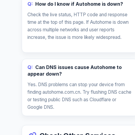
Q:
How do I know if Autohome is down?
Check the live status, HTTP code and response
time at the top of this page. If Autohome is down
across multiple networks and user reports
increase, the issue is more likely widespread.
Q:
Can DNS issues cause Autohome to
appear down?
Yes. DNS problems can stop your device from
finding autohome.com.cn. Try flushing DNS cache
or testing public DNS such as Cloudflare or
Google DNS.