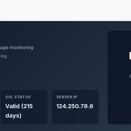
utage monitoring
ring
SSL STATUS
SERVER IP
Valid (215
124.250.78.6
days)