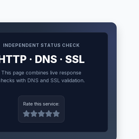
INDEPENDENT STATUS CHECK
HTTP · DNS · SSL
This page combines live response
checks with DNS and SSL validation.
Rate this service: