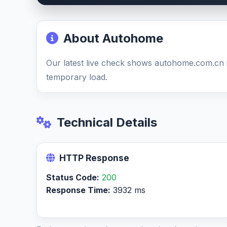
About Autohome
Our latest live check shows autohome.com.cn 
temporary load.
Technical Details
HTTP Response
Status Code:
200
Response Time:
3932 ms