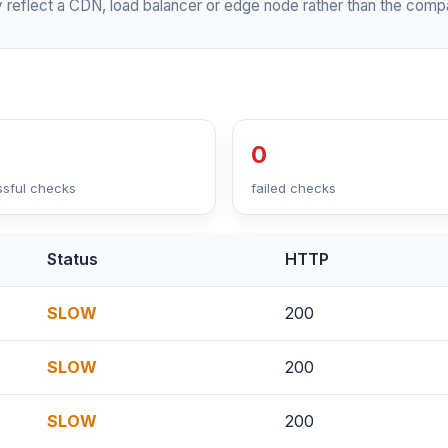
 reflect a CDN, load balancer or edge node rather than the compa
0
sful checks
failed checks
Status
HTTP
SLOW
200
SLOW
200
SLOW
200