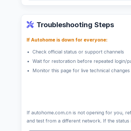
Troubleshooting Steps
If Autohome is down for everyone:
Check official status or support channels
Wait for restoration before repeated login/
Monitor this page for live technical changes
If autohome.com.cn is not opening for you, re
and test from a different network. If the stat