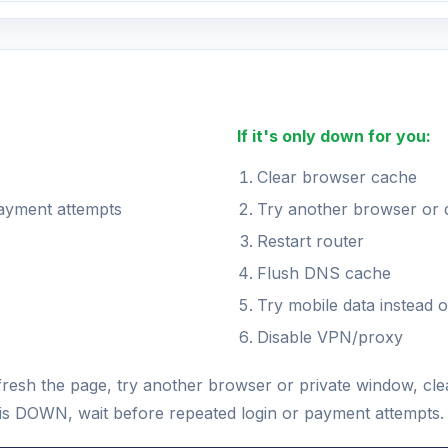
If it's only down for you:
Clear browser cache
payment attempts
Try another browser or 
Restart router
Flush DNS cache
Try mobile data instead o
Disable VPN/proxy
fresh the page, try another browser or private window, c
us is DOWN, wait before repeated login or payment attempts.