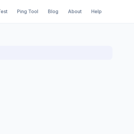
est
Ping Tool
Blog
About
Help