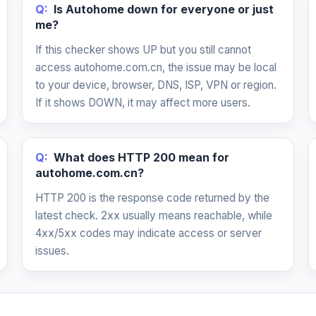
Q:
Is Autohome down for everyone or just
me?
If this checker shows UP but you still cannot
access autohome.com.cn, the issue may be local
to your device, browser, DNS, ISP, VPN or region.
If it shows DOWN, it may affect more users.
Q:
What does HTTP 200 mean for
autohome.com.cn?
HTTP 200 is the response code returned by the
latest check. 2xx usually means reachable, while
4xx/5xx codes may indicate access or server
issues.