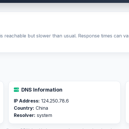
is reachable but slower than usual. Response times can v
DNS Information
IP Address:
124.250.78.6
Country:
China
Resolver:
system