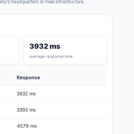
ny’s headquarters or main infrastructure.
3932 ms
average response time
Response
3932 ms
3393 ms
4579 ms