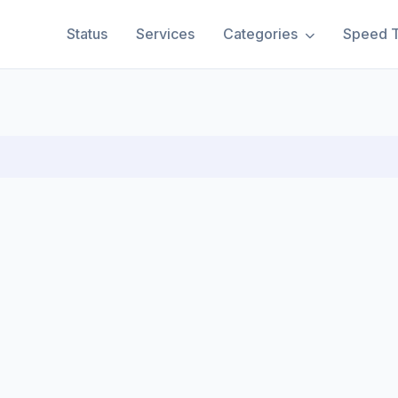
Status
Services
Categories
Speed T