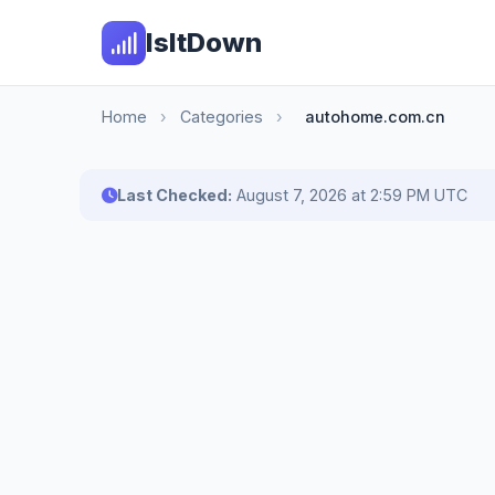
IsItDown
Home
›
Categories
›
autohome.com.cn
Last Checked:
August 7, 2026 at 2:59 PM UTC