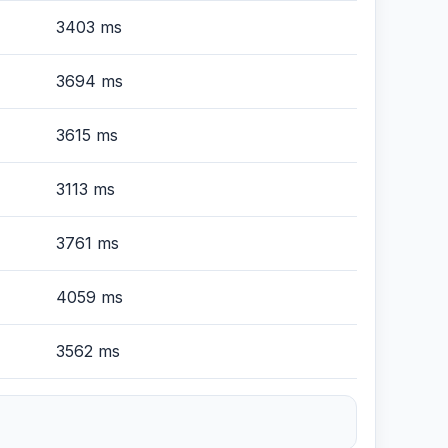
3403 ms
3694 ms
3615 ms
3113 ms
3761 ms
4059 ms
3562 ms