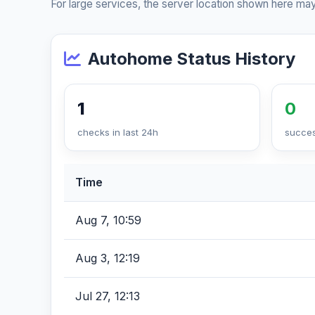
For large services, the server location shown here may
Autohome Status History
1
0
checks in last 24h
succes
Time
Aug 7, 10:59
Aug 3, 12:19
Jul 27, 12:13