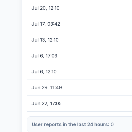
Jul 20, 12:10
Jul 17, 03:42
Jul 13, 12:10
Jul 6, 17:03
Jul 6, 12:10
Jun 29, 11:49
Jun 22, 17:05
User reports in the last 24 hours:
0