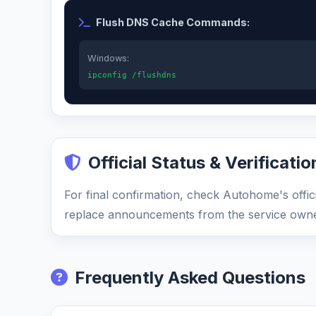
Flush DNS Cache Commands:
Windows:
ipconfig /flushdns
Official Status & Verificatio
For final confirmation, check Autohome's offici
replace announcements from the service owne
Frequently Asked Questions