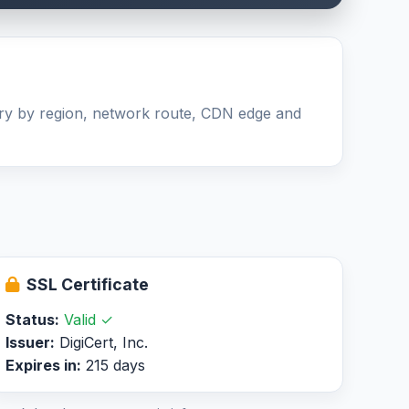
ary by region, network route, CDN edge and
SSL Certificate
Status:
Valid ✓
Issuer:
DigiCert, Inc.
Expires in:
215 days