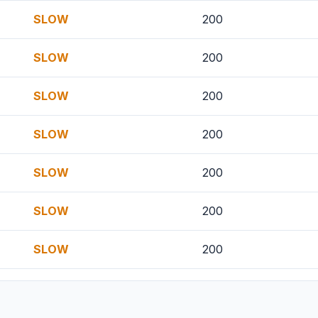
SLOW
200
SLOW
200
SLOW
200
SLOW
200
SLOW
200
SLOW
200
SLOW
200