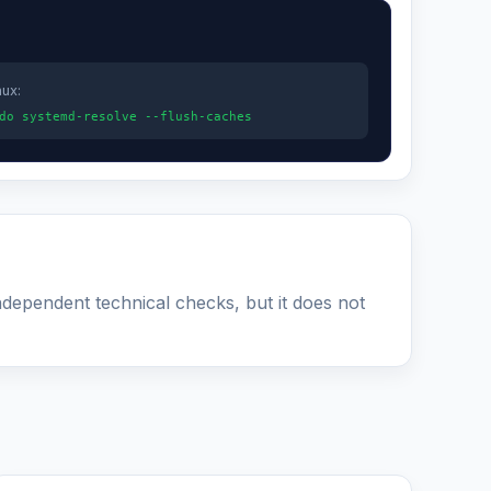
nux:
do systemd-resolve --flush-caches
ndependent technical checks, but it does not