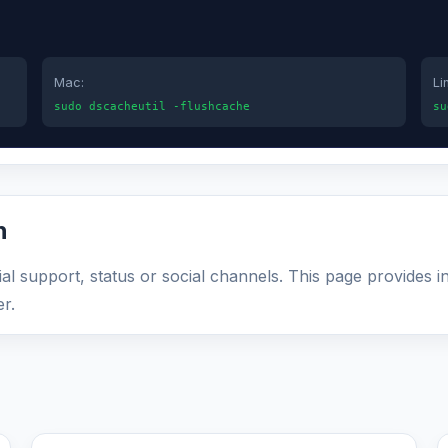
Mac:
Li
sudo dscacheutil -flushcache
su
n
al support, status or social channels. This page provides i
r.