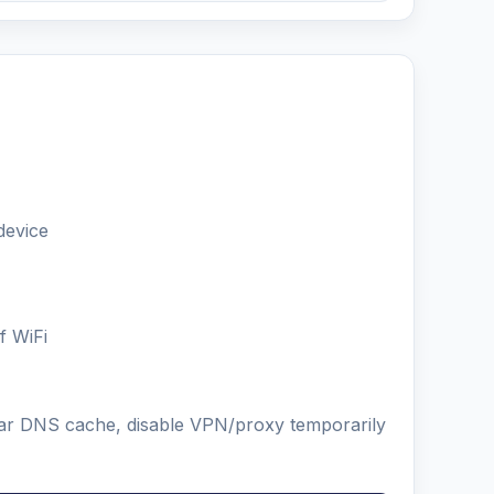
device
f WiFi
lear DNS cache, disable VPN/proxy temporarily