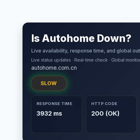
Is Autohome Down?
Live availability, response time, and global o
Live status updates · Real-time check · Global monito
autohome.com.cn
SLOW
RESPONSE TIME
HTTP CODE
3932 ms
200 (OK)