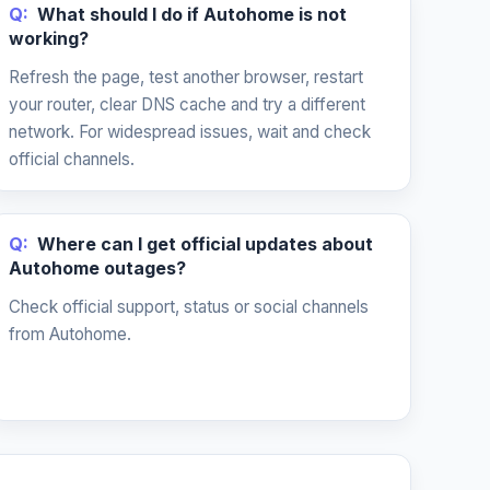
Q:
What should I do if Autohome is not
working?
Refresh the page, test another browser, restart
your router, clear DNS cache and try a different
network. For widespread issues, wait and check
official channels.
Q:
Where can I get official updates about
Autohome outages?
Check official support, status or social channels
from Autohome.