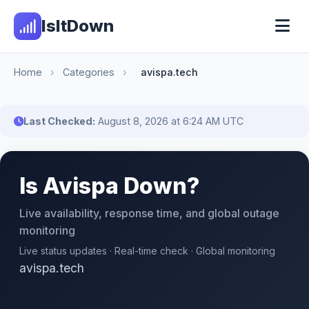
IsItDown
Home
›
Categories
›
avispa.tech
Last Checked:
August 8, 2026 at 6:24 AM UTC
Is Avispa Down?
Live availability, response time, and global outage
monitoring
Live status updates · Real-time check · Global monitoring
avispa.tech