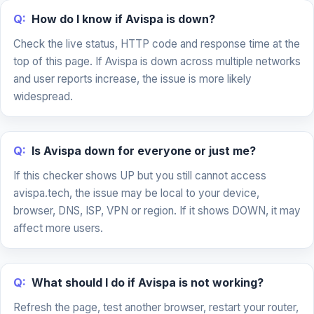
Q:
How do I know if Avispa is down?
Check the live status, HTTP code and response time at the
top of this page. If Avispa is down across multiple networks
and user reports increase, the issue is more likely
widespread.
Q:
Is Avispa down for everyone or just me?
If this checker shows UP but you still cannot access
avispa.tech, the issue may be local to your device,
browser, DNS, ISP, VPN or region. If it shows DOWN, it may
affect more users.
Q:
What should I do if Avispa is not working?
Refresh the page, test another browser, restart your router,