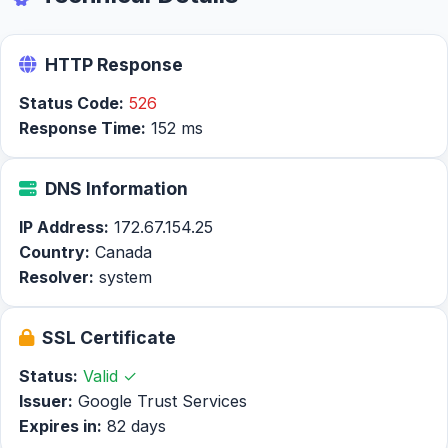
HTTP Response
Status Code:
526
Response Time:
152 ms
DNS Information
IP Address:
172.67.154.25
Country:
Canada
Resolver:
system
SSL Certificate
Status:
Valid ✓
Issuer:
Google Trust Services
Expires in:
82 days