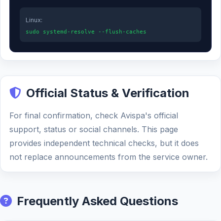
Linux:
sudo systemd-resolve --flush-caches
Official Status & Verification
For final confirmation, check Avispa's official
support, status or social channels. This page
provides independent technical checks, but it does
not replace announcements from the service owner.
Frequently Asked Questions