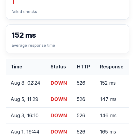
1
failed checks
152 ms
average response time
Time
Status
HTTP
Response
Aug 8, 02:24
DOWN
526
152 ms
Aug 5, 11:29
DOWN
526
147 ms
Aug 3, 16:10
DOWN
526
146 ms
Aug 1, 19:44
DOWN
526
165 ms