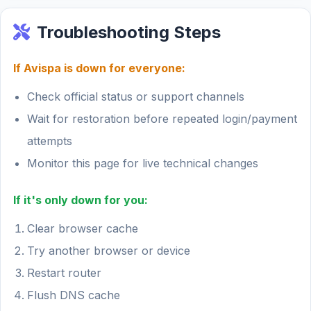
Troubleshooting Steps
If Avispa is down for everyone:
Check official status or support channels
Wait for restoration before repeated login/payment
attempts
Monitor this page for live technical changes
If it's only down for you:
Clear browser cache
Try another browser or device
Restart router
Flush DNS cache