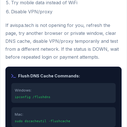
Try mobile data instead of WiFi
Disable VPN/proxy
If avispa.tech is not opening for you, refresh the
page, try another browser or private window, clear
DNS cache, disable VPN/proxy temporarily and test
from a different network. If the status is DOWN, wait
before repeated login or payment attempts.
Flush DNS Cache Commands:
Windows:
ipconfig /flushdns
Mac:
sudo dscacheutil -flushcache