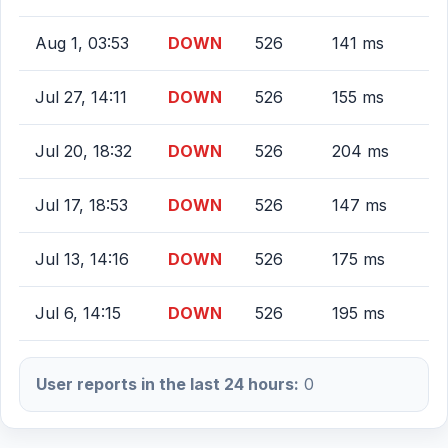
Aug 1, 03:53
DOWN
526
141 ms
Jul 27, 14:11
DOWN
526
155 ms
Jul 20, 18:32
DOWN
526
204 ms
Jul 17, 18:53
DOWN
526
147 ms
Jul 13, 14:16
DOWN
526
175 ms
Jul 6, 14:15
DOWN
526
195 ms
User reports in the last 24 hours:
0