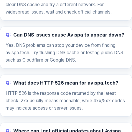
clear DNS cache and try a different network. For
widespread issues, wait and check official channels.
Q:
Can DNS issues cause Avispa to appear down?
Yes. DNS problems can stop your device from finding
avispa.tech. Try flushing DNS cache or testing public DNS
such as Cloudflare or Google DNS.
Q:
What does HTTP 526 mean for avispa.tech?
HTTP 526 is the response code returned by the latest
check. 2xx usually means reachable, while 4xx/5xx codes
may indicate access or server issues.
Q:
Where can I get official updates about Avispa