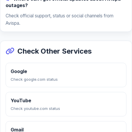
outages?
Check official support, status or social channels from
Avispa.
Check Other Services
Google
Check google.com status
YouTube
Check youtube.com status
Gmail