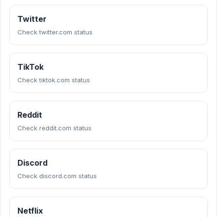
Twitter
Check twitter.com status
TikTok
Check tiktok.com status
Reddit
Check reddit.com status
Discord
Check discord.com status
Netflix