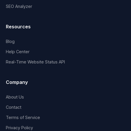
SEO Analyzer
Resources
Blog
Help Center
Real-Time Website Status API
Company
About Us
Contact
Terms of Service
Privacy Policy