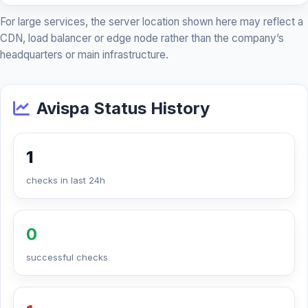
For large services, the server location shown here may reflect a
CDN, load balancer or edge node rather than the company’s
headquarters or main infrastructure.
Avispa Status History
1
checks in last 24h
0
successful checks