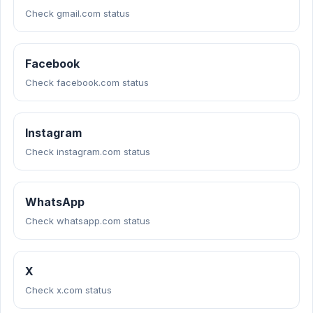
Check gmail.com status
Facebook
Check facebook.com status
Instagram
Check instagram.com status
WhatsApp
Check whatsapp.com status
X
Check x.com status