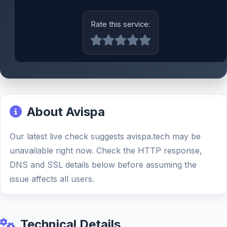
Rate this service:
About Avispa
Our latest live check suggests avispa.tech may be
unavailable right now. Check the HTTP response,
DNS and SSL details below before assuming the
issue affects all users.
Technical Details