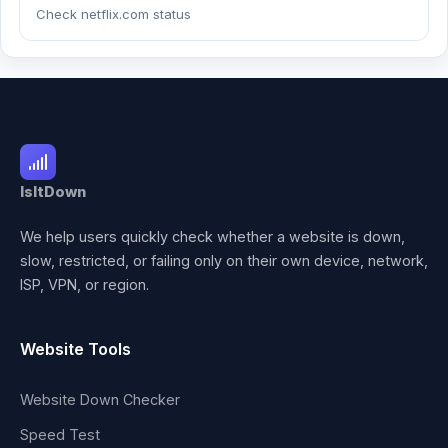
Check netflix.com status
IsItDown
We help users quickly check whether a website is down,
slow, restricted, or failing only on their own device, network,
ISP, VPN, or region.
Website Tools
Website Down Checker
Speed Test