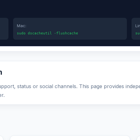
Mac:
Li
sudo dscacheutil -flushcache
su
n
support, status or social channels. This page provides indep
r.