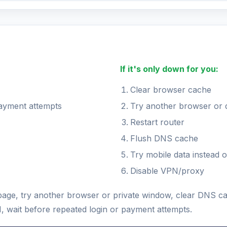
If it's only down for you:
Clear browser cache
payment attempts
Try another browser or 
Restart router
Flush DNS cache
Try mobile data instead o
Disable VPN/proxy
e page, try another browser or private window, clear DNS c
N, wait before repeated login or payment attempts.