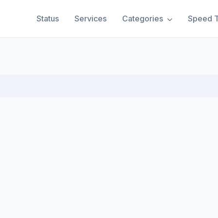
Status
Services
Categories
Speed T