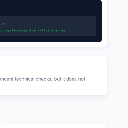
nux:
do systemd-resolve --flush-caches
endent technical checks, but it does not