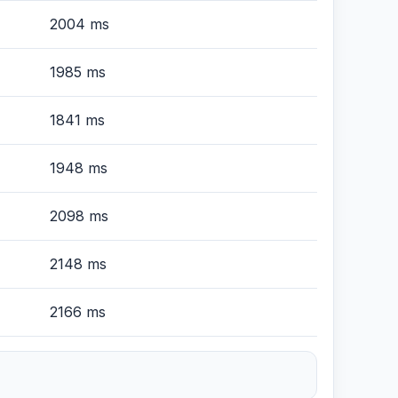
2004 ms
1985 ms
1841 ms
1948 ms
2098 ms
2148 ms
2166 ms