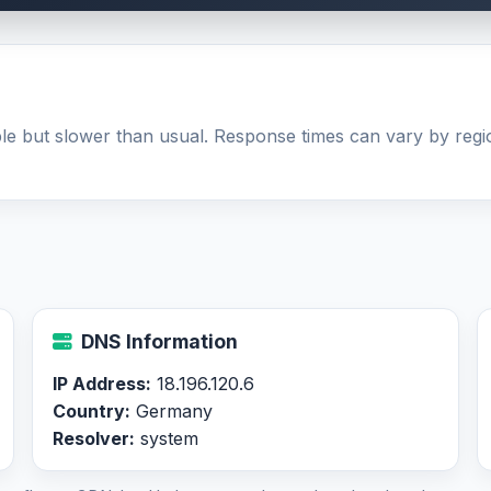
able but slower than usual. Response times can vary by re
DNS Information
IP Address:
18.196.120.6
Country:
Germany
Resolver:
system