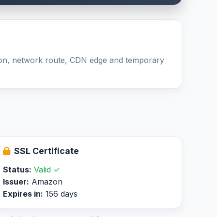
gion, network route, CDN edge and temporary
SSL Certificate
Status:
Valid ✓
Issuer:
Amazon
Expires in:
156 days