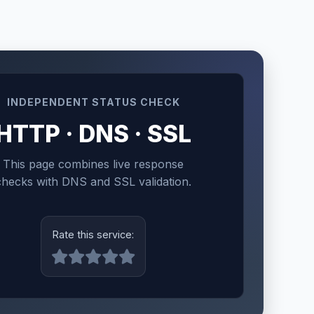
INDEPENDENT STATUS CHECK
HTTP · DNS · SSL
This page combines live response
checks with DNS and SSL validation.
Rate this service: