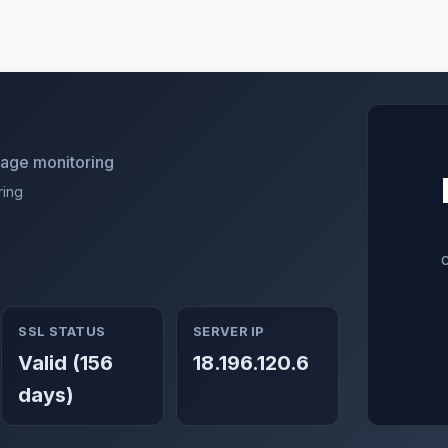
utage monitoring
ring
SSL STATUS
SERVER IP
Valid (156
18.196.120.6
days)