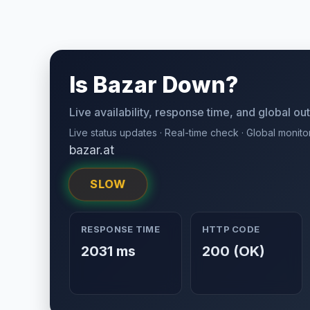
Is Bazar Down?
Live availability, response time, and global o
Live status updates · Real-time check · Global monito
bazar.at
SLOW
RESPONSE TIME
HTTP CODE
2031 ms
200 (OK)