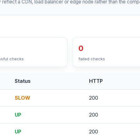
 reflect a CDN, load balancer or edge node rather than the compa
0
sful checks
failed checks
Status
HTTP
SLOW
200
UP
200
UP
200