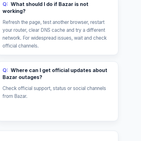
Q:
What should I do if Bazar is not
working?
Refresh the page, test another browser, restart
your router, clear DNS cache and try a different
network. For widespread issues, wait and check
official channels.
Q:
Where can I get official updates about
Bazar outages?
Check official support, status or social channels
from Bazar.