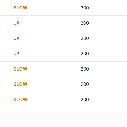
SLOW
200
UP
200
UP
200
UP
200
SLOW
200
SLOW
200
SLOW
200