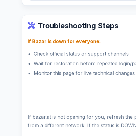
Troubleshooting Steps
If Bazar is down for everyone:
Check official status or support channels
Wait for restoration before repeated login/
Monitor this page for live technical changes
If bazar.at is not opening for you, refresh th
from a different network. If the status is DOW