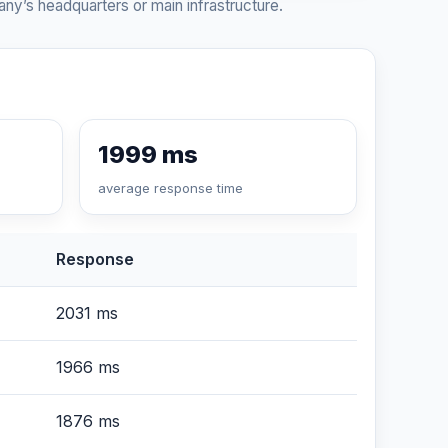
ny’s headquarters or main infrastructure.
1999 ms
average response time
Response
2031 ms
1966 ms
1876 ms