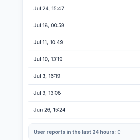
Jul 24, 15:47
Jul 18, 00:58
Jul 11, 10:49
Jul 10, 13:19
Jul 3, 16:19
Jul 3, 13:08
Jun 26, 15:24
User reports in the last 24 hours:
0