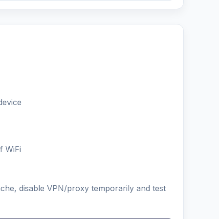
device
f WiFi
ache, disable VPN/proxy temporarily and test