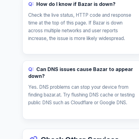
Q:
How do I know if Bazar is down?
Check the live status, HTTP code and response
time at the top of this page. If Bazar is down
across multiple networks and user reports
increase, the issue is more likely widespread.
Q:
Can DNS issues cause Bazar to appear
down?
Yes. DNS problems can stop your device from
finding bazar.at. Try flushing DNS cache or testing
public DNS such as Cloudflare or Google DNS.