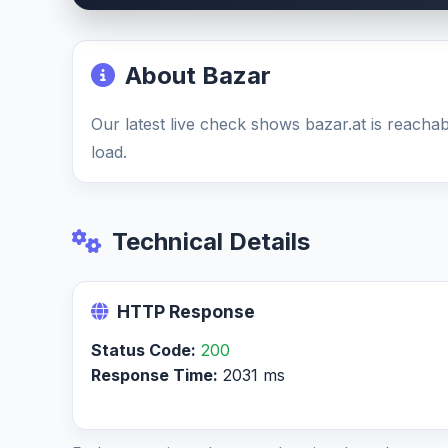
About Bazar
Our latest live check shows bazar.at is reach
load.
Technical Details
HTTP Response
Status Code:
200
Response Time:
2031 ms