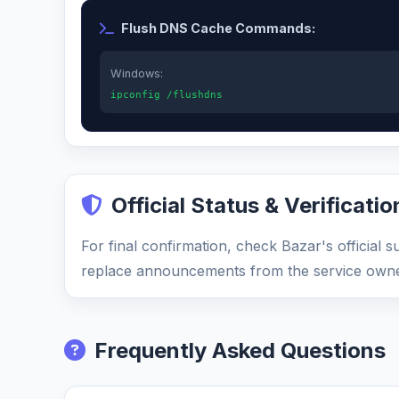
Flush DNS Cache Commands:
Windows:
ipconfig /flushdns
Official Status & Verificatio
For final confirmation, check Bazar's official 
replace announcements from the service owne
Frequently Asked Questions