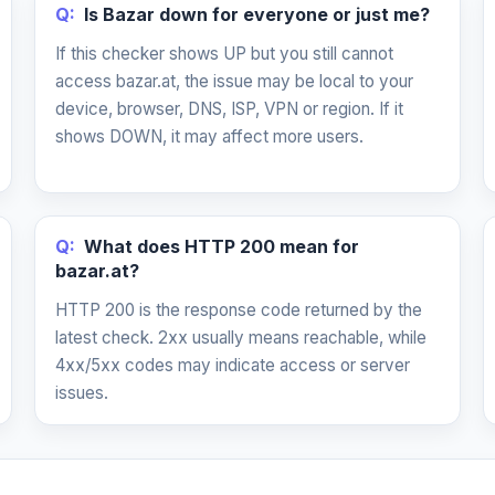
Q:
Is Bazar down for everyone or just me?
If this checker shows UP but you still cannot
access bazar.at, the issue may be local to your
device, browser, DNS, ISP, VPN or region. If it
shows DOWN, it may affect more users.
Q:
What does HTTP 200 mean for
bazar.at?
HTTP 200 is the response code returned by the
latest check. 2xx usually means reachable, while
4xx/5xx codes may indicate access or server
issues.