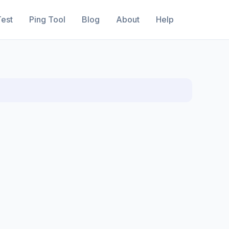
est
Ping Tool
Blog
About
Help