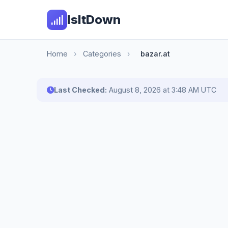
IsItDown
Home
›
Categories
›
bazar.at
Last Checked:
August 8, 2026 at 3:48 AM UTC