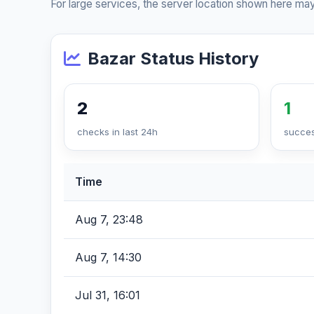
For large services, the server location shown here may
Bazar Status History
2
1
checks in last 24h
succes
Time
Aug 7, 23:48
Aug 7, 14:30
Jul 31, 16:01