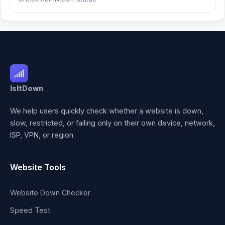
IsItDown
We help users quickly check whether a website is down,
slow, restricted, or failing only on their own device, network,
ISP, VPN, or region.
Website Tools
Website Down Checker
Speed Test