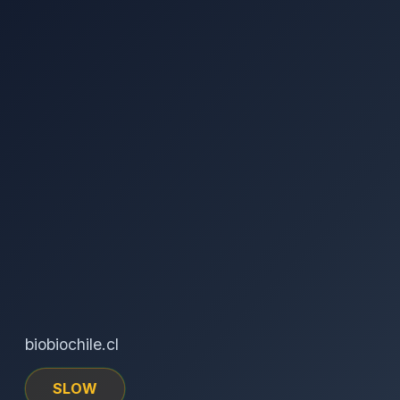
biobiochile.cl
SLOW