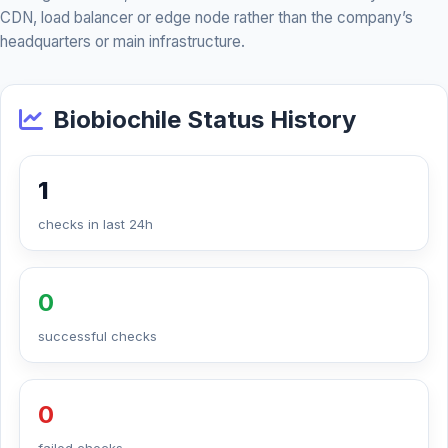
CDN, load balancer or edge node rather than the company’s
headquarters or main infrastructure.
Biobiochile Status History
1
checks in last 24h
0
successful checks
0