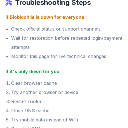
Troubleshooting Steps
If Biobiochile is down for everyone:
Check official status or support channels
Wait for restoration before repeated login/payment
attempts
Monitor this page for live technical changes
If it's only down for you:
Clear browser cache
Try another browser or device
Restart router
Flush DNS cache
Try mobile data instead of WiFi