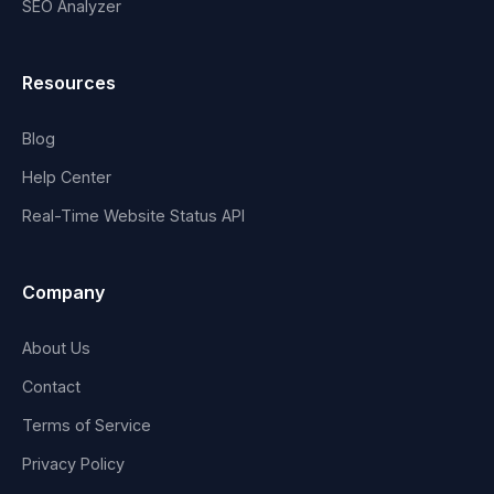
SEO Analyzer
Resources
Blog
Help Center
Real-Time Website Status API
Company
About Us
Contact
Terms of Service
Privacy Policy