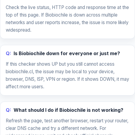
Check the live status, HTTP code and response time at the
top of this page. If Biobiochile is down across multiple
networks and user reports increase, the issue is more likely
widespread.
Q:
Is Biobiochile down for everyone or just me?
If this checker shows UP but you still cannot access
biobiochile.cl, the issue may be local to your device,
browser, DNS, ISP, VPN or region. If it shows DOWN, it may
affect more users.
Q:
What should I do if Biobiochile is not working?
Refresh the page, test another browser, restart your router,
clear DNS cache and try a different network. For