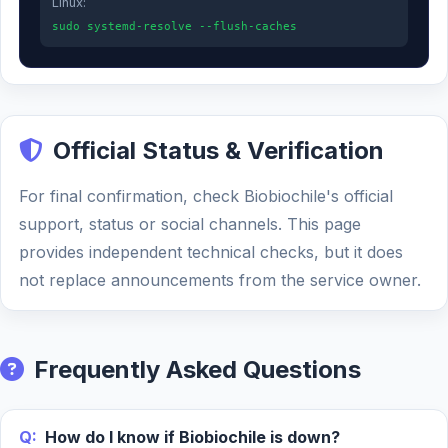
Linux:
sudo systemd-resolve --flush-caches
Official Status & Verification
For final confirmation, check Biobiochile's official
support, status or social channels. This page
provides independent technical checks, but it does
not replace announcements from the service owner.
Frequently Asked Questions
Q:
How do I know if Biobiochile is down?