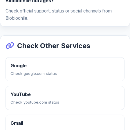
Biobiochile outages?
Check official support, status or social channels from
Biobiochile.
Check Other Services
Google
Check google.com status
YouTube
Check youtube.com status
Gmail