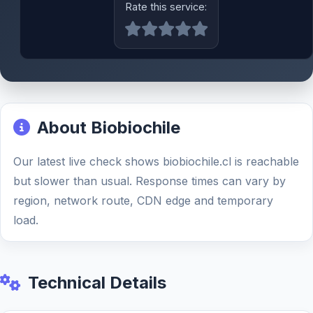
Rate this service:
About Biobiochile
Our latest live check shows biobiochile.cl is reachable
but slower than usual. Response times can vary by
region, network route, CDN edge and temporary
load.
Technical Details