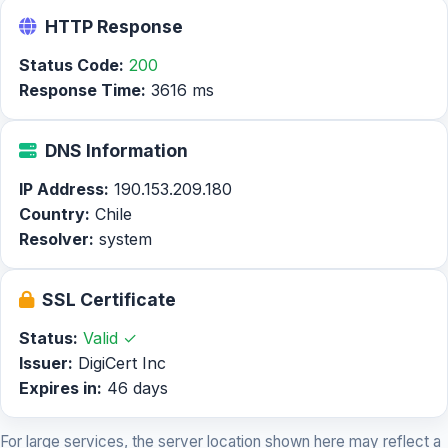
HTTP Response
Status Code:
200
Response Time:
3616 ms
DNS Information
IP Address:
190.153.209.180
Country:
Chile
Resolver:
system
SSL Certificate
Status:
Valid ✓
Issuer:
DigiCert Inc
Expires in:
46 days
For large services, the server location shown here may reflect a