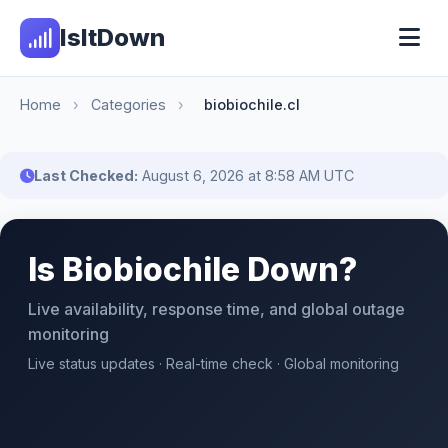
IsItDown
Home
›
Categories
›
biobiochile.cl
Last Checked:
August 6, 2026 at 8:58 AM UTC
Is Biobiochile Down?
Live availability, response time, and global outage
monitoring
Live status updates · Real-time check · Global monitoring