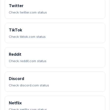
Twitter
Check twitter.com status
TikTok
Check tiktok.com status
Reddit
Check reddit.com status
Discord
Check discord.com status
Netflix
Check netflix.com status