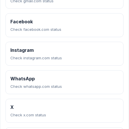
Check gmail.com status
Facebook
Check facebook.com status
Instagram
Check instagram.com status
WhatsApp
Check whatsapp.com status
X
Check x.com status