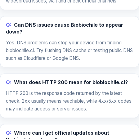
widespread issues, wait and check official channels.
Q:
Can DNS issues cause Biobiochile to appear
down?
Yes. DNS problems can stop your device from finding
biobiochile.cl. Try flushing DNS cache or testing public DNS
such as Cloudflare or Google DNS.
Q:
What does HTTP 200 mean for biobiochile.cl?
HTTP 200 is the response code returned by the latest
check. 2xx usually means reachable, while 4xx/5xx codes
may indicate access or server issues.
Q:
Where can I get official updates about