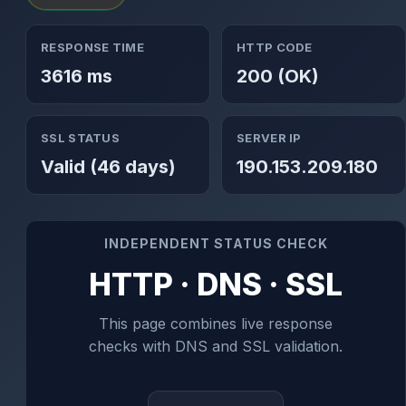
RESPONSE TIME
HTTP CODE
3616 ms
200 (OK)
SSL STATUS
SERVER IP
Valid (46 days)
190.153.209.180
INDEPENDENT STATUS CHECK
HTTP · DNS · SSL
This page combines live response
checks with DNS and SSL validation.