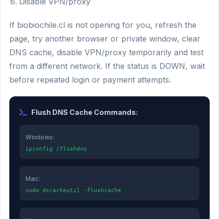
Disable VPN/proxy
If biobiochile.cl is not opening for you, refresh the
page, try another browser or private window, clear
DNS cache, disable VPN/proxy temporarily and test
from a different network. If the status is DOWN, wait
before repeated login or payment attempts.
Flush DNS Cache Commands:
Windows:
ipconfig /flushdns
Mac:
sudo dscacheutil -flushcache