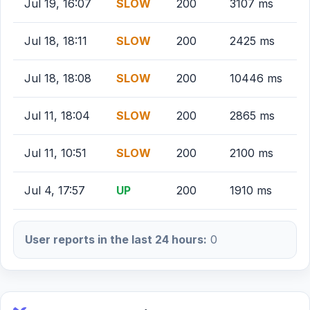
Jul 19, 16:07
SLOW
200
3107 ms
Jul 18, 18:11
SLOW
200
2425 ms
Jul 18, 18:08
SLOW
200
10446 ms
Jul 11, 18:04
SLOW
200
2865 ms
Jul 11, 10:51
SLOW
200
2100 ms
Jul 4, 17:57
UP
200
1910 ms
User reports in the last 24 hours:
0