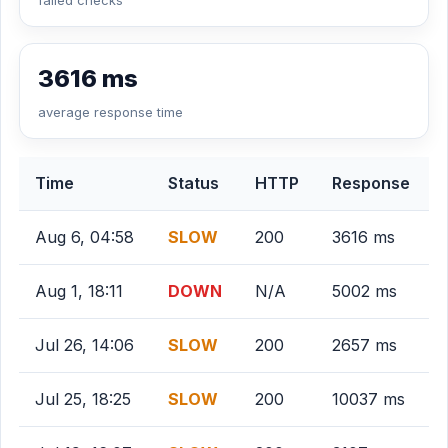
failed checks
3616 ms
average response time
Time
Status
HTTP
Response
Aug 6, 04:58
SLOW
200
3616 ms
Aug 1, 18:11
DOWN
N/A
5002 ms
Jul 26, 14:06
SLOW
200
2657 ms
Jul 25, 18:25
SLOW
200
10037 ms