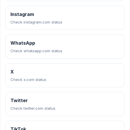
Instagram
Check instagram.com status
WhatsApp
Check whatsapp.com status
X
Check x.com status
Twitter
Check twitter.com status
TikTok