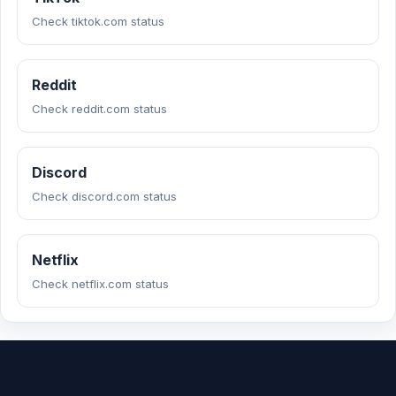
Check tiktok.com status
Reddit
Check reddit.com status
Discord
Check discord.com status
Netflix
Check netflix.com status