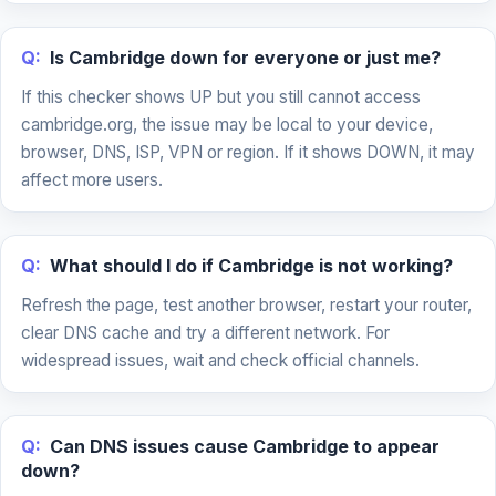
Q:
Is Cambridge down for everyone or just me?
If this checker shows UP but you still cannot access
cambridge.org, the issue may be local to your device,
browser, DNS, ISP, VPN or region. If it shows DOWN, it may
affect more users.
Q:
What should I do if Cambridge is not working?
Refresh the page, test another browser, restart your router,
clear DNS cache and try a different network. For
widespread issues, wait and check official channels.
Q:
Can DNS issues cause Cambridge to appear
down?