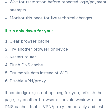
Wait for restoration before repeated login/payment
attempts
Monitor this page for live technical changes
If it's only down for you:
Clear browser cache
Try another browser or device
Restart router
Flush DNS cache
Try mobile data instead of WiFi
Disable VPN/proxy
If cambridge.org is not opening for you, refresh the
page, try another browser or private window, clear
DNS cache, disable VPN/proxy temporarily and test