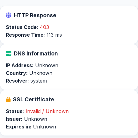
HTTP Response
Status Code:
403
Response Time:
113 ms
DNS Information
IP Address:
Unknown
Country:
Unknown
Resolver:
system
SSL Certificate
Status:
Invalid / Unknown
Issuer:
Unknown
Expires in:
Unknown