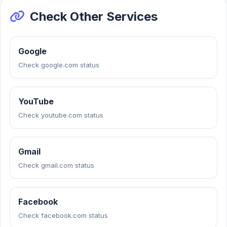
Check Other Services
Google
Check google.com status
YouTube
Check youtube.com status
Gmail
Check gmail.com status
Facebook
Check facebook.com status