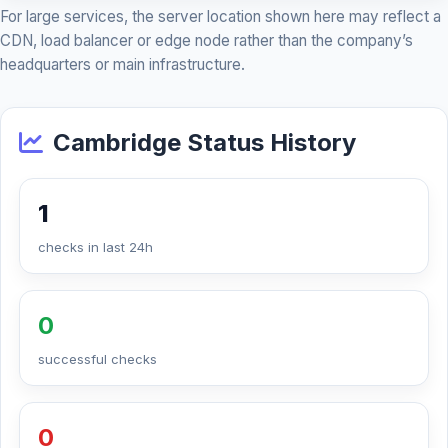
For large services, the server location shown here may reflect a
CDN, load balancer or edge node rather than the company’s
headquarters or main infrastructure.
Cambridge Status History
1
checks in last 24h
0
successful checks
0