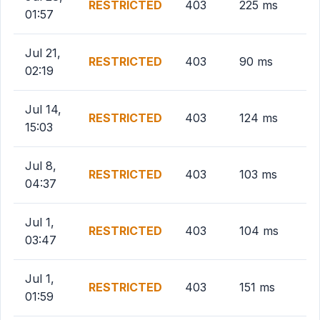
RESTRICTED
403
225 ms
01:57
Jul 21,
RESTRICTED
403
90 ms
02:19
Jul 14,
RESTRICTED
403
124 ms
15:03
Jul 8,
RESTRICTED
403
103 ms
04:37
Jul 1,
RESTRICTED
403
104 ms
03:47
Jul 1,
RESTRICTED
403
151 ms
01:59