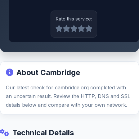
Rate this service:
About Cambridge
Our latest check for cambridge.org completed with
an uncertain result. Review the HTTP, DNS and SSL
details below and compare with your own network.
Technical Details