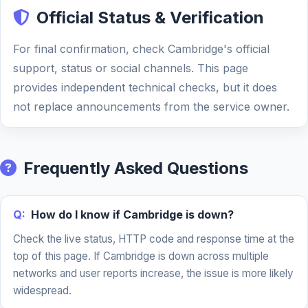
Official Status & Verification
For final confirmation, check Cambridge's official
support, status or social channels. This page
provides independent technical checks, but it does
not replace announcements from the service owner.
Frequently Asked Questions
Q:
How do I know if Cambridge is down?
Check the live status, HTTP code and response time at the
top of this page. If Cambridge is down across multiple
networks and user reports increase, the issue is more likely
widespread.