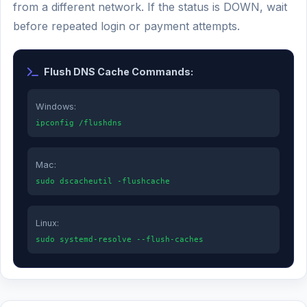
from a different network. If the status is DOWN, wait
before repeated login or payment attempts.
Flush DNS Cache Commands:
Windows:
ipconfig /flushdns
Mac:
sudo dscacheutil -flushcache
Linux:
sudo systemd-resolve --flush-caches