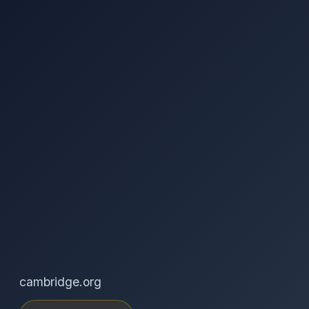
cambridge.org