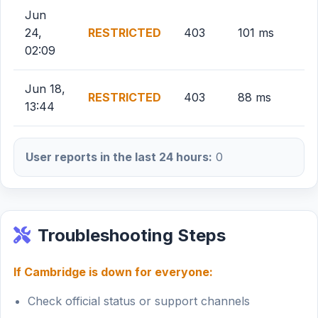
Jun
24,
RESTRICTED
403
101 ms
02:09
Jun 18,
RESTRICTED
403
88 ms
13:44
User reports in the last 24 hours:
0
Troubleshooting Steps
If Cambridge is down for everyone:
Check official status or support channels