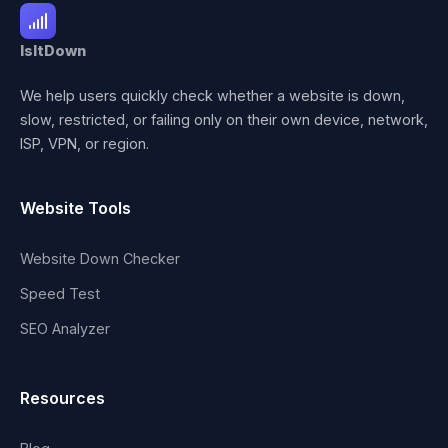
IsItDown
We help users quickly check whether a website is down,
slow, restricted, or failing only on their own device, network,
ISP, VPN, or region.
Website Tools
Website Down Checker
Speed Test
SEO Analyzer
Resources