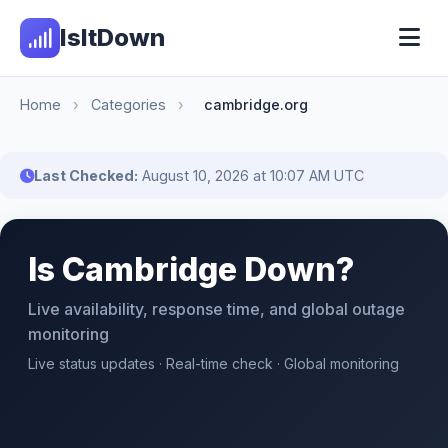
IsItDown
Home
›
Categories
›
cambridge.org
Last Checked:
August 10, 2026 at 10:07 AM UTC
Is Cambridge Down?
Live availability, response time, and global outage
monitoring
Live status updates · Real-time check · Global monitoring