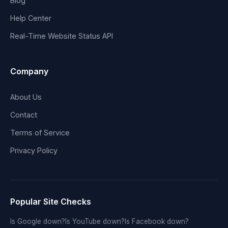
Blog
Help Center
Real-Time Website Status API
Company
About Us
Contact
Terms of Service
Privacy Policy
Popular Site Checks
Is Google down?
Is YouTube down?
Is Facebook down?