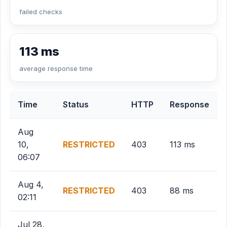
failed checks
113 ms
average response time
Time
Status
HTTP
Response
Aug
10,
RESTRICTED
403
113 ms
06:07
Aug 4,
RESTRICTED
403
88 ms
02:11
Jul 28,