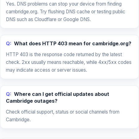
Yes. DNS problems can stop your device from finding
cambridge.org. Try flushing DNS cache or testing public
DNS such as Cloudflare or Google DNS.
Q:
What does HTTP 403 mean for cambridge.org?
HTTP 403 is the response code returned by the latest
check. 2xx usually means reachable, while 4xx/5xx codes
may indicate access or server issues.
Q:
Where can I get official updates about
Cambridge outages?
Check official support, status or social channels from
Cambridge.