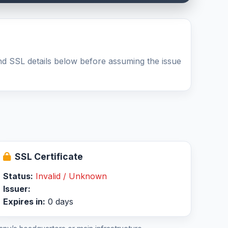
nd SSL details below before assuming the issue
SSL Certificate
Status:
Invalid / Unknown
Issuer:
Expires in:
0 days