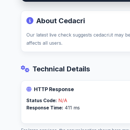
About Cedacri
Our latest live check suggests cedacri.it may
affects all users.
Technical Details
HTTP Response
Status Code:
N/A
Response Time:
411 ms