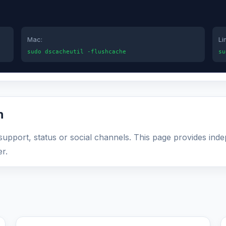
Mac:
Li
sudo dscacheutil -flushcache
su
n
l support, status or social channels. This page provides ind
r.