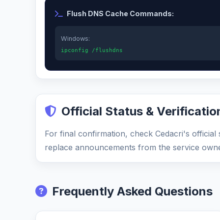
Flush DNS Cache Commands:
Windows:
ipconfig /flushdns
Official Status & Verificatio
For final confirmation, check Cedacri's officia
replace announcements from the service owne
Frequently Asked Questions