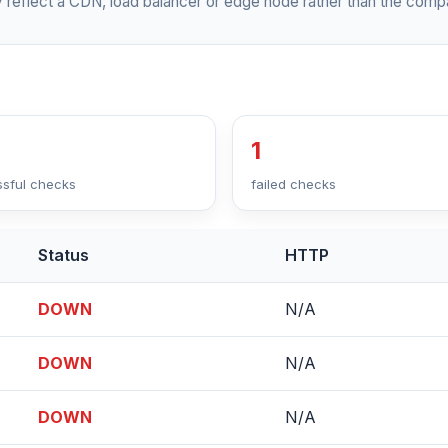
 reflect a CDN, load balancer or edge node rather than the compa
1
sful checks
failed checks
Status
HTTP
DOWN
N/A
DOWN
N/A
DOWN
N/A