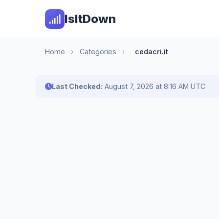
IsItDown
Home
›
Categories
›
cedacri.it
Last Checked:
August 7, 2026 at 8:16 AM UTC