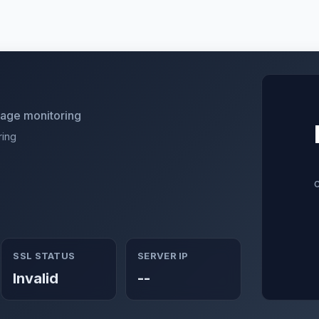
utage monitoring
ring
SSL STATUS
SERVER IP
Invalid
--