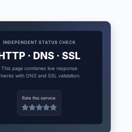
INDEPENDENT STATUS CHECK
HTTP · DNS · SSL
This page combines live response
checks with DNS and SSL validation.
Rate this service: