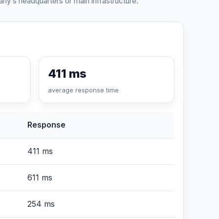
ny’s headquarters or main infrastructure.
411 ms
average response time
Response
411 ms
611 ms
254 ms