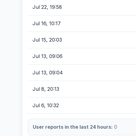
Jul 22, 19:58
Jul 16, 10:17
Jul 15, 20:03
Jul 13, 09:06
Jul 13, 09:04
Jul 8, 20:13
Jul 6, 10:32
User reports in the last 24 hours:
0