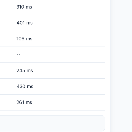
310 ms
401 ms
106 ms
--
245 ms
430 ms
261 ms