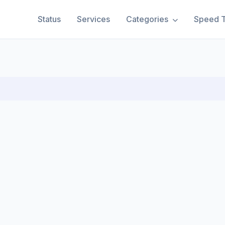
Status
Services
Categories
Speed T