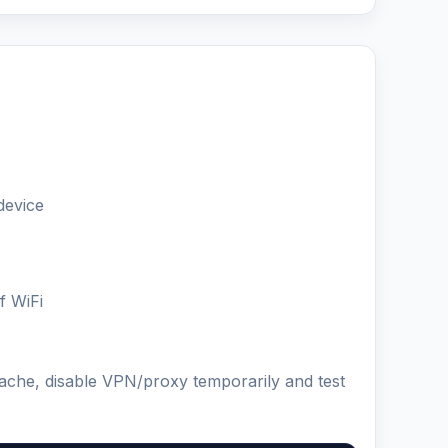
device
f WiFi
cache, disable VPN/proxy temporarily and test