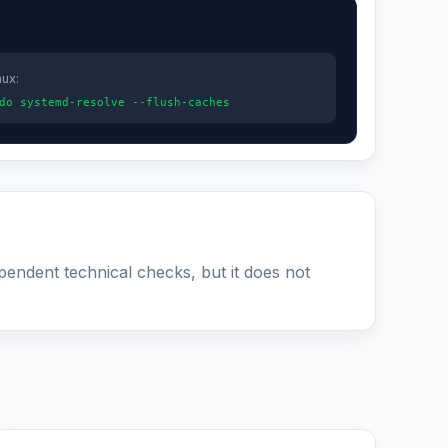
nux:
do systemd-resolve --flush-caches
ependent technical checks, but it does not