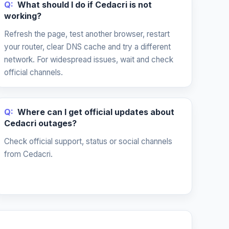
Q:
What should I do if Cedacri is not
working?
Refresh the page, test another browser, restart
your router, clear DNS cache and try a different
network. For widespread issues, wait and check
official channels.
Q:
Where can I get official updates about
Cedacri outages?
Check official support, status or social channels
from Cedacri.