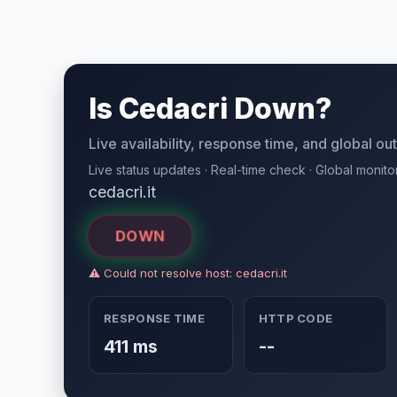
Is Cedacri Down?
Live availability, response time, and global o
Live status updates · Real-time check · Global monito
cedacri.it
DOWN
⚠ Could not resolve host: cedacri.it
RESPONSE TIME
HTTP CODE
411 ms
--