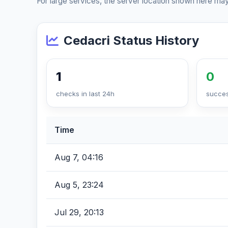
For large services, the server location shown here may
Cedacri Status History
1
0
checks in last 24h
succes
Time
Aug 7, 04:16
Aug 5, 23:24
Jul 29, 20:13