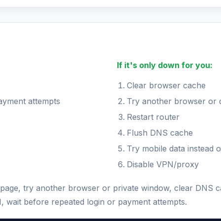
If it's only down for you:
Clear browser cache
payment attempts
Try another browser or 
Restart router
Flush DNS cache
Try mobile data instead o
Disable VPN/proxy
the page, try another browser or private window, clear DNS 
N, wait before repeated login or payment attempts.