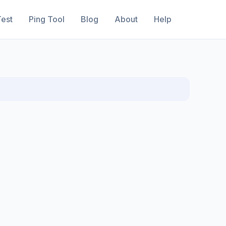
est
Ping Tool
Blog
About
Help