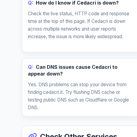
Q:
How do I know if Cedacri is down?
Check the live status, HTTP code and response
time at the top of this page. If Cedacri is down
across multiple networks and user reports
increase, the issue is more likely widespread.
Q:
Can DNS issues cause Cedacri to
appear down?
Yes. DNS problems can stop your device from
finding cedacri.it. Try flushing DNS cache or
testing public DNS such as Cloudflare or Google
DNS.
Check Other Services