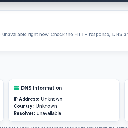
 be unavailable right now. Check the HTTP response, DNS a
DNS Information
IP Address:
Unknown
Country:
Unknown
Resolver:
unavailable