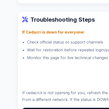
Troubleshooting Steps
If Cedacri is down for everyone:
Check official status or support channels
Wait for restoration before repeated login/
Monitor this page for live technical changes
If cedacri.it is not opening for you, refresh 
from a different network. If the status is DOW