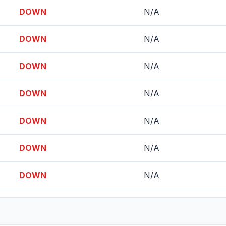
DOWN
N/A
DOWN
N/A
DOWN
N/A
DOWN
N/A
DOWN
N/A
DOWN
N/A
DOWN
N/A