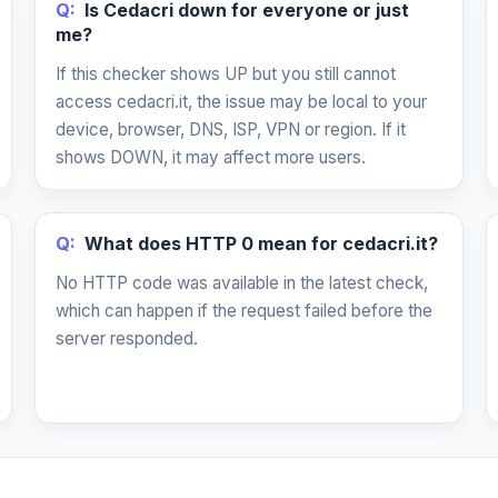
Q:
Is Cedacri down for everyone or just
me?
If this checker shows UP but you still cannot
access cedacri.it, the issue may be local to your
device, browser, DNS, ISP, VPN or region. If it
shows DOWN, it may affect more users.
Q:
What does HTTP 0 mean for cedacri.it?
No HTTP code was available in the latest check,
which can happen if the request failed before the
server responded.