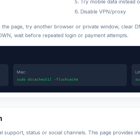
Try mobile data instead o
Disable VPN/proxy
sh the page, try another browser or private window, clear
s DOWN, wait before repeated login or payment attempts.
Mac:
Li
sudo dscacheutil -flushcache
su
n
al support, status or social channels. This page provides i