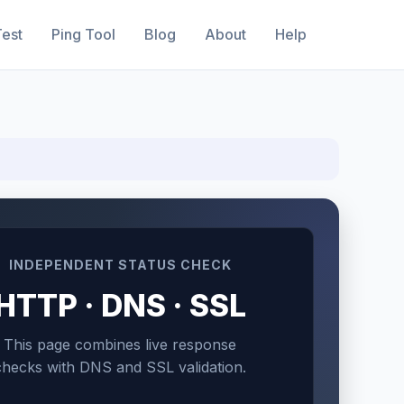
est
Ping Tool
Blog
About
Help
INDEPENDENT STATUS CHECK
HTTP · DNS · SSL
This page combines live response
checks with DNS and SSL validation.