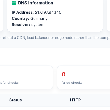
DNS Information
IP Address:
217.197.84.140
Country:
Germany
Resolver:
system
 reflect a CDN, load balancer or edge node rather than the compa
0
sful checks
failed checks
Status
HTTP