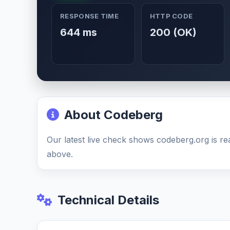
RESPONSE TIME
HTTP CODE
644 ms
200 (OK)
About Codeberg
Our latest live check shows codeberg.org is re
above.
Technical Details