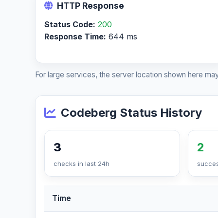
HTTP Response
Status Code:
200
Response Time:
644 ms
For large services, the server location shown here may
Codeberg Status History
3
2
checks in last 24h
succes
Time