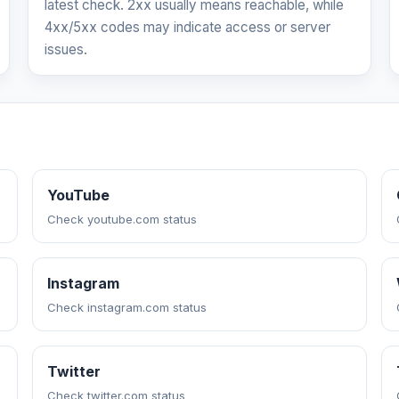
latest check. 2xx usually means reachable, while
4xx/5xx codes may indicate access or server
issues.
YouTube
Check youtube.com status
Instagram
Check instagram.com status
Twitter
Check twitter.com status