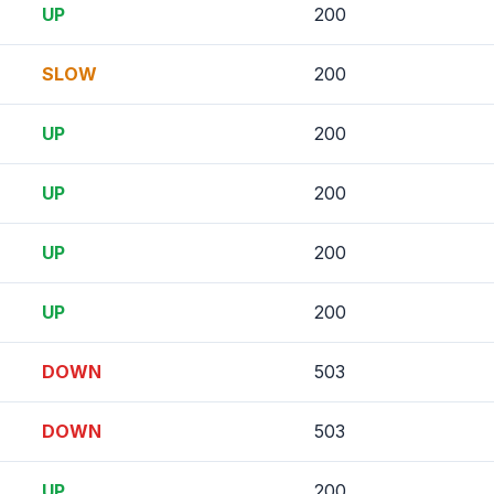
UP
200
SLOW
200
UP
200
UP
200
UP
200
UP
200
DOWN
503
DOWN
503
UP
200