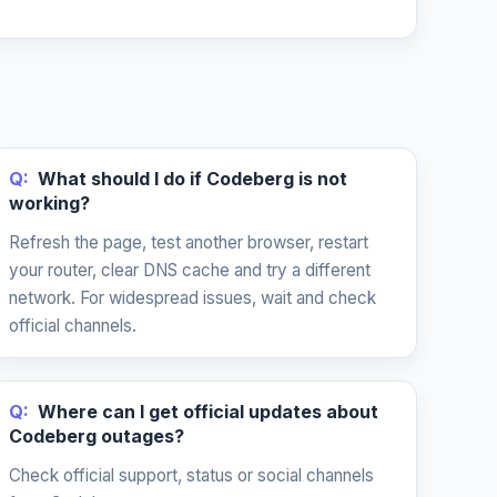
Q:
What should I do if Codeberg is not
working?
Refresh the page, test another browser, restart
your router, clear DNS cache and try a different
network. For widespread issues, wait and check
official channels.
Q:
Where can I get official updates about
Codeberg outages?
Check official support, status or social channels