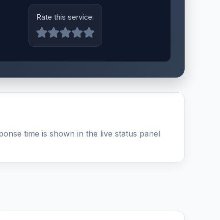
Rate this service:
onse time is shown in the live status panel