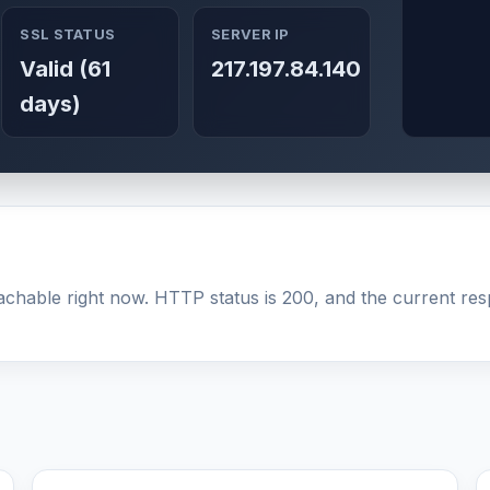
SSL STATUS
SERVER IP
Valid (61
217.197.84.140
days)
achable right now. HTTP status is 200, and the current resp