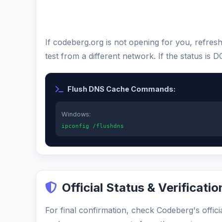
If codeberg.org is not opening for you, refre
test from a different network. If the status i
Flush DNS Cache Commands:
Windows:
ipconfig /flushdns
Official Status & Verificatio
For final confirmation, check Codeberg's offici