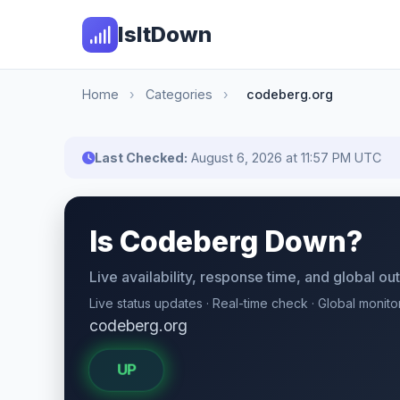
IsItDown
Home
›
Categories
›
codeberg.org
Last Checked:
August 6, 2026 at 11:57 PM UTC
Is Codeberg Down?
Live availability, response time, and global o
Live status updates · Real-time check · Global monito
codeberg.org
UP