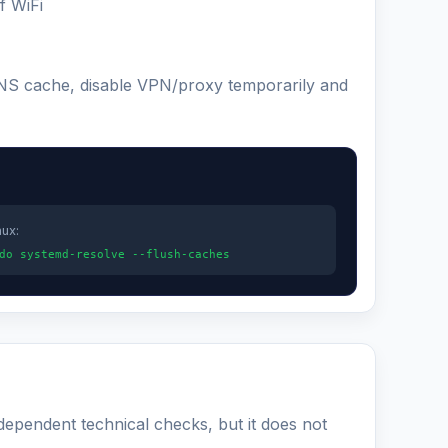
f WiFi
 DNS cache, disable VPN/proxy temporarily and
nux:
do systemd-resolve --flush-caches
ndependent technical checks, but it does not