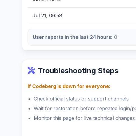
Jul 21, 06:58
User reports in the last 24 hours:
0
Troubleshooting Steps
If Codeberg is down for everyone:
Check official status or support channels
Wait for restoration before repeated login/
Monitor this page for live technical changes