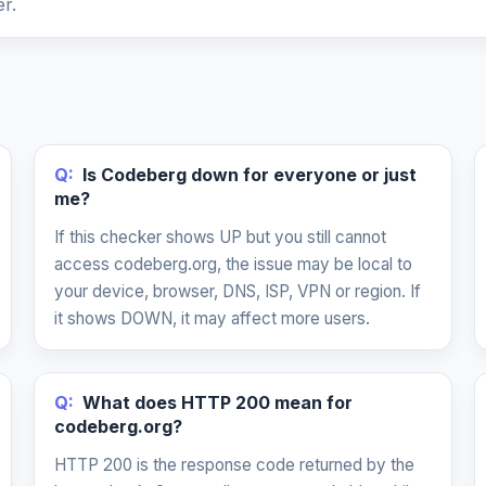
r.
Q:
Is Codeberg down for everyone or just
me?
If this checker shows UP but you still cannot
access codeberg.org, the issue may be local to
your device, browser, DNS, ISP, VPN or region. If
it shows DOWN, it may affect more users.
Q:
What does HTTP 200 mean for
codeberg.org?
HTTP 200 is the response code returned by the