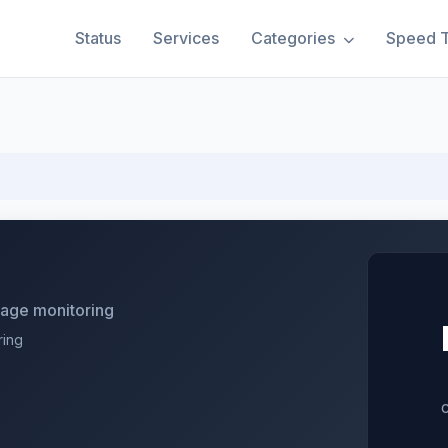
Status
Services
Categories
Speed T
utage monitoring
ring