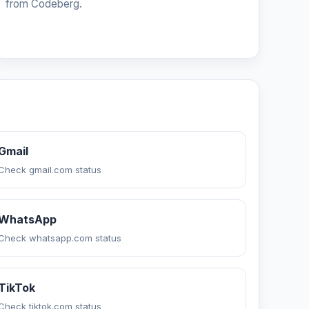
from Codeberg.
Gmail
Check gmail.com status
WhatsApp
Check whatsapp.com status
TikTok
Check tiktok.com status