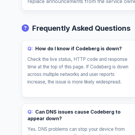
replace announcements from the service owne
Frequently Asked Questions
Q:
How do I know if Codeberg is down?
Check the live status, HTTP code and response
time at the top of this page. If Codeberg is down
across multiple networks and user reports
increase, the issue is more likely widespread.
Q:
Can DNS issues cause Codeberg to
appear down?
Yes. DNS problems can stop your device from