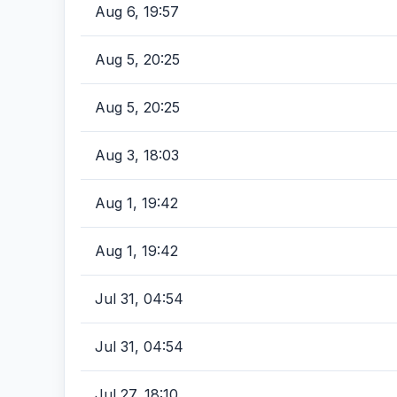
Aug 6, 19:57
Aug 5, 20:25
Aug 5, 20:25
Aug 3, 18:03
Aug 1, 19:42
Aug 1, 19:42
Jul 31, 04:54
Jul 31, 04:54
Jul 27, 18:10