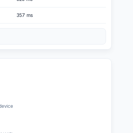
357 ms
device