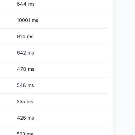
644 ms
10001 ms
914 ms
642 ms
478 ms
548 ms
355 ms
426 ms
523 ms