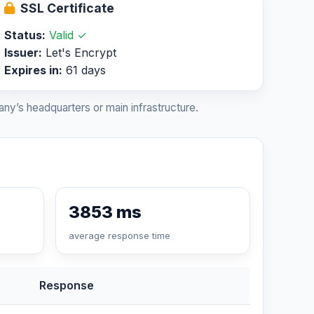
SSL Certificate
Status:
Valid ✓
Issuer:
Let's Encrypt
Expires in:
61 days
ny’s headquarters or main infrastructure.
3853 ms
average response time
Response