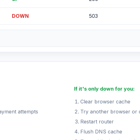
DOWN
503
If it's only down for you:
Clear browser cache
payment attempts
Try another browser or 
Restart router
Flush DNS cache