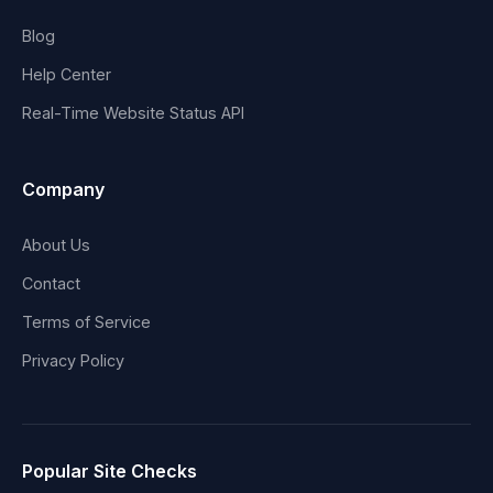
Blog
Help Center
Real-Time Website Status API
Company
About Us
Contact
Terms of Service
Privacy Policy
Popular Site Checks