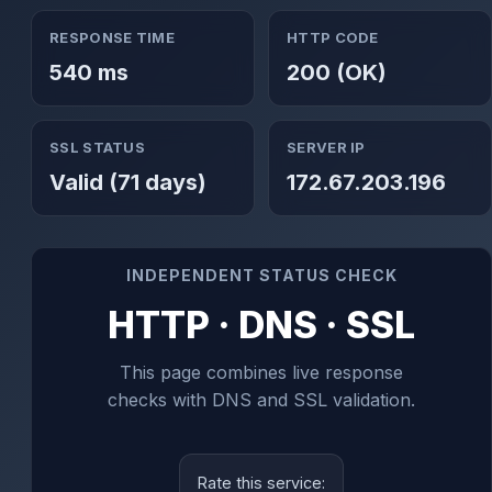
RESPONSE TIME
HTTP CODE
540 ms
200 (OK)
SSL STATUS
SERVER IP
Valid (71 days)
172.67.203.196
INDEPENDENT STATUS CHECK
HTTP · DNS · SSL
This page combines live response
checks with DNS and SSL validation.
Rate this service: