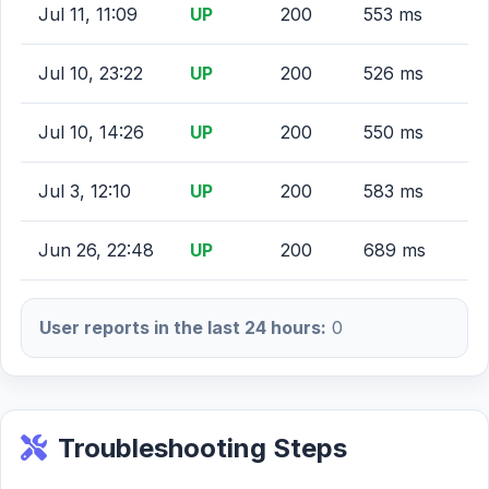
Jul 11, 11:09
UP
200
553 ms
Jul 10, 23:22
UP
200
526 ms
Jul 10, 14:26
UP
200
550 ms
Jul 3, 12:10
UP
200
583 ms
Jun 26, 22:48
UP
200
689 ms
User reports in the last 24 hours:
0
Troubleshooting Steps