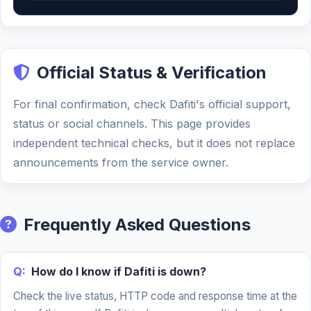
Official Status & Verification
For final confirmation, check Dafiti's official support,
status or social channels. This page provides
independent technical checks, but it does not replace
announcements from the service owner.
Frequently Asked Questions
Q:
How do I know if Dafiti is down?
Check the live status, HTTP code and response time at the