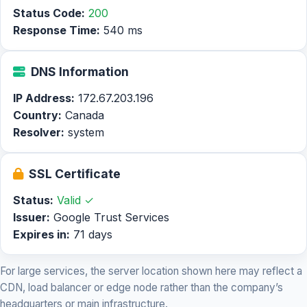
Status Code:
200
Response Time:
540 ms
DNS Information
IP Address:
172.67.203.196
Country:
Canada
Resolver:
system
SSL Certificate
Status:
Valid ✓
Issuer:
Google Trust Services
Expires in:
71 days
For large services, the server location shown here may reflect a
CDN, load balancer or edge node rather than the company’s
headquarters or main infrastructure.