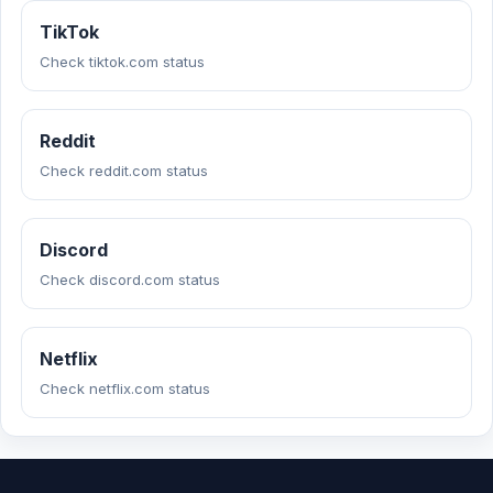
TikTok
Check tiktok.com status
Reddit
Check reddit.com status
Discord
Check discord.com status
Netflix
Check netflix.com status