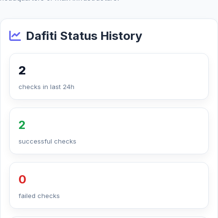
Dafiti Status History
2
checks in last 24h
2
successful checks
0
failed checks