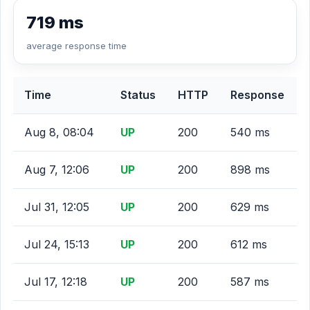
719 ms
average response time
Time
Status
HTTP
Response
Aug 8, 08:04
UP
200
540 ms
Aug 7, 12:06
UP
200
898 ms
Jul 31, 12:05
UP
200
629 ms
Jul 24, 15:13
UP
200
612 ms
Jul 17, 12:18
UP
200
587 ms