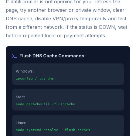
If dafiti.com.ar is not opening for you, refresh the
page, try another browser or private window, clear
DNS cache, disable VPN/proxy temporarily and test
from a different network. If the status is DOWN, wait
before repeated login or payment attempts.
Flush DNS Cache Commands:
Windows:
ipconfig /flushdns
Mac:
sudo dscacheutil -flushcache
Linux:
sudo systemd-resolve --flush-caches