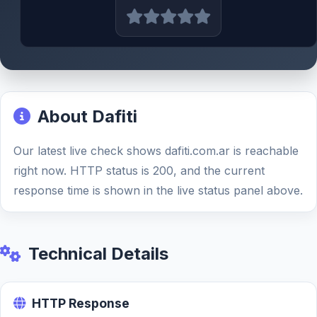
About Dafiti
Our latest live check shows dafiti.com.ar is reachable
right now. HTTP status is 200, and the current
response time is shown in the live status panel above.
Technical Details
HTTP Response