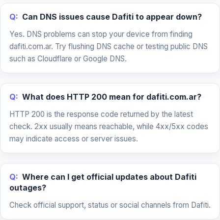
Q:
Can DNS issues cause Dafiti to appear down?
Yes. DNS problems can stop your device from finding
dafiti.com.ar. Try flushing DNS cache or testing public DNS
such as Cloudflare or Google DNS.
Q:
What does HTTP 200 mean for dafiti.com.ar?
HTTP 200 is the response code returned by the latest
check. 2xx usually means reachable, while 4xx/5xx codes
may indicate access or server issues.
Q:
Where can I get official updates about Dafiti
outages?
Check official support, status or social channels from Dafiti.