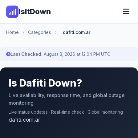
IsItDown
Home
›
Categories
›
dafiti.com.ar
Last Checked:
August 8, 2026 at 12:04 PM UTC
Is Dafiti Down?
Live availability, response time, and global outage
monitoring
Live status updates · Real-time check · Global monitoring
dafiti.com.ar