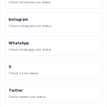
Check facebook.com status
Instagram
Check instagram.com status
WhatsApp
Check whatsapp.com status
X
Check x.com status
Twitter
Check twitter.com status