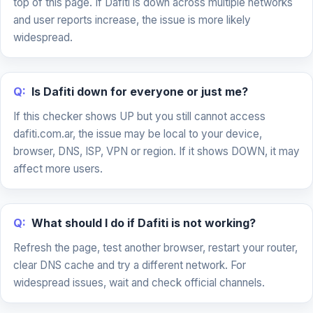
top of this page. If Dafiti is down across multiple networks
and user reports increase, the issue is more likely
widespread.
Q:
Is Dafiti down for everyone or just me?
If this checker shows UP but you still cannot access
dafiti.com.ar, the issue may be local to your device,
browser, DNS, ISP, VPN or region. If it shows DOWN, it may
affect more users.
Q:
What should I do if Dafiti is not working?
Refresh the page, test another browser, restart your router,
clear DNS cache and try a different network. For
widespread issues, wait and check official channels.