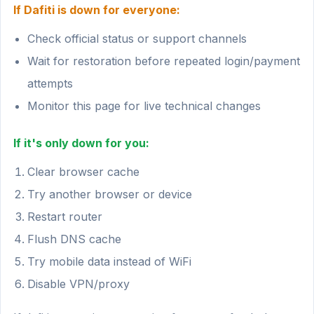
If Dafiti is down for everyone:
Check official status or support channels
Wait for restoration before repeated login/payment
attempts
Monitor this page for live technical changes
If it's only down for you:
Clear browser cache
Try another browser or device
Restart router
Flush DNS cache
Try mobile data instead of WiFi
Disable VPN/proxy