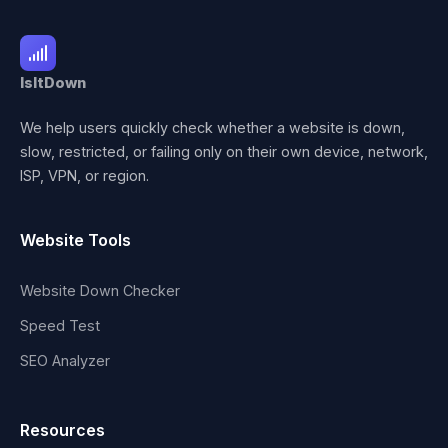
IsItDown
We help users quickly check whether a website is down,
slow, restricted, or failing only on their own device, network,
ISP, VPN, or region.
Website Tools
Website Down Checker
Speed Test
SEO Analyzer
Resources