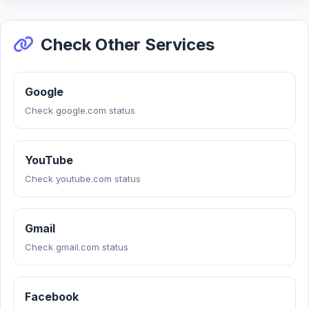
Check Other Services
Google
Check google.com status
YouTube
Check youtube.com status
Gmail
Check gmail.com status
Facebook