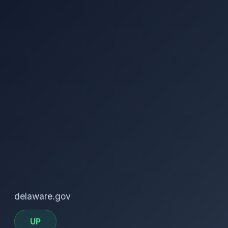
delaware.gov
UP