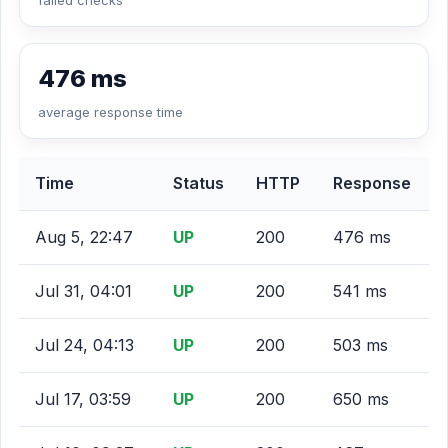
failed checks
476 ms
average response time
Time
Status
HTTP
Response
Aug 5, 22:47
UP
200
476 ms
Jul 31, 04:01
UP
200
541 ms
Jul 24, 04:13
UP
200
503 ms
Jul 17, 03:59
UP
200
650 ms