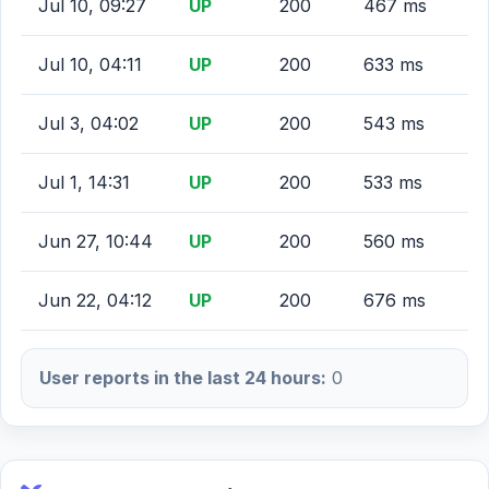
Jul 10, 09:27
UP
200
467 ms
Jul 10, 04:11
UP
200
633 ms
Jul 3, 04:02
UP
200
543 ms
Jul 1, 14:31
UP
200
533 ms
Jun 27, 10:44
UP
200
560 ms
Jun 22, 04:12
UP
200
676 ms
User reports in the last 24 hours:
0