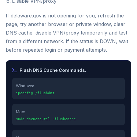
Disable VPN/proxy
If delaware.gov is not opening for you, refresh the
page, try another browser or private window, clear
DNS cache, disable VPN/proxy temporarily and test
from a different network. If the status is DOWN, wait
before repeated login or payment attempts.
Flush DNS Cache Commands:
Windows:
ipconfig /flushdns
Mac:
sudo dscacheutil -flushcache