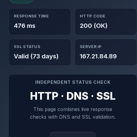
RESPONSE TIME
HTTP CODE
476 ms
200 (OK)
SSL STATUS
SERVER IP
Valid (73 days)
167.21.84.89
INDEPENDENT STATUS CHECK
HTTP · DNS · SSL
This page combines live response
checks with DNS and SSL validation.