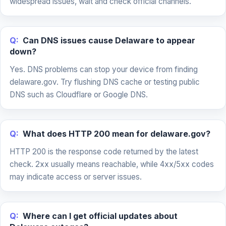
widespread issues, wait and check official channels.
Q:
Can DNS issues cause Delaware to appear
down?
Yes. DNS problems can stop your device from finding
delaware.gov. Try flushing DNS cache or testing public
DNS such as Cloudflare or Google DNS.
Q:
What does HTTP 200 mean for delaware.gov?
HTTP 200 is the response code returned by the latest
check. 2xx usually means reachable, while 4xx/5xx codes
may indicate access or server issues.
Q:
Where can I get official updates about