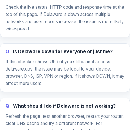
Check the live status, HTTP code and response time at the
top of this page. If Delaware is down across multiple
networks and user reports increase, the issue is more likely
widespread.
Q:
Is Delaware down for everyone or just me?
If this checker shows UP but you still cannot access
delaware.gov, the issue may be local to your device,
browser, DNS, ISP, VPN or region. If it shows DOWN, it may
affect more users.
Q:
What should I do if Delaware is not working?
Refresh the page, test another browser, restart your router,
clear DNS cache and try a different network. For