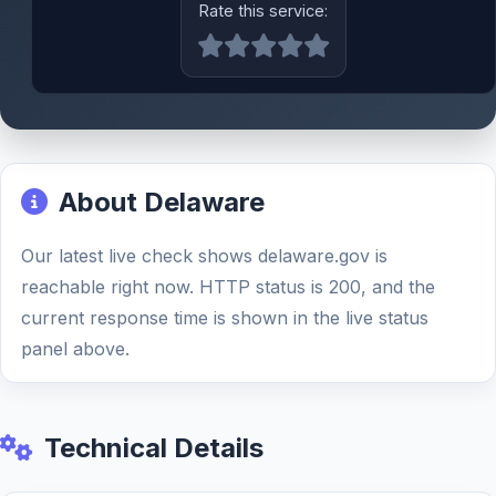
Rate this service:
About Delaware
Our latest live check shows delaware.gov is
reachable right now. HTTP status is 200, and the
current response time is shown in the live status
panel above.
Technical Details