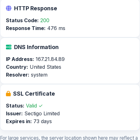
HTTP Response
Status Code:
200
Response Time:
476 ms
DNS Information
IP Address:
167.21.84.89
Country:
United States
Resolver:
system
SSL Certificate
Status:
Valid ✓
Issuer:
Sectigo Limited
Expires in:
73 days
For large services, the server location shown here may reflect a