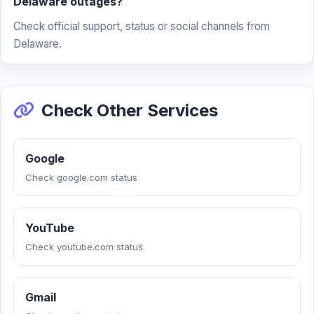
Delaware outages?
Check official support, status or social channels from
Delaware.
Check Other Services
Google
Check google.com status
YouTube
Check youtube.com status
Gmail