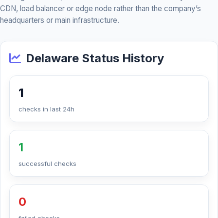
CDN, load balancer or edge node rather than the company’s
headquarters or main infrastructure.
Delaware Status History
1
checks in last 24h
1
successful checks
0