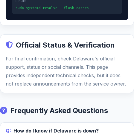
Linux:
sudo systemd-resolve --flush-caches
Official Status & Verification
For final confirmation, check Delaware's official
support, status or social channels. This page
provides independent technical checks, but it does
not replace announcements from the service owner.
Frequently Asked Questions
Q:
How do I know if Delaware is down?