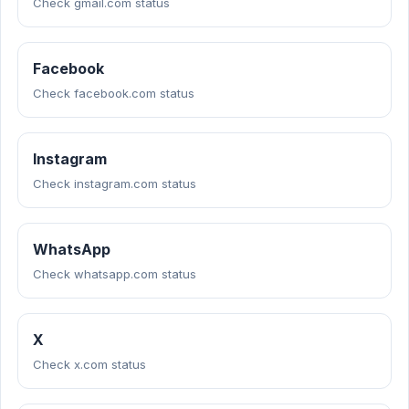
Check gmail.com status
Facebook
Check facebook.com status
Instagram
Check instagram.com status
WhatsApp
Check whatsapp.com status
X
Check x.com status