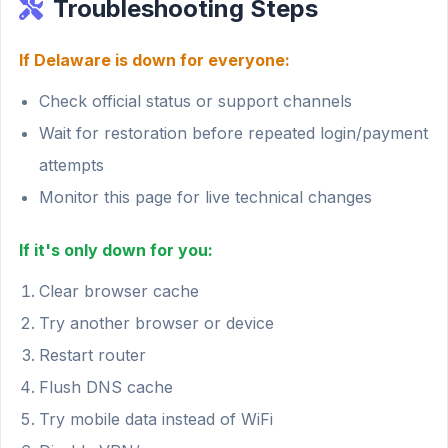
Troubleshooting Steps
If Delaware is down for everyone:
Check official status or support channels
Wait for restoration before repeated login/payment
attempts
Monitor this page for live technical changes
If it's only down for you:
Clear browser cache
Try another browser or device
Restart router
Flush DNS cache
Try mobile data instead of WiFi