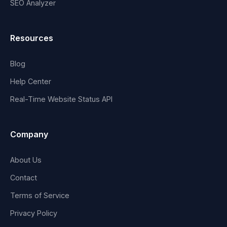
SEO Analyzer
Resources
Blog
Help Center
Real-Time Website Status API
Company
About Us
Contact
Terms of Service
Privacy Policy