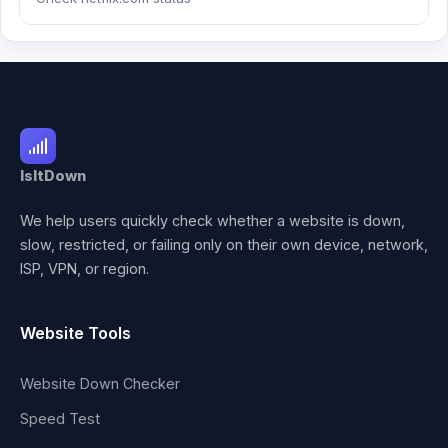
IsItDown
We help users quickly check whether a website is down,
slow, restricted, or failing only on their own device, network,
ISP, VPN, or region.
Website Tools
Website Down Checker
Speed Test