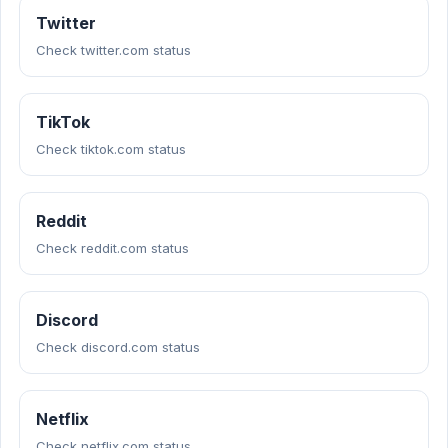
Twitter
Check twitter.com status
TikTok
Check tiktok.com status
Reddit
Check reddit.com status
Discord
Check discord.com status
Netflix
Check netflix.com status