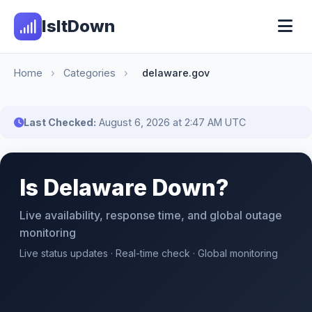
IsItDown
Home
›
Categories
›
delaware.gov
Last Checked:
August 6, 2026 at 2:47 AM UTC
Is Delaware Down?
Live availability, response time, and global outage
monitoring
Live status updates · Real-time check · Global monitoring