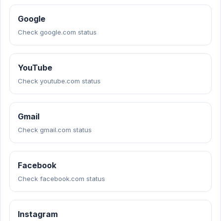
Google
Check google.com status
YouTube
Check youtube.com status
Gmail
Check gmail.com status
Facebook
Check facebook.com status
Instagram