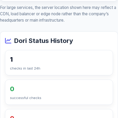
For large services, the server location shown here may reflect a
CDN, load balancer or edge node rather than the company’s
headquarters or main infrastructure.
Dori Status History
1
checks in last 24h
0
successful checks