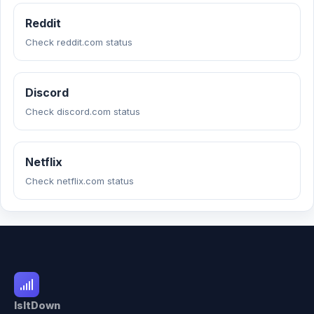
Reddit
Check reddit.com status
Discord
Check discord.com status
Netflix
Check netflix.com status
IsItDown