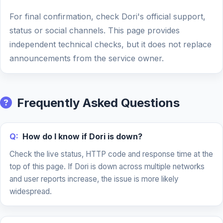
For final confirmation, check Dori's official support,
status or social channels. This page provides
independent technical checks, but it does not replace
announcements from the service owner.
Frequently Asked Questions
Q:
How do I know if Dori is down?
Check the live status, HTTP code and response time at the
top of this page. If Dori is down across multiple networks
and user reports increase, the issue is more likely
widespread.