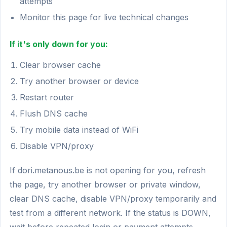
attempts
Monitor this page for live technical changes
If it's only down for you:
Clear browser cache
Try another browser or device
Restart router
Flush DNS cache
Try mobile data instead of WiFi
Disable VPN/proxy
If dori.metanous.be is not opening for you, refresh
the page, try another browser or private window,
clear DNS cache, disable VPN/proxy temporarily and
test from a different network. If the status is DOWN,