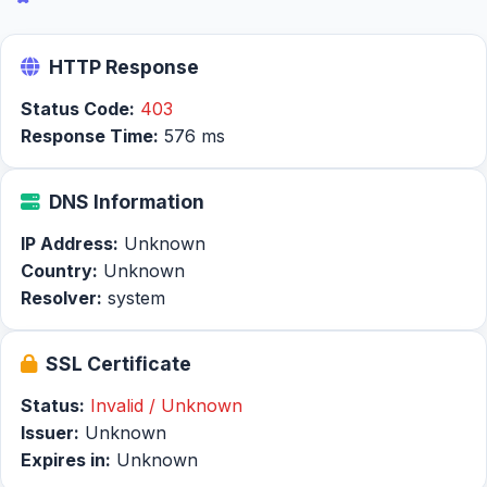
HTTP Response
Status Code:
403
Response Time:
576 ms
DNS Information
IP Address:
Unknown
Country:
Unknown
Resolver:
system
SSL Certificate
Status:
Invalid / Unknown
Issuer:
Unknown
Expires in:
Unknown