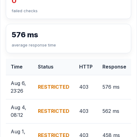
0
failed checks
576 ms
average response time
Time
Status
HTTP
Response
Aug 6,
RESTRICTED
403
576 ms
23:26
Aug 4,
RESTRICTED
403
562 ms
08:12
Aug 1,
RESTRICTED
403
458 ms