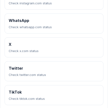
Check instagram.com status
WhatsApp
Check whatsapp.com status
X
Check x.com status
Twitter
Check twitter.com status
TikTok
Check tiktok.com status