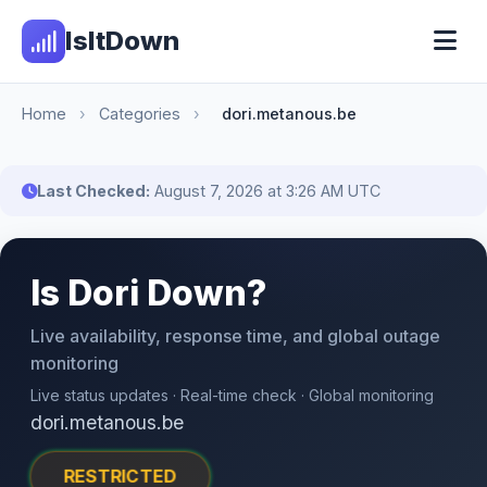
IsItDown
Home
›
Categories
›
dori.metanous.be
Last Checked:
August 7, 2026 at 3:26 AM UTC
Is Dori Down?
Live availability, response time, and global outage
monitoring
Live status updates · Real-time check · Global monitoring
dori.metanous.be
RESTRICTED