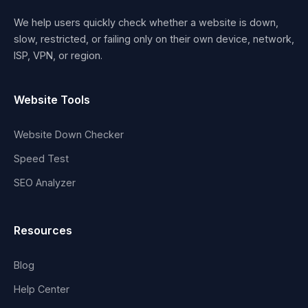
We help users quickly check whether a website is down,
slow, restricted, or failing only on their own device, network,
ISP, VPN, or region.
Website Tools
Website Down Checker
Speed Test
SEO Analyzer
Resources
Blog
Help Center