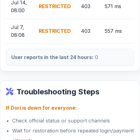
Jul 14,
RESTRICTED
403
571 ms
08:00
Jul 7,
RESTRICTED
403
557 ms
08:08
User reports in the last 24 hours:
0
Troubleshooting Steps
If Dori is down for everyone:
Check official status or support channels
Wait for restoration before repeated login/payment