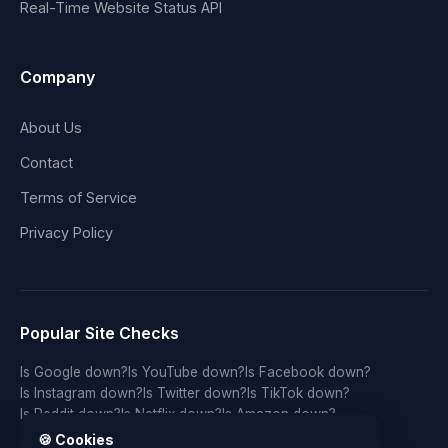
Real-Time Website Status API
Company
About Us
Contact
Terms of Service
Privacy Policy
Popular Site Checks
Is Google down?
Is YouTube down?
Is Facebook down?
Is Instagram down?
Is Twitter down?
Is TikTok down?
Is Reddit down?
Is Netflix down?
Is Amazon down?
Is Discord down?
Is Twitch down?
Is GitHub down?
🍪 Cookies