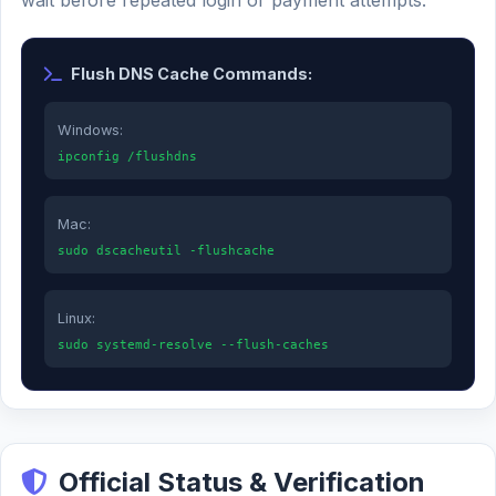
wait before repeated login or payment attempts.
Flush DNS Cache Commands:
Windows:
ipconfig /flushdns
Mac:
sudo dscacheutil -flushcache
Linux:
sudo systemd-resolve --flush-caches
Official Status & Verification