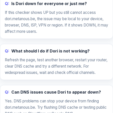
Q:
Is Dori down for everyone or just me?
If this checker shows UP but you still cannot access
dori.metanous.be, the issue may be local to your device,
browser, DNS, ISP, VPN or region. If it shows DOWN, it may
affect more users.
Q:
What should I do if Dori is not working?
Refresh the page, test another browser, restart your router,
clear DNS cache and try a different network. For
widespread issues, wait and check official channels.
Q:
Can DNS issues cause Dori to appear down?
Yes. DNS problems can stop your device from finding
dori.metanous.be. Try flushing DNS cache or testing public