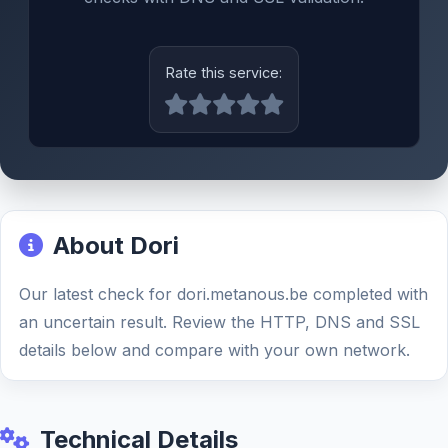
Rate this service:
About Dori
Our latest check for dori.metanous.be completed with
an uncertain result. Review the HTTP, DNS and SSL
details below and compare with your own network.
Technical Details