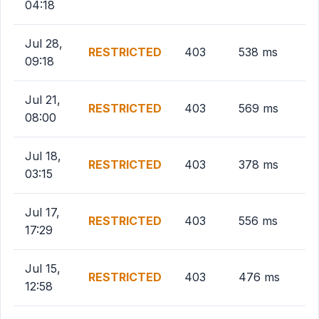
04:18
Jul 28,
RESTRICTED
403
538 ms
09:18
Jul 21,
RESTRICTED
403
569 ms
08:00
Jul 18,
RESTRICTED
403
378 ms
03:15
Jul 17,
RESTRICTED
403
556 ms
17:29
Jul 15,
RESTRICTED
403
476 ms
12:58