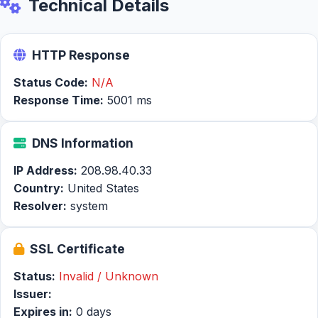
Technical Details
HTTP Response
Status Code:
N/A
Response Time:
5001 ms
DNS Information
IP Address:
208.98.40.33
Country:
United States
Resolver:
system
SSL Certificate
Status:
Invalid / Unknown
Issuer:
Expires in:
0 days