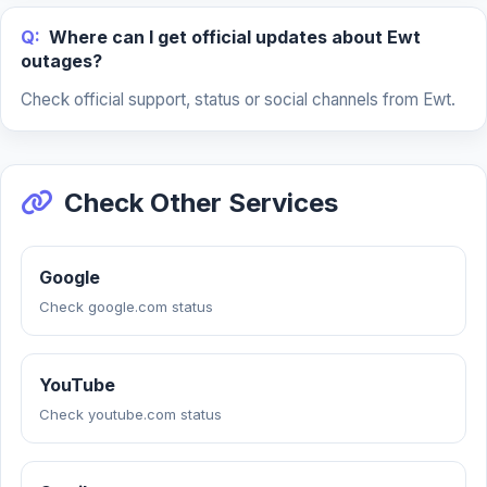
Q:
Where can I get official updates about Ewt
outages?
Check official support, status or social channels from Ewt.
Check Other Services
Google
Check google.com status
YouTube
Check youtube.com status