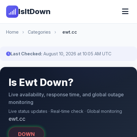
IsItDown
Home
›
Categories
›
ewt.cc
Last Checked:
August 10, 2026 at 10:05 AM UTC
Is Ewt Down?
Live availability, response time, and global outage
monitoring
Live status updates · Real-time check · Global monitoring
ewt.cc
DOWN