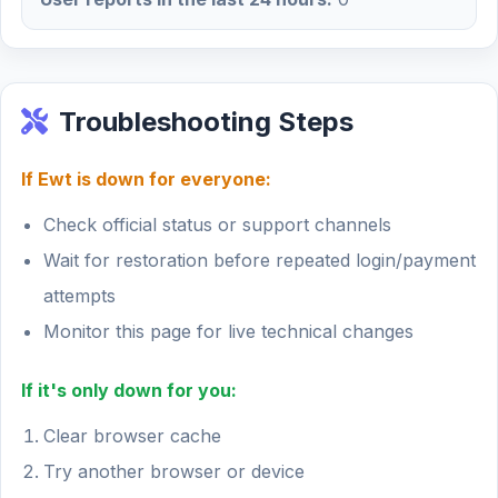
Troubleshooting Steps
If Ewt is down for everyone:
Check official status or support channels
Wait for restoration before repeated login/payment
attempts
Monitor this page for live technical changes
If it's only down for you:
Clear browser cache
Try another browser or device