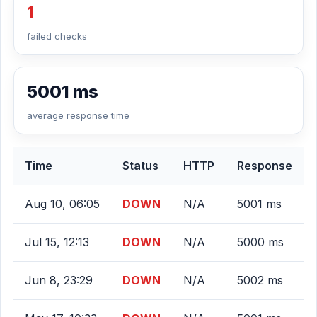
1
failed checks
5001 ms
average response time
Time
Status
HTTP
Response
Aug 10, 06:05
DOWN
N/A
5001 ms
Jul 15, 12:13
DOWN
N/A
5000 ms
Jun 8, 23:29
DOWN
N/A
5002 ms