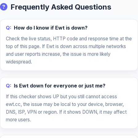
Frequently Asked Questions
Q:
How do I know if Ewt is down?
Check the live status, HTTP code and response time at the
top of this page. If Ewt is down across multiple networks
and user reports increase, the issue is more likely
widespread.
Q:
Is Ewt down for everyone or just me?
If this checker shows UP but you still cannot access
ewt.cc, the issue may be local to your device, browser,
DNS, ISP, VPN or region. If it shows DOWN, it may affect
more users.