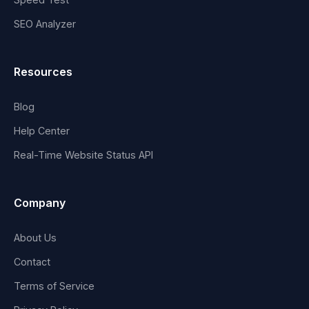
SEO Analyzer
Resources
Blog
Help Center
Real-Time Website Status API
Company
About Us
Contact
Terms of Service