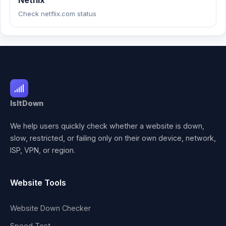
Netflix
Check netflix.com status
IsItDown
We help users quickly check whether a website is down,
slow, restricted, or failing only on their own device, network,
ISP, VPN, or region.
Website Tools
Website Down Checker
Speed Test