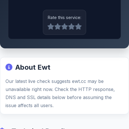
Rate this service:
About Ewt
Our latest live check suggests ewt.cc may be
unavailable right now. Check the HTTP response,
DNS and SSL details below before assuming the
issue affects all users.