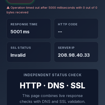
⚠ Operation timed out after 5000 milliseconds with 0 out of 0
bytes received
RESPONSE TIME
HTTP CODE
5001 ms
--
SSL STATUS
SERVER IP
Invalid
208.98.40.33
INDEPENDENT STATUS CHECK
HTTP · DNS · SSL
This page combines live response
checks with DNS and SSL validation.