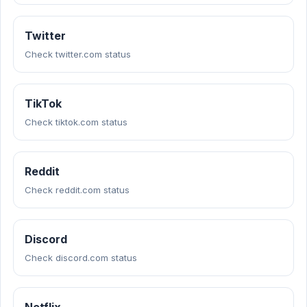
Twitter
Check twitter.com status
TikTok
Check tiktok.com status
Reddit
Check reddit.com status
Discord
Check discord.com status