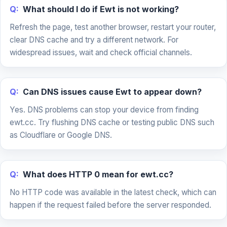
Q:
What should I do if Ewt is not working?
Refresh the page, test another browser, restart your router,
clear DNS cache and try a different network. For
widespread issues, wait and check official channels.
Q:
Can DNS issues cause Ewt to appear down?
Yes. DNS problems can stop your device from finding
ewt.cc. Try flushing DNS cache or testing public DNS such
as Cloudflare or Google DNS.
Q:
What does HTTP 0 mean for ewt.cc?
No HTTP code was available in the latest check, which can
happen if the request failed before the server responded.