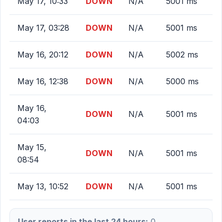
May 17, 10:33
DOWN
N/A
5001 ms
May 17, 03:28
DOWN
N/A
5001 ms
May 16, 20:12
DOWN
N/A
5002 ms
May 16, 12:38
DOWN
N/A
5000 ms
May 16,
DOWN
N/A
5001 ms
04:03
May 15,
DOWN
N/A
5001 ms
08:54
May 13, 10:52
DOWN
N/A
5001 ms
User reports in the last 24 hours:
0