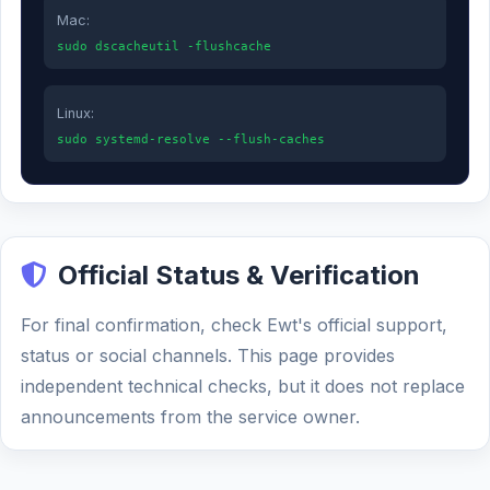
Mac:
sudo dscacheutil -flushcache
Linux:
sudo systemd-resolve --flush-caches
Official Status & Verification
For final confirmation, check Ewt's official support,
status or social channels. This page provides
independent technical checks, but it does not replace
announcements from the service owner.