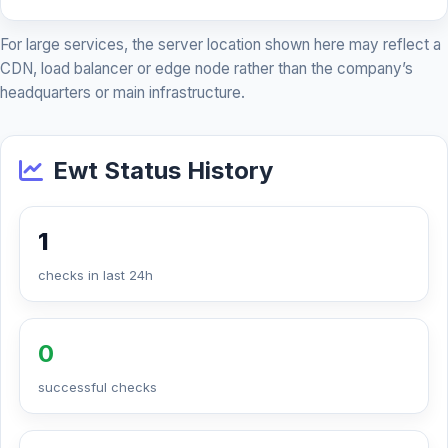
For large services, the server location shown here may reflect a
CDN, load balancer or edge node rather than the company’s
headquarters or main infrastructure.
Ewt Status History
1
checks in last 24h
0
successful checks