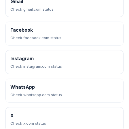
Gmail
Check gmail.com status
Facebook
Check facebook.com status
Instagram
Check instagram.com status
WhatsApp
Check whatsapp.com status
X
Check x.com status