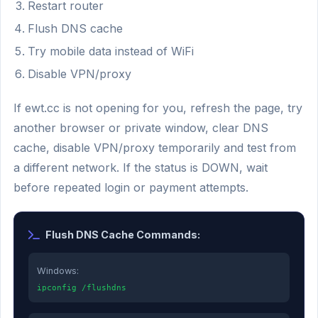
Restart router
Flush DNS cache
Try mobile data instead of WiFi
Disable VPN/proxy
If ewt.cc is not opening for you, refresh the page, try
another browser or private window, clear DNS
cache, disable VPN/proxy temporarily and test from
a different network. If the status is DOWN, wait
before repeated login or payment attempts.
Flush DNS Cache Commands:
Windows:
ipconfig /flushdns