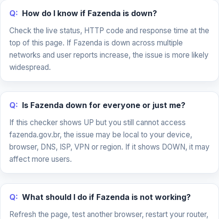
Q:
How do I know if Fazenda is down?
Check the live status, HTTP code and response time at the
top of this page. If Fazenda is down across multiple
networks and user reports increase, the issue is more likely
widespread.
Q:
Is Fazenda down for everyone or just me?
If this checker shows UP but you still cannot access
fazenda.gov.br, the issue may be local to your device,
browser, DNS, ISP, VPN or region. If it shows DOWN, it may
affect more users.
Q:
What should I do if Fazenda is not working?
Refresh the page, test another browser, restart your router,