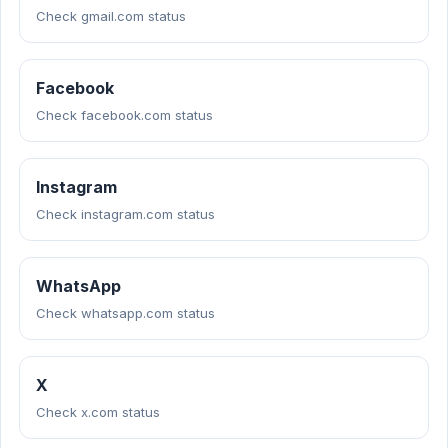
Check gmail.com status
Facebook
Check facebook.com status
Instagram
Check instagram.com status
WhatsApp
Check whatsapp.com status
X
Check x.com status