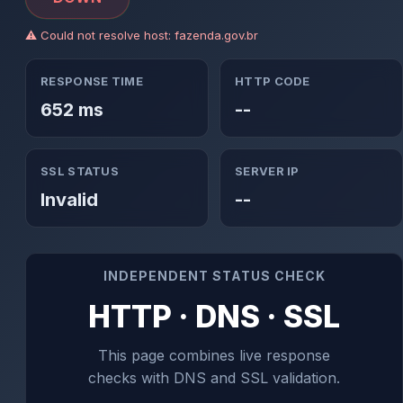
⚠ Could not resolve host: fazenda.gov.br
RESPONSE TIME
HTTP CODE
652 ms
--
SSL STATUS
SERVER IP
Invalid
--
INDEPENDENT STATUS CHECK
HTTP · DNS · SSL
This page combines live response
checks with DNS and SSL validation.