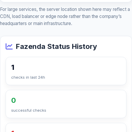
For large services, the server location shown here may reflect a
CDN, load balancer or edge node rather than the company’s
headquarters or main infrastructure.
Fazenda Status History
1
checks in last 24h
0
successful checks