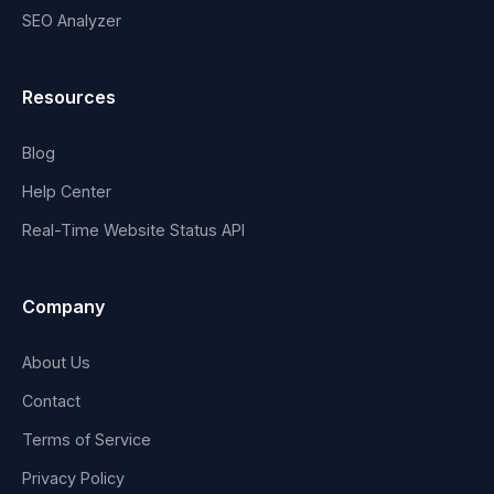
SEO Analyzer
Resources
Blog
Help Center
Real-Time Website Status API
Company
About Us
Contact
Terms of Service
Privacy Policy