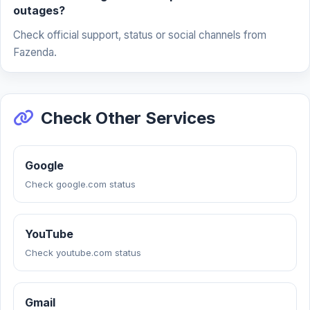
outages?
Check official support, status or social channels from
Fazenda.
Check Other Services
Google
Check google.com status
YouTube
Check youtube.com status
Gmail