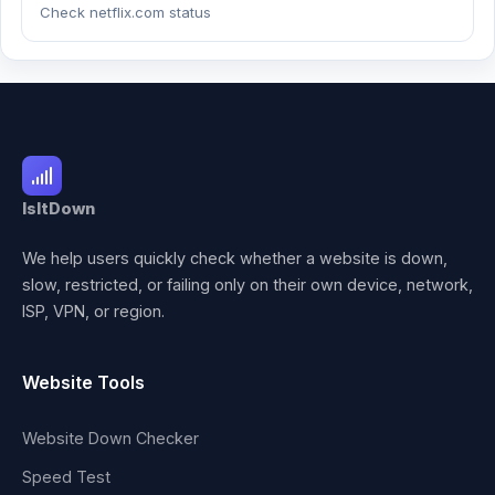
Check netflix.com status
IsItDown
We help users quickly check whether a website is down,
slow, restricted, or failing only on their own device, network,
ISP, VPN, or region.
Website Tools
Website Down Checker
Speed Test