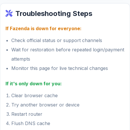
Troubleshooting Steps
If Fazenda is down for everyone:
Check official status or support channels
Wait for restoration before repeated login/payment
attempts
Monitor this page for live technical changes
If it's only down for you:
Clear browser cache
Try another browser or device
Restart router
Flush DNS cache