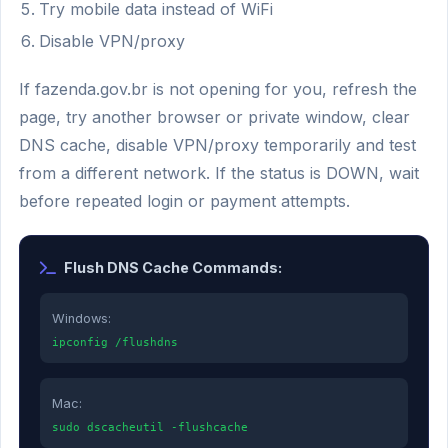
Try mobile data instead of WiFi
Disable VPN/proxy
If fazenda.gov.br is not opening for you, refresh the
page, try another browser or private window, clear
DNS cache, disable VPN/proxy temporarily and test
from a different network. If the status is DOWN, wait
before repeated login or payment attempts.
Flush DNS Cache Commands:
Windows:
ipconfig /flushdns
Mac:
sudo dscacheutil -flushcache