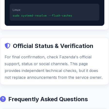
Linux:
sudo systemd-resolve --flush-caches
Official Status & Verification
For final confirmation, check Fazenda's official
support, status or social channels. This page
provides independent technical checks, but it does
not replace announcements from the service owner.
Frequently Asked Questions