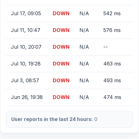
Jul 17, 09:05
DOWN
N/A
542 ms
Jul 11, 10:47
DOWN
N/A
576 ms
Jul 10, 20:07
DOWN
N/A
--
Jul 10, 19:28
DOWN
N/A
463 ms
Jul 3, 08:57
DOWN
N/A
493 ms
Jun 26, 19:38
DOWN
N/A
474 ms
User reports in the last 24 hours:
0