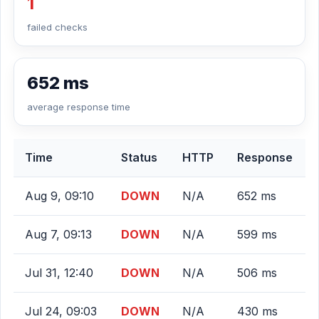
1
failed checks
652 ms
average response time
Time
Status
HTTP
Response
Aug 9, 09:10
DOWN
N/A
652 ms
Aug 7, 09:13
DOWN
N/A
599 ms
Jul 31, 12:40
DOWN
N/A
506 ms
Jul 24, 09:03
DOWN
N/A
430 ms