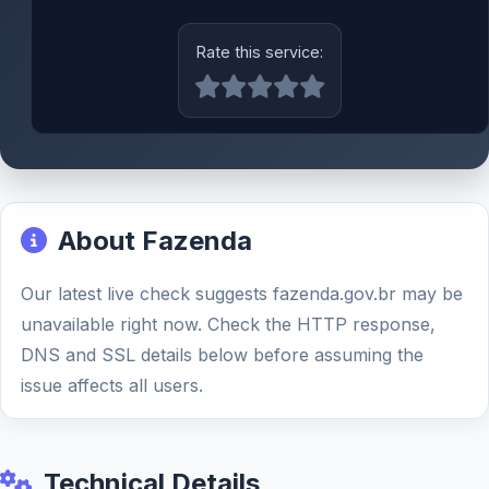
Rate this service:
About Fazenda
Our latest live check suggests fazenda.gov.br may be
unavailable right now. Check the HTTP response,
DNS and SSL details below before assuming the
issue affects all users.
Technical Details