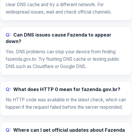
clear DNS cache and try a different network. For
widespread issues, wait and check official channels.
Q:
Can DNS issues cause Fazenda to appear
down?
Yes. DNS problems can stop your device from finding
fazenda.gov.br. Try flushing DNS cache or testing public
DNS such as Cloudflare or Google DNS.
Q:
What does HTTP 0 mean for fazenda.gov.br?
No HTTP code was available in the latest check, which can
happen if the request failed before the server responded.
Q:
Where can I get official updates about Fazenda