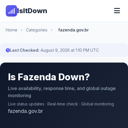
IsItDown
Home
›
Categories
›
fazenda.gov.br
Last Checked:
August 9, 2026 at 1:10 PM UTC
Is Fazenda Down?
Live availability, response time, and global outage
monitoring
Live status updates · Real-time check · Global monitoring
fazenda.gov.br