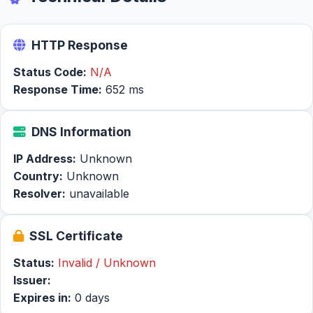
HTTP Response
Status Code:
N/A
Response Time:
652 ms
DNS Information
IP Address:
Unknown
Country:
Unknown
Resolver:
unavailable
SSL Certificate
Status:
Invalid / Unknown
Issuer:
Expires in:
0 days