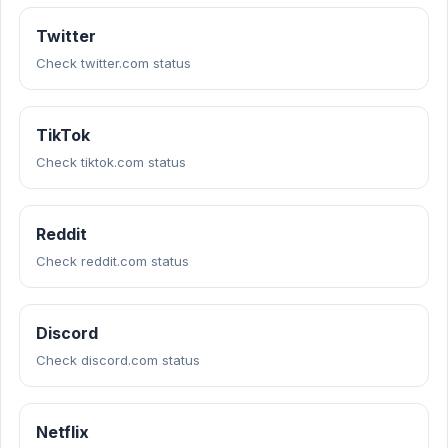
Twitter
Check twitter.com status
TikTok
Check tiktok.com status
Reddit
Check reddit.com status
Discord
Check discord.com status
Netflix