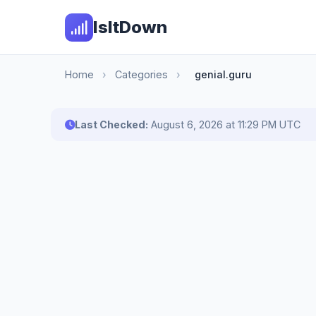
IsItDown
Home
›
Categories
›
genial.guru
Last Checked:
August 6, 2026 at 11:29 PM UTC