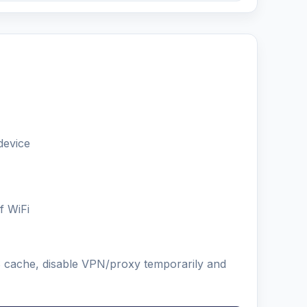
device
f WiFi
NS cache, disable VPN/proxy temporarily and