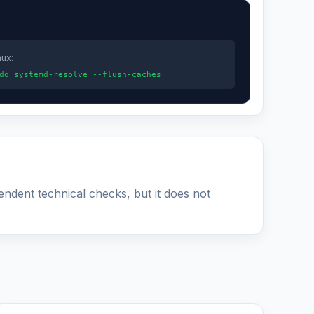
nux:
do systemd-resolve --flush-caches
pendent technical checks, but it does not