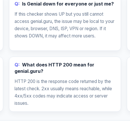
Q:
Is Genial down for everyone or just me?
If this checker shows UP but you still cannot
access genial.guru, the issue may be local to your
device, browser, DNS, ISP, VPN or region. If it
shows DOWN, it may affect more users.
Q:
What does HTTP 200 mean for
genial.guru?
HTTP 200 is the response code returned by the
latest check. 2xx usually means reachable, while
4xx/5xx codes may indicate access or server
issues.