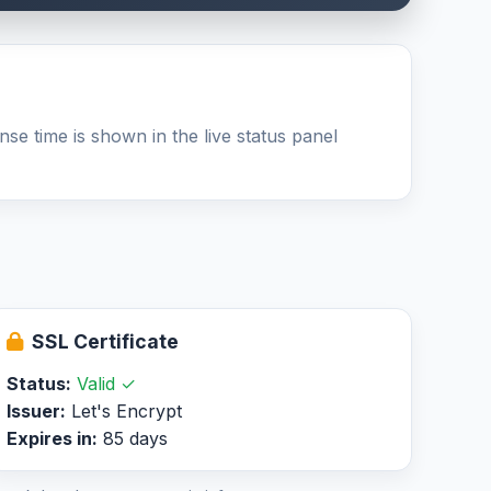
se time is shown in the live status panel
SSL Certificate
Status:
Valid ✓
Issuer:
Let's Encrypt
Expires in:
85 days