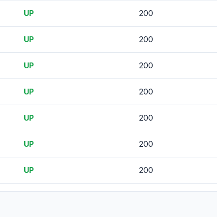
UP
200
UP
200
UP
200
UP
200
UP
200
UP
200
UP
200