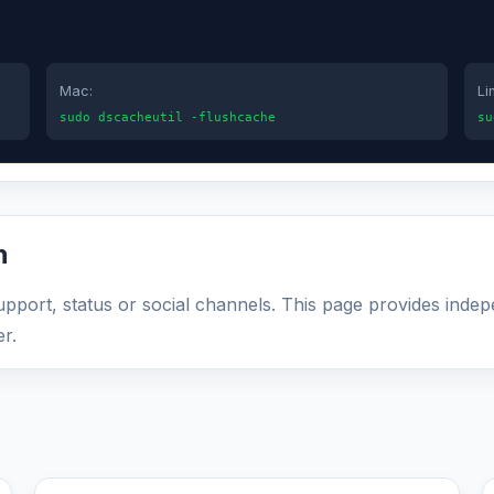
Mac:
Li
sudo dscacheutil -flushcache
su
n
 support, status or social channels. This page provides inde
r.