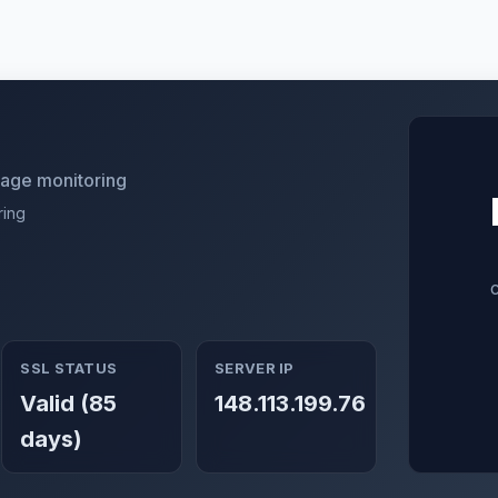
utage monitoring
ring
SSL STATUS
SERVER IP
Valid (85
148.113.199.76
days)