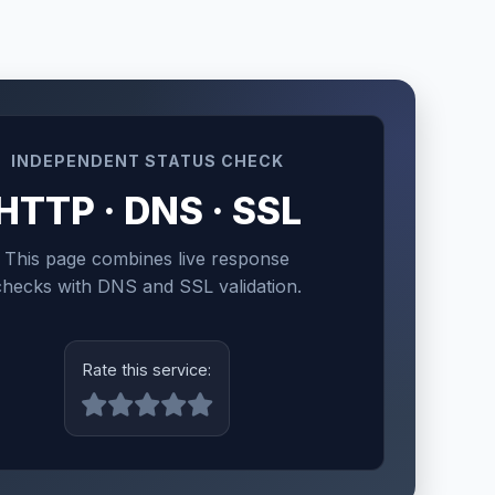
INDEPENDENT STATUS CHECK
HTTP · DNS · SSL
This page combines live response
checks with DNS and SSL validation.
Rate this service: