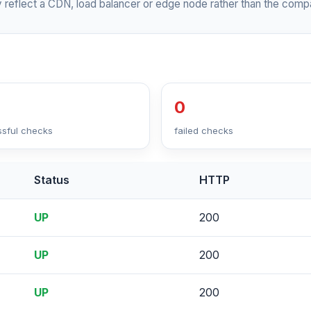
 reflect a CDN, load balancer or edge node rather than the compa
0
sful checks
failed checks
Status
HTTP
UP
200
UP
200
UP
200