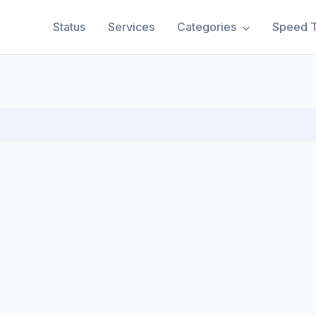
Status
Services
Categories
Speed T