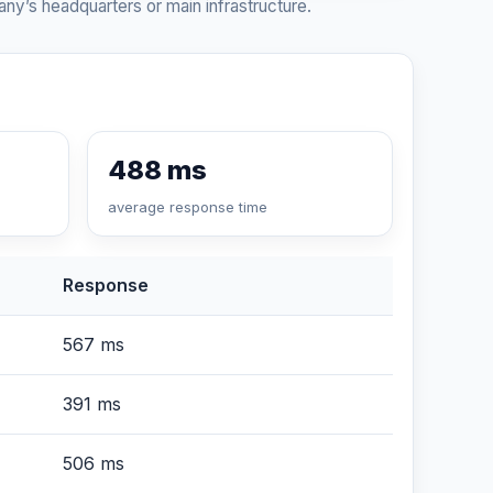
ny’s headquarters or main infrastructure.
488 ms
average response time
Response
567 ms
391 ms
506 ms