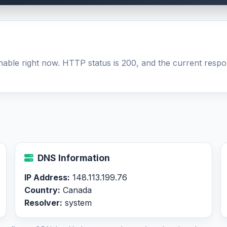
hable right now. HTTP status is 200, and the current respon
DNS Information
IP Address:
148.113.199.76
Country:
Canada
Resolver:
system