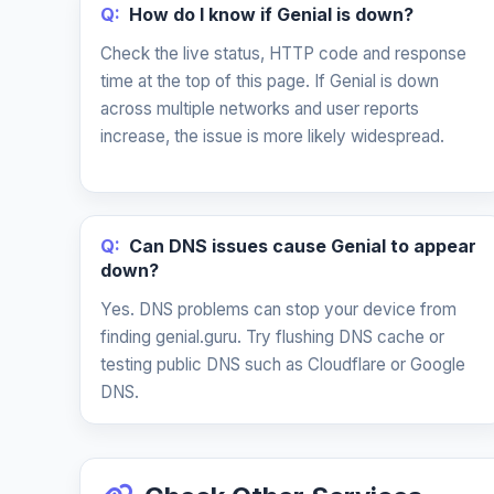
Q:
How do I know if Genial is down?
Check the live status, HTTP code and response
time at the top of this page. If Genial is down
across multiple networks and user reports
increase, the issue is more likely widespread.
Q:
Can DNS issues cause Genial to appear
down?
Yes. DNS problems can stop your device from
finding genial.guru. Try flushing DNS cache or
testing public DNS such as Cloudflare or Google
DNS.