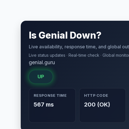
Is Genial Down?
Live availability, response time, and global o
Live status updates · Real-time check · Global monito
genial.guru
UP
RESPONSE TIME
HTTP CODE
567 ms
200 (OK)