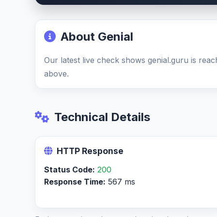
About Genial
Our latest live check shows genial.guru is reac
above.
Technical Details
HTTP Response
Status Code:
200
Response Time:
567 ms