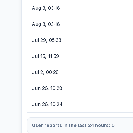
Aug 3, 03:18
Aug 3, 03:18
Jul 29, 05:33
Jul 15, 11:59
Jul 2, 00:28
Jun 26, 10:28
Jun 26, 10:24
User reports in the last 24 hours:
0