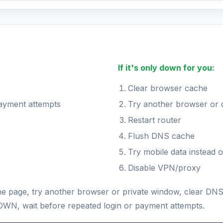
If it's only down for you:
Clear browser cache
payment attempts
Try another browser or 
Restart router
Flush DNS cache
Try mobile data instead o
Disable VPN/proxy
h the page, try another browser or private window, clear D
s DOWN, wait before repeated login or payment attempts.