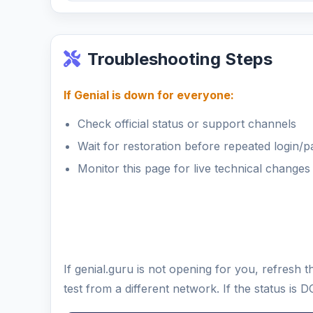
Troubleshooting Steps
If Genial is down for everyone:
Check official status or support channels
Wait for restoration before repeated login/
Monitor this page for live technical changes
If genial.guru is not opening for you, refres
test from a different network. If the status i