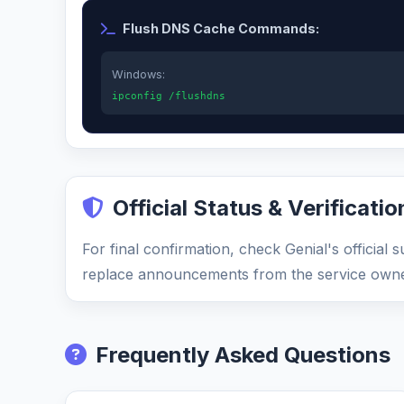
Flush DNS Cache Commands:
Windows:
ipconfig /flushdns
Official Status & Verificatio
For final confirmation, check Genial's official
replace announcements from the service owne
Frequently Asked Questions