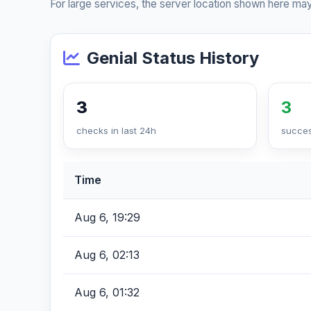
For large services, the server location shown here may
Genial Status History
3
3
checks in last 24h
succes
Time
Aug 6, 19:29
Aug 6, 02:13
Aug 6, 01:32