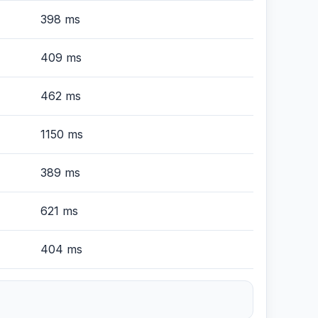
398 ms
409 ms
462 ms
1150 ms
389 ms
621 ms
404 ms