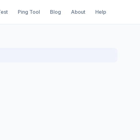
est
Ping Tool
Blog
About
Help