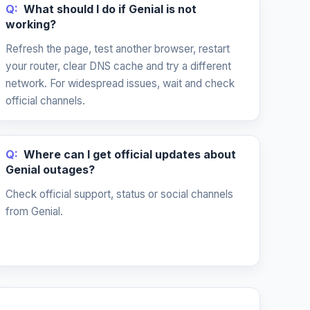
Q:
What should I do if Genial is not
working?
Refresh the page, test another browser, restart
your router, clear DNS cache and try a different
network. For widespread issues, wait and check
official channels.
Q:
Where can I get official updates about
Genial outages?
Check official support, status or social channels
from Genial.