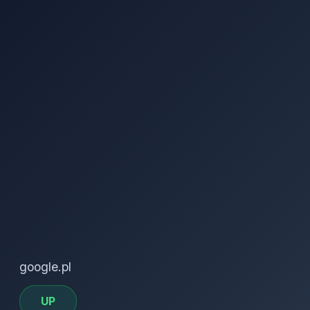
google.pl
UP