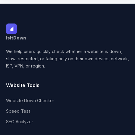
IsItDown
We help users quickly check whether a website is down,
slow, restricted, or failing only on their own device, network,
ISP, VPN, or region.
Website Tools
Website Down Checker
Speed Test
SEO Analyzer