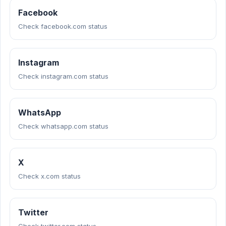
Facebook
Check facebook.com status
Instagram
Check instagram.com status
WhatsApp
Check whatsapp.com status
X
Check x.com status
Twitter