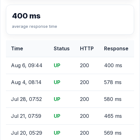
400 ms
average response time
Time
Status
HTTP
Response
Aug 6, 09:44
UP
200
400 ms
Aug 4, 08:14
UP
200
578 ms
Jul 28, 07:52
UP
200
580 ms
Jul 21, 07:59
UP
200
465 ms
Jul 20, 05:29
UP
200
569 ms