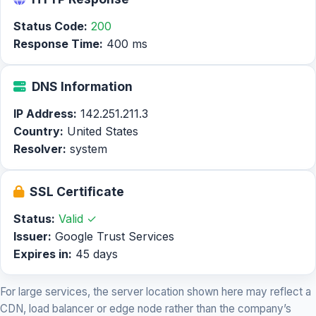
Status Code:
200
Response Time:
400 ms
DNS Information
IP Address:
142.251.211.3
Country:
United States
Resolver:
system
SSL Certificate
Status:
Valid ✓
Issuer:
Google Trust Services
Expires in:
45 days
For large services, the server location shown here may reflect a
CDN, load balancer or edge node rather than the company’s