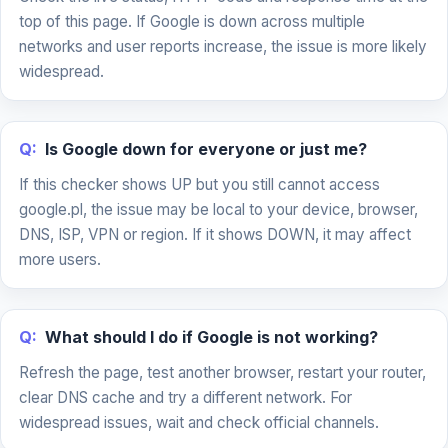
top of this page. If Google is down across multiple
networks and user reports increase, the issue is more likely
widespread.
Q:
Is Google down for everyone or just me?
If this checker shows UP but you still cannot access
google.pl, the issue may be local to your device, browser,
DNS, ISP, VPN or region. If it shows DOWN, it may affect
more users.
Q:
What should I do if Google is not working?
Refresh the page, test another browser, restart your router,
clear DNS cache and try a different network. For
widespread issues, wait and check official channels.