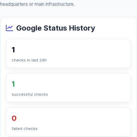
headquarters or main infrastructure.
Google Status History
1
checks in last 24h
1
successful checks
0
failed checks