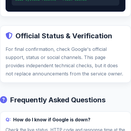
Official Status & Verification
For final confirmation, check Google's official
support, status or social channels. This page
provides independent technical checks, but it does
not replace announcements from the service owner.
Frequently Asked Questions
Q:
How do I know if Google is down?
Check the live status, HTTP code and response time at the