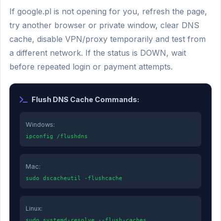
If google.pl is not opening for you, refresh the page,
try another browser or private window, clear DNS
cache, disable VPN/proxy temporarily and test from
a different network. If the status is DOWN, wait
before repeated login or payment attempts.
Flush DNS Cache Commands:
Windows:
ipconfig /flushdns
Mac:
sudo dscacheutil -flushcache
Linux:
sudo systemd-resolve --flush-caches