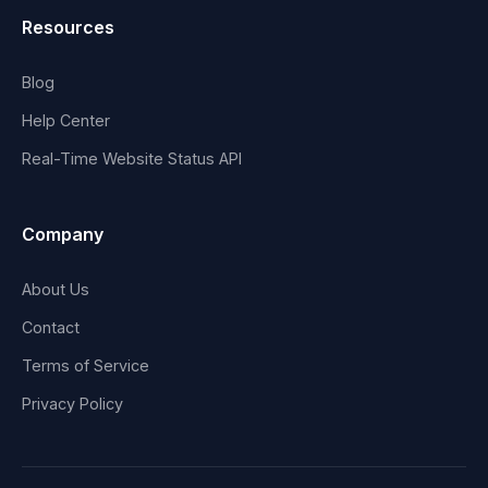
Resources
Blog
Help Center
Real-Time Website Status API
Company
About Us
Contact
Terms of Service
Privacy Policy