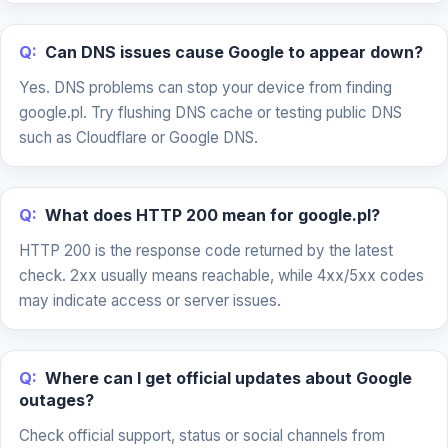
Q:
Can DNS issues cause Google to appear down?
Yes. DNS problems can stop your device from finding
google.pl. Try flushing DNS cache or testing public DNS
such as Cloudflare or Google DNS.
Q:
What does HTTP 200 mean for google.pl?
HTTP 200 is the response code returned by the latest
check. 2xx usually means reachable, while 4xx/5xx codes
may indicate access or server issues.
Q:
Where can I get official updates about Google
outages?
Check official support, status or social channels from