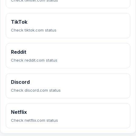
Check twitter.com status
TikTok
Check tiktok.com status
Reddit
Check reddit.com status
Discord
Check discord.com status
Netflix
Check netflix.com status