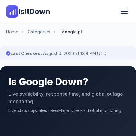
IsItDown
Home
›
Categories
›
google.pl
Last Checked:
August 6, 2026 at 1:44 PM UTC
Is Google Down?
Live availability, response time, and global outage
monitoring
Live status updates · Real-time check · Global monitoring