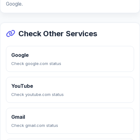
Google.
Check Other Services
Google
Check google.com status
YouTube
Check youtube.com status
Gmail
Check gmail.com status