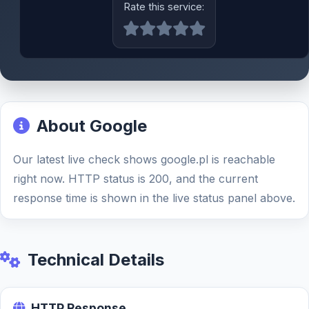
Rate this service:
About Google
Our latest live check shows google.pl is reachable
right now. HTTP status is 200, and the current
response time is shown in the live status panel above.
Technical Details
HTTP Response