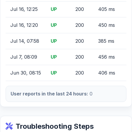
Jul 16, 12:25
UP
200
405 ms
Jul 16, 12:20
UP
200
450 ms
Jul 14, 07:58
UP
200
385 ms
Jul 7, 08:09
UP
200
456 ms
Jun 30, 08:15
UP
200
406 ms
User reports in the last 24 hours:
0
Troubleshooting Steps