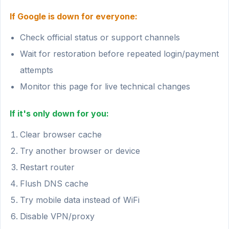
If Google is down for everyone:
Check official status or support channels
Wait for restoration before repeated login/payment
attempts
Monitor this page for live technical changes
If it's only down for you:
Clear browser cache
Try another browser or device
Restart router
Flush DNS cache
Try mobile data instead of WiFi
Disable VPN/proxy