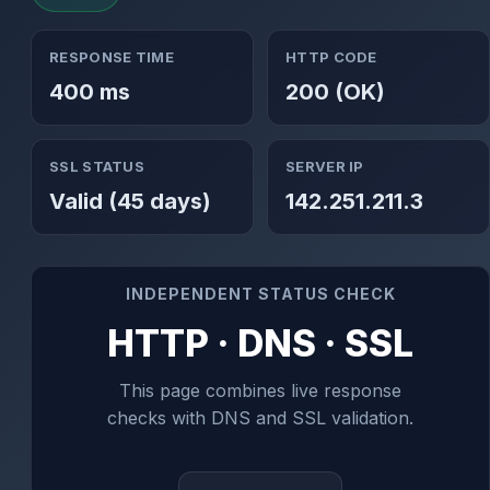
RESPONSE TIME
HTTP CODE
400 ms
200 (OK)
SSL STATUS
SERVER IP
Valid (45 days)
142.251.211.3
INDEPENDENT STATUS CHECK
HTTP · DNS · SSL
This page combines live response
checks with DNS and SSL validation.