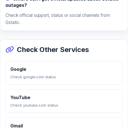
outages?
Check official support, status or social channels from
Gstatic.
Check Other Services
Google
Check google.com status
YouTube
Check youtube.com status
Gmail