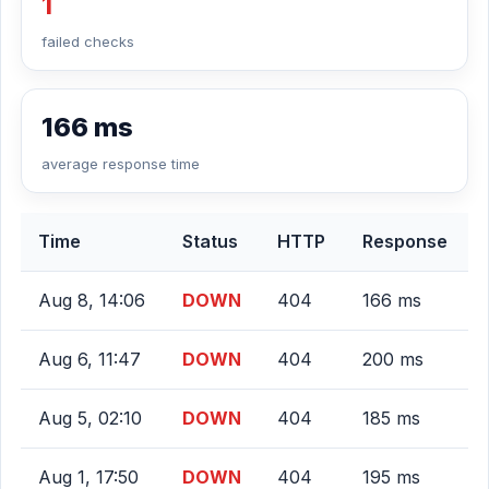
1
failed checks
166 ms
average response time
Time
Status
HTTP
Response
Aug 8, 14:06
DOWN
404
166 ms
Aug 6, 11:47
DOWN
404
200 ms
Aug 5, 02:10
DOWN
404
185 ms
Aug 1, 17:50
DOWN
404
195 ms