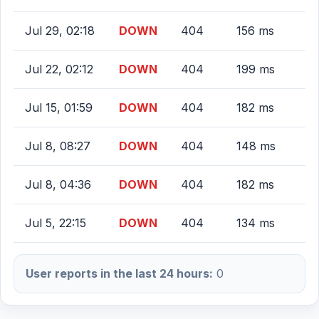
Jul 29, 02:18
DOWN
404
156 ms
Jul 22, 02:12
DOWN
404
199 ms
Jul 15, 01:59
DOWN
404
182 ms
Jul 8, 08:27
DOWN
404
148 ms
Jul 8, 04:36
DOWN
404
182 ms
Jul 5, 22:15
DOWN
404
134 ms
User reports in the last 24 hours:
0