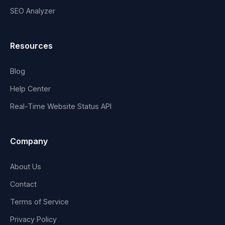
SEO Analyzer
Resources
Blog
Help Center
Real-Time Website Status API
Company
About Us
Contact
Terms of Service
Privacy Policy