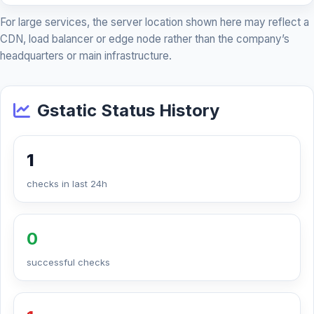
For large services, the server location shown here may reflect a
CDN, load balancer or edge node rather than the company’s
headquarters or main infrastructure.
Gstatic Status History
1
checks in last 24h
0
successful checks