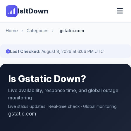
IsItDown
Home
›
Categories
›
gstatic.com
Last Checked:
August 8, 2026 at 6:06 PM UTC
Is Gstatic Down?
Live availability, response time, and global outage
monitoring
Live status updates · Real-time check · Global monitoring
gstatic.com