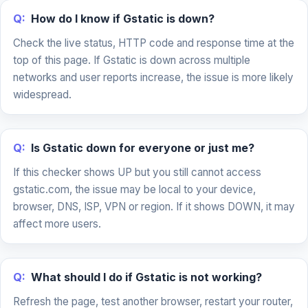
Q:
How do I know if Gstatic is down?
Check the live status, HTTP code and response time at the
top of this page. If Gstatic is down across multiple
networks and user reports increase, the issue is more likely
widespread.
Q:
Is Gstatic down for everyone or just me?
If this checker shows UP but you still cannot access
gstatic.com, the issue may be local to your device,
browser, DNS, ISP, VPN or region. If it shows DOWN, it may
affect more users.
Q:
What should I do if Gstatic is not working?
Refresh the page, test another browser, restart your router,