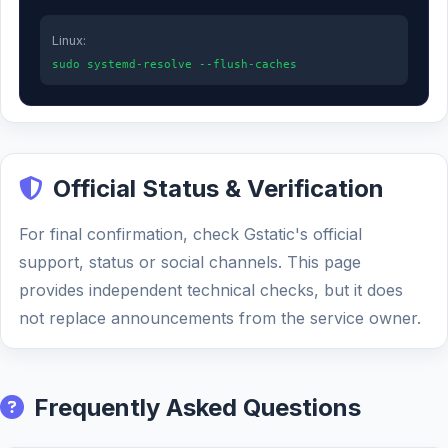
Linux:
sudo systemd-resolve --flush-caches
Official Status & Verification
For final confirmation, check Gstatic's official
support, status or social channels. This page
provides independent technical checks, but it does
not replace announcements from the service owner.
Frequently Asked Questions