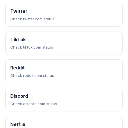
Twitter
Check twitter.com status
TikTok
Check tiktok.com status
Reddit
Check reddit.com status
Discord
Check discord.com status
Netflix