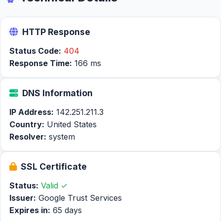
HTTP Response
Status Code:
404
Response Time:
166 ms
DNS Information
IP Address:
142.251.211.3
Country:
United States
Resolver:
system
SSL Certificate
Status:
Valid ✓
Issuer:
Google Trust Services
Expires in:
65 days