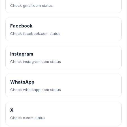
Check gmail.com status
Facebook
Check facebook.com status
Instagram
Check instagram.com status
WhatsApp
Check whatsapp.com status
X
Check x.com status