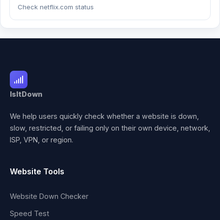
Check netflix.com status
IsItDown
We help users quickly check whether a website is down,
slow, restricted, or failing only on their own device, network,
ISP, VPN, or region.
Website Tools
Website Down Checker
Speed Test