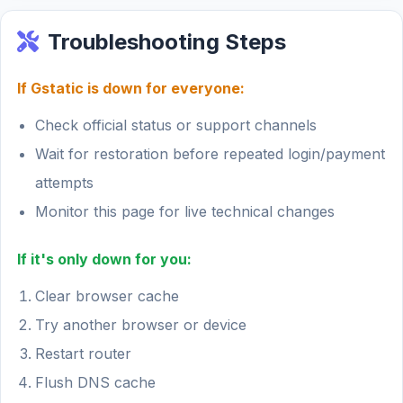
Troubleshooting Steps
If Gstatic is down for everyone:
Check official status or support channels
Wait for restoration before repeated login/payment
attempts
Monitor this page for live technical changes
If it's only down for you:
Clear browser cache
Try another browser or device
Restart router
Flush DNS cache