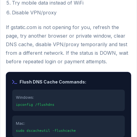
Try mobile data instead of WiFi
Disable VPN/proxy
If gstatic.com is not opening for you, refresh the
page, try another browser or private window, clear
DNS cache, disable VPN/proxy temporarily and test
from a different network. If the status is DOWN, wait
before repeated login or payment attempts.
Flush DNS Cache Commands:
Windows:
ipconfig /flushdns
Mac:
sudo dscacheutil -flushcache