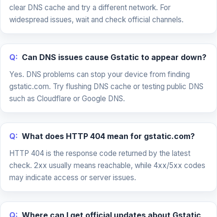
clear DNS cache and try a different network. For
widespread issues, wait and check official channels.
Q:
Can DNS issues cause Gstatic to appear down?
Yes. DNS problems can stop your device from finding
gstatic.com. Try flushing DNS cache or testing public DNS
such as Cloudflare or Google DNS.
Q:
What does HTTP 404 mean for gstatic.com?
HTTP 404 is the response code returned by the latest
check. 2xx usually means reachable, while 4xx/5xx codes
may indicate access or server issues.
Q:
Where can I get official updates about Gstatic