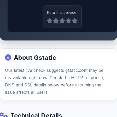
Rate this service:
About Gstatic
Our latest live check suggests gstatic.com may be
unavailable right now. Check the HTTP response,
DNS and SSL details below before assuming the
issue affects all users.
Technical Details