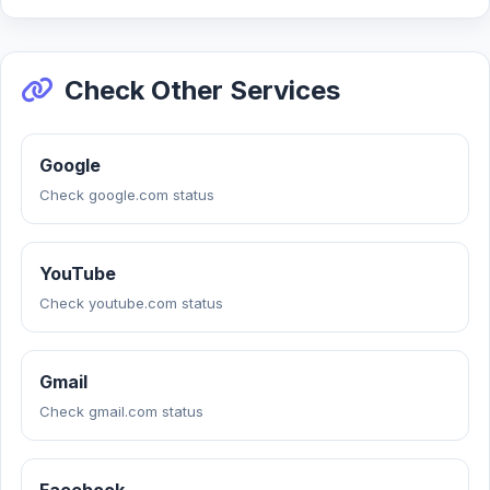
Check Other Services
Google
Check google.com status
YouTube
Check youtube.com status
Gmail
Check gmail.com status