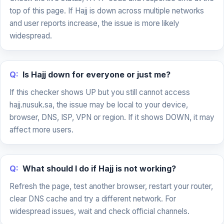
top of this page. If Hajj is down across multiple networks
and user reports increase, the issue is more likely
widespread.
Q:
Is Hajj down for everyone or just me?
If this checker shows UP but you still cannot access
hajj.nusuk.sa, the issue may be local to your device,
browser, DNS, ISP, VPN or region. If it shows DOWN, it may
affect more users.
Q:
What should I do if Hajj is not working?
Refresh the page, test another browser, restart your router,
clear DNS cache and try a different network. For
widespread issues, wait and check official channels.