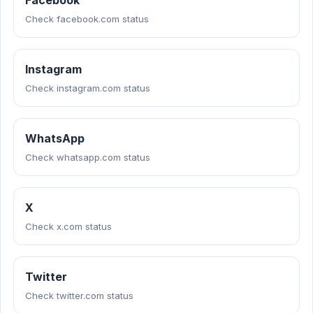
Facebook
Check facebook.com status
Instagram
Check instagram.com status
WhatsApp
Check whatsapp.com status
X
Check x.com status
Twitter
Check twitter.com status