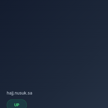
hajj.nusuk.sa
UP