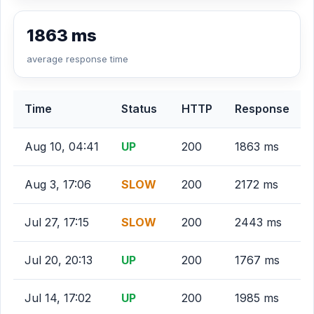
1863 ms
average response time
Time
Status
HTTP
Response
Aug 10, 04:41
UP
200
1863 ms
Aug 3, 17:06
SLOW
200
2172 ms
Jul 27, 17:15
SLOW
200
2443 ms
Jul 20, 20:13
UP
200
1767 ms
Jul 14, 17:02
UP
200
1985 ms