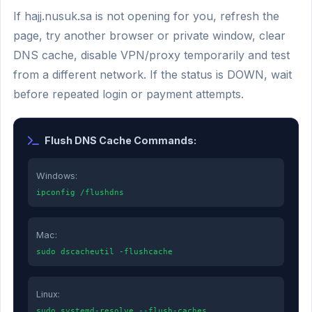
If hajj.nusuk.sa is not opening for you, refresh the
page, try another browser or private window, clear
DNS cache, disable VPN/proxy temporarily and test
from a different network. If the status is DOWN, wait
before repeated login or payment attempts.
Flush DNS Cache Commands:
Windows:
ipconfig /flushdns
Mac:
sudo dscacheutil -flushcache
Linux:
sudo systemd-resolve --flush-caches