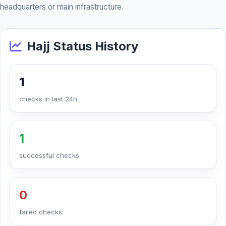
headquarters or main infrastructure.
Hajj Status History
1
checks in last 24h
1
successful checks
0
failed checks