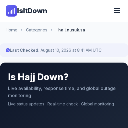
IsItDown
Home
›
Categories
›
hajj.nusuk.sa
Last Checked:
August 10, 2026 at 8:41 AM UTC
Is Hajj Down?
Live availability, response time, and global outage
monitoring
Live status updates · Real-time check · Global monitoring