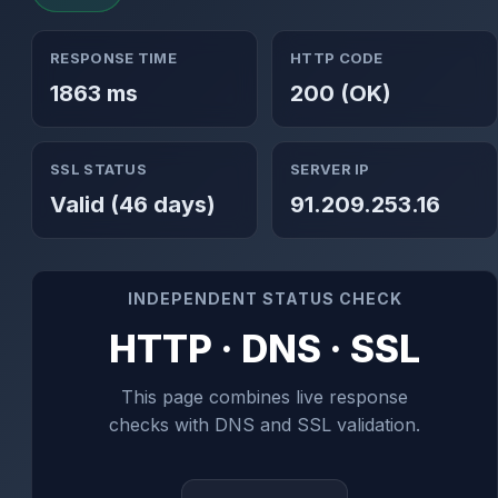
RESPONSE TIME
HTTP CODE
1863 ms
200 (OK)
SSL STATUS
SERVER IP
Valid (46 days)
91.209.253.16
INDEPENDENT STATUS CHECK
HTTP · DNS · SSL
This page combines live response
checks with DNS and SSL validation.