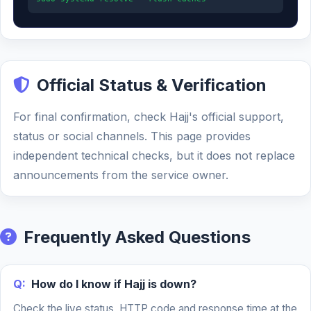
Official Status & Verification
For final confirmation, check Hajj's official support,
status or social channels. This page provides
independent technical checks, but it does not replace
announcements from the service owner.
Frequently Asked Questions
Q:
How do I know if Hajj is down?
Check the live status, HTTP code and response time at the