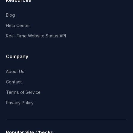
Resources
Blog
Help Center
Real-Time Website Status API
Company
About Us
Contact
Terms of Service
Privacy Policy
Popular Site Checks