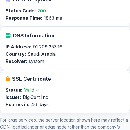
Status Code:
200
Response Time:
1863 ms
DNS Information
IP Address:
91.209.253.16
Country:
Saudi Arabia
Resolver:
system
SSL Certificate
Status:
Valid ✓
Issuer:
DigiCert Inc
Expires in:
46 days
For large services, the server location shown here may reflect a
CDN, load balancer or edge node rather than the company’s