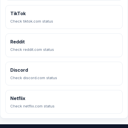
TikTok
Check tiktok.com status
Reddit
Check reddit.com status
Discord
Check discord.com status
Netflix
Check netflix.com status