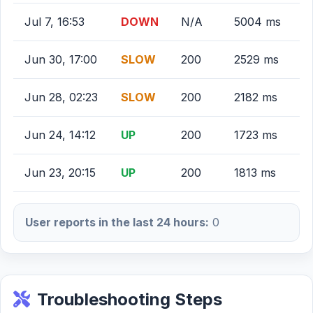
Jul 7, 16:53
DOWN
N/A
5004 ms
Jun 30, 17:00
SLOW
200
2529 ms
Jun 28, 02:23
SLOW
200
2182 ms
Jun 24, 14:12
UP
200
1723 ms
Jun 23, 20:15
UP
200
1813 ms
User reports in the last 24 hours:
0
Troubleshooting Steps