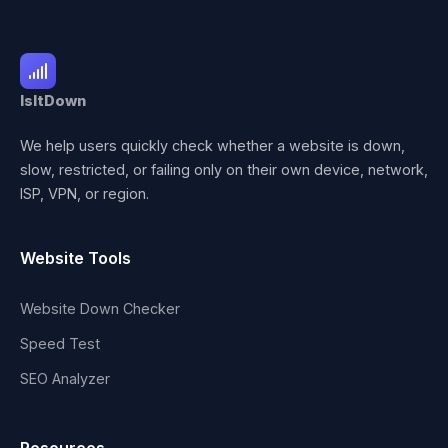
IsItDown
We help users quickly check whether a website is down,
slow, restricted, or failing only on their own device, network,
ISP, VPN, or region.
Website Tools
Website Down Checker
Speed Test
SEO Analyzer