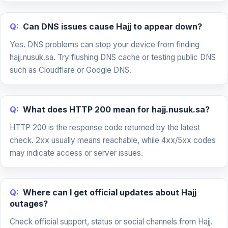
Q:
Can DNS issues cause Hajj to appear down?
Yes. DNS problems can stop your device from finding
hajj.nusuk.sa. Try flushing DNS cache or testing public DNS
such as Cloudflare or Google DNS.
Q:
What does HTTP 200 mean for hajj.nusuk.sa?
HTTP 200 is the response code returned by the latest
check. 2xx usually means reachable, while 4xx/5xx codes
may indicate access or server issues.
Q:
Where can I get official updates about Hajj
outages?
Check official support, status or social channels from Hajj.