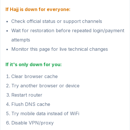
If Hajj is down for everyone:
Check official status or support channels
Wait for restoration before repeated login/payment
attempts
Monitor this page for live technical changes
If it's only down for you:
Clear browser cache
Try another browser or device
Restart router
Flush DNS cache
Try mobile data instead of WiFi
Disable VPN/proxy