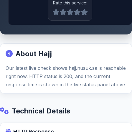
Rate this service:
About Hajj
Our latest live check shows hajj.nusuk.sa is reachable
right now. HTTP status is 200, and the current
response time is shown in the live status panel above.
Technical Details
HTTP Response