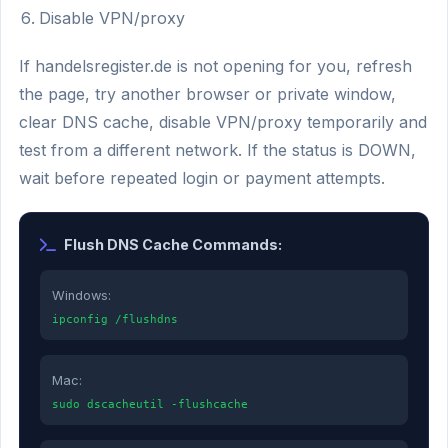
Disable VPN/proxy
If handelsregister.de is not opening for you, refresh
the page, try another browser or private window,
clear DNS cache, disable VPN/proxy temporarily and
test from a different network. If the status is DOWN,
wait before repeated login or payment attempts.
Flush DNS Cache Commands:
Windows:
ipconfig /flushdns
Mac:
sudo dscacheutil -flushcache