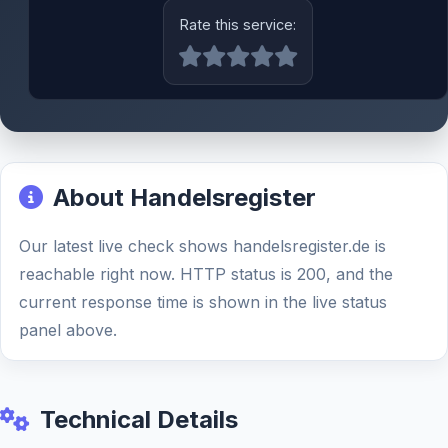
Rate this service:
About Handelsregister
Our latest live check shows handelsregister.de is
reachable right now. HTTP status is 200, and the
current response time is shown in the live status
panel above.
Technical Details