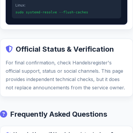
Linux:
sudo systemd-resolve --flush-caches
Official Status & Verification
For final confirmation, check Handelsregister's
official support, status or social channels. This page
provides independent technical checks, but it does
not replace announcements from the service owner.
Frequently Asked Questions