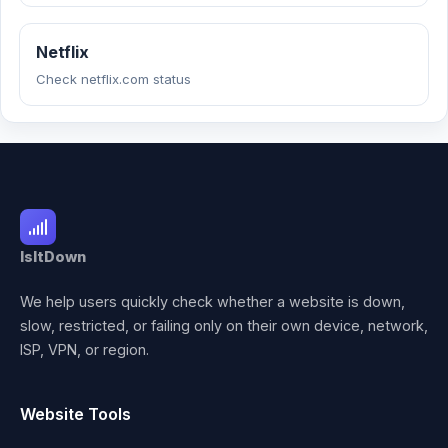
Netflix
Check netflix.com status
IsItDown
We help users quickly check whether a website is down,
slow, restricted, or failing only on their own device, network,
ISP, VPN, or region.
Website Tools