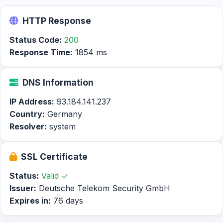
HTTP Response
Status Code:
200
Response Time:
1854 ms
DNS Information
IP Address:
93.184.141.237
Country:
Germany
Resolver:
system
SSL Certificate
Status:
Valid ✓
Issuer:
Deutsche Telekom Security GmbH
Expires in:
76 days