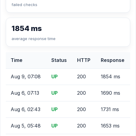
failed checks
1854 ms
average response time
Time
Status
HTTP
Response
Aug 9, 07:08
UP
200
1854 ms
Aug 6, 07:13
UP
200
1690 ms
Aug 6, 02:43
UP
200
1731 ms
Aug 5, 05:48
UP
200
1653 ms