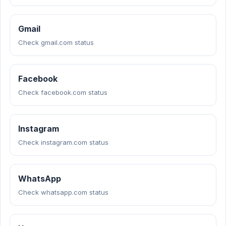
Gmail
Check gmail.com status
Facebook
Check facebook.com status
Instagram
Check instagram.com status
WhatsApp
Check whatsapp.com status