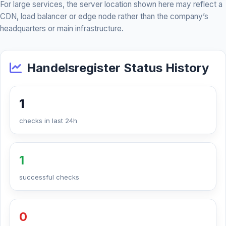
For large services, the server location shown here may reflect a
CDN, load balancer or edge node rather than the company’s
headquarters or main infrastructure.
Handelsregister Status History
1
checks in last 24h
1
successful checks
0