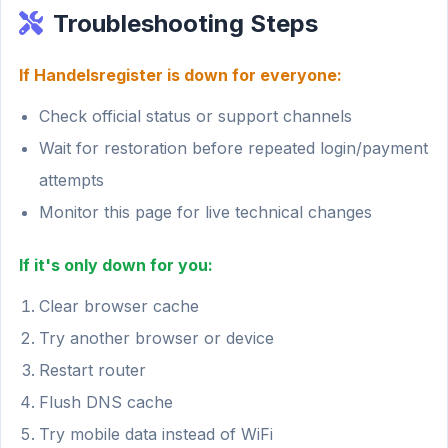
Troubleshooting Steps
If Handelsregister is down for everyone:
Check official status or support channels
Wait for restoration before repeated login/payment
attempts
Monitor this page for live technical changes
If it's only down for you:
Clear browser cache
Try another browser or device
Restart router
Flush DNS cache
Try mobile data instead of WiFi