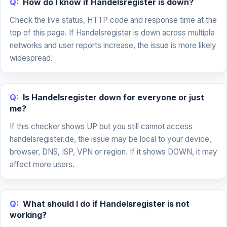
Q:
How do I know if Handelsregister is down?
Check the live status, HTTP code and response time at the
top of this page. If Handelsregister is down across multiple
networks and user reports increase, the issue is more likely
widespread.
Q:
Is Handelsregister down for everyone or just
me?
If this checker shows UP but you still cannot access
handelsregister.de, the issue may be local to your device,
browser, DNS, ISP, VPN or region. If it shows DOWN, it may
affect more users.
Q:
What should I do if Handelsregister is not
working?