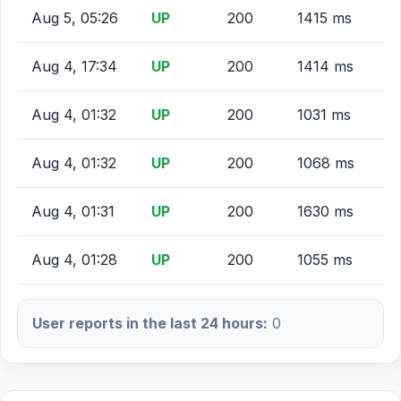
Aug 5, 05:26
UP
200
1415 ms
Aug 4, 17:34
UP
200
1414 ms
Aug 4, 01:32
UP
200
1031 ms
Aug 4, 01:32
UP
200
1068 ms
Aug 4, 01:31
UP
200
1630 ms
Aug 4, 01:28
UP
200
1055 ms
User reports in the last 24 hours:
0