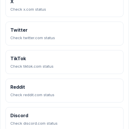
X
Check x.com status
Twitter
Check twitter.com status
TikTok
Check tiktok.com status
Reddit
Check reddit.com status
Discord
Check discord.com status