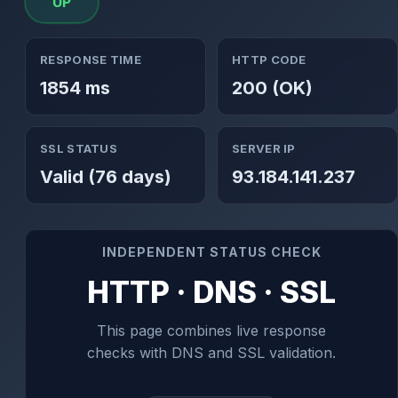
UP
RESPONSE TIME
HTTP CODE
1854 ms
200 (OK)
SSL STATUS
SERVER IP
Valid (76 days)
93.184.141.237
INDEPENDENT STATUS CHECK
HTTP · DNS · SSL
This page combines live response
checks with DNS and SSL validation.