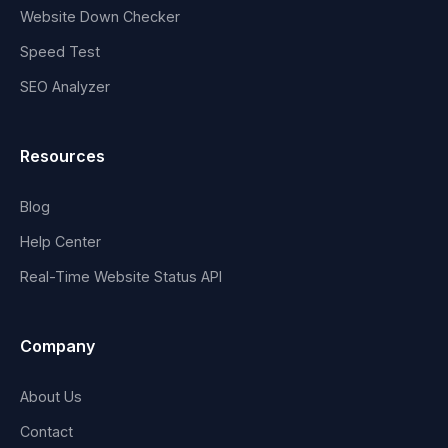
Website Down Checker
Speed Test
SEO Analyzer
Resources
Blog
Help Center
Real-Time Website Status API
Company
About Us
Contact