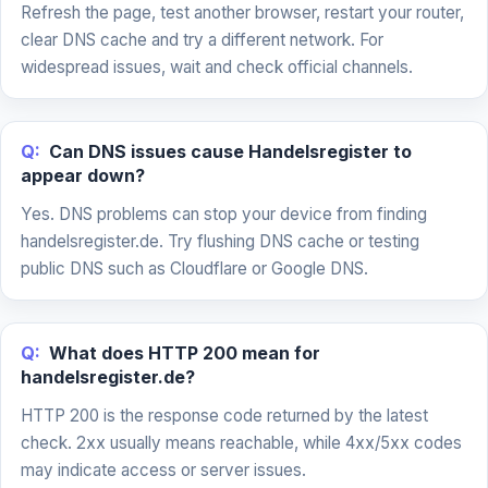
Refresh the page, test another browser, restart your router,
clear DNS cache and try a different network. For
widespread issues, wait and check official channels.
Q:
Can DNS issues cause Handelsregister to
appear down?
Yes. DNS problems can stop your device from finding
handelsregister.de. Try flushing DNS cache or testing
public DNS such as Cloudflare or Google DNS.
Q:
What does HTTP 200 mean for
handelsregister.de?
HTTP 200 is the response code returned by the latest
check. 2xx usually means reachable, while 4xx/5xx codes
may indicate access or server issues.