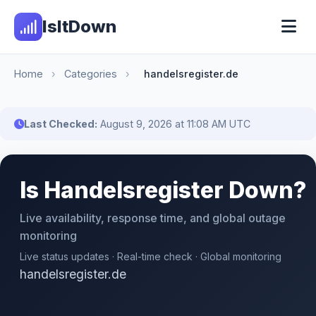
IsItDown
Home
›
Categories
›
handelsregister.de
Last Checked:
August 9, 2026 at 11:08 AM UTC
Is Handelsregister Down?
Live availability, response time, and global outage
monitoring
Live status updates · Real-time check · Global monitoring
handelsregister.de