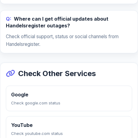
Q:
Where can I get official updates about
Handelsregister outages?
Check official support, status or social channels from
Handelsregister.
Check Other Services
Google
Check google.com status
YouTube
Check youtube.com status