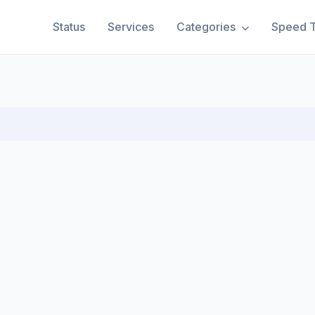
Status
Services
Categories
Speed T