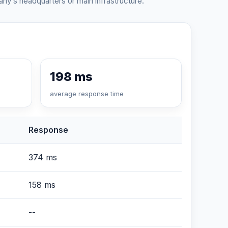
ny’s headquarters or main infrastructure.
198 ms
average response time
Response
374 ms
158 ms
--