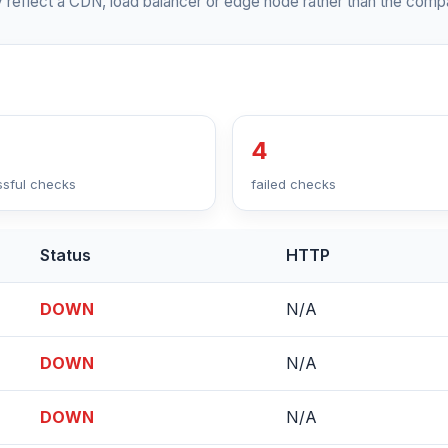
 reflect a CDN, load balancer or edge node rather than the compa
4
sful checks
failed checks
Status
HTTP
DOWN
N/A
DOWN
N/A
DOWN
N/A