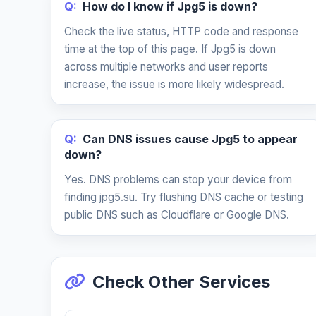
Q:
How do I know if Jpg5 is down?
Check the live status, HTTP code and response
time at the top of this page. If Jpg5 is down
across multiple networks and user reports
increase, the issue is more likely widespread.
Q:
Can DNS issues cause Jpg5 to appear
down?
Yes. DNS problems can stop your device from
finding jpg5.su. Try flushing DNS cache or testing
public DNS such as Cloudflare or Google DNS.
Check Other Services