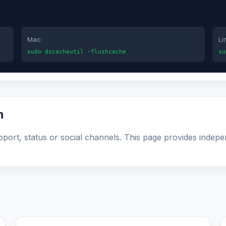
Mac:
Li
sudo dscacheutil -flushcache
su
n
upport, status or social channels. This page provides indepe