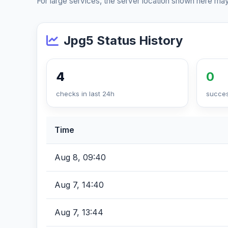
For large services, the server location shown here may
Jpg5 Status History
4
0
checks in last 24h
succes
Time
Aug 8, 09:40
Aug 7, 14:40
Aug 7, 13:44