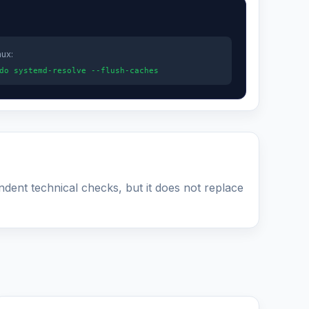
nux:
do systemd-resolve --flush-caches
ndent technical checks, but it does not replace