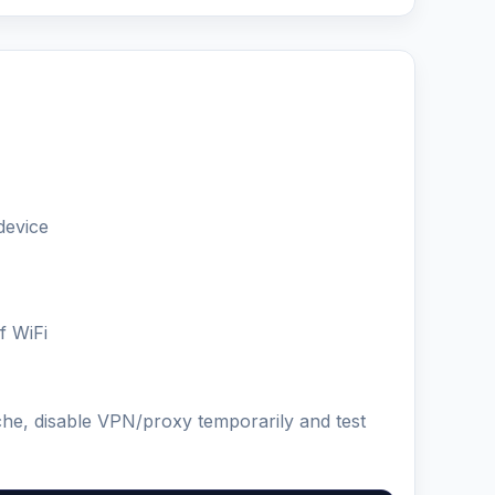
device
f WiFi
che, disable VPN/proxy temporarily and test