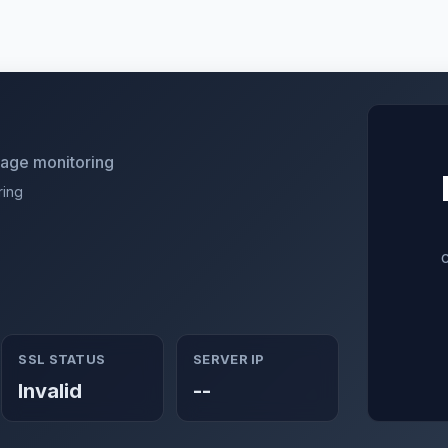
utage monitoring
ring
SSL STATUS
SERVER IP
Invalid
--