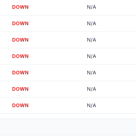
DOWN
N/A
DOWN
N/A
DOWN
N/A
DOWN
N/A
DOWN
N/A
DOWN
N/A
DOWN
N/A