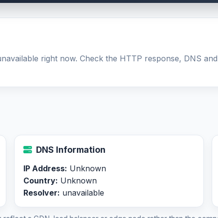
 unavailable right now. Check the HTTP response, DNS and
DNS Information
IP Address:
Unknown
Country:
Unknown
Resolver:
unavailable