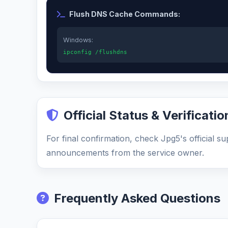
Flush DNS Cache Commands:
Windows:
ipconfig /flushdns
Official Status & Verificatio
For final confirmation, check Jpg5's official s
announcements from the service owner.
Frequently Asked Questions