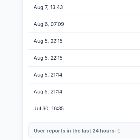
Aug 7, 13:43
Aug 6, 07:09
Aug 5, 22:15
Aug 5, 22:15
Aug 5, 21:14
Aug 5, 21:14
Jul 30, 16:35
User reports in the last 24 hours:
0