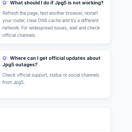
Q:
What should I do if Jpg5 is not working?
Refresh the page, test another browser, restart
your router, clear DNS cache and try a different
network. For widespread issues, wait and check
official channels.
Q:
Where can I get official updates about
Jpg5 outages?
Check official support, status or social channels
from Jpg5.