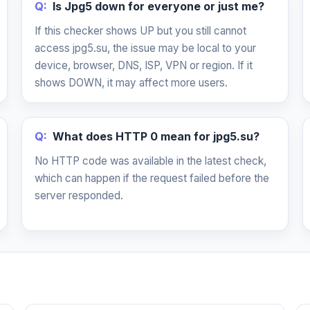
Q:
Is Jpg5 down for everyone or just me?
If this checker shows UP but you still cannot
access jpg5.su, the issue may be local to your
device, browser, DNS, ISP, VPN or region. If it
shows DOWN, it may affect more users.
Q:
What does HTTP 0 mean for jpg5.su?
No HTTP code was available in the latest check,
which can happen if the request failed before the
server responded.