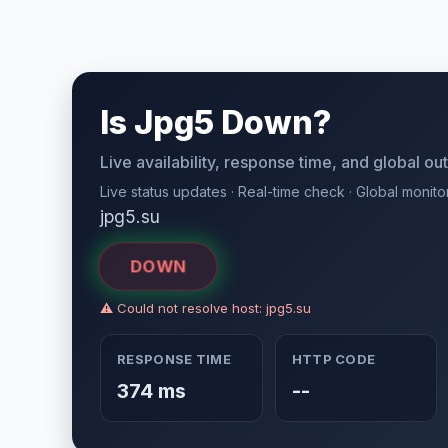
Is Jpg5 Down?
Live availability, response time, and global o
Live status updates · Real-time check · Global monito
jpg5.su
DOWN
⚠ Could not resolve host: jpg5.su
RESPONSE TIME
HTTP CODE
374 ms
--