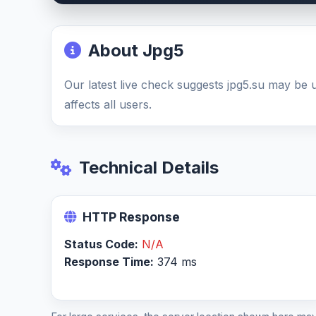
About Jpg5
Our latest live check suggests jpg5.su may be
affects all users.
Technical Details
HTTP Response
Status Code:
N/A
Response Time:
374 ms