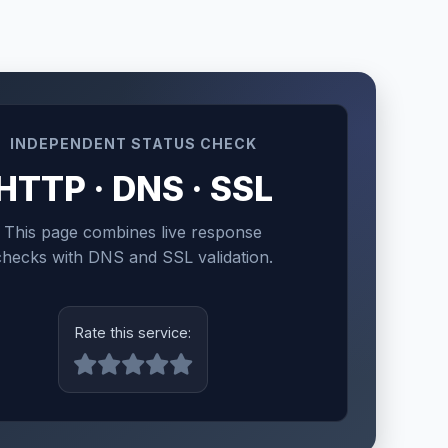
INDEPENDENT STATUS CHECK
HTTP · DNS · SSL
This page combines live response
checks with DNS and SSL validation.
Rate this service: