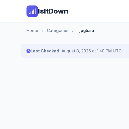
IsItDown
Home
›
Categories
›
jpg5.su
Last Checked:
August 8, 2026 at 1:40 PM UTC