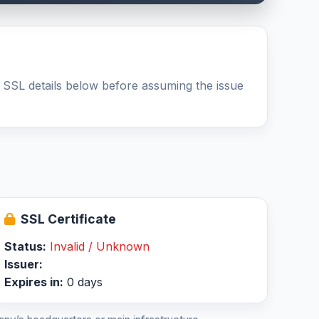
 SSL details below before assuming the issue
SSL Certificate
Status:
Invalid / Unknown
Issuer:
Expires in:
0 days