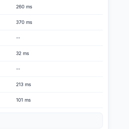
260 ms
370 ms
--
32 ms
--
213 ms
101 ms