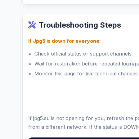
Troubleshooting Steps
If Jpg5 is down for everyone:
Check official status or support channels
Wait for restoration before repeated login/
Monitor this page for live technical changes
If jpg5.su is not opening for you, refresh the
from a different network. If the status is DOW