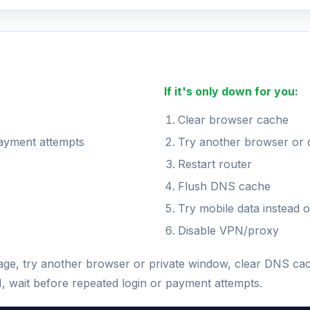
If it's only down for you:
Clear browser cache
payment attempts
Try another browser or 
Restart router
Flush DNS cache
Try mobile data instead o
Disable VPN/proxy
 page, try another browser or private window, clear DNS ca
N, wait before repeated login or payment attempts.