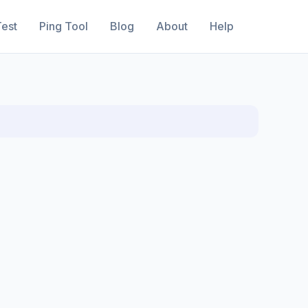
est
Ping Tool
Blog
About
Help