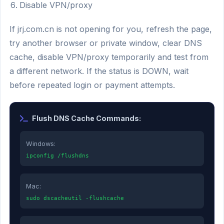
Disable VPN/proxy
If jrj.com.cn is not opening for you, refresh the page,
try another browser or private window, clear DNS
cache, disable VPN/proxy temporarily and test from
a different network. If the status is DOWN, wait
before repeated login or payment attempts.
Flush DNS Cache Commands:
Windows:
ipconfig /flushdns
Mac:
sudo dscacheutil -flushcache