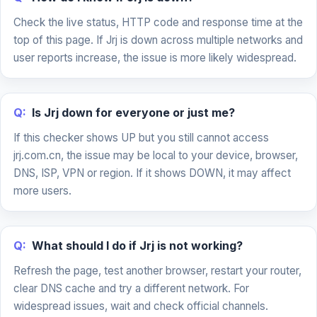
Check the live status, HTTP code and response time at the
top of this page. If Jrj is down across multiple networks and
user reports increase, the issue is more likely widespread.
Q:
Is Jrj down for everyone or just me?
If this checker shows UP but you still cannot access
jrj.com.cn, the issue may be local to your device, browser,
DNS, ISP, VPN or region. If it shows DOWN, it may affect
more users.
Q:
What should I do if Jrj is not working?
Refresh the page, test another browser, restart your router,
clear DNS cache and try a different network. For
widespread issues, wait and check official channels.