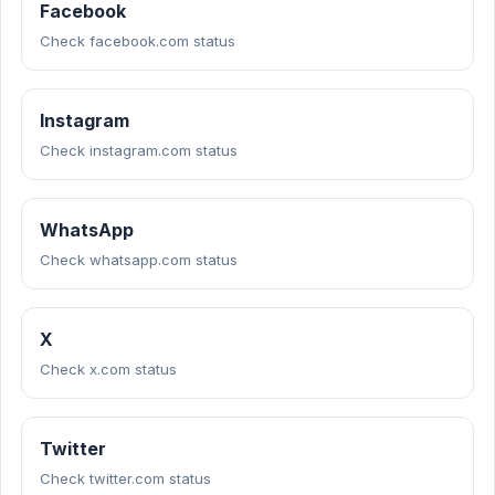
Facebook
Check facebook.com status
Instagram
Check instagram.com status
WhatsApp
Check whatsapp.com status
X
Check x.com status
Twitter
Check twitter.com status