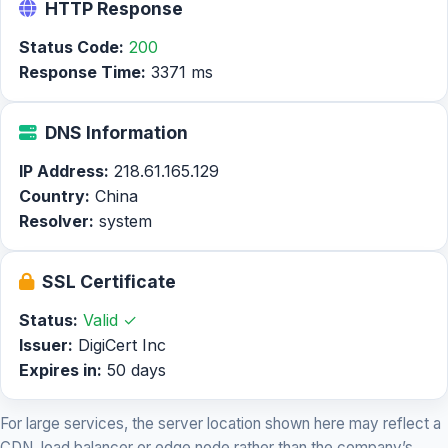
HTTP Response
Status Code:
200
Response Time:
3371 ms
DNS Information
IP Address:
218.61.165.129
Country:
China
Resolver:
system
SSL Certificate
Status:
Valid ✓
Issuer:
DigiCert Inc
Expires in:
50 days
For large services, the server location shown here may reflect a
CDN, load balancer or edge node rather than the company’s