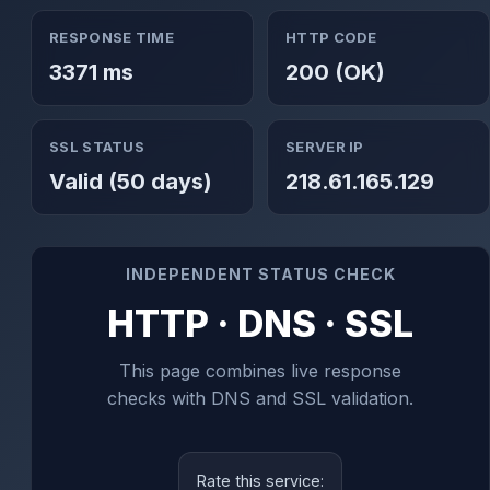
RESPONSE TIME
HTTP CODE
3371 ms
200 (OK)
SSL STATUS
SERVER IP
Valid (50 days)
218.61.165.129
INDEPENDENT STATUS CHECK
HTTP · DNS · SSL
This page combines live response
checks with DNS and SSL validation.
Rate this service: