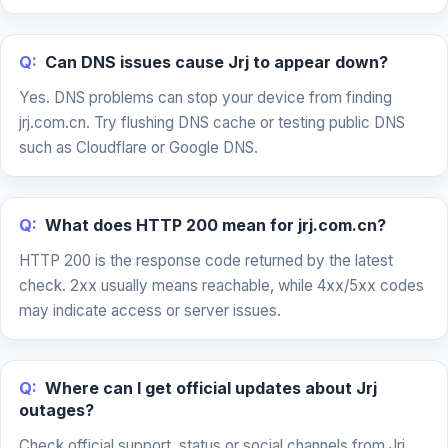
Q:
Can DNS issues cause Jrj to appear down?
Yes. DNS problems can stop your device from finding
jrj.com.cn. Try flushing DNS cache or testing public DNS
such as Cloudflare or Google DNS.
Q:
What does HTTP 200 mean for jrj.com.cn?
HTTP 200 is the response code returned by the latest
check. 2xx usually means reachable, while 4xx/5xx codes
may indicate access or server issues.
Q:
Where can I get official updates about Jrj
outages?
Check official support, status or social channels from Jrj.