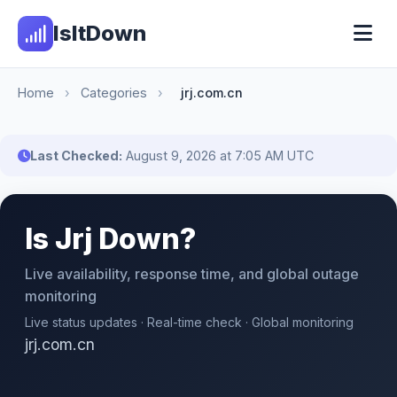
IsItDown
Home
›
Categories
›
jrj.com.cn
Last Checked:
August 9, 2026 at 7:05 AM UTC
Is Jrj Down?
Live availability, response time, and global outage
monitoring
Live status updates · Real-time check · Global monitoring
jrj.com.cn