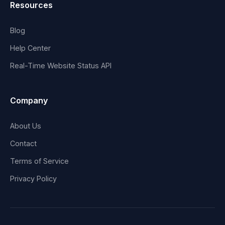
Resources
Blog
Help Center
Real-Time Website Status API
Company
About Us
Contact
Terms of Service
Privacy Policy