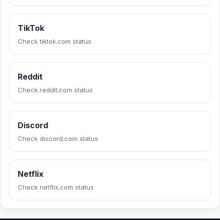
TikTok
Check tiktok.com status
Reddit
Check reddit.com status
Discord
Check discord.com status
Netflix
Check netflix.com status