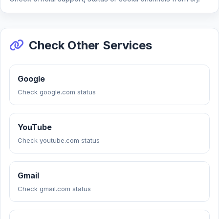
Check Other Services
Google
Check google.com status
YouTube
Check youtube.com status
Gmail
Check gmail.com status