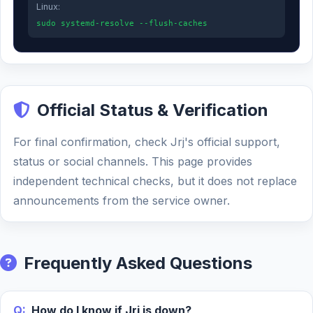
Linux:
sudo systemd-resolve --flush-caches
Official Status & Verification
For final confirmation, check Jrj's official support,
status or social channels. This page provides
independent technical checks, but it does not replace
announcements from the service owner.
Frequently Asked Questions
Q:
How do I know if Jrj is down?