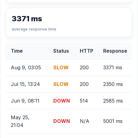
3371 ms
average response time
Time
Status
HTTP
Response
Aug 9, 03:05
SLOW
200
3371 ms
Jul 15, 13:24
SLOW
200
2350 ms
Jun 9, 08:11
DOWN
514
2585 ms
May 25,
DOWN
N/A
5001 ms
21:04