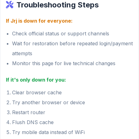
Troubleshooting Steps
If Jrj is down for everyone:
Check official status or support channels
Wait for restoration before repeated login/payment
attempts
Monitor this page for live technical changes
If it's only down for you:
Clear browser cache
Try another browser or device
Restart router
Flush DNS cache
Try mobile data instead of WiFi