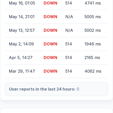
May 16, 01:05
DOWN
514
4741 ms
May 14, 21:01
DOWN
N/A
5005 ms
May 13, 12:57
DOWN
N/A
5002 ms
May 2, 14:09
DOWN
514
1946 ms
Apr 5, 14:27
DOWN
514
2165 ms
Mar 29, 11:47
DOWN
514
4062 ms
User reports in the last 24 hours:
0