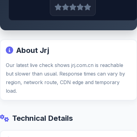
About Jrj
Our latest live check shows jrj.com.cn is reachable
but slower than usual. Response times can vary by
region, network route, CDN edge and temporary
load.
Technical Details