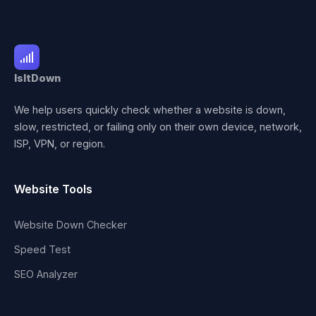
IsItDown
We help users quickly check whether a website is down,
slow, restricted, or failing only on their own device, network,
ISP, VPN, or region.
Website Tools
Website Down Checker
Speed Test
SEO Analyzer