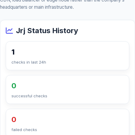
headquarters or main infrastructure.
Jrj Status History
1
checks in last 24h
0
successful checks
0
failed checks