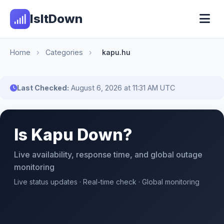
IsItDown
Home
›
Categories
›
kapu.hu
Last Checked:
August 6, 2026 at 11:31 AM UTC
Is Kapu Down?
Live availability, response time, and global outage
monitoring
Live status updates · Real-time check · Global monitoring