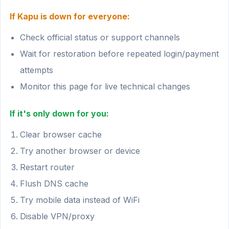
If Kapu is down for everyone:
Check official status or support channels
Wait for restoration before repeated login/payment
attempts
Monitor this page for live technical changes
If it's only down for you:
Clear browser cache
Try another browser or device
Restart router
Flush DNS cache
Try mobile data instead of WiFi
Disable VPN/proxy