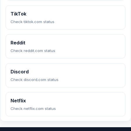
TikTok
Check tiktok.com status
Reddit
Check reddit.com status
Discord
Check discord.com status
Netflix
Check netflix.com status