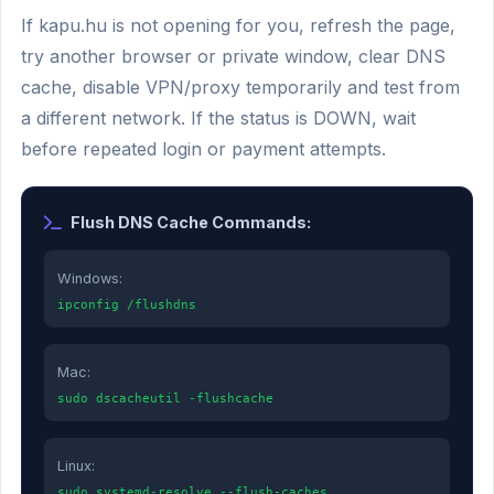
If kapu.hu is not opening for you, refresh the page,
try another browser or private window, clear DNS
cache, disable VPN/proxy temporarily and test from
a different network. If the status is DOWN, wait
before repeated login or payment attempts.
Flush DNS Cache Commands:
Windows:
ipconfig /flushdns
Mac:
sudo dscacheutil -flushcache
Linux:
sudo systemd-resolve --flush-caches