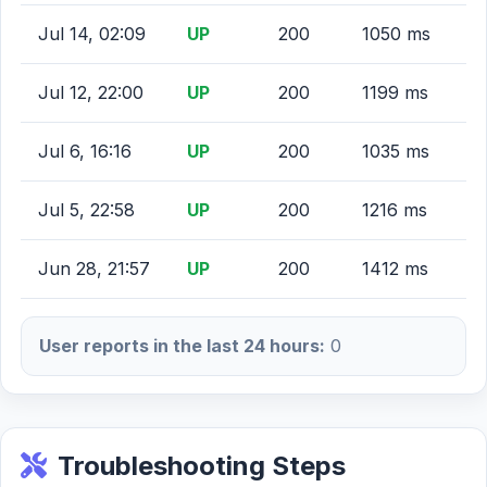
Jul 14, 02:09
UP
200
1050 ms
Jul 12, 22:00
UP
200
1199 ms
Jul 6, 16:16
UP
200
1035 ms
Jul 5, 22:58
UP
200
1216 ms
Jun 28, 21:57
UP
200
1412 ms
User reports in the last 24 hours:
0
Troubleshooting Steps