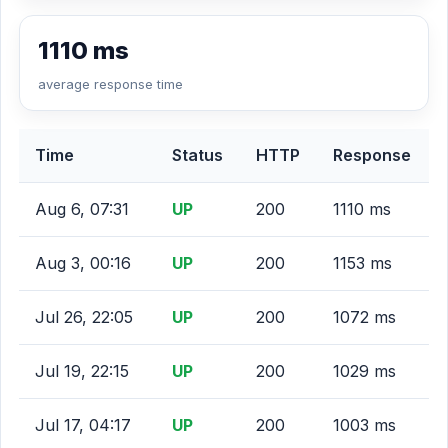
1110 ms
average response time
Time
Status
HTTP
Response
Aug 6, 07:31
UP
200
1110 ms
Aug 3, 00:16
UP
200
1153 ms
Jul 26, 22:05
UP
200
1072 ms
Jul 19, 22:15
UP
200
1029 ms
Jul 17, 04:17
UP
200
1003 ms