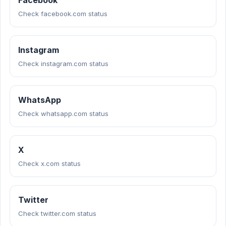
Facebook
Check facebook.com status
Instagram
Check instagram.com status
WhatsApp
Check whatsapp.com status
X
Check x.com status
Twitter
Check twitter.com status