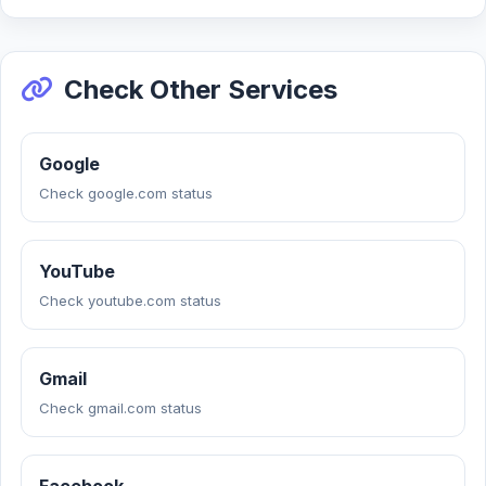
Check Other Services
Google
Check google.com status
YouTube
Check youtube.com status
Gmail
Check gmail.com status