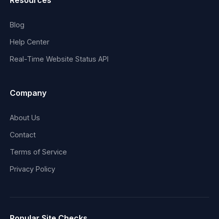
Resources
Blog
Help Center
Real-Time Website Status API
Company
About Us
Contact
Terms of Service
Privacy Policy
Popular Site Checks