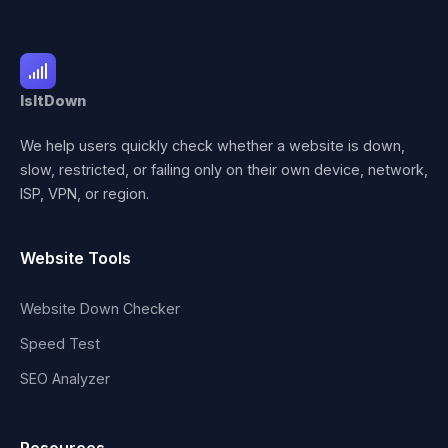
IsItDown
We help users quickly check whether a website is down,
slow, restricted, or failing only on their own device, network,
ISP, VPN, or region.
Website Tools
Website Down Checker
Speed Test
SEO Analyzer