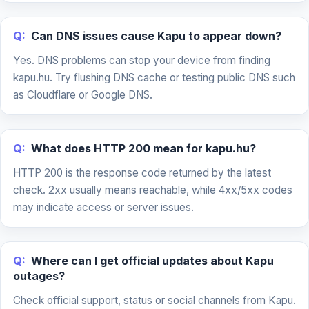
Q:
Can DNS issues cause Kapu to appear down?
Yes. DNS problems can stop your device from finding
kapu.hu. Try flushing DNS cache or testing public DNS such
as Cloudflare or Google DNS.
Q:
What does HTTP 200 mean for kapu.hu?
HTTP 200 is the response code returned by the latest
check. 2xx usually means reachable, while 4xx/5xx codes
may indicate access or server issues.
Q:
Where can I get official updates about Kapu
outages?
Check official support, status or social channels from Kapu.