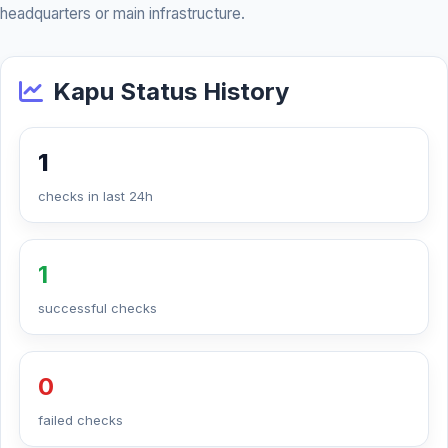
headquarters or main infrastructure.
Kapu Status History
1
checks in last 24h
1
successful checks
0
failed checks