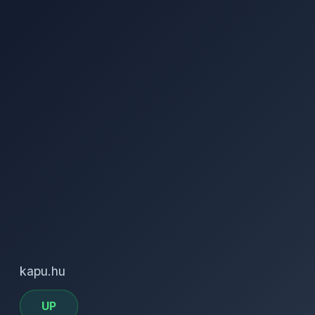
kapu.hu
UP