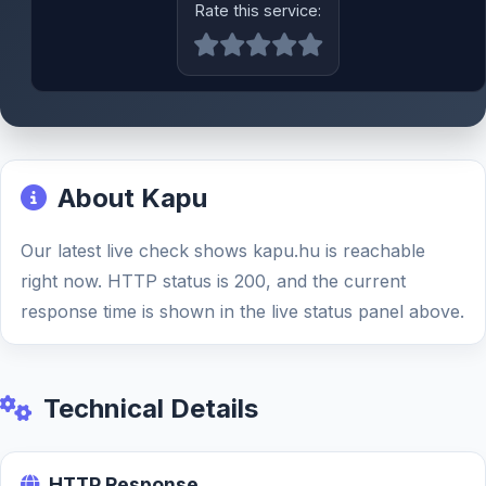
Rate this service:
About Kapu
Our latest live check shows kapu.hu is reachable
right now. HTTP status is 200, and the current
response time is shown in the live status panel above.
Technical Details
HTTP Response