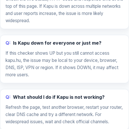
top of this page. If Kapu is down across multiple networks
and user reports increase, the issue is more likely
widespread.
Q:
Is Kapu down for everyone or just me?
If this checker shows UP but you still cannot access
kapu.hu, the issue may be local to your device, browser,
DNS, ISP, VPN or region. If it shows DOWN, it may affect
more users.
Q:
What should I do if Kapu is not working?
Refresh the page, test another browser, restart your router,
clear DNS cache and try a different network. For
widespread issues, wait and check official channels.