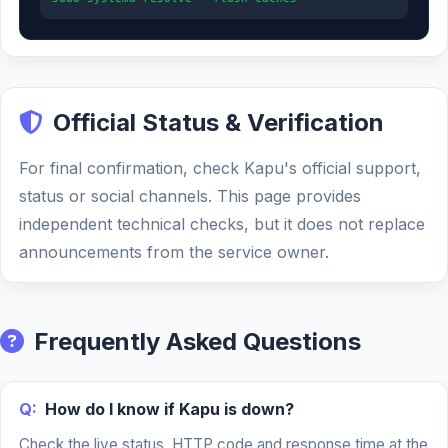
Official Status & Verification
For final confirmation, check Kapu's official support,
status or social channels. This page provides
independent technical checks, but it does not replace
announcements from the service owner.
Frequently Asked Questions
Q:
How do I know if Kapu is down?
Check the live status, HTTP code and response time at the