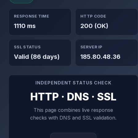
RESPONSE TIME
HTTP CODE
1110 ms
200 (OK)
SSL STATUS
SERVER IP
Valid (86 days)
185.80.48.36
INDEPENDENT STATUS CHECK
HTTP · DNS · SSL
This page combines live response
checks with DNS and SSL validation.