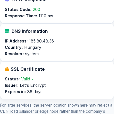
Status Code:
200
Response Time:
1110 ms
DNS Information
IP Address:
185.80.48.36
Country:
Hungary
Resolver:
system
SSL Certificate
Status:
Valid ✓
Issuer:
Let's Encrypt
Expires in:
86 days
For large services, the server location shown here may reflect a
CDN, load balancer or edge node rather than the company’s