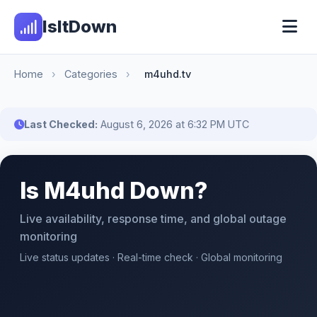
IsItDown
Home
›
Categories
›
m4uhd.tv
Last Checked:
August 6, 2026 at 6:32 PM UTC
Is M4uhd Down?
Live availability, response time, and global outage
monitoring
Live status updates · Real-time check · Global monitoring