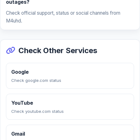
outages?
Check official support, status or social channels from
M4uhd.
Check Other Services
Google
Check google.com status
YouTube
Check youtube.com status
Gmail