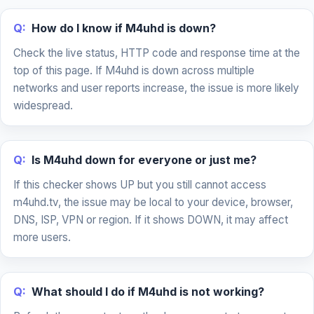
Q:
How do I know if M4uhd is down?
Check the live status, HTTP code and response time at the
top of this page. If M4uhd is down across multiple
networks and user reports increase, the issue is more likely
widespread.
Q:
Is M4uhd down for everyone or just me?
If this checker shows UP but you still cannot access
m4uhd.tv, the issue may be local to your device, browser,
DNS, ISP, VPN or region. If it shows DOWN, it may affect
more users.
Q:
What should I do if M4uhd is not working?