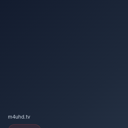
m4uhd.tv