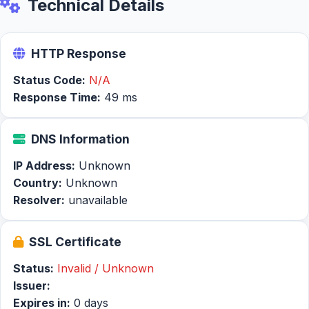
Technical Details
HTTP Response
Status Code:
N/A
Response Time:
49 ms
DNS Information
IP Address:
Unknown
Country:
Unknown
Resolver:
unavailable
SSL Certificate
Status:
Invalid / Unknown
Issuer:
Expires in:
0 days