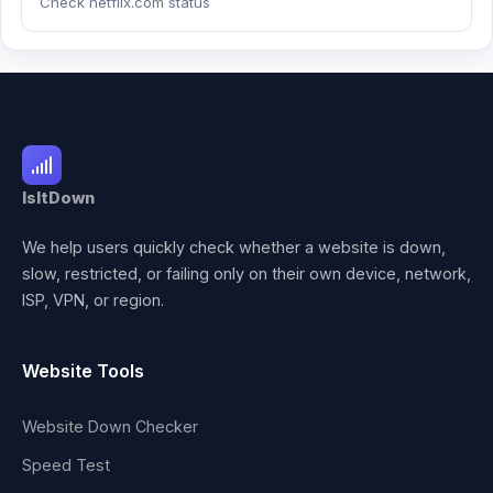
Check netflix.com status
IsItDown
We help users quickly check whether a website is down,
slow, restricted, or failing only on their own device, network,
ISP, VPN, or region.
Website Tools
Website Down Checker
Speed Test