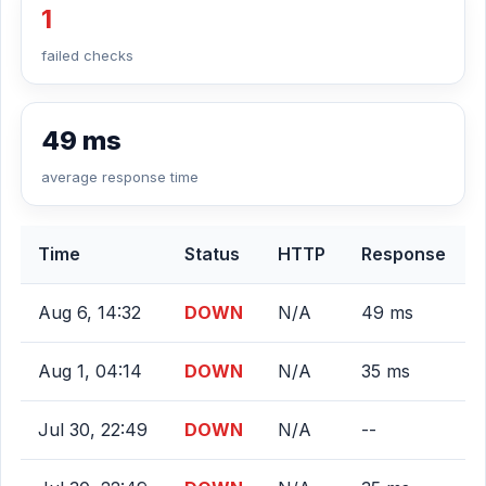
1
failed checks
49 ms
average response time
Time
Status
HTTP
Response
Aug 6, 14:32
DOWN
N/A
49 ms
Aug 1, 04:14
DOWN
N/A
35 ms
Jul 30, 22:49
DOWN
N/A
--