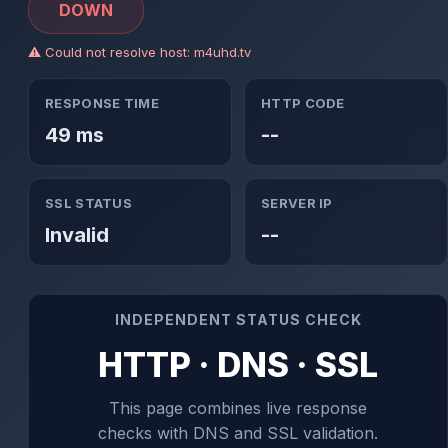
DOWN
⚠ Could not resolve host: m4uhd.tv
RESPONSE TIME
HTTP CODE
49 ms
--
SSL STATUS
SERVER IP
Invalid
--
INDEPENDENT STATUS CHECK
HTTP · DNS · SSL
This page combines live response
checks with DNS and SSL validation.