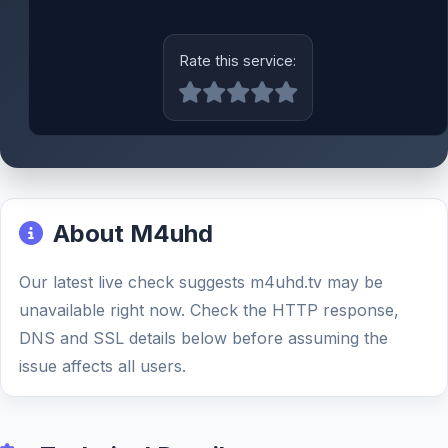
Rate this service:
About M4uhd
Our latest live check suggests m4uhd.tv may be
unavailable right now. Check the HTTP response,
DNS and SSL details below before assuming the
issue affects all users.