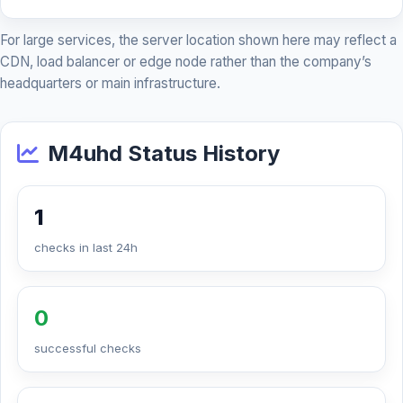
For large services, the server location shown here may reflect a
CDN, load balancer or edge node rather than the company’s
headquarters or main infrastructure.
M4uhd Status History
1
checks in last 24h
0
successful checks