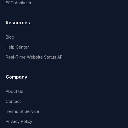
SEO Analyzer
Resources
Blog
Help Center
Real-Time Website Status API
Company
About Us
Contact
Terms of Service
Privacy Policy