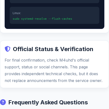
Linux:
sudo systemd-resolve --flush-caches
Official Status & Verification
For final confirmation, check M4uhd's official
support, status or social channels. This page
provides independent technical checks, but it does
not replace announcements from the service owner.
Frequently Asked Questions