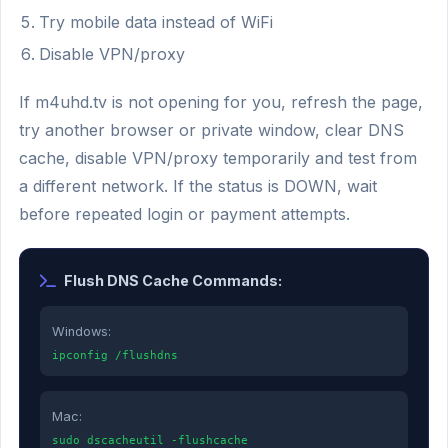
Try mobile data instead of WiFi
Disable VPN/proxy
If m4uhd.tv is not opening for you, refresh the page,
try another browser or private window, clear DNS
cache, disable VPN/proxy temporarily and test from
a different network. If the status is DOWN, wait
before repeated login or payment attempts.
Flush DNS Cache Commands:
Windows:
ipconfig /flushdns
Mac:
sudo dscacheutil -flushcache