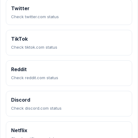
Twitter
Check twitter.com status
TikTok
Check tiktok.com status
Reddit
Check reddit.com status
Discord
Check discord.com status
Netflix