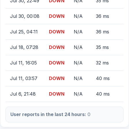
Jul 30, 22:49
DOWN
N/A
35 ms
Jul 30, 00:08
DOWN
N/A
36 ms
Jul 25, 04:11
DOWN
N/A
36 ms
Jul 18, 07:28
DOWN
N/A
35 ms
Jul 11, 16:05
DOWN
N/A
32 ms
Jul 11, 03:57
DOWN
N/A
40 ms
Jul 6, 21:48
DOWN
N/A
40 ms
User reports in the last 24 hours:
0