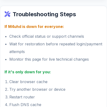
Troubleshooting Steps
If M4uhd is down for everyone:
Check official status or support channels
Wait for restoration before repeated login/payment
attempts
Monitor this page for live technical changes
If it's only down for you:
Clear browser cache
Try another browser or device
Restart router
Flush DNS cache