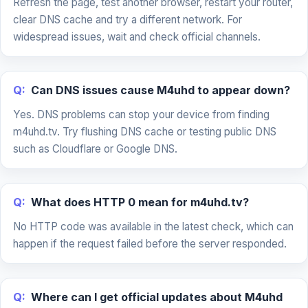
Refresh the page, test another browser, restart your router,
clear DNS cache and try a different network. For
widespread issues, wait and check official channels.
Q:
Can DNS issues cause M4uhd to appear down?
Yes. DNS problems can stop your device from finding
m4uhd.tv. Try flushing DNS cache or testing public DNS
such as Cloudflare or Google DNS.
Q:
What does HTTP 0 mean for m4uhd.tv?
No HTTP code was available in the latest check, which can
happen if the request failed before the server responded.
Q:
Where can I get official updates about M4uhd