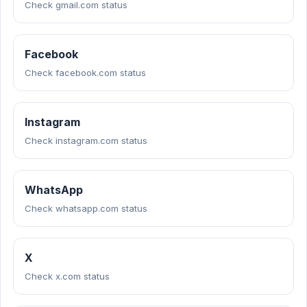
Check gmail.com status
Facebook
Check facebook.com status
Instagram
Check instagram.com status
WhatsApp
Check whatsapp.com status
X
Check x.com status