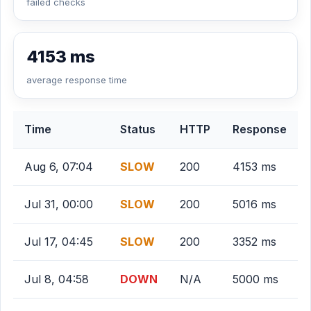
failed checks
4153 ms
average response time
Time
Status
HTTP
Response
Aug 6, 07:04
SLOW
200
4153 ms
Jul 31, 00:00
SLOW
200
5016 ms
Jul 17, 04:45
SLOW
200
3352 ms
Jul 8, 04:58
DOWN
N/A
5000 ms