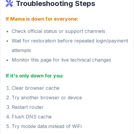
Troubleshooting Steps
If Mama is down for everyone:
Check official status or support channels
Wait for restoration before repeated login/payment
attempts
Monitor this page for live technical changes
If it's only down for you:
Clear browser cache
Try another browser or device
Restart router
Flush DNS cache
Try mobile data instead of WiFi