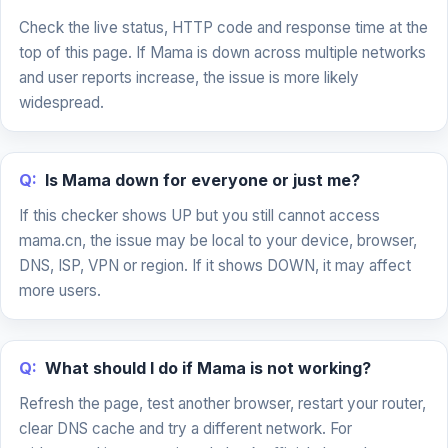
Check the live status, HTTP code and response time at the
top of this page. If Mama is down across multiple networks
and user reports increase, the issue is more likely
widespread.
Q:
Is Mama down for everyone or just me?
If this checker shows UP but you still cannot access
mama.cn, the issue may be local to your device, browser,
DNS, ISP, VPN or region. If it shows DOWN, it may affect
more users.
Q:
What should I do if Mama is not working?
Refresh the page, test another browser, restart your router,
clear DNS cache and try a different network. For