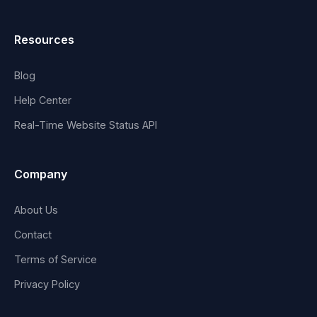
Resources
Blog
Help Center
Real-Time Website Status API
Company
About Us
Contact
Terms of Service
Privacy Policy