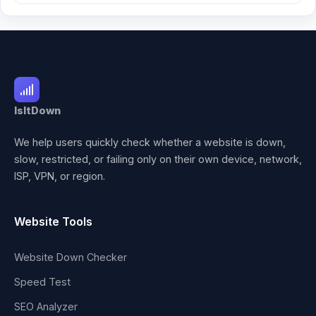
IsItDown
We help users quickly check whether a website is down,
slow, restricted, or failing only on their own device, network,
ISP, VPN, or region.
Website Tools
Website Down Checker
Speed Test
SEO Analyzer