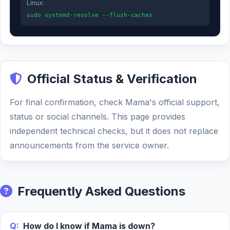
Linux:
sudo systemd-resolve --flush-caches
Official Status & Verification
For final confirmation, check Mama's official support,
status or social channels. This page provides
independent technical checks, but it does not replace
announcements from the service owner.
Frequently Asked Questions
Q:
How do I know if Mama is down?