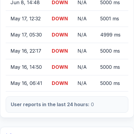
Jun 8, 14:48
DOWN
N/A
5000 ms
May 17, 12:32
DOWN
N/A
5001 ms
May 17, 05:30
DOWN
N/A
4999 ms
May 16, 22:17
DOWN
N/A
5000 ms
May 16, 14:50
DOWN
N/A
5000 ms
May 16, 06:41
DOWN
N/A
5000 ms
User reports in the last 24 hours:
0