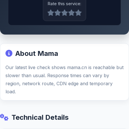
Rate this service:
About Mama
Our latest live check shows mama.cn is reachable but
slower than usual. Response times can vary by
region, network route, CDN edge and temporary
load.
Technical Details