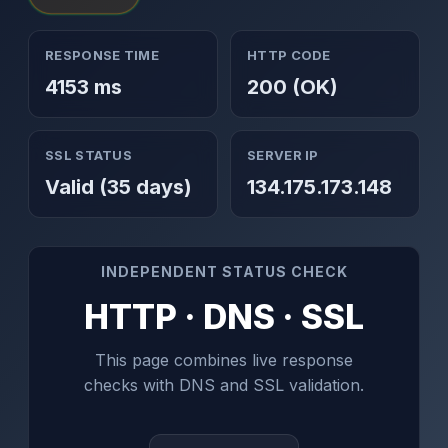
RESPONSE TIME
HTTP CODE
4153 ms
200 (OK)
SSL STATUS
SERVER IP
Valid (35 days)
134.175.173.148
INDEPENDENT STATUS CHECK
HTTP · DNS · SSL
This page combines live response
checks with DNS and SSL validation.