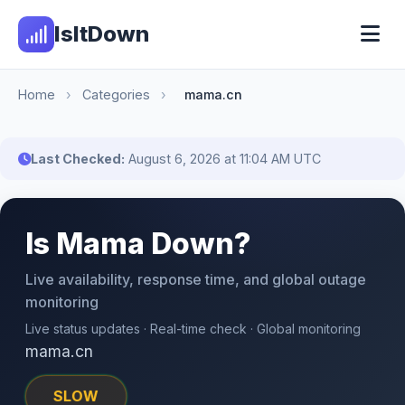
IsItDown
Home
›
Categories
›
mama.cn
Last Checked:
August 6, 2026 at 11:04 AM UTC
Is Mama Down?
Live availability, response time, and global outage
monitoring
Live status updates · Real-time check · Global monitoring
mama.cn
SLOW