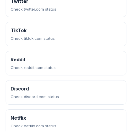
Twitter
Check twitter.com status
TikTok
Check tiktok.com status
Reddit
Check reddit.com status
Discord
Check discord.com status
Netflix
Check netflix.com status