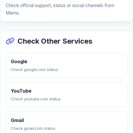
Check official support, status or social channels from
Mama.
Check Other Services
Google
Check google.com status
YouTube
Check youtube.com status
Gmail
Check gmail.com status