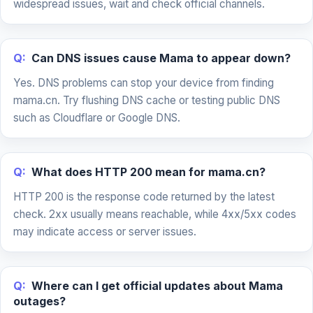
widespread issues, wait and check official channels.
Q:
Can DNS issues cause Mama to appear down?
Yes. DNS problems can stop your device from finding
mama.cn. Try flushing DNS cache or testing public DNS
such as Cloudflare or Google DNS.
Q:
What does HTTP 200 mean for mama.cn?
HTTP 200 is the response code returned by the latest
check. 2xx usually means reachable, while 4xx/5xx codes
may indicate access or server issues.
Q:
Where can I get official updates about Mama
outages?