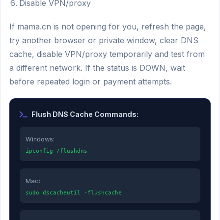
Disable VPN/proxy
If mama.cn is not opening for you, refresh the page,
try another browser or private window, clear DNS
cache, disable VPN/proxy temporarily and test from
a different network. If the status is DOWN, wait
before repeated login or payment attempts.
Flush DNS Cache Commands:
Windows:
ipconfig /flushdns
Mac:
sudo dscacheutil -flushcache