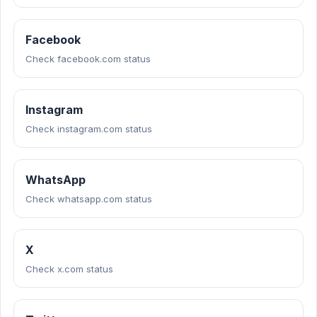
Facebook
Check facebook.com status
Instagram
Check instagram.com status
WhatsApp
Check whatsapp.com status
X
Check x.com status