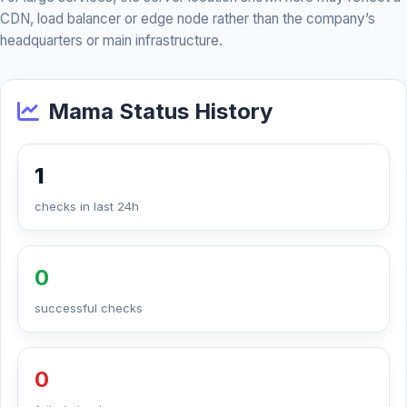
CDN, load balancer or edge node rather than the company’s
headquarters or main infrastructure.
Mama Status History
1
checks in last 24h
0
successful checks
0