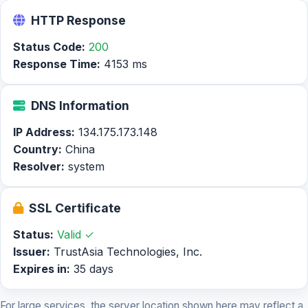
HTTP Response
Status Code:
200
Response Time:
4153 ms
DNS Information
IP Address:
134.175.173.148
Country:
China
Resolver:
system
SSL Certificate
Status:
Valid ✓
Issuer:
TrustAsia Technologies, Inc.
Expires in:
35 days
For large services, the server location shown here may reflect a