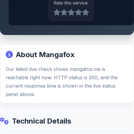
Rate this service:
About Mangafox
Our latest live check shows mangafox.me is
reachable right now. HTTP status is 200, and the
current response time is shown in the live status
panel above.
Technical Details