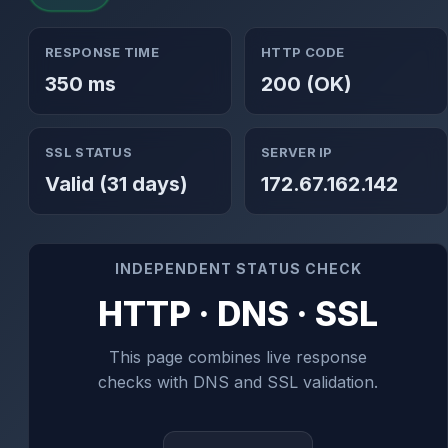
RESPONSE TIME
HTTP CODE
350 ms
200 (OK)
SSL STATUS
SERVER IP
Valid (31 days)
172.67.162.142
INDEPENDENT STATUS CHECK
HTTP · DNS · SSL
This page combines live response
checks with DNS and SSL validation.