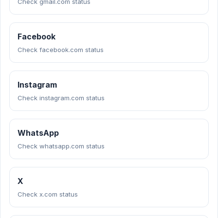
Check gmail.com status
Facebook
Check facebook.com status
Instagram
Check instagram.com status
WhatsApp
Check whatsapp.com status
X
Check x.com status