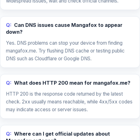
widespread issues, wait and check official channels.
Q:
Can DNS issues cause Mangafox to appear
down?
Yes. DNS problems can stop your device from finding
mangafox.me. Try flushing DNS cache or testing public
DNS such as Cloudflare or Google DNS.
Q:
What does HTTP 200 mean for mangafox.me?
HTTP 200 is the response code returned by the latest
check. 2xx usually means reachable, while 4xx/5xx codes
may indicate access or server issues.
Q:
Where can I get official updates about