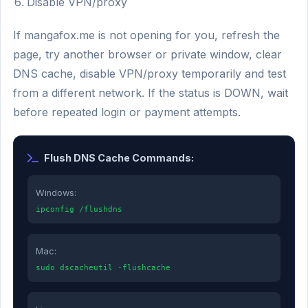
Disable VPN/proxy
If mangafox.me is not opening for you, refresh the
page, try another browser or private window, clear
DNS cache, disable VPN/proxy temporarily and test
from a different network. If the status is DOWN, wait
before repeated login or payment attempts.
Flush DNS Cache Commands:
Windows:
ipconfig /flushdns
Mac:
sudo dscacheutil -flushcache