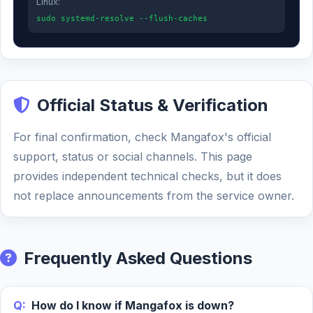
Linux:
sudo systemd-resolve --flush-caches
Official Status & Verification
For final confirmation, check Mangafox's official
support, status or social channels. This page
provides independent technical checks, but it does
not replace announcements from the service owner.
Frequently Asked Questions
Q:
How do I know if Mangafox is down?