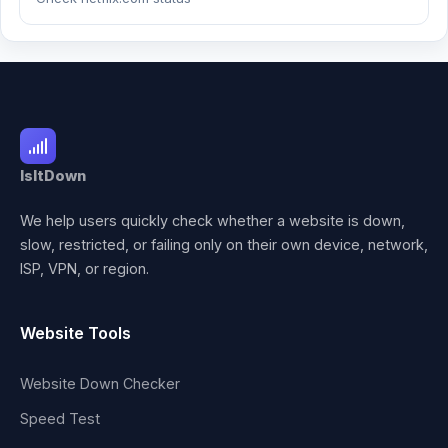
IsItDown
We help users quickly check whether a website is down,
slow, restricted, or failing only on their own device, network,
ISP, VPN, or region.
Website Tools
Website Down Checker
Speed Test