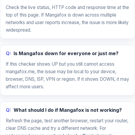
Check the live status, HTTP code and response time at the
top of this page. If Mangafox is down across multiple
networks and user reports increase, the issue is more likely
widespread.
Q:
Is Mangafox down for everyone or just me?
If this checker shows UP but you still cannot access
mangafox.me, the issue may be local to your device,
browser, DNS, ISP, VPN or region. If it shows DOWN, it may
affect more users.
Q:
What should I do if Mangafox is not working?
Refresh the page, test another browser, restart your router,
clear DNS cache and try a different network. For