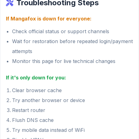
Troubleshooting Steps
If Mangafox is down for everyone:
Check official status or support channels
Wait for restoration before repeated login/payment
attempts
Monitor this page for live technical changes
If it's only down for you:
Clear browser cache
Try another browser or device
Restart router
Flush DNS cache
Try mobile data instead of WiFi