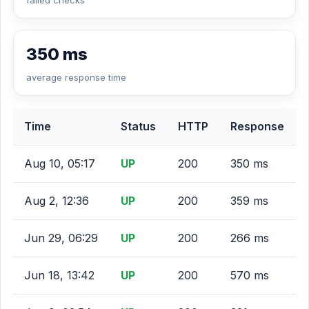
failed checks
350 ms
average response time
Time
Status
HTTP
Response
Aug 10, 05:17
UP
200
350 ms
Aug 2, 12:36
UP
200
359 ms
Jun 29, 06:29
UP
200
266 ms
Jun 18, 13:42
UP
200
570 ms