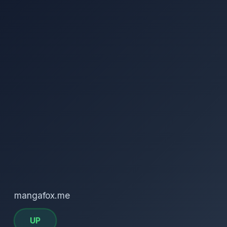
mangafox.me
UP