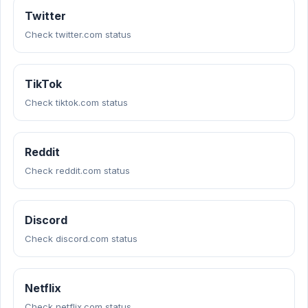
Twitter
Check twitter.com status
TikTok
Check tiktok.com status
Reddit
Check reddit.com status
Discord
Check discord.com status
Netflix
Check netflix.com status