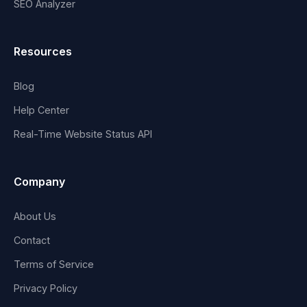
SEO Analyzer
Resources
Blog
Help Center
Real-Time Website Status API
Company
About Us
Contact
Terms of Service
Privacy Policy