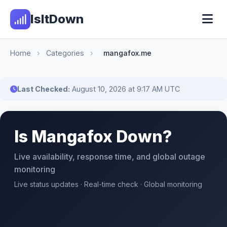
IsItDown
Home
›
Categories
›
mangafox.me
Last Checked:
August 10, 2026 at 9:17 AM UTC
Is Mangafox Down?
Live availability, response time, and global outage
monitoring
Live status updates · Real-time check · Global monitoring