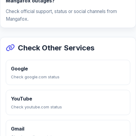
Mangafox outages?
Check official support, status or social channels from
Mangafox.
Check Other Services
Google
Check google.com status
YouTube
Check youtube.com status
Gmail