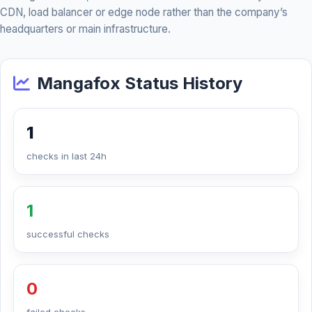
CDN, load balancer or edge node rather than the company’s
headquarters or main infrastructure.
Mangafox Status History
1
checks in last 24h
1
successful checks
0