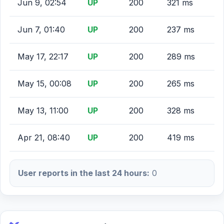
Jun 9, 02:54
UP
200
321 ms
Jun 7, 01:40
UP
200
237 ms
May 17, 22:17
UP
200
289 ms
May 15, 00:08
UP
200
265 ms
May 13, 11:00
UP
200
328 ms
Apr 21, 08:40
UP
200
419 ms
User reports in the last 24 hours:
0