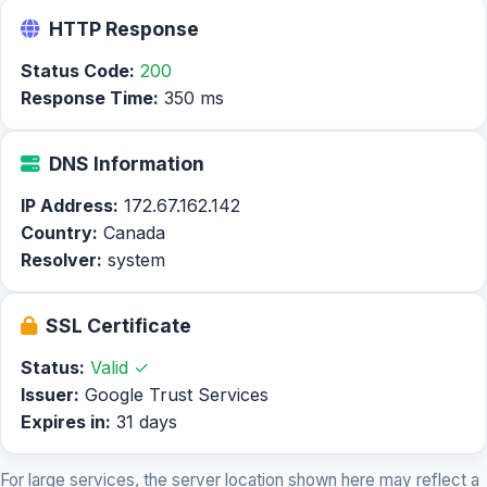
HTTP Response
Status Code:
200
Response Time:
350 ms
DNS Information
IP Address:
172.67.162.142
Country:
Canada
Resolver:
system
SSL Certificate
Status:
Valid ✓
Issuer:
Google Trust Services
Expires in:
31 days
For large services, the server location shown here may reflect a