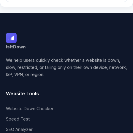
IsItDown
We help users quickly check whether a website is down,
slow, restricted, or failing only on their own device, network,
ISP, VPN, or region.
Website Tools
Website Down Checker
Speed Test
SEO Analyzer