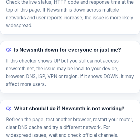
Check the live status, HTTP code and response time at the
top of this page. If Newsmth is down across multiple
networks and user reports increase, the issue is more likely
widespread.
Q:
Is Newsmth down for everyone or just me?
If this checker shows UP but you still cannot access
newsmth.net, the issue may be local to your device,
browser, DNS, ISP, VPN or region. If it shows DOWN, it may
affect more users.
Q:
What should I do if Newsmth is not working?
Refresh the page, test another browser, restart your router,
clear DNS cache and try a different network. For
widespread issues, wait and check official channels.