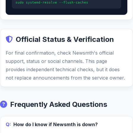
sudo systemd-resolve --flush-caches
Official Status & Verification
For final confirmation, check Newsmth's official
support, status or social channels. This page
provides independent technical checks, but it does
not replace announcements from the service owner.
Frequently Asked Questions
Q:
How do I know if Newsmth is down?