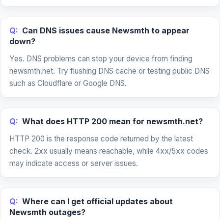
Q:
Can DNS issues cause Newsmth to appear
down?
Yes. DNS problems can stop your device from finding
newsmth.net. Try flushing DNS cache or testing public DNS
such as Cloudflare or Google DNS.
Q:
What does HTTP 200 mean for newsmth.net?
HTTP 200 is the response code returned by the latest
check. 2xx usually means reachable, while 4xx/5xx codes
may indicate access or server issues.
Q:
Where can I get official updates about
Newsmth outages?