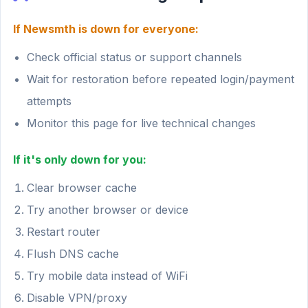
If Newsmth is down for everyone:
Check official status or support channels
Wait for restoration before repeated login/payment
attempts
Monitor this page for live technical changes
If it's only down for you:
Clear browser cache
Try another browser or device
Restart router
Flush DNS cache
Try mobile data instead of WiFi
Disable VPN/proxy