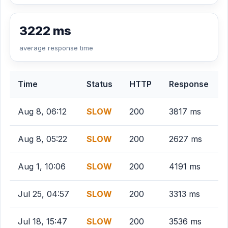
3222 ms
average response time
Time
Status
HTTP
Response
Aug 8, 06:12
SLOW
200
3817 ms
Aug 8, 05:22
SLOW
200
2627 ms
Aug 1, 10:06
SLOW
200
4191 ms
Jul 25, 04:57
SLOW
200
3313 ms
Jul 18, 15:47
SLOW
200
3536 ms