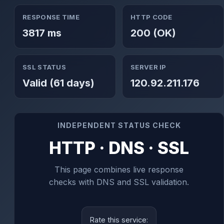
RESPONSE TIME
HTTP CODE
3817 ms
200 (OK)
SSL STATUS
SERVER IP
Valid (61 days)
120.92.211.176
INDEPENDENT STATUS CHECK
HTTP · DNS · SSL
This page combines live response
checks with DNS and SSL validation.
Rate this service: