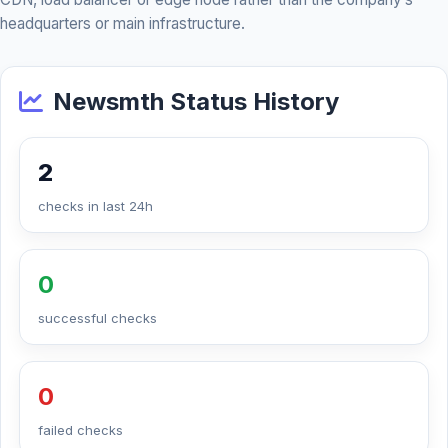
headquarters or main infrastructure.
Newsmth Status History
2
checks in last 24h
0
successful checks
0
failed checks