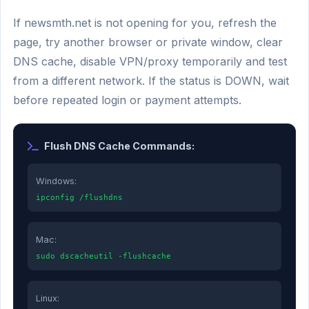
If newsmth.net is not opening for you, refresh the
page, try another browser or private window, clear
DNS cache, disable VPN/proxy temporarily and test
from a different network. If the status is DOWN, wait
before repeated login or payment attempts.
Flush DNS Cache Commands:
Windows:
ipconfig /flushdns
Mac:
sudo dscacheutil -flushcache
Linux: