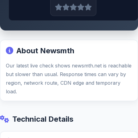
About Newsmth
Our latest live check shows newsmth.net is reachable
but slower than usual. Response times can vary by
region, network route, CDN edge and temporary
load.
Technical Details