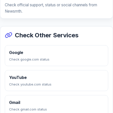
Check official support, status or social channels from
Newsmth.
Check Other Services
Google
Check google.com status
YouTube
Check youtube.com status
Gmail
Check gmail.com status