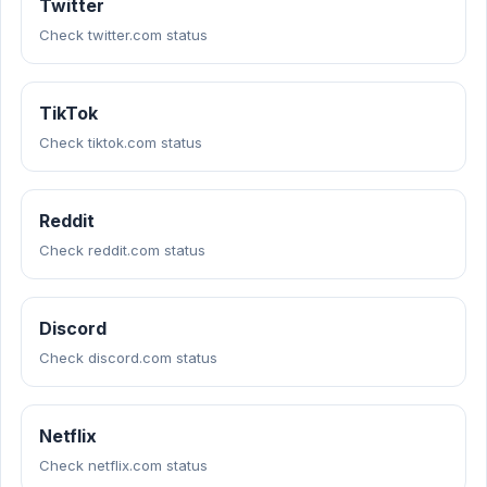
Twitter
Check twitter.com status
TikTok
Check tiktok.com status
Reddit
Check reddit.com status
Discord
Check discord.com status
Netflix
Check netflix.com status