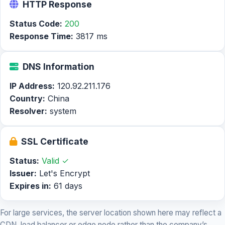
HTTP Response
Status Code:
200
Response Time:
3817 ms
DNS Information
IP Address:
120.92.211.176
Country:
China
Resolver:
system
SSL Certificate
Status:
Valid ✓
Issuer:
Let's Encrypt
Expires in:
61 days
For large services, the server location shown here may reflect a
CDN, load balancer or edge node rather than the company’s