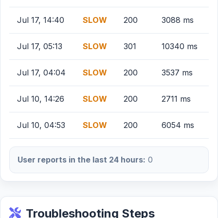
Jul 17, 14:40
SLOW
200
3088 ms
Jul 17, 05:13
SLOW
301
10340 ms
Jul 17, 04:04
SLOW
200
3537 ms
Jul 10, 14:26
SLOW
200
2711 ms
Jul 10, 04:53
SLOW
200
6054 ms
User reports in the last 24 hours:
0
Troubleshooting Steps