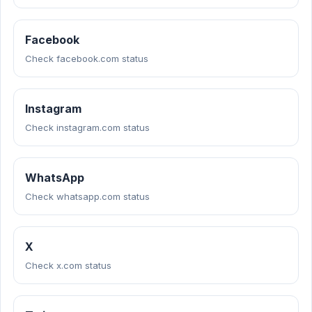
Facebook
Check facebook.com status
Instagram
Check instagram.com status
WhatsApp
Check whatsapp.com status
X
Check x.com status