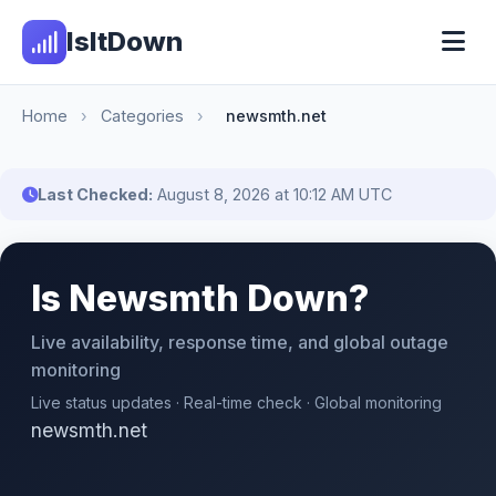
IsItDown
Home
›
Categories
›
newsmth.net
Last Checked:
August 8, 2026 at 10:12 AM UTC
Is Newsmth Down?
Live availability, response time, and global outage
monitoring
Live status updates · Real-time check · Global monitoring
newsmth.net