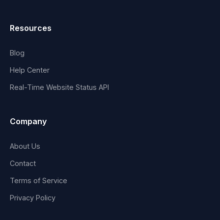
Resources
Blog
Help Center
Real-Time Website Status API
Company
About Us
Contact
Terms of Service
Privacy Policy