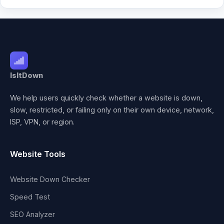
IsItDown
We help users quickly check whether a website is down,
slow, restricted, or failing only on their own device, network,
ISP, VPN, or region.
Website Tools
Website Down Checker
Speed Test
SEO Analyzer