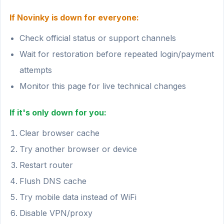
If Novinky is down for everyone:
Check official status or support channels
Wait for restoration before repeated login/payment
attempts
Monitor this page for live technical changes
If it's only down for you:
Clear browser cache
Try another browser or device
Restart router
Flush DNS cache
Try mobile data instead of WiFi
Disable VPN/proxy