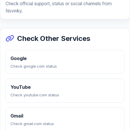
Check official support, status or social channels from
Novinky.
Check Other Services
Google
Check google.com status
YouTube
Check youtube.com status
Gmail
Check gmail.com status