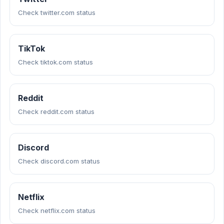
Check twitter.com status
TikTok
Check tiktok.com status
Reddit
Check reddit.com status
Discord
Check discord.com status
Netflix
Check netflix.com status