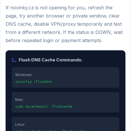
If novinky.cz is not opening for you, refresh the
page, try another browser or private window, clear
DNS cache, disable VPN/proxy temporarily and test
from a different network. If the status is DOWN, wait
before repeated login or payment attempts.
Flush DNS Cache Commands:
Windows:
ipconfig /flushdns
Mac:
sudo dscacheutil -flushcache
Linux: