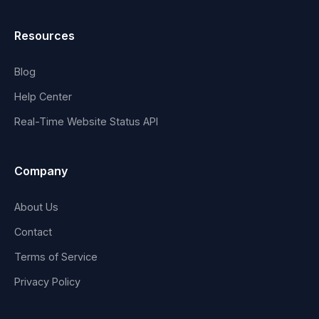
Resources
Blog
Help Center
Real-Time Website Status API
Company
About Us
Contact
Terms of Service
Privacy Policy