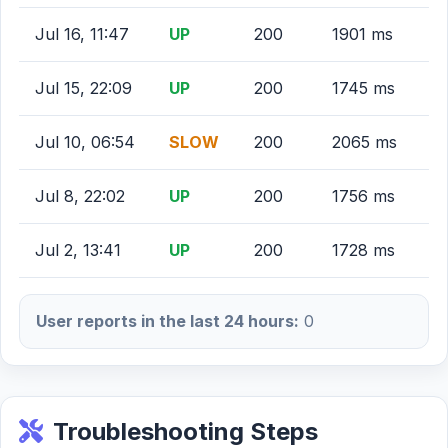
Jul 16, 11:47
UP
200
1901 ms
Jul 15, 22:09
UP
200
1745 ms
Jul 10, 06:54
SLOW
200
2065 ms
Jul 8, 22:02
UP
200
1756 ms
Jul 2, 13:41
UP
200
1728 ms
User reports in the last 24 hours:
0
Troubleshooting Steps