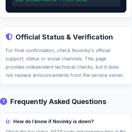
sudo systemd-resolve --flush-caches
Official Status & Verification
For final confirmation, check Novinky's official
support, status or social channels. This page
provides independent technical checks, but it does
not replace announcements from the service owner.
Frequently Asked Questions
Q:
How do I know if Novinky is down?
Check the live status, HTTP code and response time at the