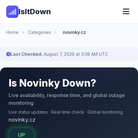
IsItDown
Home
›
Categories
›
novinky.cz
Last Checked:
August 7, 2026 at 3:08 AM UTC
Is Novinky Down?
Live availability, response time, and global outage
monitoring
Live status updates · Real-time check · Global monitoring
novinky.cz
UP