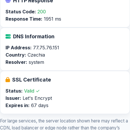
HTTP Response
Status Code:
200
Response Time:
1951 ms
DNS Information
IP Address:
77.75.76.151
Country:
Czechia
Resolver:
system
SSL Certificate
Status:
Valid ✓
Issuer:
Let's Encrypt
Expires in:
67 days
For large services, the server location shown here may reflect a
CDN, load balancer or edge node rather than the company’s