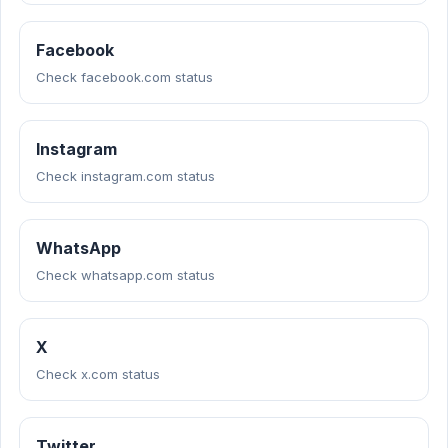
Facebook
Check facebook.com status
Instagram
Check instagram.com status
WhatsApp
Check whatsapp.com status
X
Check x.com status
Twitter