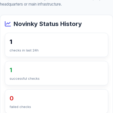
headquarters or main infrastructure.
Novinky Status History
1
checks in last 24h
1
successful checks
0
failed checks