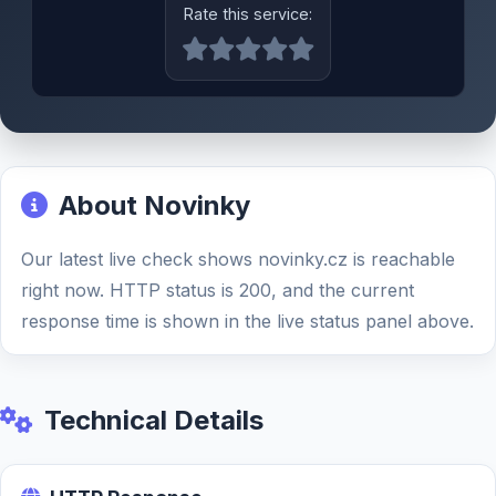
Rate this service:
About Novinky
Our latest live check shows novinky.cz is reachable
right now. HTTP status is 200, and the current
response time is shown in the live status panel above.
Technical Details