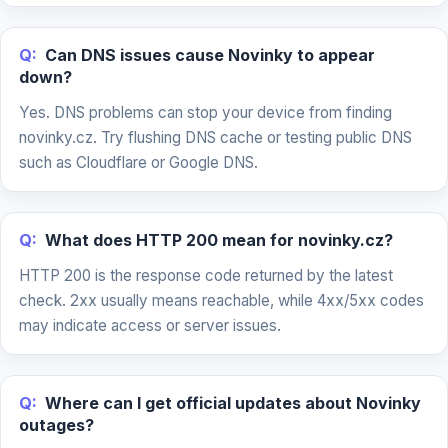
Q:
Can DNS issues cause Novinky to appear
down?
Yes. DNS problems can stop your device from finding
novinky.cz. Try flushing DNS cache or testing public DNS
such as Cloudflare or Google DNS.
Q:
What does HTTP 200 mean for novinky.cz?
HTTP 200 is the response code returned by the latest
check. 2xx usually means reachable, while 4xx/5xx codes
may indicate access or server issues.
Q:
Where can I get official updates about Novinky
outages?