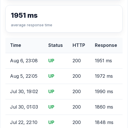
1951 ms
average response time
Time
Status
HTTP
Response
Aug 6, 23:08
UP
200
1951 ms
Aug 5, 22:05
UP
200
1972 ms
Jul 30, 19:02
UP
200
1990 ms
Jul 30, 01:03
UP
200
1860 ms
Jul 22, 22:10
UP
200
1848 ms