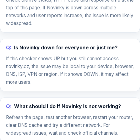
top of this page. If Novinky is down across multiple
networks and user reports increase, the issue is more likely
widespread.
Q:
Is Novinky down for everyone or just me?
If this checker shows UP but you still cannot access
novinky.cz, the issue may be local to your device, browser,
DNS, ISP, VPN or region. If it shows DOWN, it may affect
more users.
Q:
What should I do if Novinky is not working?
Refresh the page, test another browser, restart your router,
clear DNS cache and try a different network. For
widespread issues, wait and check official channels.