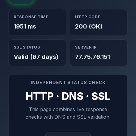
RESPONSE TIME
HTTP CODE
1951 ms
200 (OK)
SSL STATUS
SERVER IP
Valid (67 days)
77.75.76.151
INDEPENDENT STATUS CHECK
HTTP · DNS · SSL
This page combines live response
checks with DNS and SSL validation.