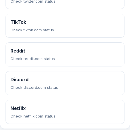
Check twitter.com status
TikTok
Check tiktok.com status
Reddit
Check reddit.com status
Discord
Check discord.com status
Netflix
Check netflix.com status