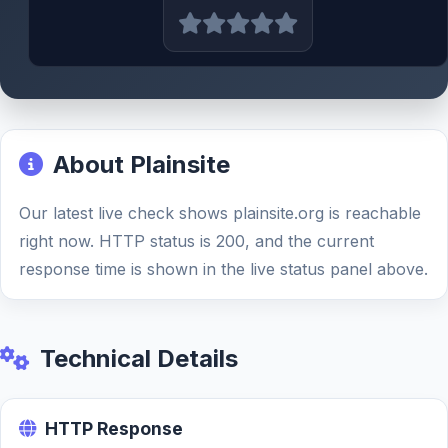
About Plainsite
Our latest live check shows plainsite.org is reachable
right now. HTTP status is 200, and the current
response time is shown in the live status panel above.
Technical Details
HTTP Response