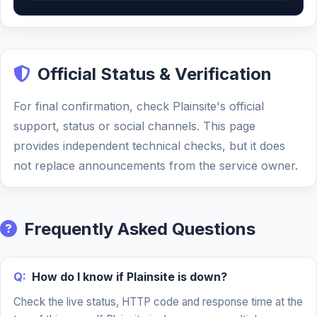
Official Status & Verification
For final confirmation, check Plainsite's official
support, status or social channels. This page
provides independent technical checks, but it does
not replace announcements from the service owner.
Frequently Asked Questions
Q:
How do I know if Plainsite is down?
Check the live status, HTTP code and response time at the