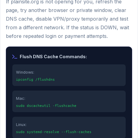
If plainsite.org is not opening for you, refresh the
page, try another browser or private window, clear
DNS cache, disable VPN/proxy temporarily and test
from a different network. If the status is DOWN, wait
before repeated login or payment attempts.
Flush DNS Cache Commands:
Windows:
ipconfig /flushdns
Mac:
sudo dscacheutil -flushcache
Linux:
sudo systemd-resolve --flush-caches