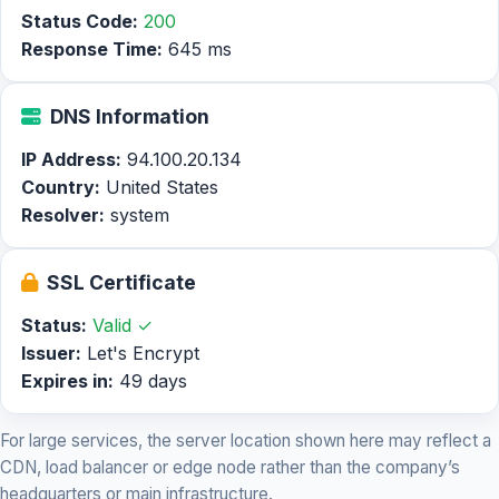
Status Code:
200
Response Time:
645 ms
DNS Information
IP Address:
94.100.20.134
Country:
United States
Resolver:
system
SSL Certificate
Status:
Valid ✓
Issuer:
Let's Encrypt
Expires in:
49 days
For large services, the server location shown here may reflect a
CDN, load balancer or edge node rather than the company’s
headquarters or main infrastructure.