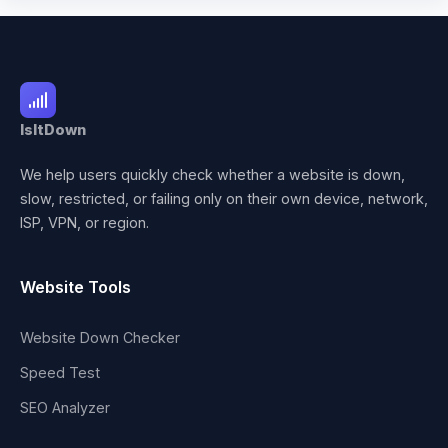
IsItDown
We help users quickly check whether a website is down,
slow, restricted, or failing only on their own device, network,
ISP, VPN, or region.
Website Tools
Website Down Checker
Speed Test
SEO Analyzer