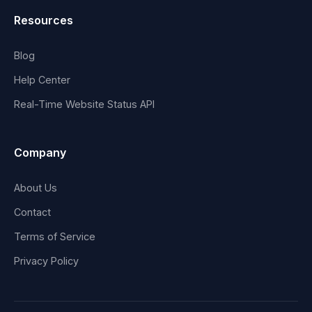
Resources
Blog
Help Center
Real-Time Website Status API
Company
About Us
Contact
Terms of Service
Privacy Policy