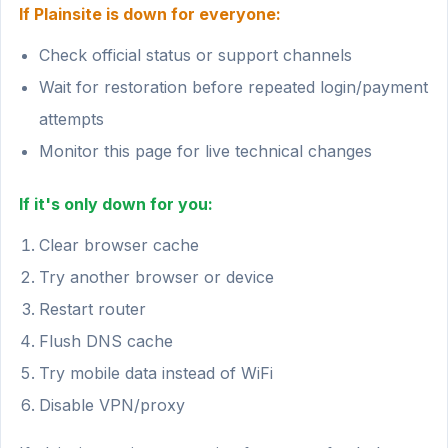
If Plainsite is down for everyone:
Check official status or support channels
Wait for restoration before repeated login/payment
attempts
Monitor this page for live technical changes
If it's only down for you:
Clear browser cache
Try another browser or device
Restart router
Flush DNS cache
Try mobile data instead of WiFi
Disable VPN/proxy