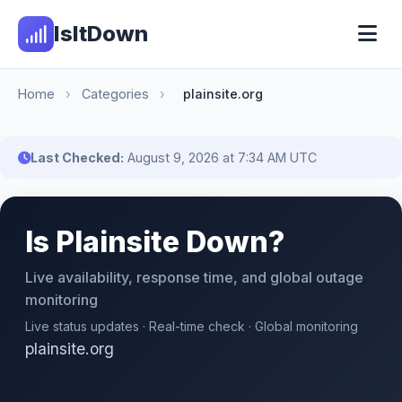
IsItDown
Home
›
Categories
›
plainsite.org
Last Checked:
August 9, 2026 at 7:34 AM UTC
Is Plainsite Down?
Live availability, response time, and global outage
monitoring
Live status updates · Real-time check · Global monitoring
plainsite.org