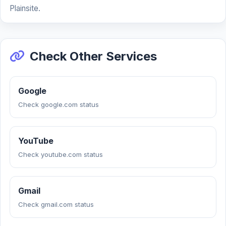
Plainsite.
Check Other Services
Google
Check google.com status
YouTube
Check youtube.com status
Gmail
Check gmail.com status