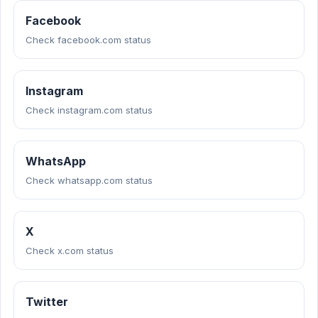
Facebook
Check facebook.com status
Instagram
Check instagram.com status
WhatsApp
Check whatsapp.com status
X
Check x.com status
Twitter