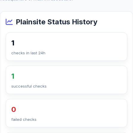
Plainsite Status History
1
checks in last 24h
1
successful checks
0
failed checks