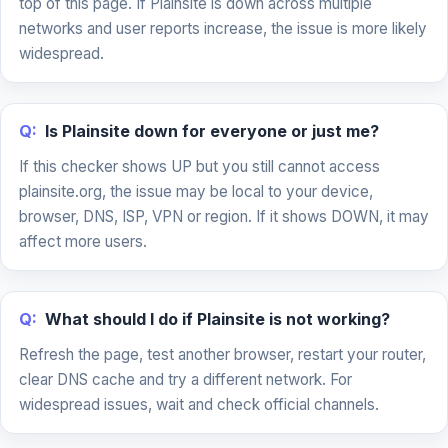
top of this page. If Plainsite is down across multiple
networks and user reports increase, the issue is more likely
widespread.
Q:
Is Plainsite down for everyone or just me?
If this checker shows UP but you still cannot access
plainsite.org, the issue may be local to your device,
browser, DNS, ISP, VPN or region. If it shows DOWN, it may
affect more users.
Q:
What should I do if Plainsite is not working?
Refresh the page, test another browser, restart your router,
clear DNS cache and try a different network. For
widespread issues, wait and check official channels.