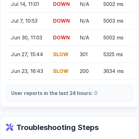
Jul 14, 11:01
DOWN
N/A
5002 ms
Jul 7, 10:53
DOWN
N/A
5003 ms
Jun 30, 11:03
DOWN
N/A
5002 ms
Jun 27, 15:44
SLOW
301
5325 ms
Jun 23, 16:43
SLOW
200
3634 ms
User reports in the last 24 hours:
0
Troubleshooting Steps