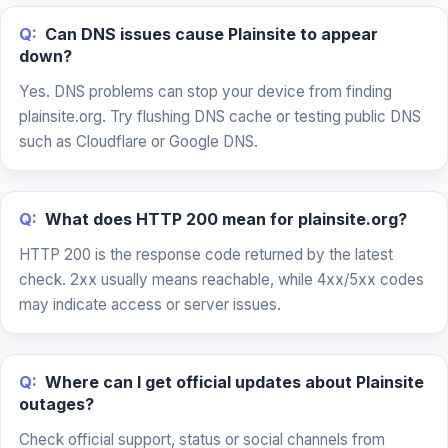
Q:
Can DNS issues cause Plainsite to appear
down?
Yes. DNS problems can stop your device from finding
plainsite.org. Try flushing DNS cache or testing public DNS
such as Cloudflare or Google DNS.
Q:
What does HTTP 200 mean for plainsite.org?
HTTP 200 is the response code returned by the latest
check. 2xx usually means reachable, while 4xx/5xx codes
may indicate access or server issues.
Q:
Where can I get official updates about Plainsite
outages?
Check official support, status or social channels from