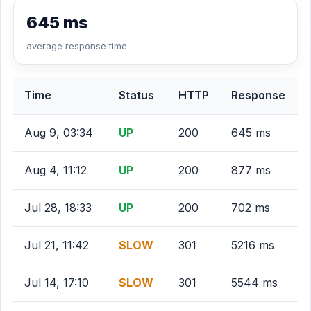
645 ms
average response time
Time
Status
HTTP
Response
Aug 9, 03:34
UP
200
645 ms
Aug 4, 11:12
UP
200
877 ms
Jul 28, 18:33
UP
200
702 ms
Jul 21, 11:42
SLOW
301
5216 ms
Jul 14, 17:10
SLOW
301
5544 ms