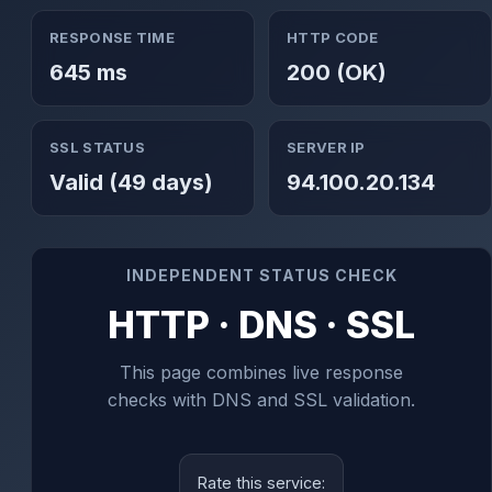
RESPONSE TIME
HTTP CODE
645 ms
200 (OK)
SSL STATUS
SERVER IP
Valid (49 days)
94.100.20.134
INDEPENDENT STATUS CHECK
HTTP · DNS · SSL
This page combines live response
checks with DNS and SSL validation.
Rate this service: