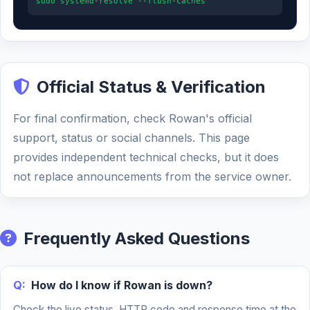
sudo systemd-resolve --flush-caches
Official Status & Verification
For final confirmation, check Rowan's official
support, status or social channels. This page
provides independent technical checks, but it does
not replace announcements from the service owner.
Frequently Asked Questions
Q:
How do I know if Rowan is down?
Check the live status, HTTP code and response time at the