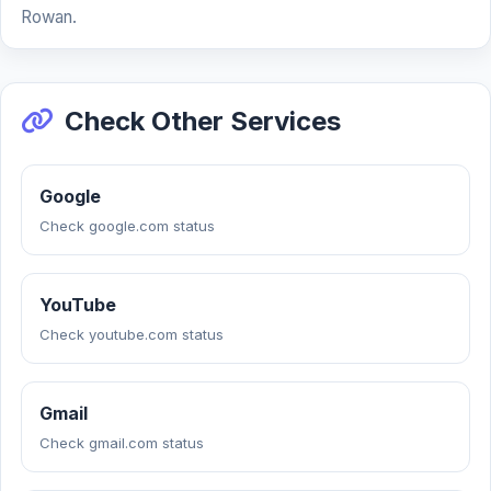
Rowan.
Check Other Services
Google
Check google.com status
YouTube
Check youtube.com status
Gmail
Check gmail.com status