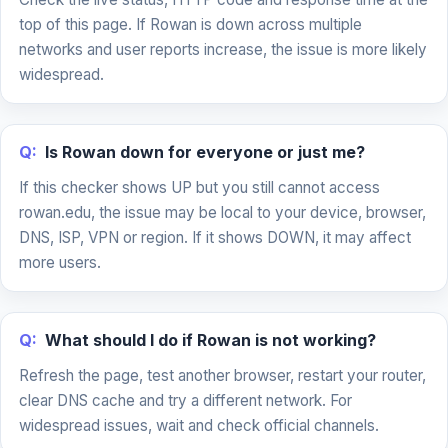
top of this page. If Rowan is down across multiple
networks and user reports increase, the issue is more likely
widespread.
Q:
Is Rowan down for everyone or just me?
If this checker shows UP but you still cannot access
rowan.edu, the issue may be local to your device, browser,
DNS, ISP, VPN or region. If it shows DOWN, it may affect
more users.
Q:
What should I do if Rowan is not working?
Refresh the page, test another browser, restart your router,
clear DNS cache and try a different network. For
widespread issues, wait and check official channels.