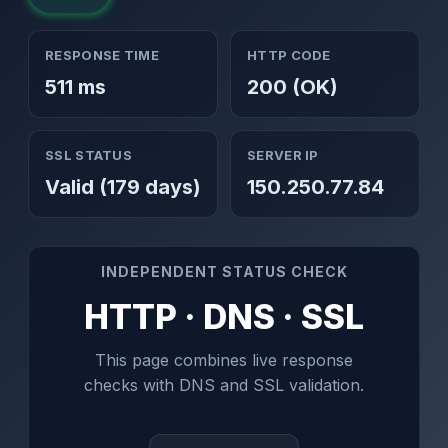
RESPONSE TIME
HTTP CODE
511 ms
200 (OK)
SSL STATUS
SERVER IP
Valid (179 days)
150.250.77.84
INDEPENDENT STATUS CHECK
HTTP · DNS · SSL
This page combines live response
checks with DNS and SSL validation.