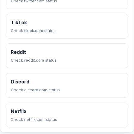
Check twitter.com status
TikTok
Check tiktok.com status
Reddit
Check reddit.com status
Discord
Check discord.com status
Netflix
Check netflix.com status