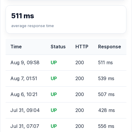
511 ms
average response time
Time
Status
HTTP
Response
Aug 9, 09:58
UP
200
511 ms
Aug 7, 01:51
UP
200
539 ms
Aug 6, 10:21
UP
200
507 ms
Jul 31, 09:04
UP
200
428 ms
Jul 31, 07:07
UP
200
556 ms