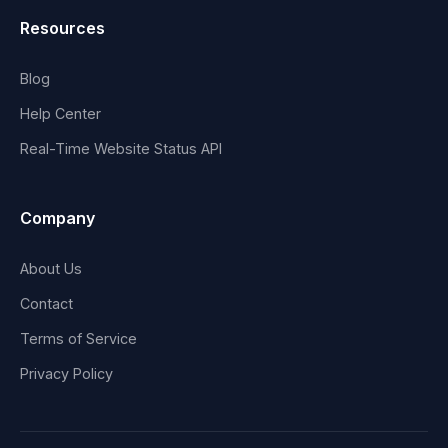
Resources
Blog
Help Center
Real-Time Website Status API
Company
About Us
Contact
Terms of Service
Privacy Policy