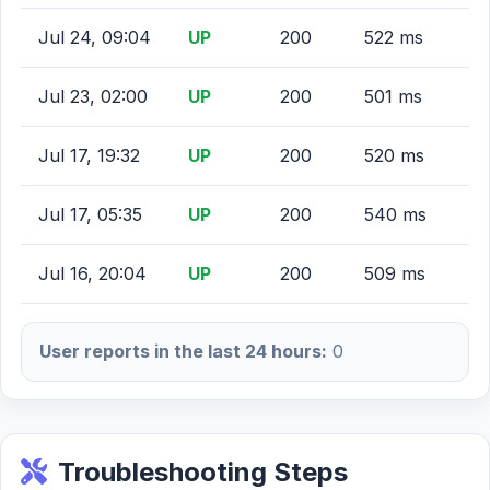
Jul 24, 09:04
UP
200
522 ms
Jul 23, 02:00
UP
200
501 ms
Jul 17, 19:32
UP
200
520 ms
Jul 17, 05:35
UP
200
540 ms
Jul 16, 20:04
UP
200
509 ms
User reports in the last 24 hours:
0
Troubleshooting Steps