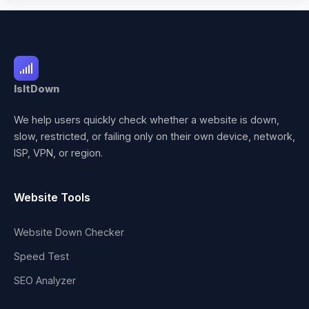
IsItDown
We help users quickly check whether a website is down,
slow, restricted, or failing only on their own device, network,
ISP, VPN, or region.
Website Tools
Website Down Checker
Speed Test
SEO Analyzer