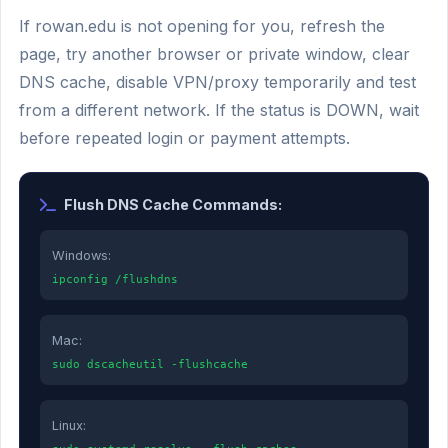
If rowan.edu is not opening for you, refresh the
page, try another browser or private window, clear
DNS cache, disable VPN/proxy temporarily and test
from a different network. If the status is DOWN, wait
before repeated login or payment attempts.
Flush DNS Cache Commands:
Windows:
ipconfig /flushdns
Mac:
sudo dscacheutil -flushcache
Linux: