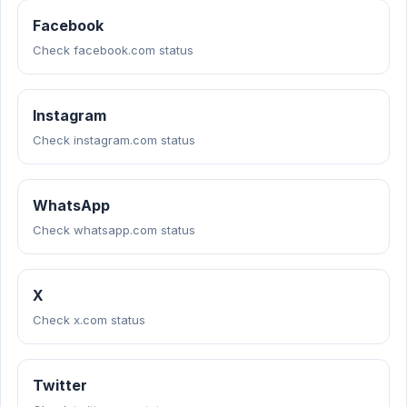
Facebook
Check facebook.com status
Instagram
Check instagram.com status
WhatsApp
Check whatsapp.com status
X
Check x.com status
Twitter