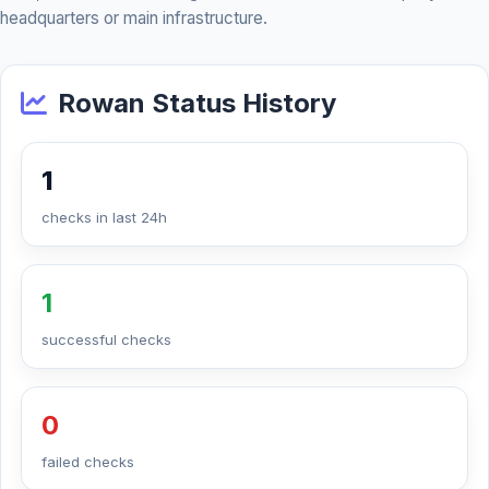
headquarters or main infrastructure.
Rowan Status History
1
checks in last 24h
1
successful checks
0
failed checks