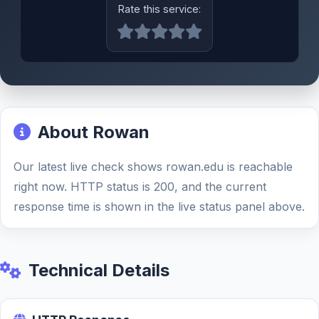
Rate this service:
About Rowan
Our latest live check shows rowan.edu is reachable
right now. HTTP status is 200, and the current
response time is shown in the live status panel above.
Technical Details