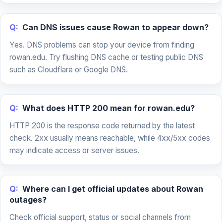
Q:
Can DNS issues cause Rowan to appear down?
Yes. DNS problems can stop your device from finding
rowan.edu. Try flushing DNS cache or testing public DNS
such as Cloudflare or Google DNS.
Q:
What does HTTP 200 mean for rowan.edu?
HTTP 200 is the response code returned by the latest
check. 2xx usually means reachable, while 4xx/5xx codes
may indicate access or server issues.
Q:
Where can I get official updates about Rowan
outages?
Check official support, status or social channels from