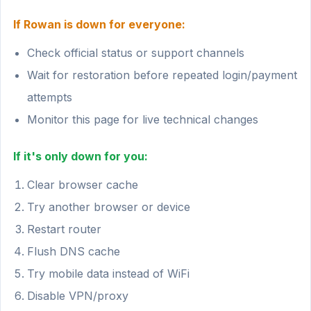
If Rowan is down for everyone:
Check official status or support channels
Wait for restoration before repeated login/payment
attempts
Monitor this page for live technical changes
If it's only down for you:
Clear browser cache
Try another browser or device
Restart router
Flush DNS cache
Try mobile data instead of WiFi
Disable VPN/proxy