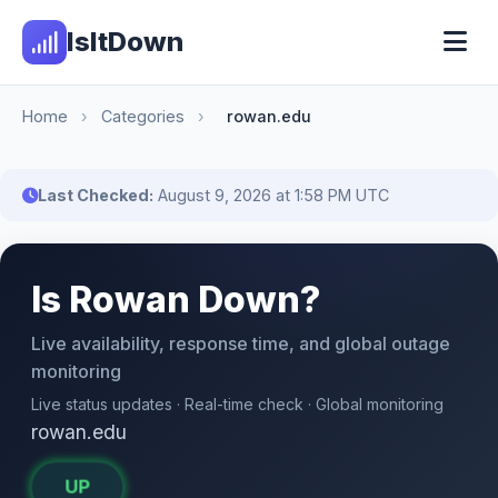
IsItDown
Home
›
Categories
›
rowan.edu
Last Checked:
August 9, 2026 at 1:58 PM UTC
Is Rowan Down?
Live availability, response time, and global outage
monitoring
Live status updates · Real-time check · Global monitoring
rowan.edu
UP