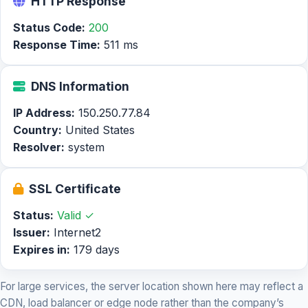
HTTP Response
Status Code:
200
Response Time:
511 ms
DNS Information
IP Address:
150.250.77.84
Country:
United States
Resolver:
system
SSL Certificate
Status:
Valid ✓
Issuer:
Internet2
Expires in:
179 days
For large services, the server location shown here may reflect a
CDN, load balancer or edge node rather than the company’s