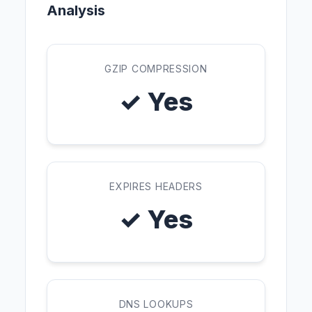
Analysis
GZIP COMPRESSION
✓ Yes
EXPIRES HEADERS
✓ Yes
DNS LOOKUPS