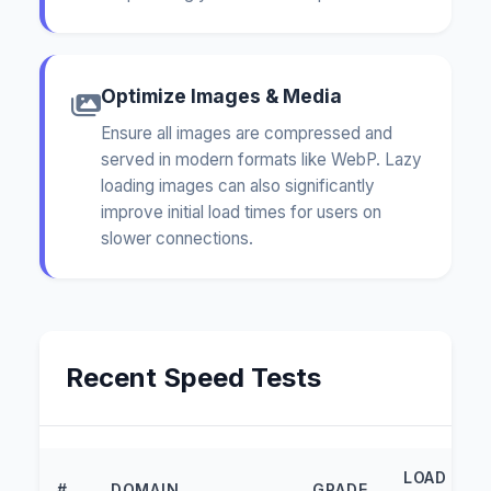
Optimize Images & Media
Ensure all images are compressed and
served in modern formats like WebP. Lazy
loading images can also significantly
improve initial load times for users on
slower connections.
Recent Speed Tests
LOAD
#
DOMAIN
GRADE