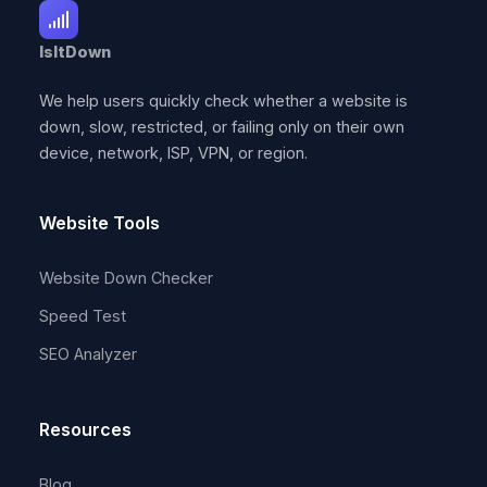
IsItDown
We help users quickly check whether a website is
down, slow, restricted, or failing only on their own
device, network, ISP, VPN, or region.
Website Tools
Website Down Checker
Speed Test
SEO Analyzer
Resources
Blog