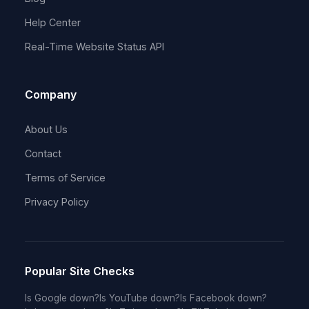
Help Center
Real-Time Website Status API
Company
About Us
Contact
Terms of Service
Privacy Policy
Popular Site Checks
Is Google down?
Is YouTube down?
Is Facebook down?