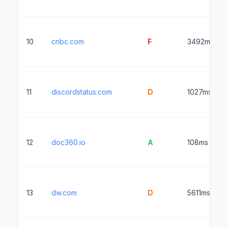
10
cnbc.com
F
3492ms
11
discordstatus.com
D
1027ms
12
doc360.io
A
108ms
13
dw.com
D
5611ms