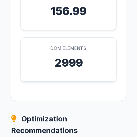
156.99
DOM ELEMENTS
2999
Optimization
Recommendations