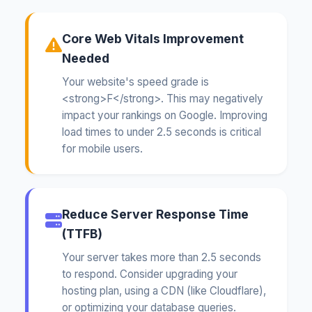
Core Web Vitals Improvement
Needed
Your website's speed grade is
<strong>F</strong>. This may negatively
impact your rankings on Google. Improving
load times to under 2.5 seconds is critical
for mobile users.
Reduce Server Response Time
(TTFB)
Your server takes more than 2.5 seconds
to respond. Consider upgrading your
hosting plan, using a CDN (like Cloudflare),
or optimizing your database queries.