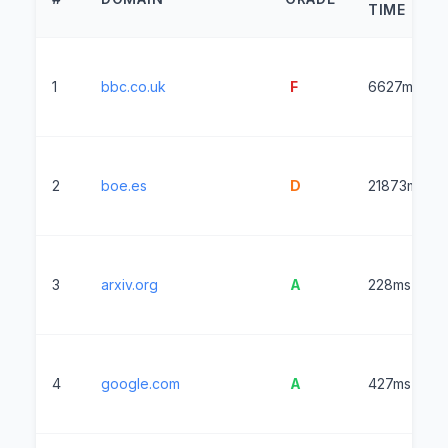
TIME
1
bbc.co.uk
F
6627ms
2
boe.es
D
21873ms
3
arxiv.org
A
228ms
4
google.com
A
427ms