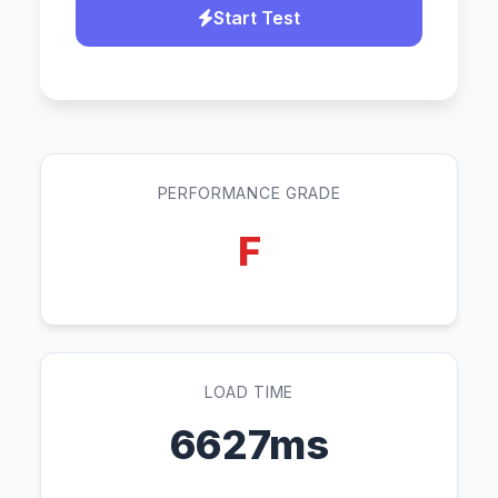
Start Test
PERFORMANCE GRADE
F
LOAD TIME
6627ms