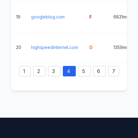
19
googleblog.com
F
6831ms
20
highspeedinternet.com
D
1359ms
1
2
3
4
5
6
7