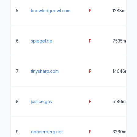
5
knowledgeowl.com
F
1288ms
6
spiegel.de
F
7535ms
7
tinysharp.com
F
14646ms
8
justice.gov
F
5186ms
9
donnerberg.net
F
3260ms