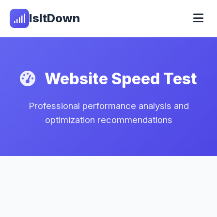
IsItDown
Website Speed Test
Professional performance analysis and
optimization recommendations