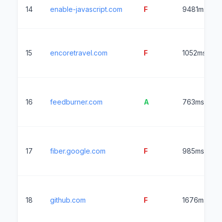
14
enable-javascript.com
F
9481ms
15
encoretravel.com
F
1052ms
16
feedburner.com
A
763ms
17
fiber.google.com
F
985ms
18
github.com
F
1676ms