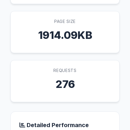
PAGE SIZE
1914.09KB
REQUESTS
276
Detailed Performance