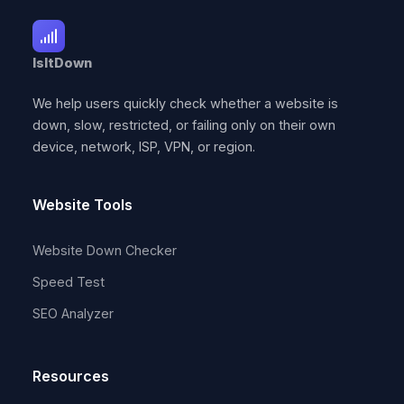
IsItDown
We help users quickly check whether a website is
down, slow, restricted, or failing only on their own
device, network, ISP, VPN, or region.
Website Tools
Website Down Checker
Speed Test
SEO Analyzer
Resources