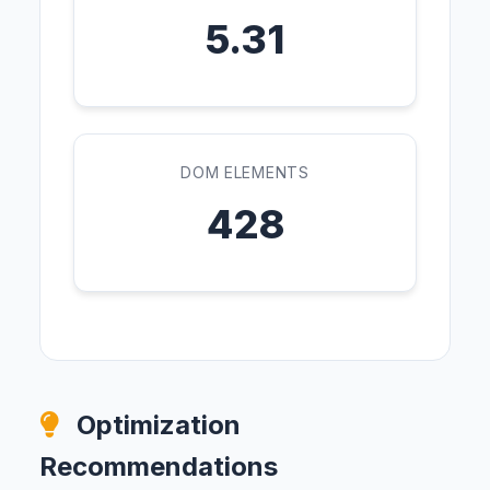
5.31
DOM ELEMENTS
428
Optimization
Recommendations