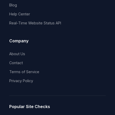
Blog
Help Center
Real-Time Website Status API
Company
About Us
Contact
Terms of Service
Privacy Policy
Popular Site Checks