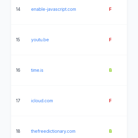
14
enable-javascript.com
F
9
15
youtu.be
F
4
16
time.is
B
1
17
icloud.com
F
50
18
thefreedictionary.com
B
15