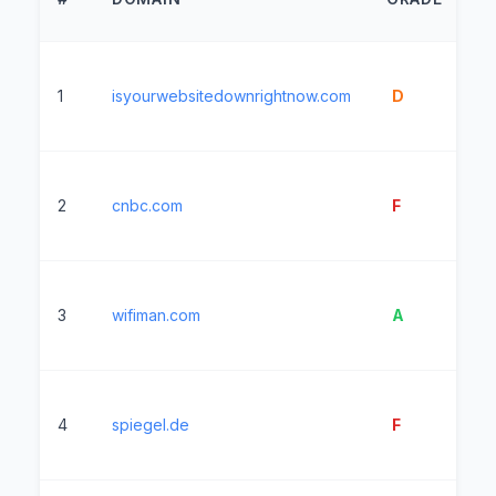
T
1
isyourwebsitedownrightnow.com
D
4
2
cnbc.com
F
3
3
wifiman.com
A
2
4
spiegel.de
F
6