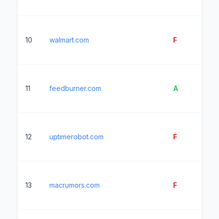
10
walmart.com
F
1
11
feedburner.com
A
8
12
uptimerobot.com
F
26
13
macrumors.com
F
14