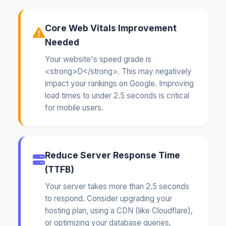
Core Web Vitals Improvement
Needed
Your website's speed grade is
<strong>D</strong>. This may negatively
impact your rankings on Google. Improving
load times to under 2.5 seconds is critical
for mobile users.
Reduce Server Response Time
(TTFB)
Your server takes more than 2.5 seconds
to respond. Consider upgrading your
hosting plan, using a CDN (like Cloudflare),
or optimizing your database queries.