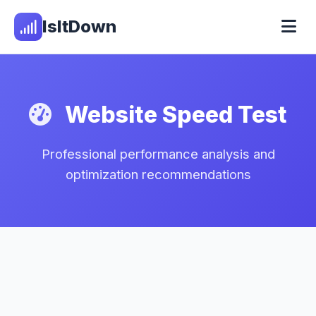
IsItDown
Website Speed Test
Professional performance analysis and
optimization recommendations