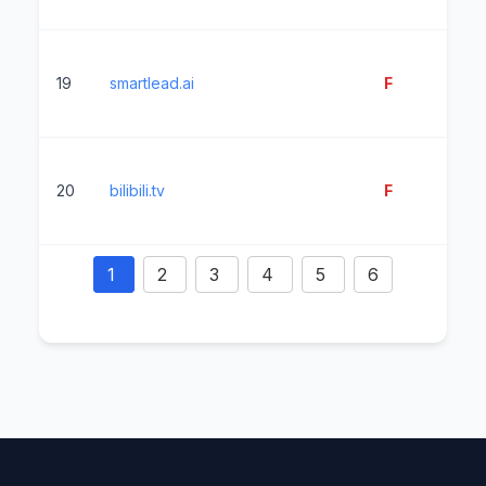
19
smartlead.ai
F
14
20
bilibili.tv
F
4
1
2
3
4
5
6