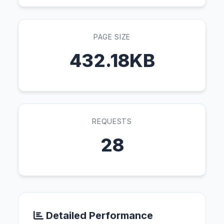
PAGE SIZE
432.18KB
REQUESTS
28
Detailed Performance