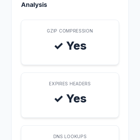
Analysis
GZIP COMPRESSION
✓ Yes
EXPIRES HEADERS
✓ Yes
DNS LOOKUPS