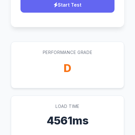
Start Test
PERFORMANCE GRADE
D
LOAD TIME
4561ms