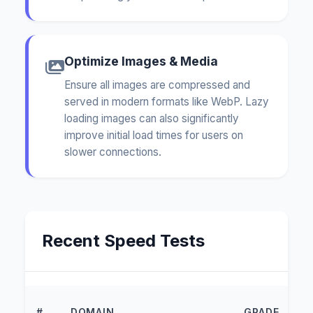
Optimize Images & Media
Ensure all images are compressed and
served in modern formats like WebP. Lazy
loading images can also significantly
improve initial load times for users on
slower connections.
Recent Speed Tests
L
#
DOMAIN
GRADE