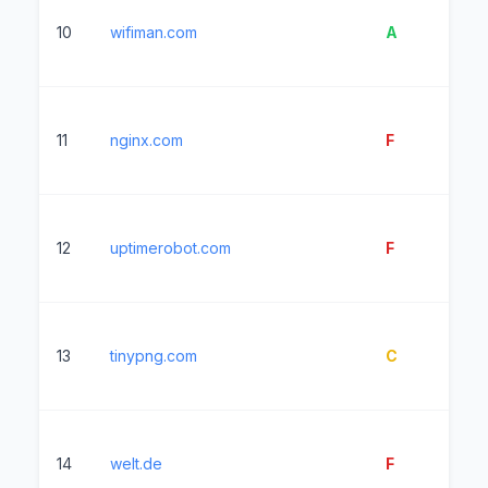
10
wifiman.com
A
2
11
nginx.com
F
4
12
uptimerobot.com
F
2
13
tinypng.com
C
9
14
welt.de
F
8