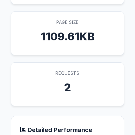
PAGE SIZE
1109.61KB
REQUESTS
2
Detailed Performance