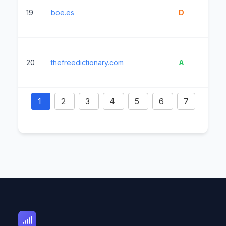
19
boe.es
D
2
20
thefreedictionary.com
A
1
1
2
3
4
5
6
7