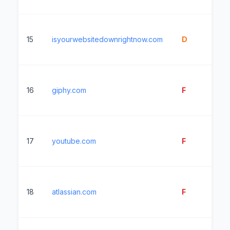
15
isyourwebsitedownrightnow.com
D
31
16
giphy.com
F
10
17
youtube.com
F
3
18
atlassian.com
F
2