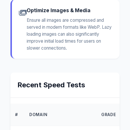
Optimize Images & Media
Ensure all images are compressed and
served in modern formats like WebP. Lazy
loading images can also significantly
improve initial load times for users on
slower connections.
Recent Speed Tests
L
#
DOMAIN
GRADE
T