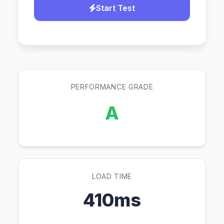
Start Test
PERFORMANCE GRADE
A
LOAD TIME
410ms