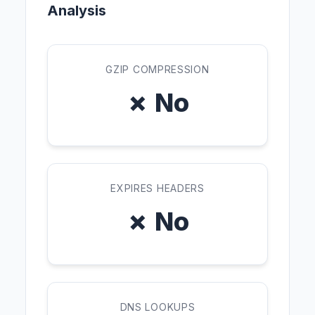
Analysis
GZIP COMPRESSION
✗ No
EXPIRES HEADERS
✗ No
DNS LOOKUPS