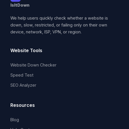
IsItDown
We help users quickly check whether a website is
down, slow, restricted, or failing only on their own
device, network, ISP, VPN, or region.
Website Tools
Website Down Checker
Speed Test
SEO Analyzer
Resources
Blog