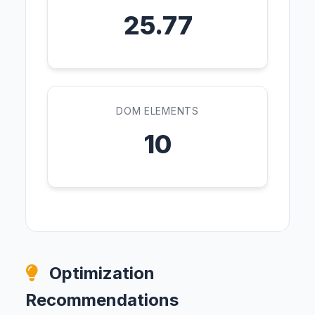
25.77
DOM ELEMENTS
10
Optimization
Recommendations