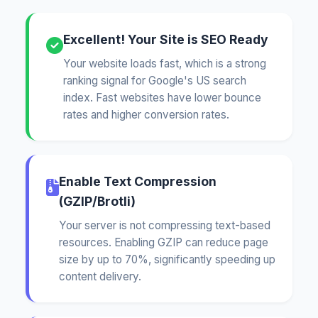
Excellent! Your Site is SEO Ready
Your website loads fast, which is a strong
ranking signal for Google's US search
index. Fast websites have lower bounce
rates and higher conversion rates.
Enable Text Compression
(GZIP/Brotli)
Your server is not compressing text-based
resources. Enabling GZIP can reduce page
size by up to 70%, significantly speeding up
content delivery.