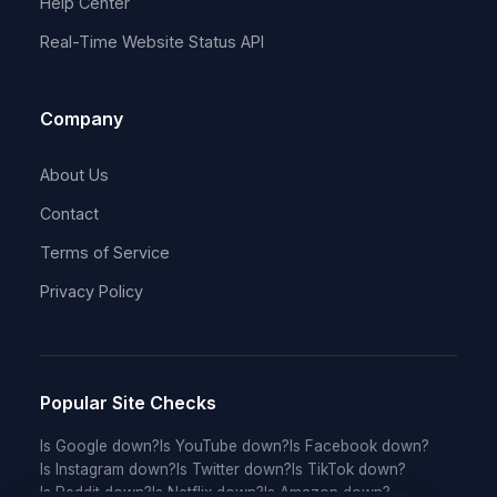
Help Center
Real-Time Website Status API
Company
About Us
Contact
Terms of Service
Privacy Policy
Popular Site Checks
Is Google down?
Is YouTube down?
Is Facebook down?
Is Instagram down?
Is Twitter down?
Is TikTok down?
Is Reddit down?
Is Netflix down?
Is Amazon down?