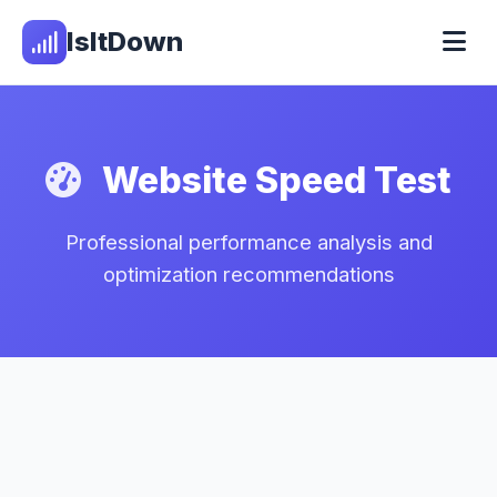
IsItDown
Website Speed Test
Professional performance analysis and
optimization recommendations