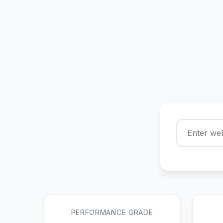
PERFORMANCE GRADE