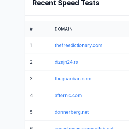
Recent Speed Tests
#
DOMAIN
1
thefreedictionary.com
2
dizajn24.rs
3
theguardian.com
4
afternic.com
5
donnerberg.net
6
speed.measurementlab.net