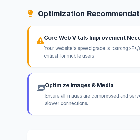
Optimization Recommendat
Core Web Vitals Improvement Nee
Your website's speed grade is <strong>F</s
critical for mobile users.
Optimize Images & Media
Ensure all images are compressed and served
slower connections.