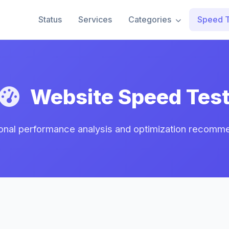
Status
Services
Categories
Speed T
Website Speed Tes
onal performance analysis and optimization recomm