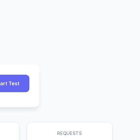
art Test
REQUESTS