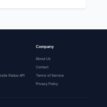
Company
About Us
Contact
site Status API
Terms of Service
Privacy Policy