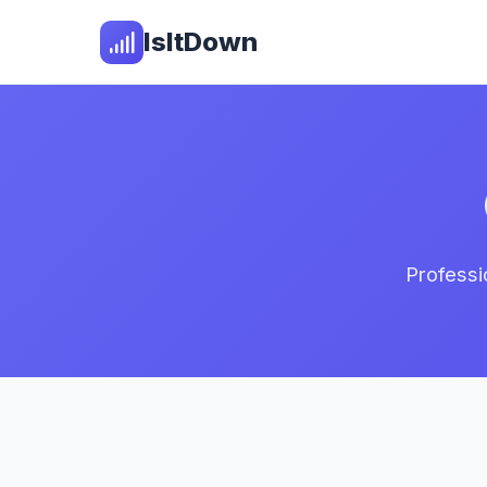
IsItDown
Professi