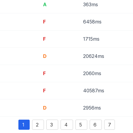
A
363ms
F
6458ms
F
1715ms
D
20624ms
F
2060ms
F
40587ms
D
2956ms
1
2
3
4
5
6
7