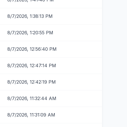
8/7/2026, 1:38:13 PM
8/7/2026, 1:20:55 PM
8/7/2026, 12:56:40 PM
8/7/2026, 12:47:14 PM
8/7/2026, 12:42:19 PM
8/7/2026, 11:32:44 AM
8/7/2026, 11:31:09 AM