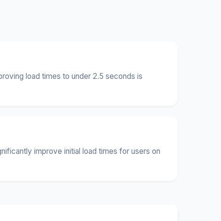
roving load times to under 2.5 seconds is
icantly improve initial load times for users on