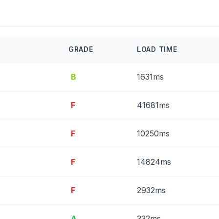
GRADE
LOAD TIME
B
1631ms
F
41681ms
F
10250ms
F
14824ms
F
2932ms
A
332ms