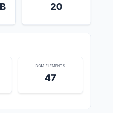
KB
20
DOM ELEMENTS
47