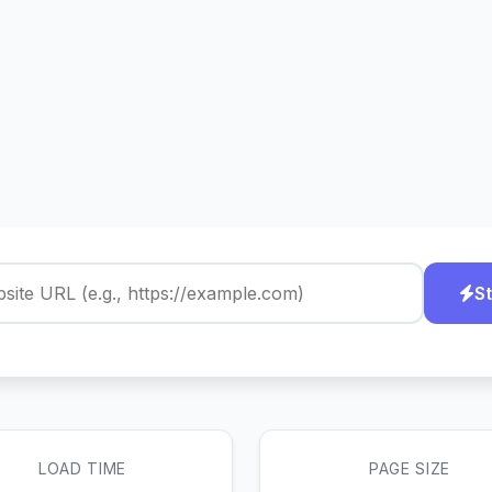
St
LOAD TIME
PAGE SIZE