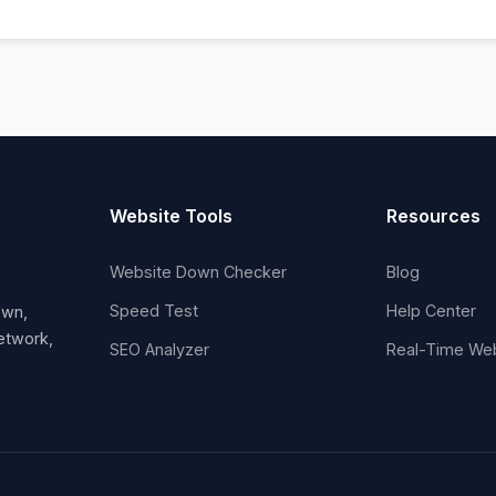
Website Tools
Resources
Website Down Checker
Blog
Speed Test
Help Center
own,
network,
SEO Analyzer
Real-Time Web