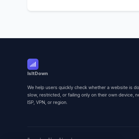
IsItDown
We help users quickly check whether a website is d
slow, restricted, or failing only on their own device, 
ISP, VPN, or region.