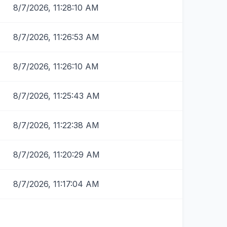
8/7/2026, 11:28:10 AM
8/7/2026, 11:26:53 AM
8/7/2026, 11:26:10 AM
8/7/2026, 11:25:43 AM
8/7/2026, 11:22:38 AM
8/7/2026, 11:20:29 AM
8/7/2026, 11:17:04 AM