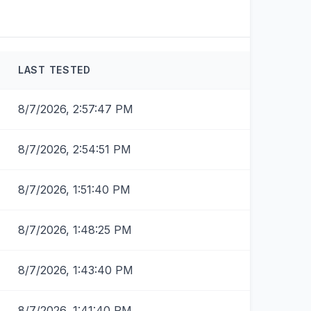
LAST TESTED
8/7/2026, 2:57:47 PM
8/7/2026, 2:54:51 PM
8/7/2026, 1:51:40 PM
8/7/2026, 1:48:25 PM
8/7/2026, 1:43:40 PM
8/7/2026, 1:41:40 PM