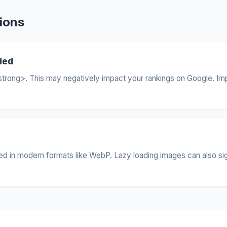
ions
ded
trong>. This may negatively impact your rankings on Google. Imp
 in modern formats like WebP. Lazy loading images can also signif