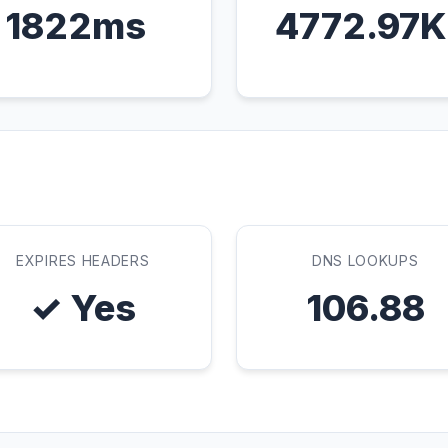
1822ms
4772.97
EXPIRES HEADERS
DNS LOOKUPS
✓ Yes
106.88