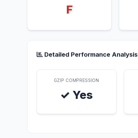
F
Detailed Performance Analysis
GZIP COMPRESSION
✓ Yes