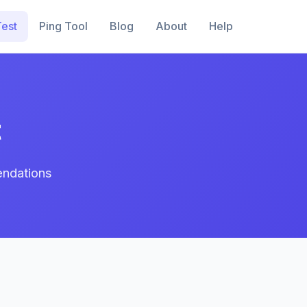
est
Ping Tool
Blog
About
Help
t
endations