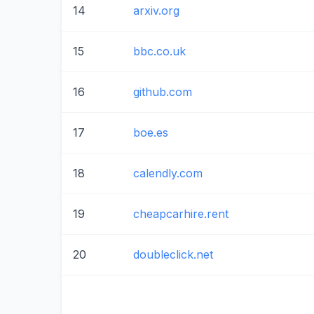
14
arxiv.org
15
bbc.co.uk
16
github.com
17
boe.es
18
calendly.com
19
cheapcarhire.rent
20
doubleclick.net