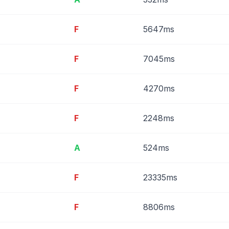
F
5647ms
F
7045ms
F
4270ms
F
2248ms
A
524ms
F
23335ms
F
8806ms