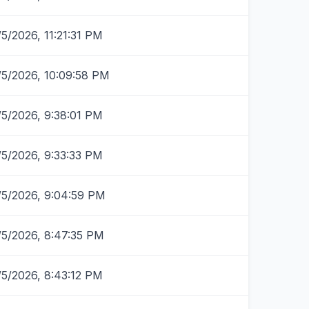
/5/2026, 11:21:31 PM
/5/2026, 10:09:58 PM
/5/2026, 9:38:01 PM
/5/2026, 9:33:33 PM
/5/2026, 9:04:59 PM
/5/2026, 8:47:35 PM
/5/2026, 8:43:12 PM