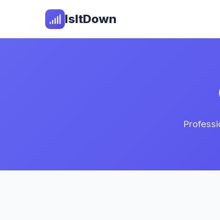
IsItDown
Professi