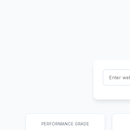
PERFORMANCE GRADE