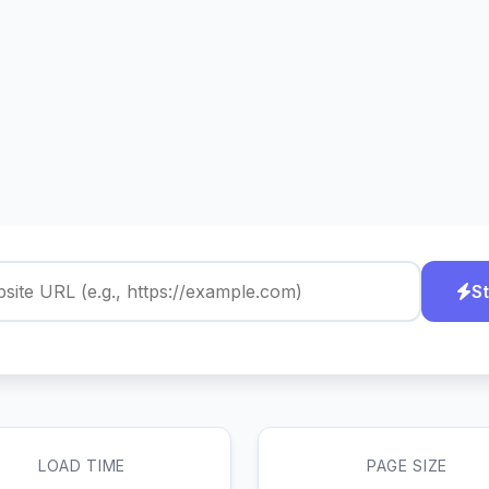
St
LOAD TIME
PAGE SIZE