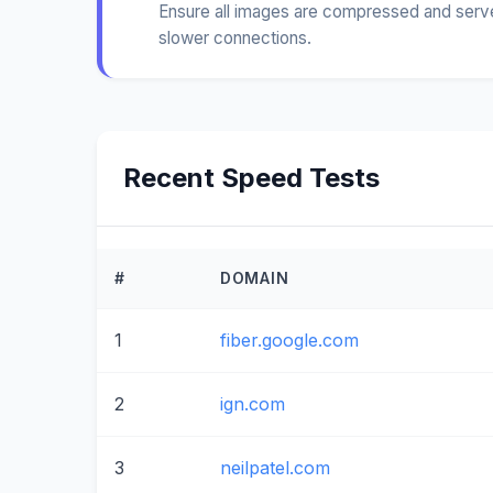
Ensure all images are compressed and served
slower connections.
Recent Speed Tests
#
DOMAIN
1
fiber.google.com
2
ign.com
3
neilpatel.com