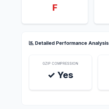
F
Detailed Performance Analysis
GZIP COMPRESSION
✓ Yes