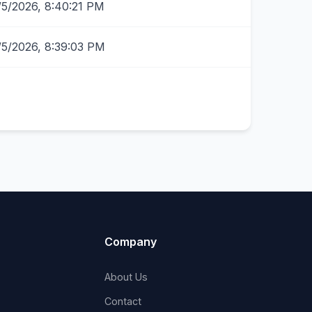
/5/2026, 8:40:21 PM
/5/2026, 8:39:03 PM
Company
About Us
Contact