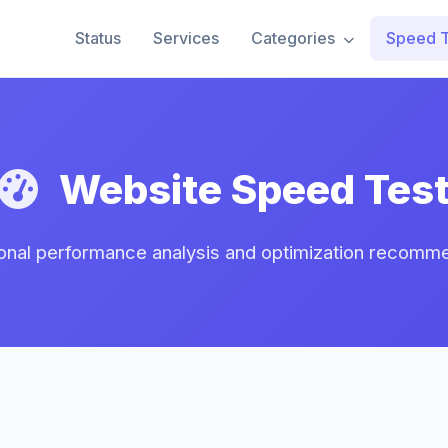
Status
Services
Categories
Speed T
Website Speed Tes
onal performance analysis and optimization recomm