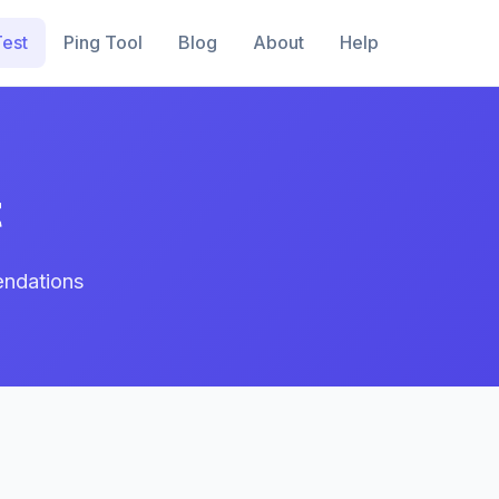
est
Ping Tool
Blog
About
Help
t
endations