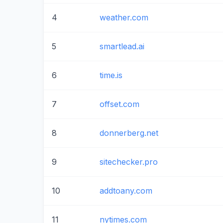
4
weather.com
5
smartlead.ai
6
time.is
7
offset.com
8
donnerberg.net
9
sitechecker.pro
10
addtoany.com
11
nytimes.com