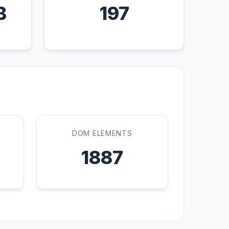
B
197
DOM ELEMENTS
1887