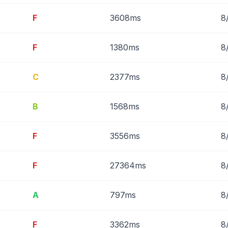
F
3608ms
8
F
1380ms
8
C
2377ms
8
B
1568ms
8
F
3556ms
8
F
27364ms
8
A
797ms
8
F
3362ms
8