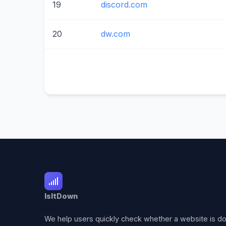
19
discord.com
20
dw.com
IsItDown
We help users quickly check whether a website is d