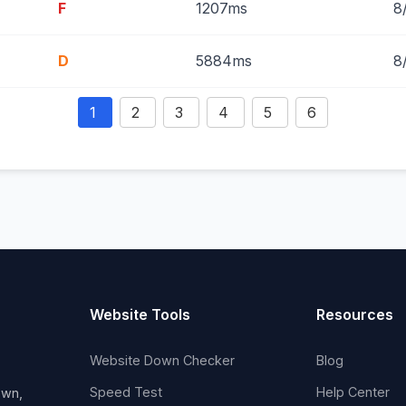
F
1207ms
8
D
5884ms
8
1
2
3
4
5
6
Website Tools
Resources
Website Down Checker
Blog
Speed Test
Help Center
own,