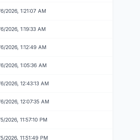
/6/2026, 1:21:07 AM
/6/2026, 1:19:33 AM
/6/2026, 1:12:49 AM
/6/2026, 1:05:36 AM
/6/2026, 12:43:13 AM
/6/2026, 12:07:35 AM
/5/2026, 11:57:10 PM
/5/2026, 11:51:49 PM