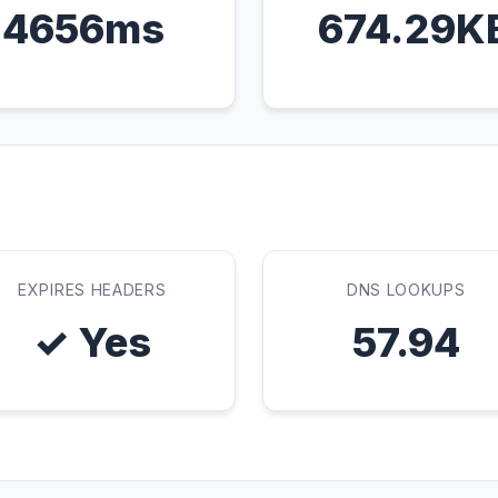
4656ms
674.29K
EXPIRES HEADERS
DNS LOOKUPS
✓ Yes
57.94