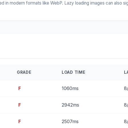
 in modern formats like WebP. Lazy loading images can also signif
GRADE
LOAD TIME
L
F
1060ms
8
F
2942ms
8
F
2507ms
8