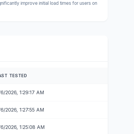
icantly improve initial load times for users on
AST TESTED
/6/2026, 1:29:17 AM
/6/2026, 1:27:55 AM
/6/2026, 1:25:08 AM