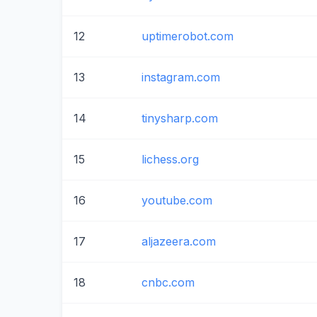
12
uptimerobot.com
13
instagram.com
14
tinysharp.com
15
lichess.org
16
youtube.com
17
aljazeera.com
18
cnbc.com