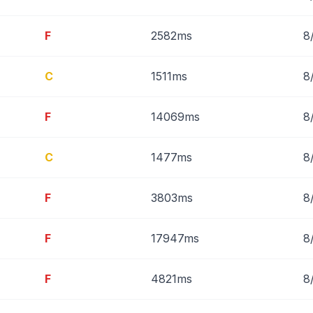
F
2582ms
8
C
1511ms
8
F
14069ms
8
C
1477ms
8
F
3803ms
8
F
17947ms
8
F
4821ms
8