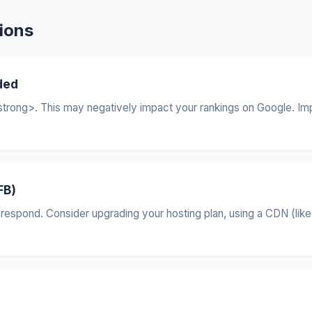
ions
ded
trong>. This may negatively impact your rankings on Google. Imp
FB)
respond. Consider upgrading your hosting plan, using a CDN (like 