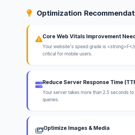
Optimization Recommendat
Core Web Vitals Improvement Nee
Your website's speed grade is <strong>F</s
critical for mobile users.
Reduce Server Response Time (TT
Your server takes more than 2.5 seconds to 
queries.
Optimize Images & Media