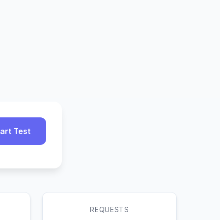
art Test
REQUESTS