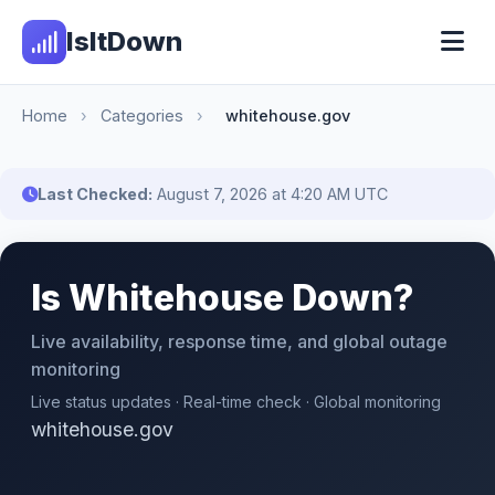
IsItDown
Home
›
Categories
›
whitehouse.gov
Last Checked:
August 7, 2026 at 4:20 AM UTC
Is Whitehouse Down?
Live availability, response time, and global outage
monitoring
Live status updates · Real-time check · Global monitoring
whitehouse.gov