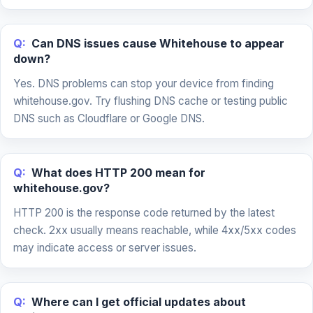
Q:
Can DNS issues cause Whitehouse to appear
down?
Yes. DNS problems can stop your device from finding
whitehouse.gov. Try flushing DNS cache or testing public
DNS such as Cloudflare or Google DNS.
Q:
What does HTTP 200 mean for
whitehouse.gov?
HTTP 200 is the response code returned by the latest
check. 2xx usually means reachable, while 4xx/5xx codes
may indicate access or server issues.
Q:
Where can I get official updates about