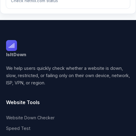
Check netflix.com status
IsItDown
We help users quickly check whether a website is down,
slow, restricted, or failing only on their own device, network,
ISP, VPN, or region.
Website Tools
Website Down Checker
Speed Test