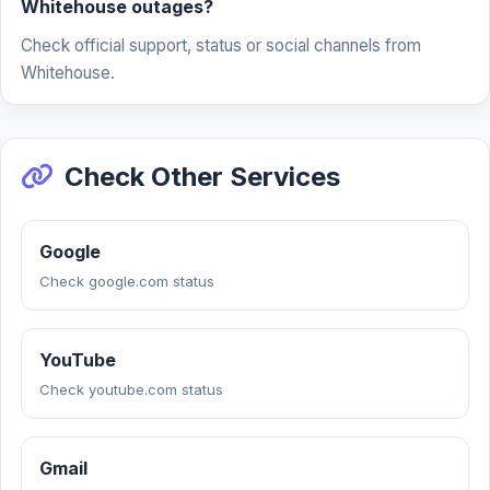
Whitehouse outages?
Check official support, status or social channels from
Whitehouse.
Check Other Services
Google
Check google.com status
YouTube
Check youtube.com status
Gmail