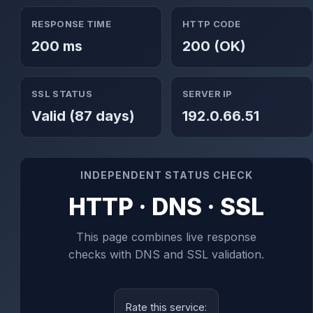
RESPONSE TIME
HTTP CODE
200 ms
200 (OK)
SSL STATUS
SERVER IP
Valid (87 days)
192.0.66.51
INDEPENDENT STATUS CHECK
HTTP · DNS · SSL
This page combines live response
checks with DNS and SSL validation.
Rate this service: