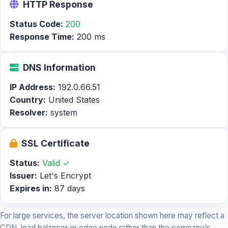
HTTP Response
Status Code:
200
Response Time:
200 ms
DNS Information
IP Address:
192.0.66.51
Country:
United States
Resolver:
system
SSL Certificate
Status:
Valid ✓
Issuer:
Let's Encrypt
Expires in:
87 days
For large services, the server location shown here may reflect a
CDN, load balancer or edge node rather than the company’s