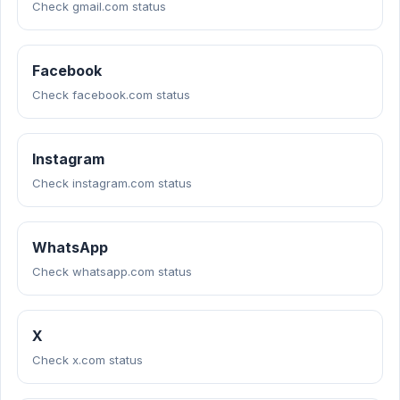
Check gmail.com status
Facebook
Check facebook.com status
Instagram
Check instagram.com status
WhatsApp
Check whatsapp.com status
X
Check x.com status