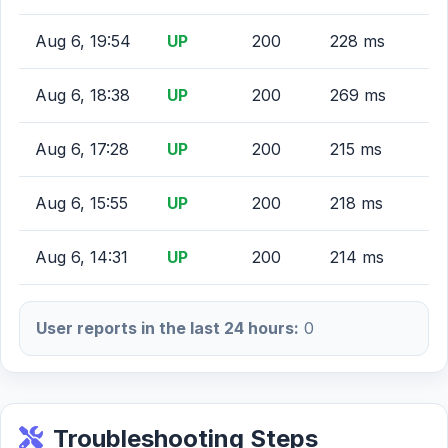
Aug 6, 19:54
UP
200
228 ms
Aug 6, 18:38
UP
200
269 ms
Aug 6, 17:28
UP
200
215 ms
Aug 6, 15:55
UP
200
218 ms
Aug 6, 14:31
UP
200
214 ms
User reports in the last 24 hours:
0
Troubleshooting Steps