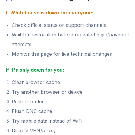
If Whitehouse is down for everyone:
Check official status or support channels
Wait for restoration before repeated login/payment
attempts
Monitor this page for live technical changes
If it's only down for you:
Clear browser cache
Try another browser or device
Restart router
Flush DNS cache
Try mobile data instead of WiFi
Disable VPN/proxy