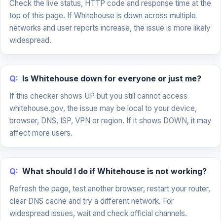
Check the live status, HTTP code and response time at the
top of this page. If Whitehouse is down across multiple
networks and user reports increase, the issue is more likely
widespread.
Q:
Is Whitehouse down for everyone or just me?
If this checker shows UP but you still cannot access
whitehouse.gov, the issue may be local to your device,
browser, DNS, ISP, VPN or region. If it shows DOWN, it may
affect more users.
Q:
What should I do if Whitehouse is not working?
Refresh the page, test another browser, restart your router,
clear DNS cache and try a different network. For
widespread issues, wait and check official channels.