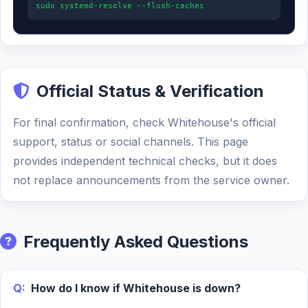
sudo systemd-resolve --flush-caches
Official Status & Verification
For final confirmation, check Whitehouse's official
support, status or social channels. This page
provides independent technical checks, but it does
not replace announcements from the service owner.
Frequently Asked Questions
Q:
How do I know if Whitehouse is down?