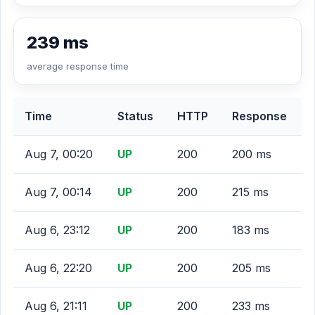
239 ms
average response time
Time
Status
HTTP
Response
Aug 7, 00:20
UP
200
200 ms
Aug 7, 00:14
UP
200
215 ms
Aug 6, 23:12
UP
200
183 ms
Aug 6, 22:20
UP
200
205 ms
Aug 6, 21:11
UP
200
233 ms