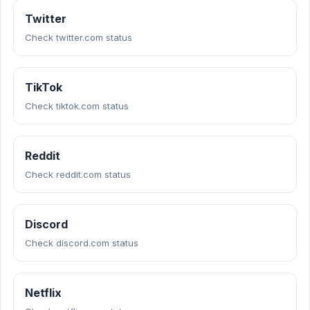
Twitter
Check twitter.com status
TikTok
Check tiktok.com status
Reddit
Check reddit.com status
Discord
Check discord.com status
Netflix