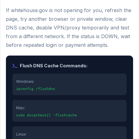
If whitehouse.gov is not opening for you, refresh the
page, try another browser or private window, clear
DNS cache, disable VPN/proxy temporarily and test
from a different network. If the status is DOWN, wait
before repeated login or payment attempts.
Flush DNS Cache Commands:
Windows:
ipconfig /flushdns
Mac:
sudo dscacheutil -flushcache
Linux: