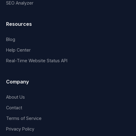
SEO Analyzer
Resources
Blog
Help Center
Real-Time Website Status API
Company
About Us
Contact
Terms of Service
Privacy Policy