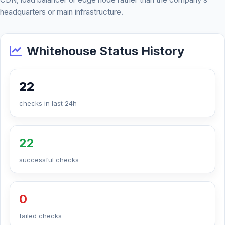
headquarters or main infrastructure.
Whitehouse Status History
22
checks in last 24h
22
successful checks
0
failed checks