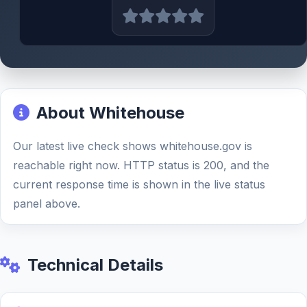
About Whitehouse
Our latest live check shows whitehouse.gov is
reachable right now. HTTP status is 200, and the
current response time is shown in the live status
panel above.
Technical Details