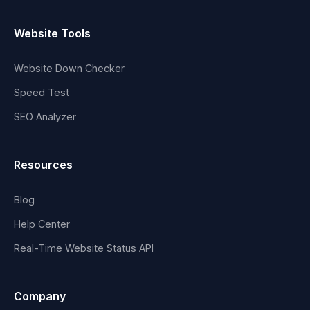
Website Tools
Website Down Checker
Speed Test
SEO Analyzer
Resources
Blog
Help Center
Real-Time Website Status API
Company