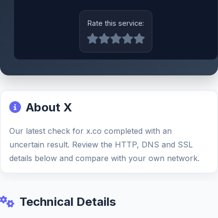
Rate this service:
About X
Our latest check for x.co completed with an
uncertain result. Review the HTTP, DNS and SSL
details below and compare with your own network.
Technical Details