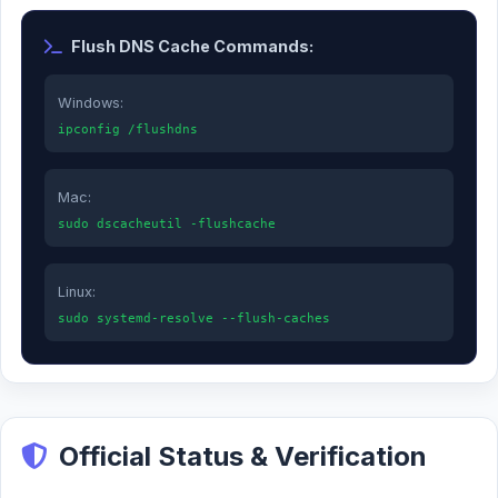
Flush DNS Cache Commands:
Windows:
ipconfig /flushdns
Mac:
sudo dscacheutil -flushcache
Linux:
sudo systemd-resolve --flush-caches
Official Status & Verification