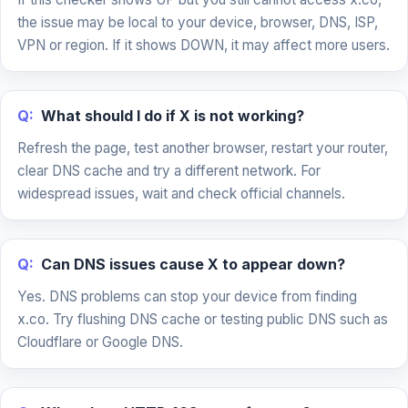
the issue may be local to your device, browser, DNS, ISP,
VPN or region. If it shows DOWN, it may affect more users.
Q:
What should I do if X is not working?
Refresh the page, test another browser, restart your router,
clear DNS cache and try a different network. For
widespread issues, wait and check official channels.
Q:
Can DNS issues cause X to appear down?
Yes. DNS problems can stop your device from finding
x.co. Try flushing DNS cache or testing public DNS such as
Cloudflare or Google DNS.