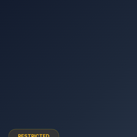
RESTRICTED