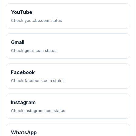
YouTube
Check youtube.com status
Gmail
Check gmail.com status
Facebook
Check facebook.com status
Instagram
Check instagram.com status
WhatsApp