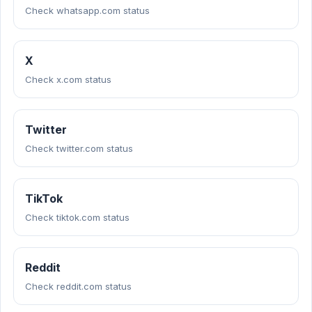
Check whatsapp.com status
X
Check x.com status
Twitter
Check twitter.com status
TikTok
Check tiktok.com status
Reddit
Check reddit.com status