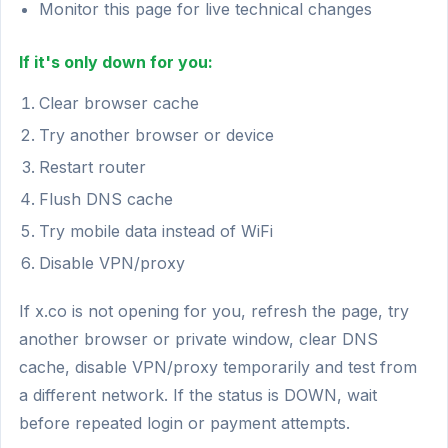
Monitor this page for live technical changes
If it's only down for you:
Clear browser cache
Try another browser or device
Restart router
Flush DNS cache
Try mobile data instead of WiFi
Disable VPN/proxy
If x.co is not opening for you, refresh the page, try
another browser or private window, clear DNS
cache, disable VPN/proxy temporarily and test from
a different network. If the status is DOWN, wait
before repeated login or payment attempts.