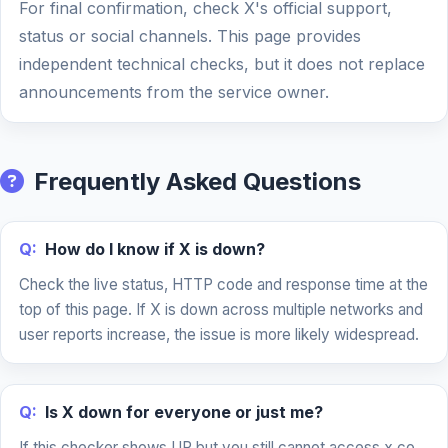
For final confirmation, check X's official support,
status or social channels. This page provides
independent technical checks, but it does not replace
announcements from the service owner.
Frequently Asked Questions
Q:
How do I know if X is down?
Check the live status, HTTP code and response time at the
top of this page. If X is down across multiple networks and
user reports increase, the issue is more likely widespread.
Q:
Is X down for everyone or just me?
If this checker shows UP but you still cannot access x.co,