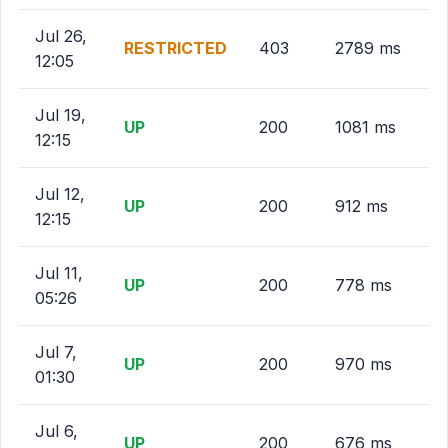
Jul 26,
RESTRICTED
403
2789 ms
12:05
Jul 19,
UP
200
1081 ms
12:15
Jul 12,
UP
200
912 ms
12:15
Jul 11,
UP
200
778 ms
05:26
Jul 7,
UP
200
970 ms
01:30
Jul 6,
UP
200
676 ms