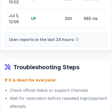
10:02
Jul 5,
UP
200
685 ms
12:09
User reports in the last 24 hours:
0
Troubleshooting Steps
If X is down for everyone:
Check official status or support channels
Wait for restoration before repeated login/payment
attempts