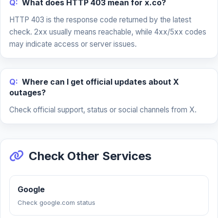
Q:
What does HTTP 403 mean for x.co?
HTTP 403 is the response code returned by the latest
check. 2xx usually means reachable, while 4xx/5xx codes
may indicate access or server issues.
Q:
Where can I get official updates about X
outages?
Check official support, status or social channels from X.
Check Other Services
Google
Check google.com status