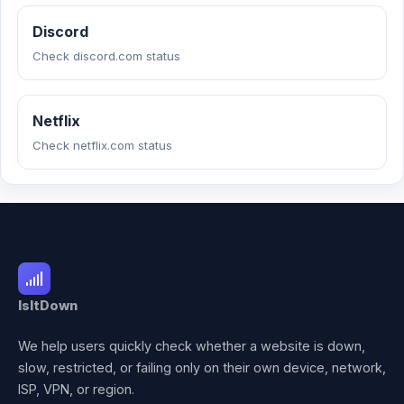
Discord
Check discord.com status
Netflix
Check netflix.com status
IsItDown
We help users quickly check whether a website is down,
slow, restricted, or failing only on their own device, network,
ISP, VPN, or region.