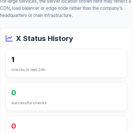
For large services, the server location shown here may reflect a
CDN, load balancer or edge node rather than the company’s
headquarters or main infrastructure.
X Status History
1
checks in last 24h
0
successful checks
0