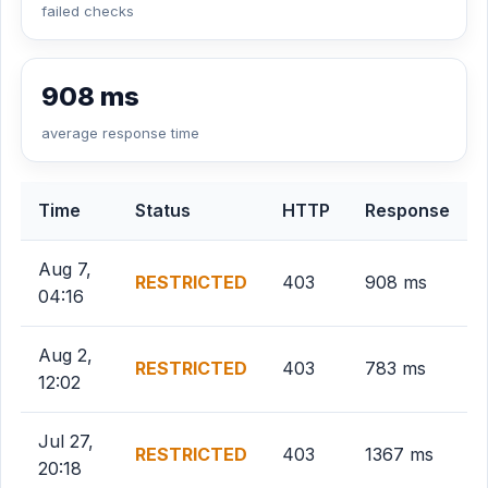
failed checks
908 ms
average response time
Time
Status
HTTP
Response
Aug 7,
RESTRICTED
403
908 ms
04:16
Aug 2,
RESTRICTED
403
783 ms
12:02
Jul 27,
RESTRICTED
403
1367 ms
20:18