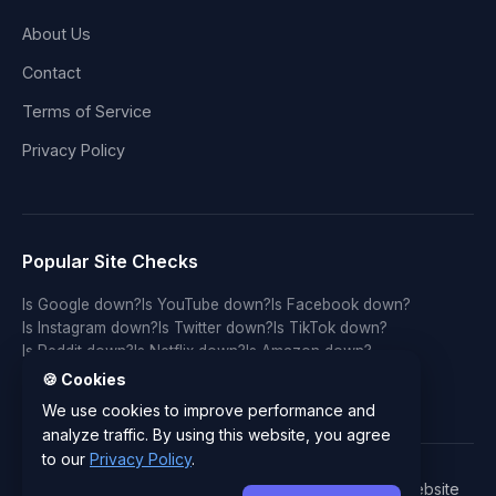
About Us
Contact
Terms of Service
Privacy Policy
Popular Site Checks
Is Google down?
Is YouTube down?
Is Facebook down?
Is Instagram down?
Is Twitter down?
Is TikTok down?
Is Reddit down?
Is Netflix down?
Is Amazon down?
Is Discord down?
Is Twitch down?
Is GitHub down?
🍪 Cookies
Is LinkedIn down?
Is WhatsApp down?
Is Spotify down?
We use cookies to improve performance and
analyze traffic. By using this website, you agree
to our
Privacy Policy
.
© 2026 IsYourWebsiteDownRightNow.com - Free Website