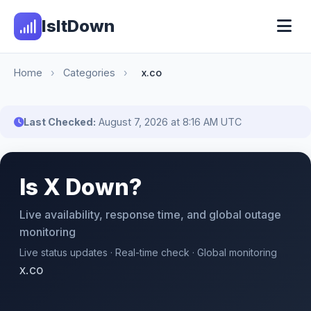
IsItDown
Home
›
Categories
›
x.co
Last Checked:
August 7, 2026 at 8:16 AM UTC
Is X Down?
Live availability, response time, and global outage
monitoring
Live status updates · Real-time check · Global monitoring
x.co