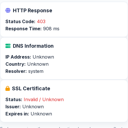
HTTP Response
Status Code:
403
Response Time:
908 ms
DNS Information
IP Address:
Unknown
Country:
Unknown
Resolver:
system
SSL Certificate
Status:
Invalid / Unknown
Issuer:
Unknown
Expires in:
Unknown