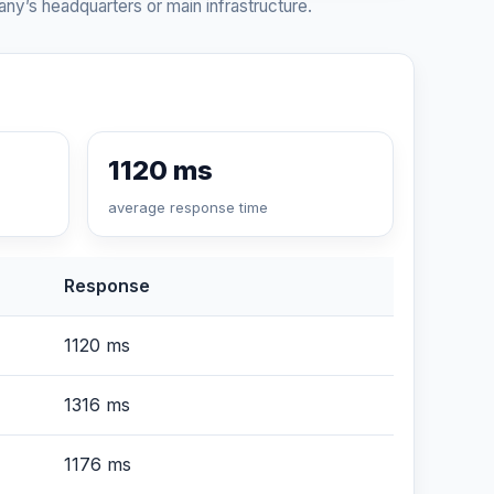
ny’s headquarters or main infrastructure.
1120 ms
average response time
Response
1120 ms
1316 ms
1176 ms