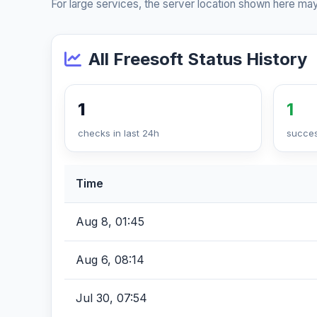
For large services, the server location shown here may
All Freesoft Status History
1
1
checks in last 24h
succes
Time
Aug 8, 01:45
Aug 6, 08:14
Jul 30, 07:54