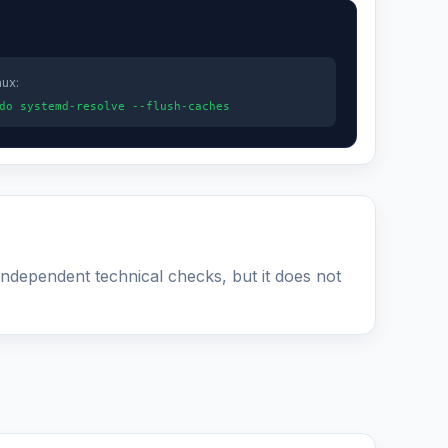
nux:
do systemd-resolve --flush-caches
 independent technical checks, but it does not