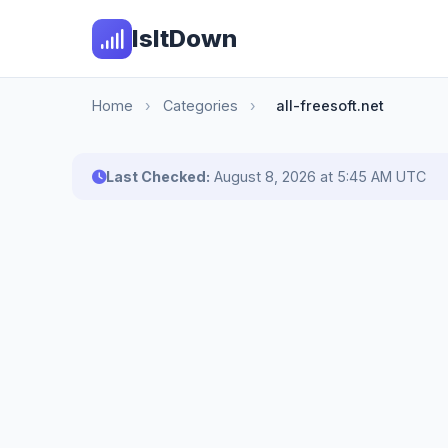
IsItDown
Home
›
Categories
›
all-freesoft.net
Last Checked:
August 8, 2026 at 5:45 AM UTC