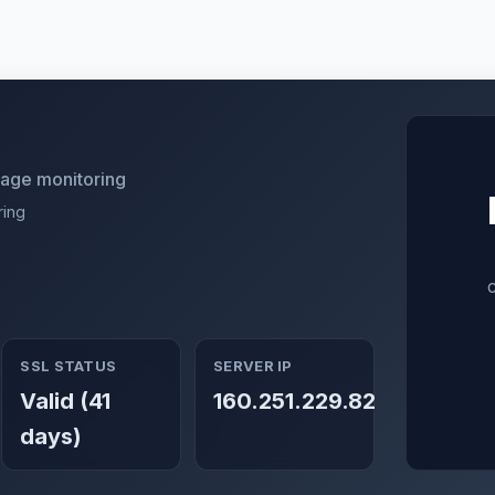
utage monitoring
ring
SSL STATUS
SERVER IP
Valid (41
160.251.229.82
days)