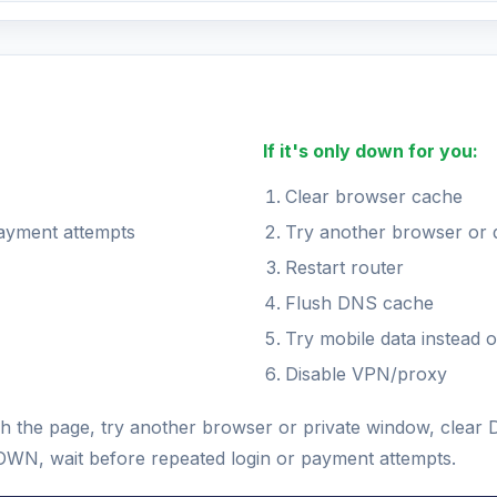
If it's only down for you:
Clear browser cache
payment attempts
Try another browser or 
Restart router
Flush DNS cache
Try mobile data instead o
Disable VPN/proxy
fresh the page, try another browser or private window, cle
s DOWN, wait before repeated login or payment attempts.