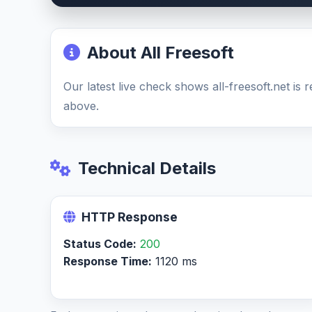
About All Freesoft
Our latest live check shows all-freesoft.net is
above.
Technical Details
HTTP Response
Status Code:
200
Response Time:
1120 ms