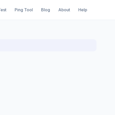
est
Ping Tool
Blog
About
Help