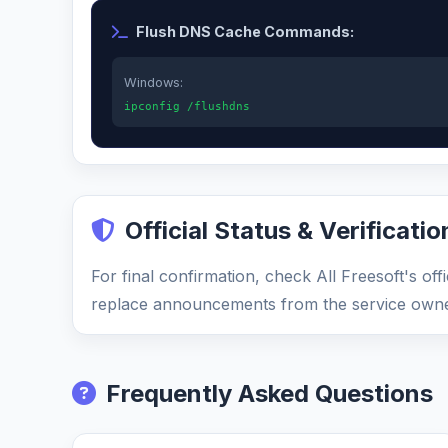
Flush DNS Cache Commands:
Windows:
ipconfig /flushdns
Official Status & Verificatio
For final confirmation, check All Freesoft's of
replace announcements from the service owne
Frequently Asked Questions