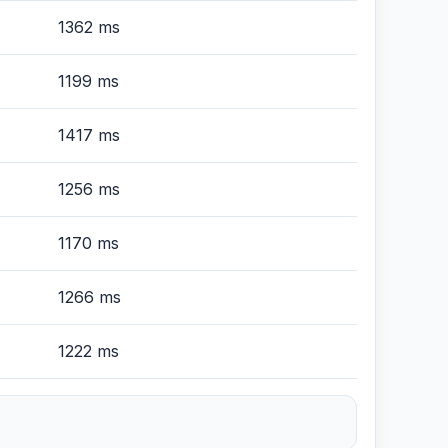
1362 ms
1199 ms
1417 ms
1256 ms
1170 ms
1266 ms
1222 ms