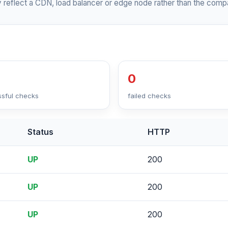
 reflect a CDN, load balancer or edge node rather than the compa
0
sful checks
failed checks
Status
HTTP
UP
200
UP
200
UP
200