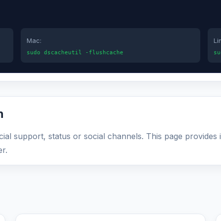
Mac:
Li
sudo dscacheutil -flushcache
su
n
ficial support, status or social channels. This page provides
r.