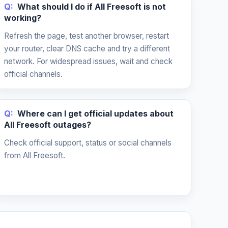
Q:
What should I do if All Freesoft is not
working?
Refresh the page, test another browser, restart
your router, clear DNS cache and try a different
network. For widespread issues, wait and check
official channels.
Q:
Where can I get official updates about
All Freesoft outages?
Check official support, status or social channels
from All Freesoft.