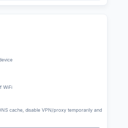
device
f WiFi
ar DNS cache, disable VPN/proxy temporarily and