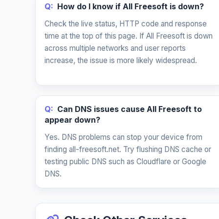
Q:
How do I know if All Freesoft is down?
Check the live status, HTTP code and response
time at the top of this page. If All Freesoft is down
across multiple networks and user reports
increase, the issue is more likely widespread.
Q:
Can DNS issues cause All Freesoft to
appear down?
Yes. DNS problems can stop your device from
finding all-freesoft.net. Try flushing DNS cache or
testing public DNS such as Cloudflare or Google
DNS.