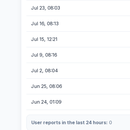
Jul 23, 08:03
Jul 16, 08:13
Jul 15, 12:21
Jul 9, 08:16
Jul 2, 08:04
Jun 25, 08:06
Jun 24, 01:09
User reports in the last 24 hours:
0