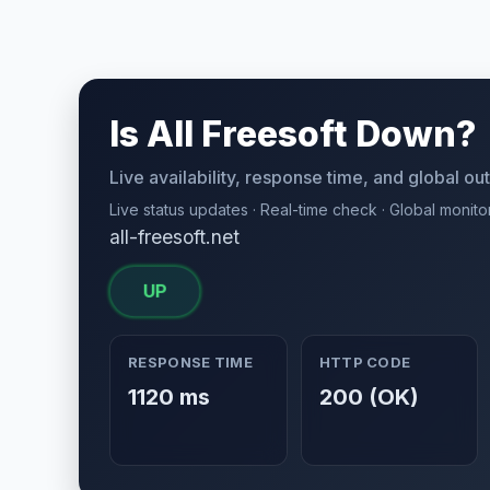
Is All Freesoft Down?
Live availability, response time, and global o
Live status updates · Real-time check · Global monito
all-freesoft.net
UP
RESPONSE TIME
HTTP CODE
1120 ms
200 (OK)