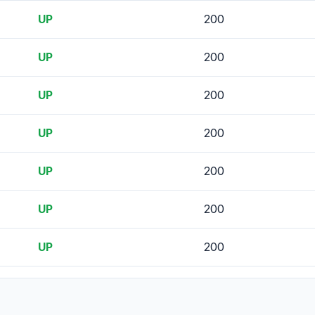
UP
200
UP
200
UP
200
UP
200
UP
200
UP
200
UP
200