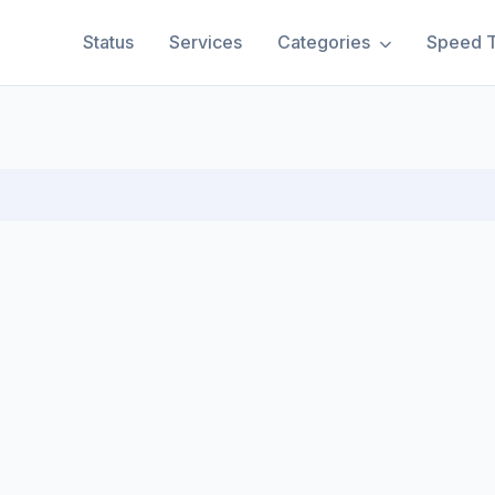
Status
Services
Categories
Speed T