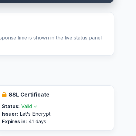
sponse time is shown in the live status panel
SSL Certificate
Status:
Valid ✓
Issuer:
Let's Encrypt
Expires in:
41 days