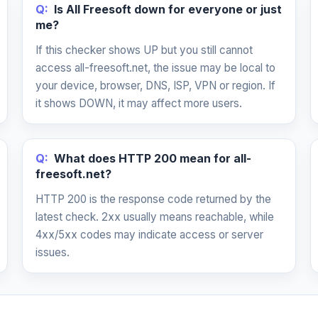
Q:
Is All Freesoft down for everyone or just
me?
If this checker shows UP but you still cannot
access all-freesoft.net, the issue may be local to
your device, browser, DNS, ISP, VPN or region. If
it shows DOWN, it may affect more users.
Q:
What does HTTP 200 mean for all-
freesoft.net?
HTTP 200 is the response code returned by the
latest check. 2xx usually means reachable, while
4xx/5xx codes may indicate access or server
issues.