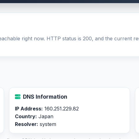
 reachable right now. HTTP status is 200, and the current re
DNS Information
IP Address:
160.251.229.82
Country:
Japan
Resolver:
system