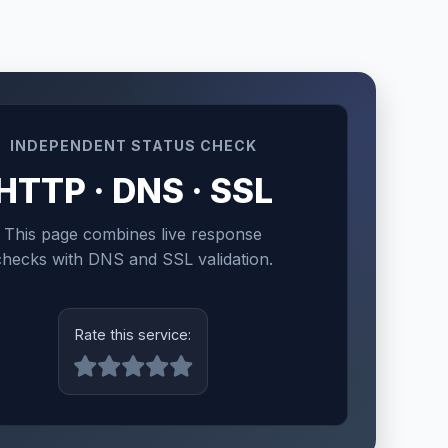
INDEPENDENT STATUS CHECK
HTTP · DNS · SSL
This page combines live response
checks with DNS and SSL validation.
Rate this service: