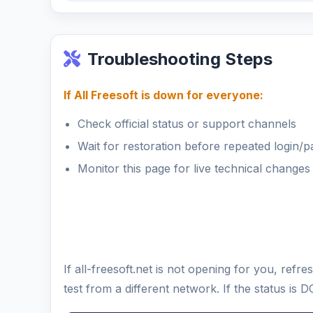
Troubleshooting Steps
If All Freesoft is down for everyone:
Check official status or support channels
Wait for restoration before repeated login/
Monitor this page for live technical changes
If all-freesoft.net is not opening for you, re
test from a different network. If the status i