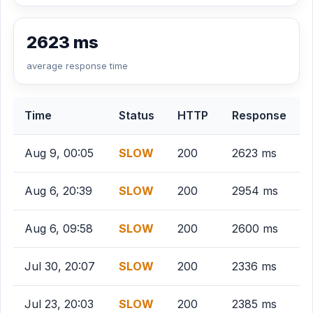
2623 ms
average response time
Time
Status
HTTP
Response
Aug 9, 00:05
SLOW
200
2623 ms
Aug 6, 20:39
SLOW
200
2954 ms
Aug 6, 09:58
SLOW
200
2600 ms
Jul 30, 20:07
SLOW
200
2336 ms
Jul 23, 20:03
SLOW
200
2385 ms