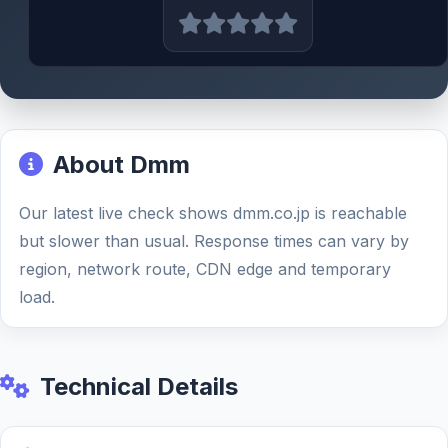
About Dmm
Our latest live check shows dmm.co.jp is reachable
but slower than usual. Response times can vary by
region, network route, CDN edge and temporary
load.
Technical Details