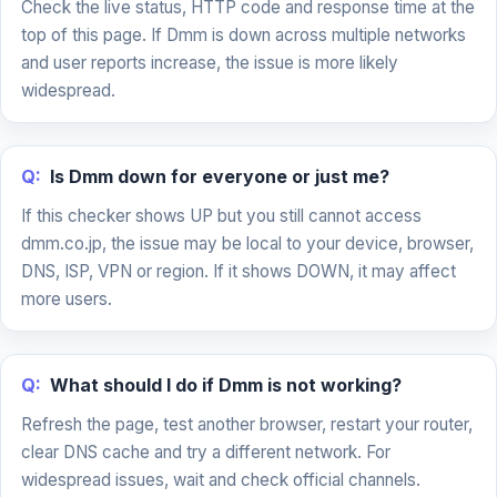
Check the live status, HTTP code and response time at the
top of this page. If Dmm is down across multiple networks
and user reports increase, the issue is more likely
widespread.
Q:
Is Dmm down for everyone or just me?
If this checker shows UP but you still cannot access
dmm.co.jp, the issue may be local to your device, browser,
DNS, ISP, VPN or region. If it shows DOWN, it may affect
more users.
Q:
What should I do if Dmm is not working?
Refresh the page, test another browser, restart your router,
clear DNS cache and try a different network. For
widespread issues, wait and check official channels.