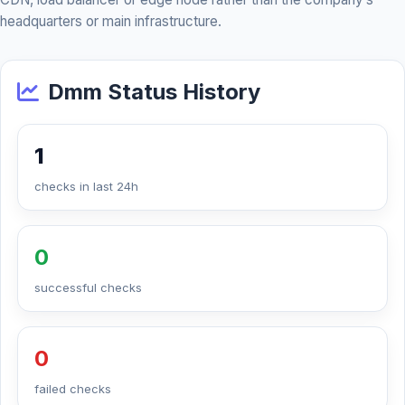
headquarters or main infrastructure.
Dmm Status History
1
checks in last 24h
0
successful checks
0
failed checks