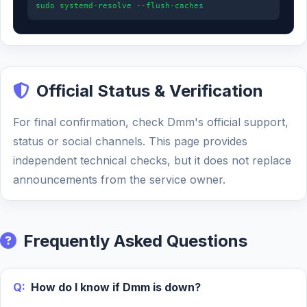
sudo systemd-resolve --flush-caches
Official Status & Verification
For final confirmation, check Dmm's official support,
status or social channels. This page provides
independent technical checks, but it does not replace
announcements from the service owner.
Frequently Asked Questions
Q:
How do I know if Dmm is down?