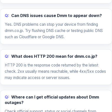
Q:
Can DNS issues cause Dmm to appear down?
Yes. DNS problems can stop your device from finding
dmm.co.jp. Try flushing DNS cache or testing public DNS
such as Cloudflare or Google DNS.
Q:
What does HTTP 200 mean for dmm.co.jp?
HTTP 200 is the response code returned by the latest
check. 2xx usually means reachable, while 4xx/5xx codes
may indicate access or server issues.
Q:
Where can I get official updates about Dmm
outages?
Check official support, status or social channels from