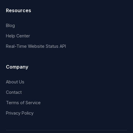
Resources
Blog
Help Center
Real-Time Website Status API
Company
About Us
Contact
Terms of Service
Privacy Policy