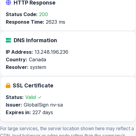
HTTP Response
Status Code:
200
Response Time:
2623 ms
DNS Information
IP Address:
13.248.196.236
Country:
Canada
Resolver:
system
SSL Certificate
Status:
Valid ✓
Issuer:
GlobalSign nv-sa
Expires in:
227 days
For large services, the server location shown here may reflect a
CDN, load balancer or edge node rather than the company’s