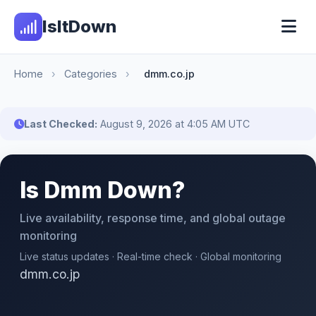
IsItDown
Home
›
Categories
›
dmm.co.jp
Last Checked:
August 9, 2026 at 4:05 AM UTC
Is Dmm Down?
Live availability, response time, and global outage
monitoring
Live status updates · Real-time check · Global monitoring
dmm.co.jp