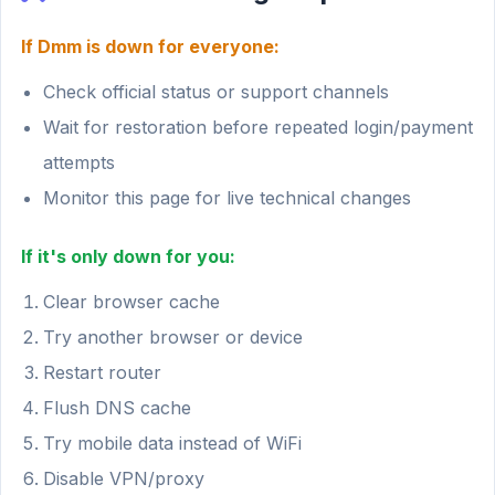
If Dmm is down for everyone:
Check official status or support channels
Wait for restoration before repeated login/payment
attempts
Monitor this page for live technical changes
If it's only down for you:
Clear browser cache
Try another browser or device
Restart router
Flush DNS cache
Try mobile data instead of WiFi
Disable VPN/proxy