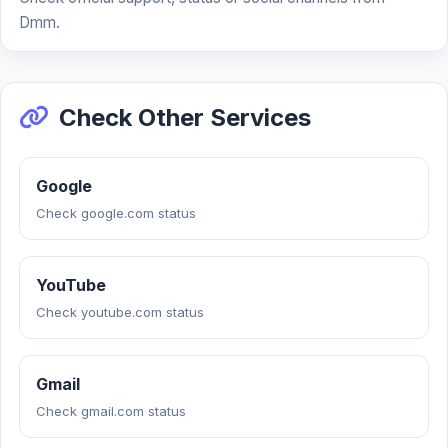
Dmm.
Check Other Services
Google
Check google.com status
YouTube
Check youtube.com status
Gmail
Check gmail.com status