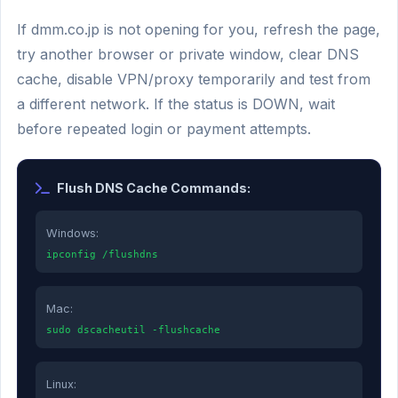
If dmm.co.jp is not opening for you, refresh the page,
try another browser or private window, clear DNS
cache, disable VPN/proxy temporarily and test from
a different network. If the status is DOWN, wait
before repeated login or payment attempts.
Flush DNS Cache Commands:
Windows:
ipconfig /flushdns
Mac:
sudo dscacheutil -flushcache
Linux: