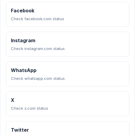
Facebook
Check facebook.com status
Instagram
Check instagram.com status
WhatsApp
Check whatsapp.com status
X
Check x.com status
Twitter