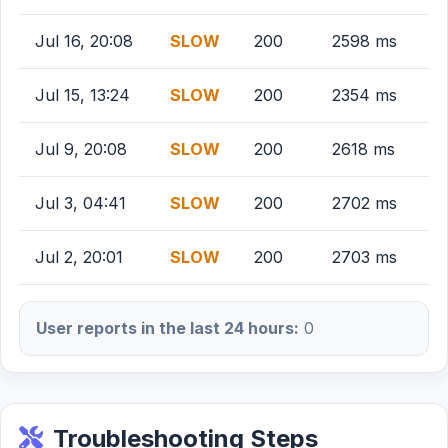
Jul 16, 20:08
SLOW
200
2598 ms
Jul 15, 13:24
SLOW
200
2354 ms
Jul 9, 20:08
SLOW
200
2618 ms
Jul 3, 04:41
SLOW
200
2702 ms
Jul 2, 20:01
SLOW
200
2703 ms
User reports in the last 24 hours:
0
Troubleshooting Steps