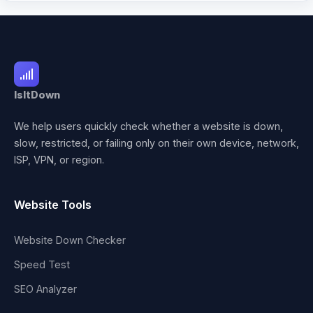
IsItDown
We help users quickly check whether a website is down,
slow, restricted, or failing only on their own device, network,
ISP, VPN, or region.
Website Tools
Website Down Checker
Speed Test
SEO Analyzer