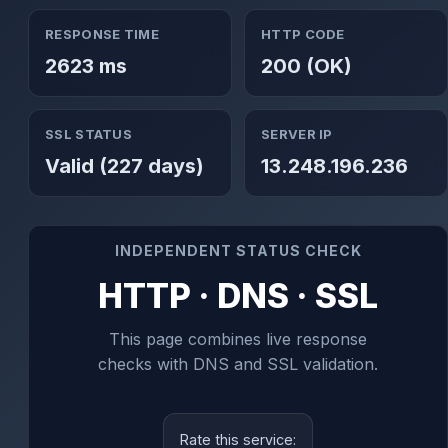
RESPONSE TIME
HTTP CODE
2623 ms
200 (OK)
SSL STATUS
SERVER IP
Valid (227 days)
13.248.196.236
INDEPENDENT STATUS CHECK
HTTP · DNS · SSL
This page combines live response
checks with DNS and SSL validation.
Rate this service: