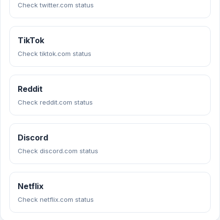
Check twitter.com status
TikTok
Check tiktok.com status
Reddit
Check reddit.com status
Discord
Check discord.com status
Netflix
Check netflix.com status