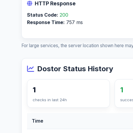
HTTP Response
Status Code:
200
Response Time:
757 ms
For large services, the server location shown here may
Dostor Status History
1
1
checks in last 24h
succes
Time