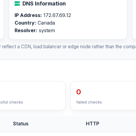
DNS Information
IP Address:
172.67.69.12
Country:
Canada
Resolver:
system
 reflect a CDN, load balancer or edge node rather than the compa
0
sful checks
failed checks
Status
HTTP