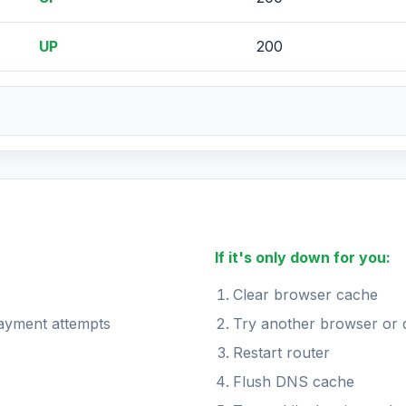
UP
200
If it's only down for you:
Clear browser cache
payment attempts
Try another browser or 
Restart router
Flush DNS cache