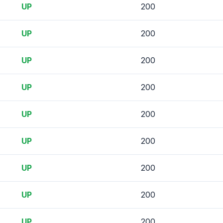
UP
200
UP
200
UP
200
UP
200
UP
200
UP
200
UP
200
UP
200
UP
200