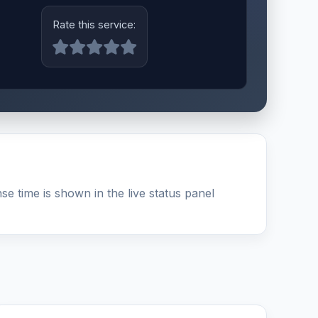
Rate this service:
e time is shown in the live status panel