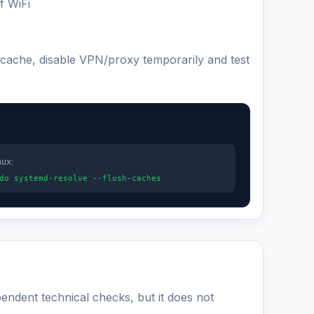
f WiFi
 cache, disable VPN/proxy temporarily and test
nux:
do systemd-resolve --flush-caches
pendent technical checks, but it does not