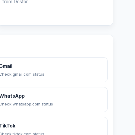
from Dostor.
Gmail
Check gmail.com status
WhatsApp
Check whatsapp.com status
TikTok
Check tiktok.com status