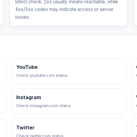
latest check. 2xx usually means reachable, while
4xx/5xx codes may indicate access or server
issues.
YouTube
Check youtube.com status
Instagram
Check instagram.com status
Twitter
Check twitter.com status