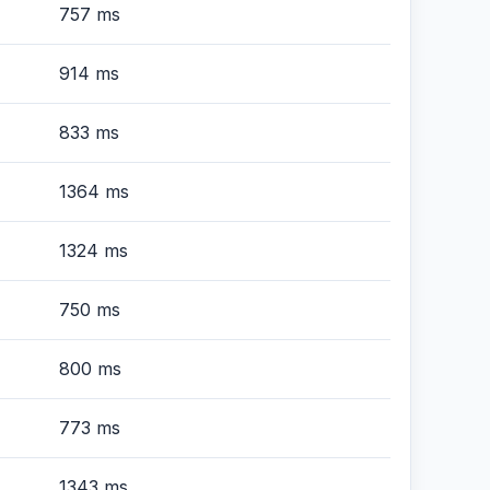
757 ms
914 ms
833 ms
1364 ms
1324 ms
750 ms
800 ms
773 ms
1343 ms