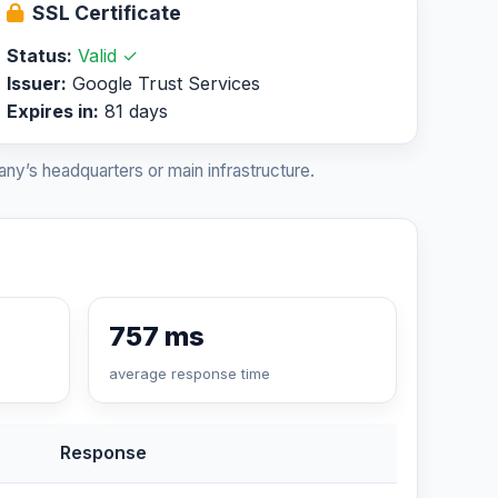
SSL Certificate
Status:
Valid ✓
Issuer:
Google Trust Services
Expires in:
81 days
ny’s headquarters or main infrastructure.
757 ms
average response time
Response