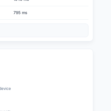
795 ms
device