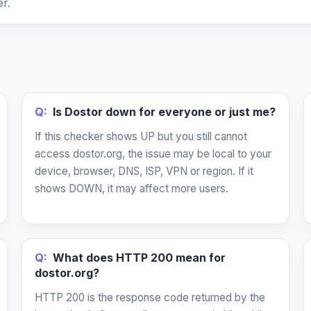
r.
Q:
Is Dostor down for everyone or just me?
If this checker shows UP but you still cannot
access dostor.org, the issue may be local to your
device, browser, DNS, ISP, VPN or region. If it
shows DOWN, it may affect more users.
Q:
What does HTTP 200 mean for
dostor.org?
HTTP 200 is the response code returned by the