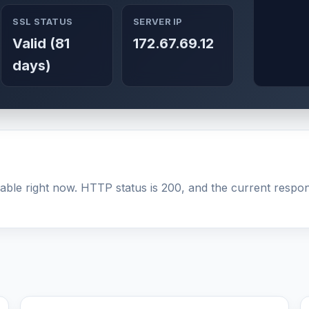
SSL STATUS
SERVER IP
Valid (81
172.67.69.12
days)
able right now. HTTP status is 200, and the current respons