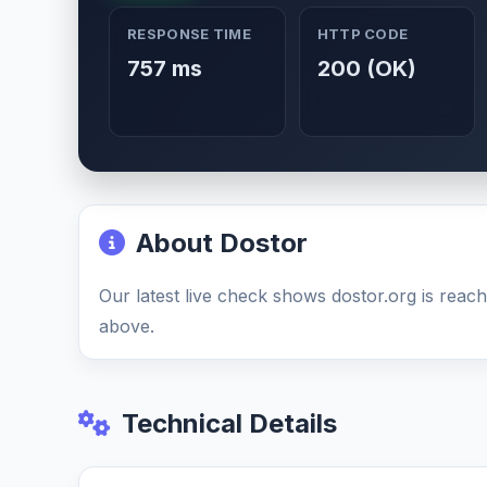
RESPONSE TIME
HTTP CODE
757 ms
200 (OK)
About Dostor
Our latest live check shows dostor.org is reach
above.
Technical Details