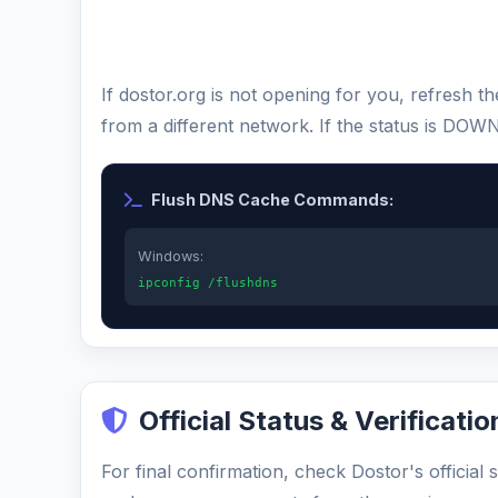
If dostor.org is not opening for you, refresh 
from a different network. If the status is DOW
Flush DNS Cache Commands:
Windows:
ipconfig /flushdns
Official Status & Verificatio
For final confirmation, check Dostor's official