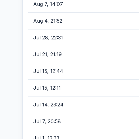
Aug 7, 14:07
Aug 4, 21:52
Jul 28, 22:31
Jul 21, 21:19
Jul 15, 12:44
Jul 15, 12:11
Jul 14, 23:24
Jul 7, 20:58
Jul 1, 12:33