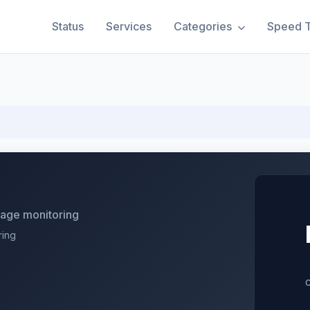
Status
Services
Categories
Speed T
utage monitoring
ring