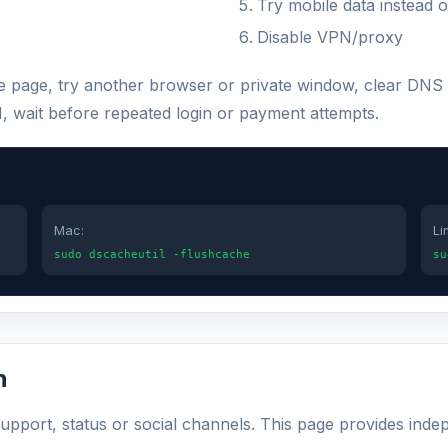
Try mobile data instead o
Disable VPN/proxy
the page, try another browser or private window, clear DNS
N, wait before repeated login or payment attempts.
Mac:
Li
sudo dscacheutil -flushcache
su
n
 support, status or social channels. This page provides inde