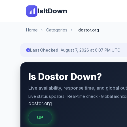
IsItDown
Home
›
Categories
›
dostor.org
Last Checked:
August 7, 2026 at 6:07 PM UTC
Is Dostor Down?
Live availability, response time, and global o
Live status updates · Real-time check · Global monito
dostor.org
UP