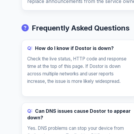
replace announcements from the service owne
Frequently Asked Questions
Q:
How do I know if Dostor is down?
Check the live status, HTTP code and response
time at the top of this page. If Dostor is down
across multiple networks and user reports
increase, the issue is more likely widespread.
Q:
Can DNS issues cause Dostor to appear
down?
Yes. DNS problems can stop your device from