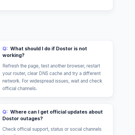
Q:
What should I do if Dostor is not
working?
Refresh the page, test another browser, restart
your router, clear DNS cache and try a different
network. For widespread issues, wait and check
official channels.
Q:
Where can I get official updates about
Dostor outages?
Check official support, status or social channels