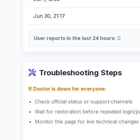
Jun 30, 21:17
User reports in the last 24 hours:
0
Troubleshooting Steps
If Dostor is down for everyone:
Check official status or support channels
Wait for restoration before repeated login/
Monitor this page for live technical changes