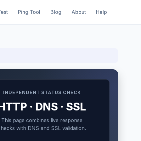
est
Ping Tool
Blog
About
Help
INDEPENDENT STATUS CHECK
HTTP · DNS · SSL
This page combines live response
checks with DNS and SSL validation.