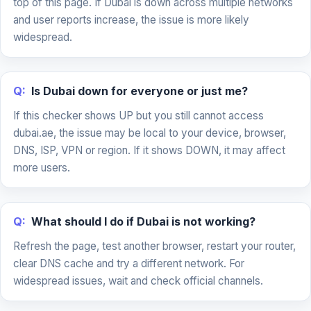
top of this page. If Dubai is down across multiple networks
and user reports increase, the issue is more likely
widespread.
Q:
Is Dubai down for everyone or just me?
If this checker shows UP but you still cannot access
dubai.ae, the issue may be local to your device, browser,
DNS, ISP, VPN or region. If it shows DOWN, it may affect
more users.
Q:
What should I do if Dubai is not working?
Refresh the page, test another browser, restart your router,
clear DNS cache and try a different network. For
widespread issues, wait and check official channels.