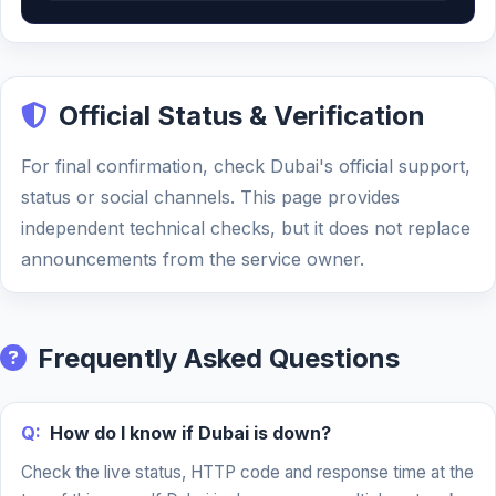
Official Status & Verification
For final confirmation, check Dubai's official support,
status or social channels. This page provides
independent technical checks, but it does not replace
announcements from the service owner.
Frequently Asked Questions
Q:
How do I know if Dubai is down?
Check the live status, HTTP code and response time at the