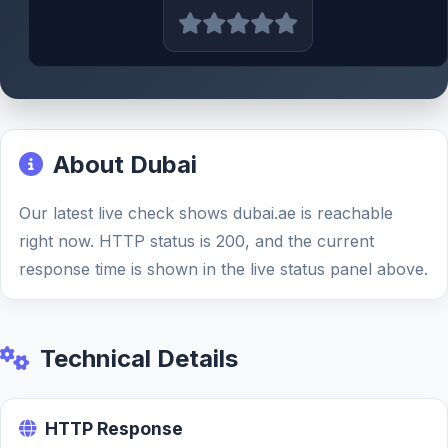
About Dubai
Our latest live check shows dubai.ae is reachable
right now. HTTP status is 200, and the current
response time is shown in the live status panel above.
Technical Details
HTTP Response