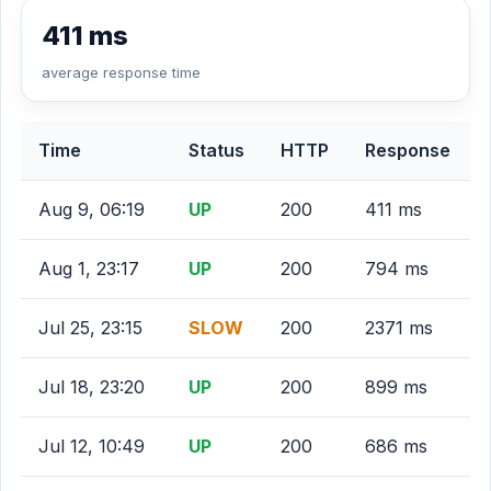
411 ms
average response time
Time
Status
HTTP
Response
Aug 9, 06:19
UP
200
411 ms
Aug 1, 23:17
UP
200
794 ms
Jul 25, 23:15
SLOW
200
2371 ms
Jul 18, 23:20
UP
200
899 ms
Jul 12, 10:49
UP
200
686 ms