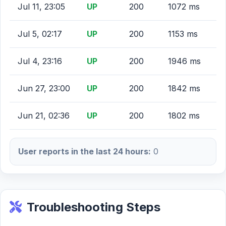
Jul 11, 23:05
UP
200
1072 ms
Jul 5, 02:17
UP
200
1153 ms
Jul 4, 23:16
UP
200
1946 ms
Jun 27, 23:00
UP
200
1842 ms
Jun 21, 02:36
UP
200
1802 ms
User reports in the last 24 hours:
0
Troubleshooting Steps