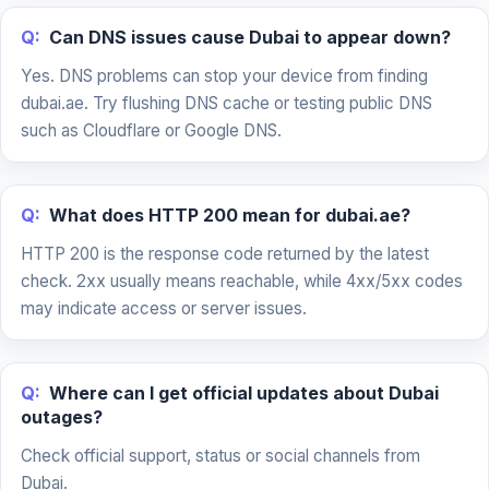
Q:
Can DNS issues cause Dubai to appear down?
Yes. DNS problems can stop your device from finding
dubai.ae. Try flushing DNS cache or testing public DNS
such as Cloudflare or Google DNS.
Q:
What does HTTP 200 mean for dubai.ae?
HTTP 200 is the response code returned by the latest
check. 2xx usually means reachable, while 4xx/5xx codes
may indicate access or server issues.
Q:
Where can I get official updates about Dubai
outages?
Check official support, status or social channels from
Dubai.