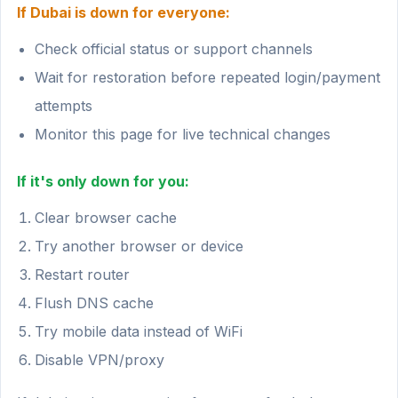
If Dubai is down for everyone:
Check official status or support channels
Wait for restoration before repeated login/payment
attempts
Monitor this page for live technical changes
If it's only down for you:
Clear browser cache
Try another browser or device
Restart router
Flush DNS cache
Try mobile data instead of WiFi
Disable VPN/proxy