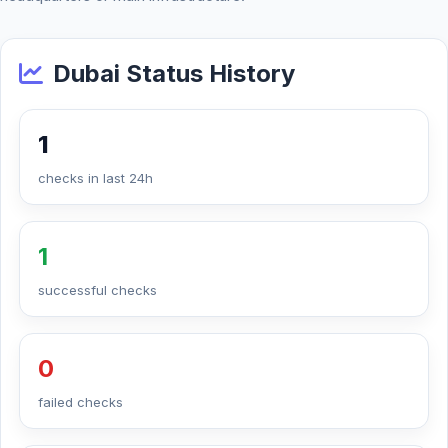
Dubai Status History
1
checks in last 24h
1
successful checks
0
failed checks