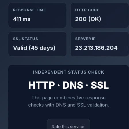
RESPONSE TIME
HTTP CODE
411 ms
200 (OK)
SSL STATUS
SERVER IP
Valid (45 days)
23.213.186.204
INDEPENDENT STATUS CHECK
HTTP · DNS · SSL
This page combines live response
checks with DNS and SSL validation.
Rate this service: