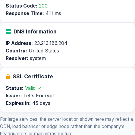
Status Code:
200
Response Time:
411 ms
DNS Information
IP Address:
23.213.186.204
Country:
United States
Resolver:
system
SSL Certificate
Status:
Valid ✓
Issuer:
Let's Encrypt
Expires in:
45 days
For large services, the server location shown here may reflect a
CDN, load balancer or edge node rather than the company’s
headquarters or main infrastructure.