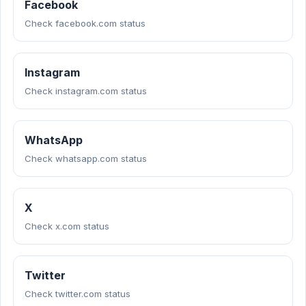
Facebook
Check facebook.com status
Instagram
Check instagram.com status
WhatsApp
Check whatsapp.com status
X
Check x.com status
Twitter
Check twitter.com status