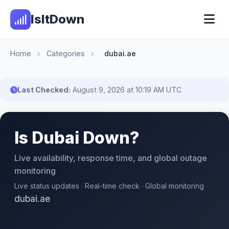
IsItDown
Home
›
Categories
›
dubai.ae
Last Checked:
August 9, 2026 at 10:19 AM UTC
Is Dubai Down?
Live availability, response time, and global outage
monitoring
Live status updates · Real-time check · Global monitoring
dubai.ae