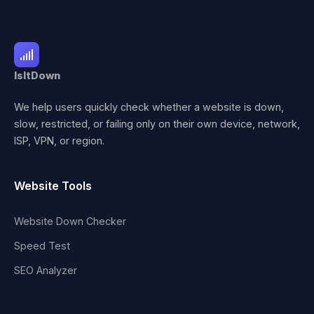
IsItDown
We help users quickly check whether a website is down,
slow, restricted, or failing only on their own device, network,
ISP, VPN, or region.
Website Tools
Website Down Checker
Speed Test
SEO Analyzer