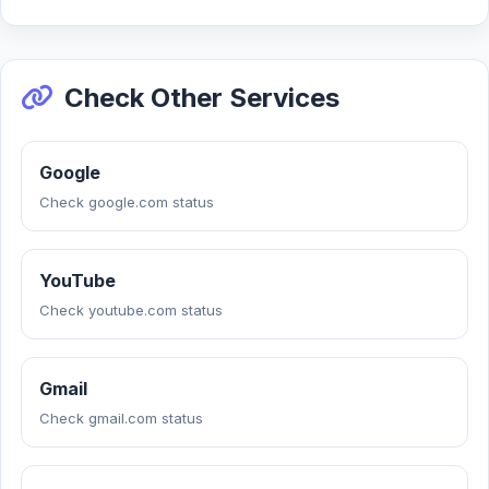
Check Other Services
Google
Check google.com status
YouTube
Check youtube.com status
Gmail
Check gmail.com status