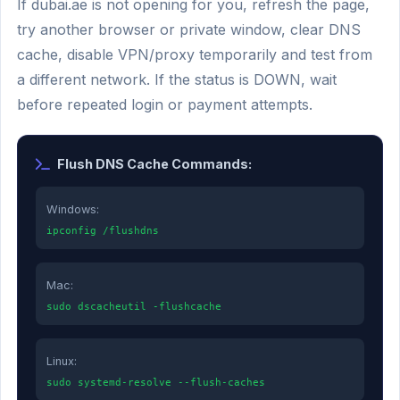
If dubai.ae is not opening for you, refresh the page,
try another browser or private window, clear DNS
cache, disable VPN/proxy temporarily and test from
a different network. If the status is DOWN, wait
before repeated login or payment attempts.
Flush DNS Cache Commands:
Windows:
ipconfig /flushdns
Mac:
sudo dscacheutil -flushcache
Linux:
sudo systemd-resolve --flush-caches