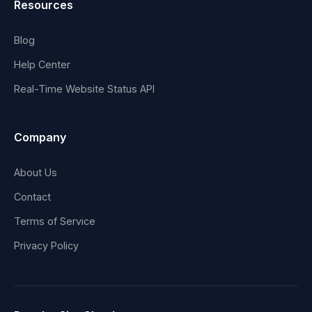
Resources
Blog
Help Center
Real-Time Website Status API
Company
About Us
Contact
Terms of Service
Privacy Policy