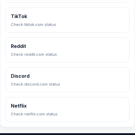
TikTok
Check tiktok.com status
Reddit
Check reddit.com status
Discord
Check discord.com status
Netflix
Check netflix.com status