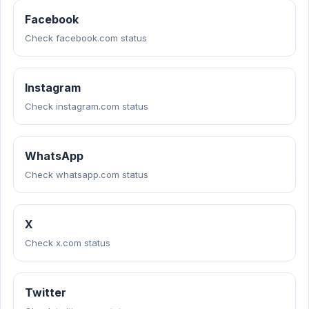
Facebook
Check facebook.com status
Instagram
Check instagram.com status
WhatsApp
Check whatsapp.com status
X
Check x.com status
Twitter