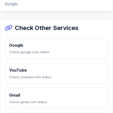
Google.
Check Other Services
Google
Check google.com status
YouTube
Check youtube.com status
Gmail
Check gmail.com status