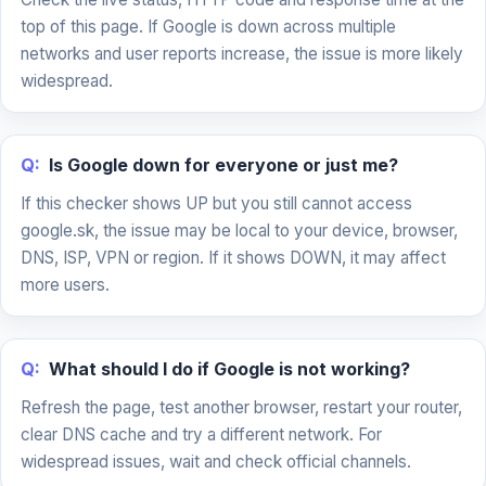
top of this page. If Google is down across multiple
networks and user reports increase, the issue is more likely
widespread.
Q:
Is Google down for everyone or just me?
If this checker shows UP but you still cannot access
google.sk, the issue may be local to your device, browser,
DNS, ISP, VPN or region. If it shows DOWN, it may affect
more users.
Q:
What should I do if Google is not working?
Refresh the page, test another browser, restart your router,
clear DNS cache and try a different network. For
widespread issues, wait and check official channels.