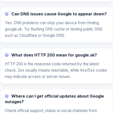
Q:
Can DNS issues cause Google to appear down?
Yes. DNS problems can stop your device from finding
google.sk. Try flushing DNS cache or testing public DNS
such as Cloudflare or Google DNS.
Q:
What does HTTP 200 mean for google.sk?
HTTP 200 is the response code returned by the latest
check. 2xx usually means reachable, while 4xx/5xx codes
may indicate access or server issues.
Q:
Where can I get official updates about Google
outages?
Check official support, status or social channels from