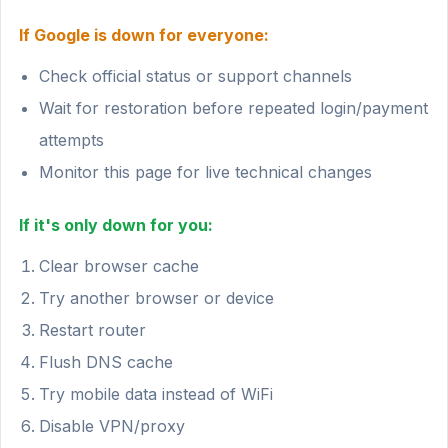
If Google is down for everyone:
Check official status or support channels
Wait for restoration before repeated login/payment
attempts
Monitor this page for live technical changes
If it's only down for you:
Clear browser cache
Try another browser or device
Restart router
Flush DNS cache
Try mobile data instead of WiFi
Disable VPN/proxy