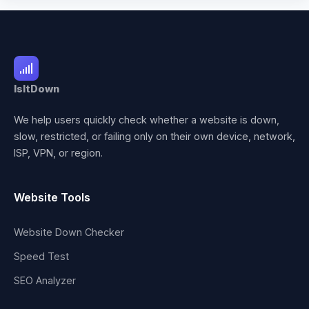
IsItDown
We help users quickly check whether a website is down,
slow, restricted, or failing only on their own device, network,
ISP, VPN, or region.
Website Tools
Website Down Checker
Speed Test
SEO Analyzer