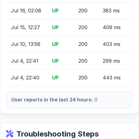
Jul 16, 02:08
UP
200
383 ms
Jul 15, 12:27
UP
200
409 ms
Jul 10, 13:56
UP
200
403 ms
Jul 4, 22:41
UP
200
299 ms
Jul 4, 22:40
UP
200
443 ms
User reports in the last 24 hours:
0
Troubleshooting Steps