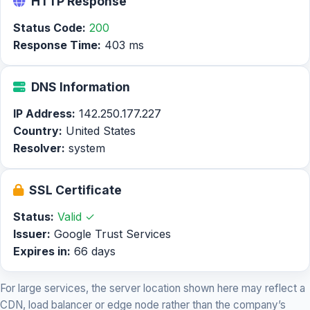
HTTP Response
Status Code:
200
Response Time:
403 ms
DNS Information
IP Address:
142.250.177.227
Country:
United States
Resolver:
system
SSL Certificate
Status:
Valid ✓
Issuer:
Google Trust Services
Expires in:
66 days
For large services, the server location shown here may reflect a
CDN, load balancer or edge node rather than the company’s