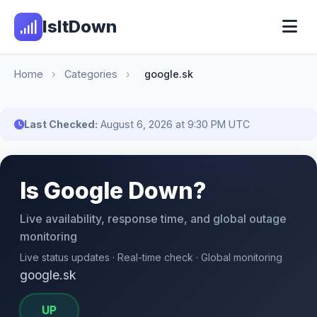
IsItDown
Home
›
Categories
›
google.sk
Last Checked:
August 6, 2026 at 9:30 PM UTC
Is Google Down?
Live availability, response time, and global outage
monitoring
Live status updates · Real-time check · Global monitoring
google.sk
UP