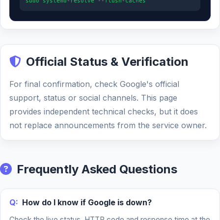
sudo systemd-resolve --flush-caches
Official Status & Verification
For final confirmation, check Google's official
support, status or social channels. This page
provides independent technical checks, but it does
not replace announcements from the service owner.
Frequently Asked Questions
Q:
How do I know if Google is down?
Check the live status, HTTP code and response time at the