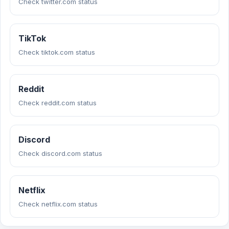
Check twitter.com status
TikTok
Check tiktok.com status
Reddit
Check reddit.com status
Discord
Check discord.com status
Netflix
Check netflix.com status