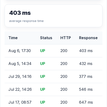
403 ms
average response time
Time
Status
HTTP
Response
Aug 6, 17:30
UP
200
403 ms
Aug 5, 14:34
UP
200
432 ms
Jul 29, 14:16
UP
200
377 ms
Jul 22, 14:26
UP
200
546 ms
Jul 17, 08:57
UP
200
647 ms