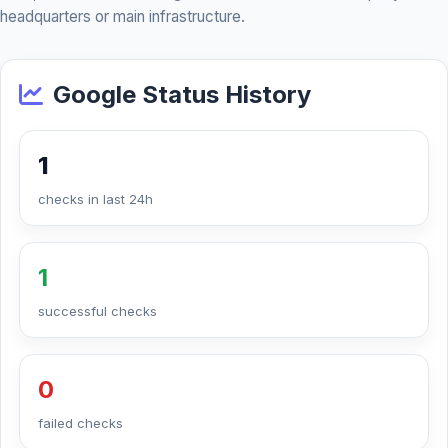
headquarters or main infrastructure.
Google Status History
1
checks in last 24h
1
successful checks
0
failed checks