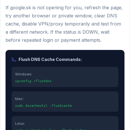
If google.sk is not opening for you, refresh the page,
try another browser or private window, clear DNS
cache, disable VPN/proxy temporarily and test from
a different network. If the status is DOWN, wait
before repeated login or payment attempts.
Flush DNS Cache Commands:
Windows:
ipconfig /flushdns
Mac:
sudo dscacheutil -flushcache
Linux: