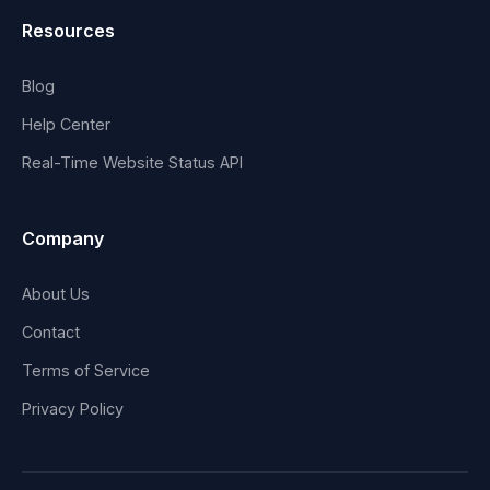
Resources
Blog
Help Center
Real-Time Website Status API
Company
About Us
Contact
Terms of Service
Privacy Policy