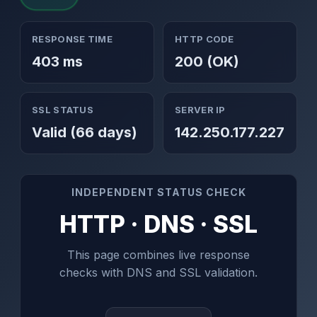
RESPONSE TIME
HTTP CODE
403 ms
200 (OK)
SSL STATUS
SERVER IP
Valid (66 days)
142.250.177.227
INDEPENDENT STATUS CHECK
HTTP · DNS · SSL
This page combines live response
checks with DNS and SSL validation.