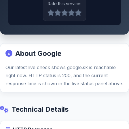
Rate this service:
About Google
Our latest live check shows google.sk is reachable
right now. HTTP status is 200, and the current
response time is shown in the live status panel above.
Technical Details