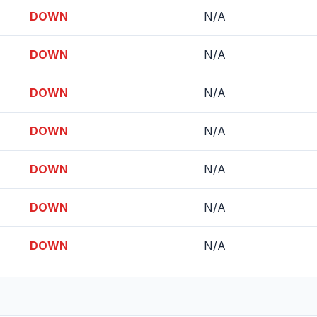
DOWN
N/A
DOWN
N/A
DOWN
N/A
DOWN
N/A
DOWN
N/A
DOWN
N/A
DOWN
N/A