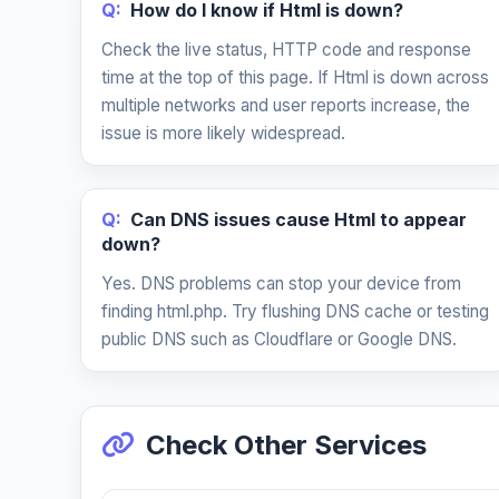
Q:
How do I know if Html is down?
Check the live status, HTTP code and response
time at the top of this page. If Html is down across
multiple networks and user reports increase, the
issue is more likely widespread.
Q:
Can DNS issues cause Html to appear
down?
Yes. DNS problems can stop your device from
finding html.php. Try flushing DNS cache or testing
public DNS such as Cloudflare or Google DNS.
Check Other Services