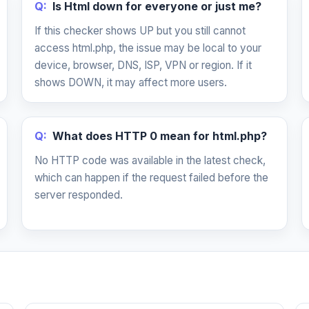
Q:
Is Html down for everyone or just me?
If this checker shows UP but you still cannot
access html.php, the issue may be local to your
device, browser, DNS, ISP, VPN or region. If it
shows DOWN, it may affect more users.
Q:
What does HTTP 0 mean for html.php?
No HTTP code was available in the latest check,
which can happen if the request failed before the
server responded.