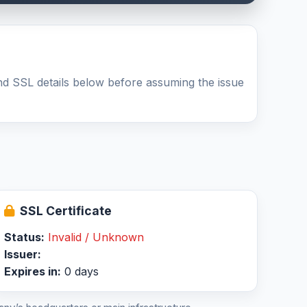
d SSL details below before assuming the issue
SSL Certificate
Status:
Invalid / Unknown
Issuer:
Expires in:
0 days