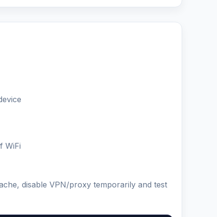
device
f WiFi
cache, disable VPN/proxy temporarily and test