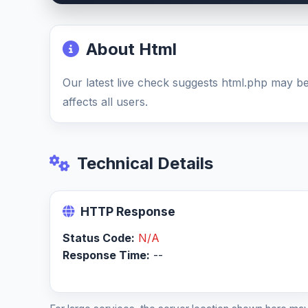
About Html
Our latest live check suggests html.php may 
affects all users.
Technical Details
HTTP Response
Status Code:
N/A
Response Time:
--