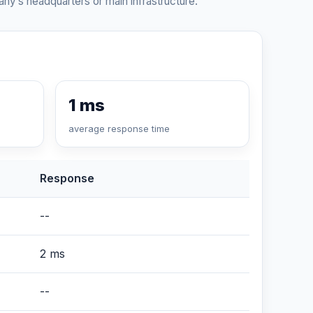
ny’s headquarters or main infrastructure.
1 ms
average response time
Response
--
2 ms
--