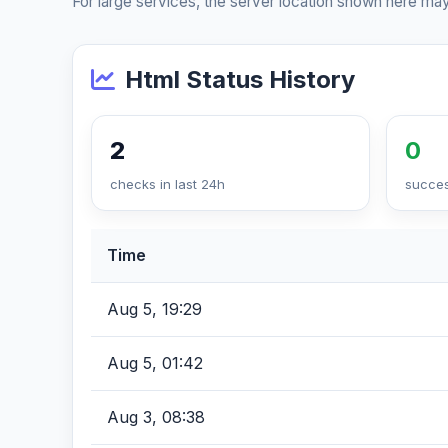
For large services, the server location shown here may
Html Status History
2
0
checks in last 24h
succes
Time
Aug 5, 19:29
Aug 5, 01:42
Aug 3, 08:38