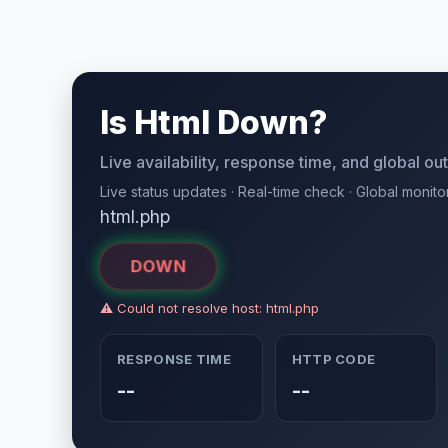
Is Html Down?
Live availability, response time, and global o
Live status updates · Real-time check · Global monito
html.php
DOWN
⚠ Could not resolve host: html.php
RESPONSE TIME
HTTP CODE
--
--