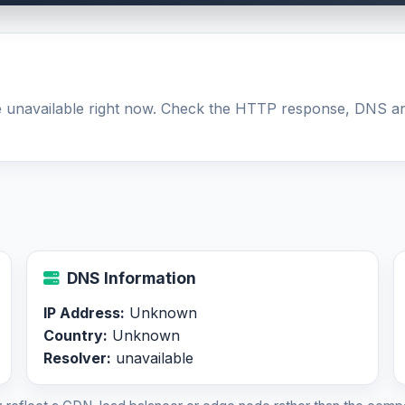
be unavailable right now. Check the HTTP response, DNS an
DNS Information
IP Address:
Unknown
Country:
Unknown
Resolver:
unavailable