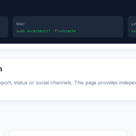
Mac:
Li
sudo dscacheutil -flushcache
su
n
upport, status or social channels. This page provides indepe