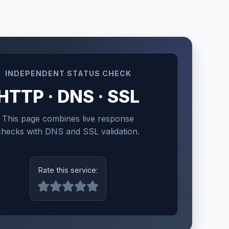
INDEPENDENT STATUS CHECK
HTTP · DNS · SSL
This page combines live response
checks with DNS and SSL validation.
Rate this service: