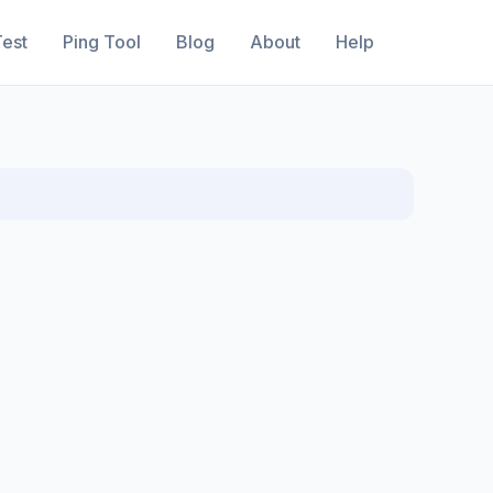
est
Ping Tool
Blog
About
Help