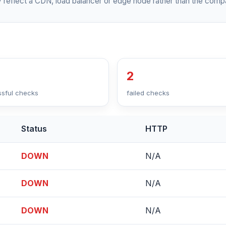
 reflect a CDN, load balancer or edge node rather than the compa
2
sful checks
failed checks
Status
HTTP
DOWN
N/A
DOWN
N/A
DOWN
N/A