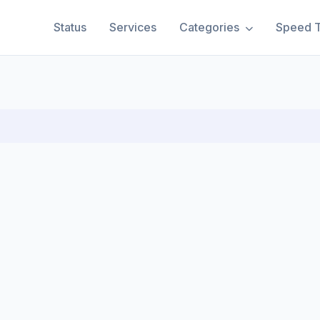
Status
Services
Categories
Speed T