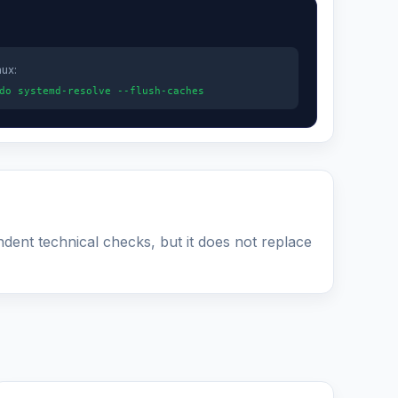
nux:
do systemd-resolve --flush-caches
ndent technical checks, but it does not replace