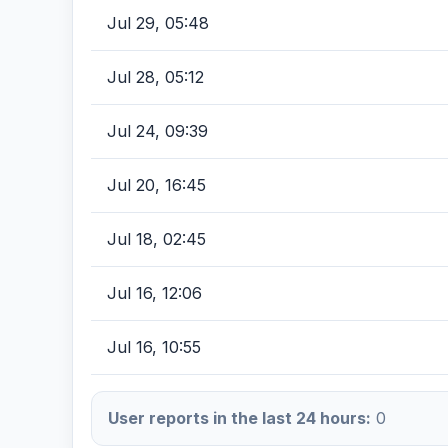
Jul 29, 05:48
Jul 28, 05:12
Jul 24, 09:39
Jul 20, 16:45
Jul 18, 02:45
Jul 16, 12:06
Jul 16, 10:55
User reports in the last 24 hours:
0