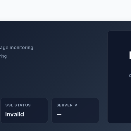
utage monitoring
ring
SSL STATUS
SERVER IP
Invalid
--