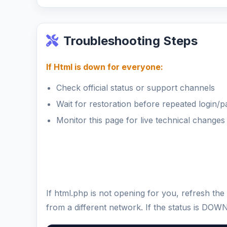
Troubleshooting Steps
If Html is down for everyone:
Check official status or support channels
Wait for restoration before repeated login/
Monitor this page for live technical changes
If html.php is not opening for you, refresh t
from a different network. If the status is DOW