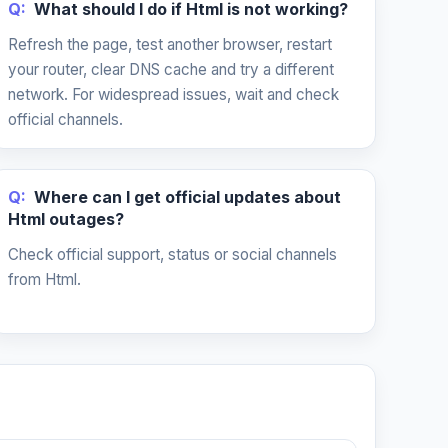
Q:
What should I do if Html is not working?
Refresh the page, test another browser, restart
your router, clear DNS cache and try a different
network. For widespread issues, wait and check
official channels.
Q:
Where can I get official updates about
Html outages?
Check official support, status or social channels
from Html.