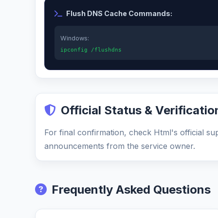
Flush DNS Cache Commands:
Windows:
ipconfig /flushdns
Official Status & Verificatio
For final confirmation, check Html's official s
announcements from the service owner.
Frequently Asked Questions