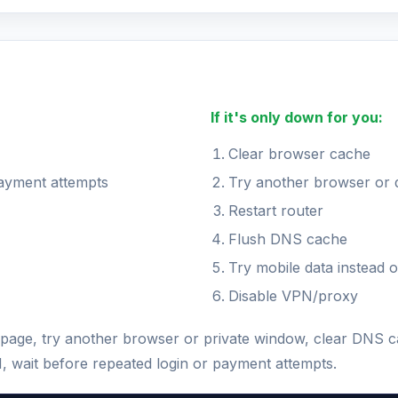
If it's only down for you:
Clear browser cache
payment attempts
Try another browser or 
Restart router
Flush DNS cache
Try mobile data instead o
Disable VPN/proxy
he page, try another browser or private window, clear DNS 
N, wait before repeated login or payment attempts.