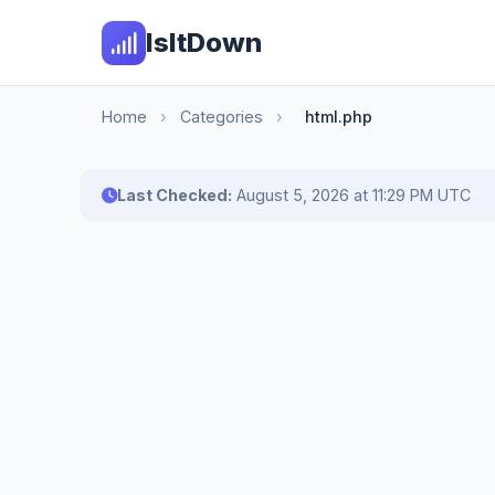
IsItDown
Home
›
Categories
›
html.php
Last Checked:
August 5, 2026 at 11:29 PM UTC