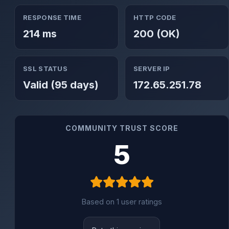
RESPONSE TIME
HTTP CODE
214 ms
200 (OK)
SSL STATUS
SERVER IP
Valid (95 days)
172.65.251.78
COMMUNITY TRUST SCORE
5
Based on 1 user ratings