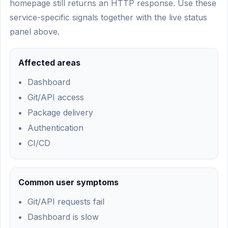
homepage still returns an HTTP response. Use these
service-specific signals together with the live status
panel above.
Affected areas
Dashboard
Git/API access
Package delivery
Authentication
CI/CD
Common user symptoms
Git/API requests fail
Dashboard is slow