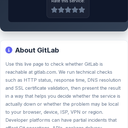
Rate this service:
About GitLab
Use this live page to check whether GitLab is
reachable at gitlab.com. We run technical checks
such as HTTP status, response time, DNS resolution
and SSL certificate validation, then present the result
in a way that helps you decide whether the service is
actually down or whether the problem may be local
to your browser, device, ISP, VPN or region.
Developer platforms can have partial incidents that