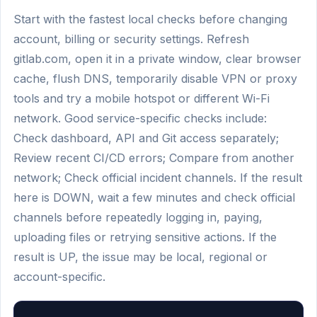
Start with the fastest local checks before changing
account, billing or security settings. Refresh
gitlab.com, open it in a private window, clear browser
cache, flush DNS, temporarily disable VPN or proxy
tools and try a mobile hotspot or different Wi-Fi
network. Good service-specific checks include:
Check dashboard, API and Git access separately;
Review recent CI/CD errors; Compare from another
network; Check official incident channels. If the result
here is DOWN, wait a few minutes and check official
channels before repeatedly logging in, paying,
uploading files or retrying sensitive actions. If the
result is UP, the issue may be local, regional or
account-specific.