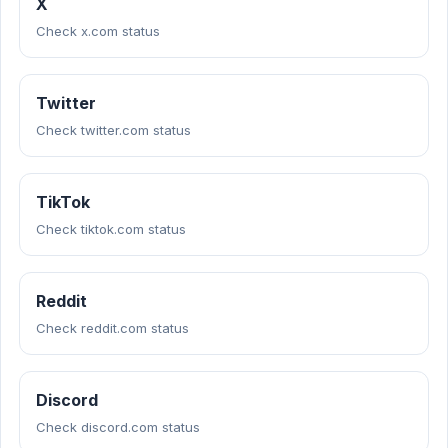
X
Check x.com status
Twitter
Check twitter.com status
TikTok
Check tiktok.com status
Reddit
Check reddit.com status
Discord
Check discord.com status