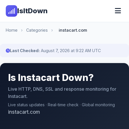
IsItDown
Home
›
Categories
›
instacart.com
Last Checked:
August 7, 2026 at 9:22 AM UTC
Is Instacart Down?
Live HTTP, DNS, SSL and response monitoring for
Instacart.
Live status updates · Real-time check · Global monitoring
instacart.com