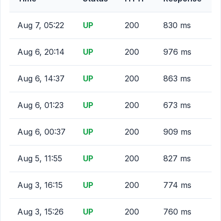
Aug 7, 05:22
UP
200
830 ms
Aug 6, 20:14
UP
200
976 ms
Aug 6, 14:37
UP
200
863 ms
Aug 6, 01:23
UP
200
673 ms
Aug 6, 00:37
UP
200
909 ms
Aug 5, 11:55
UP
200
827 ms
Aug 3, 16:15
UP
200
774 ms
Aug 3, 15:26
UP
200
760 ms