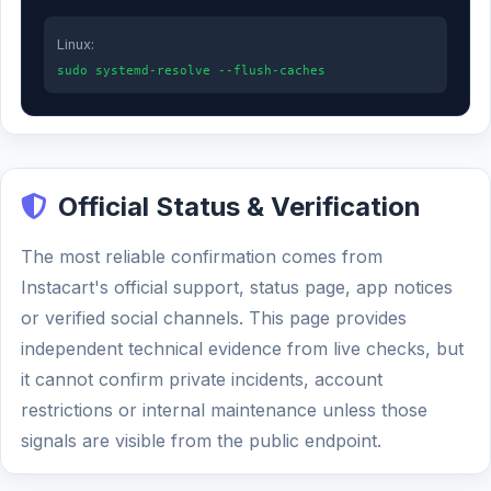
Linux:
sudo systemd-resolve --flush-caches
Official Status & Verification
The most reliable confirmation comes from
Instacart's official support, status page, app notices
or verified social channels. This page provides
independent technical evidence from live checks, but
it cannot confirm private incidents, account
restrictions or internal maintenance unless those
signals are visible from the public endpoint.