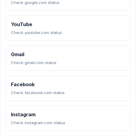
Check google.com status
YouTube
Check youtube.com status
Gmail
Check gmail.com status
Facebook
Check facebook.com status
Instagram
Check instagram.com status