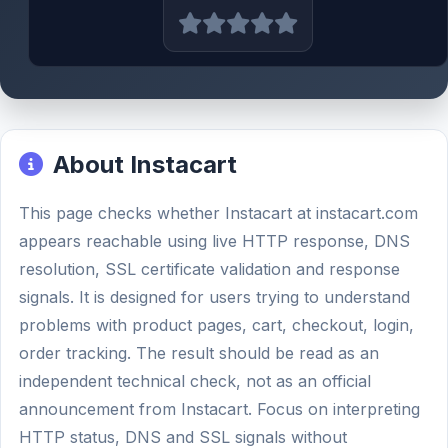
About Instacart
This page checks whether Instacart at instacart.com
appears reachable using live HTTP response, DNS
resolution, SSL certificate validation and response
signals. It is designed for users trying to understand
problems with product pages, cart, checkout, login,
order tracking. The result should be read as an
independent technical check, not as an official
announcement from Instacart. Focus on interpreting
HTTP status, DNS and SSL signals without