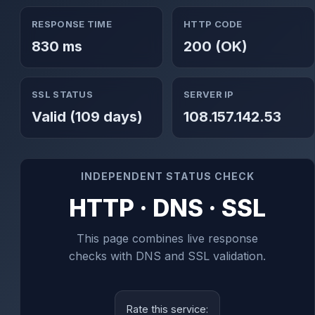
RESPONSE TIME
HTTP CODE
830 ms
200 (OK)
SSL STATUS
SERVER IP
Valid (109 days)
108.157.142.53
INDEPENDENT STATUS CHECK
HTTP · DNS · SSL
This page combines live response
checks with DNS and SSL validation.
Rate this service: