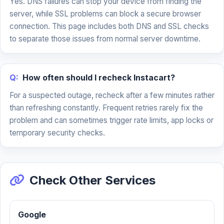
Yes. DNS failures can stop your device from finding the
server, while SSL problems can block a secure browser
connection. This page includes both DNS and SSL checks
to separate those issues from normal server downtime.
Q:
How often should I recheck Instacart?
For a suspected outage, recheck after a few minutes rather
than refreshing constantly. Frequent retries rarely fix the
problem and can sometimes trigger rate limits, app locks or
temporary security checks.
Check Other Services
Google