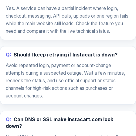
Yes. A service can have a partial incident where login,
checkout, messaging, API calls, uploads or one region fails
while the main website still loads. Check the feature you
need and compare it with the live technical status.
Q:
Should I keep retrying if Instacart is down?
Avoid repeated login, payment or account-change
attempts during a suspected outage. Wait a few minutes,
recheck the status, and use official support or status
channels for high-risk actions such as purchases or
account changes.
Q:
Can DNS or SSL make instacart.com look
down?