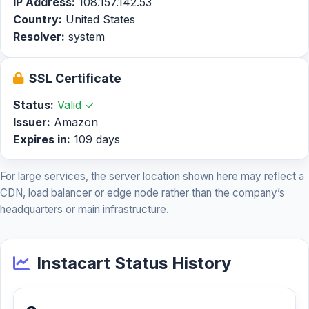
IP Address:
108.157.142.53
Country:
United States
Resolver:
system
SSL Certificate
Status:
Valid ✓
Issuer:
Amazon
Expires in:
109 days
For large services, the server location shown here may reflect a
CDN, load balancer or edge node rather than the company’s
headquarters or main infrastructure.
Instacart Status History