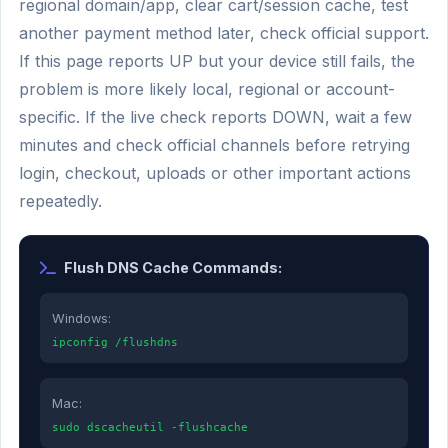
regional domain/app, clear cart/session cache, test
another payment method later, check official support.
If this page reports UP but your device still fails, the
problem is more likely local, regional or account-
specific. If the live check reports DOWN, wait a few
minutes and check official channels before retrying
login, checkout, uploads or other important actions
repeatedly.
Flush DNS Cache Commands:
Windows:
ipconfig /flushdns
Mac:
sudo dscacheutil -flushcache