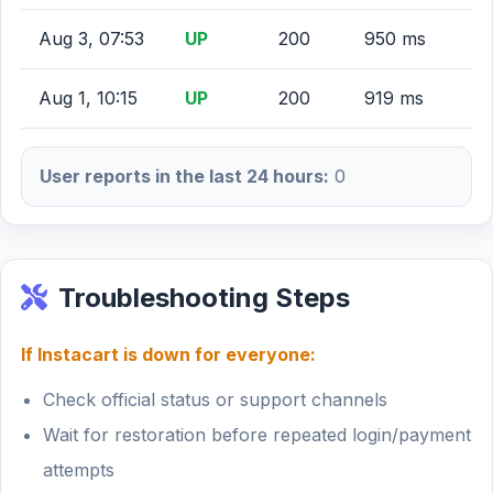
Aug 3, 07:53
UP
200
950 ms
Aug 1, 10:15
UP
200
919 ms
User reports in the last 24 hours:
0
Troubleshooting Steps
If Instacart is down for everyone:
Check official status or support channels
Wait for restoration before repeated login/payment
attempts