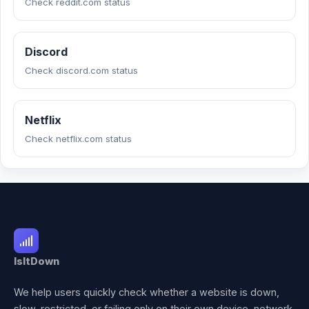
Check reddit.com status
Discord
Check discord.com status
Netflix
Check netflix.com status
IsItDown
We help users quickly check whether a website is down,
slow, restricted, or failing only on their own device, network,