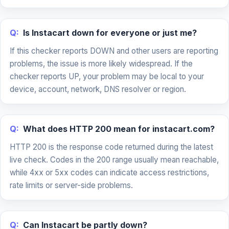
Q:
Is Instacart down for everyone or just me?
If this checker reports DOWN and other users are reporting
problems, the issue is more likely widespread. If the
checker reports UP, your problem may be local to your
device, account, network, DNS resolver or region.
Q:
What does HTTP 200 mean for instacart.com?
HTTP 200 is the response code returned during the latest
live check. Codes in the 200 range usually mean reachable,
while 4xx or 5xx codes can indicate access restrictions,
rate limits or server-side problems.
Q:
Can Instacart be partly down?