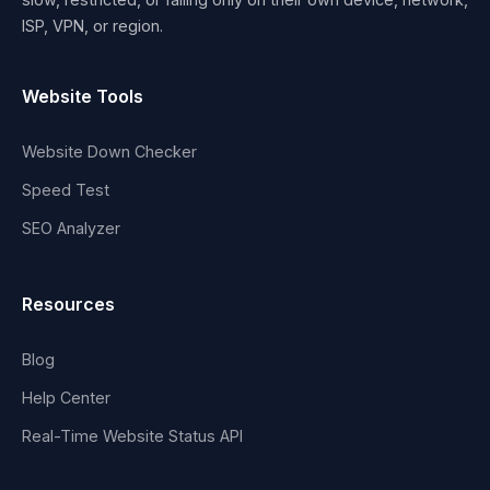
ISP, VPN, or region.
Website Tools
Website Down Checker
Speed Test
SEO Analyzer
Resources
Blog
Help Center
Real-Time Website Status API