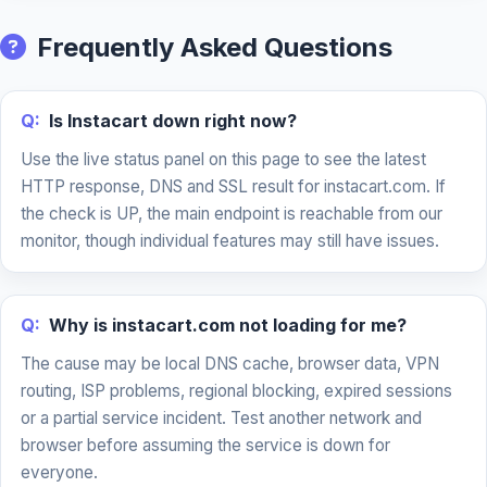
Frequently Asked Questions
Q:
Is Instacart down right now?
Use the live status panel on this page to see the latest
HTTP response, DNS and SSL result for instacart.com. If
the check is UP, the main endpoint is reachable from our
monitor, though individual features may still have issues.
Q:
Why is instacart.com not loading for me?
The cause may be local DNS cache, browser data, VPN
routing, ISP problems, regional blocking, expired sessions
or a partial service incident. Test another network and
browser before assuming the service is down for
everyone.