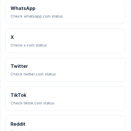
WhatsApp
Check whatsapp.com status
X
Check x.com status
Twitter
Check twitter.com status
TikTok
Check tiktok.com status
Reddit