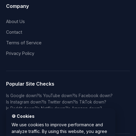
Company
About Us
Contact
Terms of Service
Privacy Policy
Popular Site Checks
Is Google down?
Is YouTube down?
Is Facebook down?
Is Instagram down?
Is Twitter down?
Is TikTok down?
Is Reddit down?
Is Netflix down?
Is Amazon down?
Is Discord down?
Is Twitch down?
Is GitHub down?
🍪 Cookies
Is LinkedIn down?
Is WhatsApp down?
Is Spotify down?
We use cookies to improve performance and
analyze traffic. By using this website, you agree