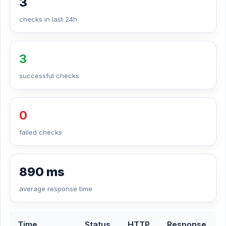
3
checks in last 24h
3
successful checks
0
failed checks
890 ms
average response time
Time
Status
HTTP
Response