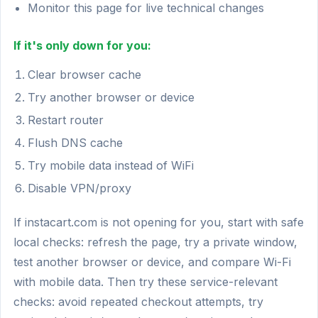
Monitor this page for live technical changes
If it's only down for you:
Clear browser cache
Try another browser or device
Restart router
Flush DNS cache
Try mobile data instead of WiFi
Disable VPN/proxy
If instacart.com is not opening for you, start with safe
local checks: refresh the page, try a private window,
test another browser or device, and compare Wi-Fi
with mobile data. Then try these service-relevant
checks: avoid repeated checkout attempts, try