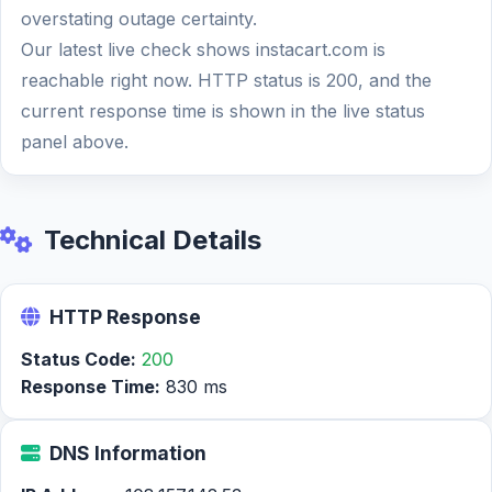
overstating outage certainty.
Our latest live check shows instacart.com is
reachable right now. HTTP status is 200, and the
current response time is shown in the live status
panel above.
Technical Details
HTTP Response
Status Code:
200
Response Time:
830 ms
DNS Information