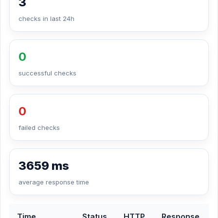
3
checks in last 24h
0
successful checks
0
failed checks
3659 ms
average response time
Time
Status
HTTP
Response