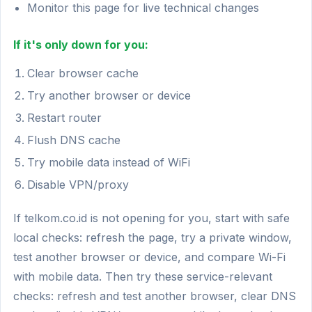
Monitor this page for live technical changes
If it's only down for you:
Clear browser cache
Try another browser or device
Restart router
Flush DNS cache
Try mobile data instead of WiFi
Disable VPN/proxy
If telkom.co.id is not opening for you, start with safe
local checks: refresh the page, try a private window,
test another browser or device, and compare Wi-Fi
with mobile data. Then try these service-relevant
checks: refresh and test another browser, clear DNS