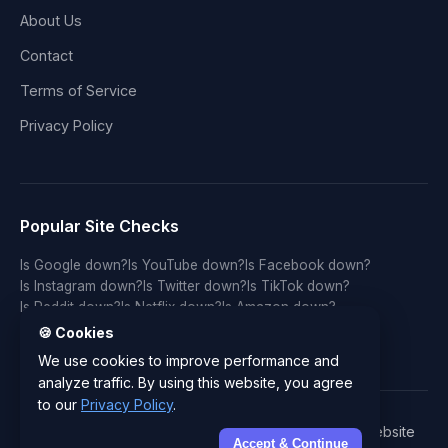
About Us
Contact
Terms of Service
Privacy Policy
Popular Site Checks
Is Google down?
Is YouTube down?
Is Facebook down?
Is Instagram down?
Is Twitter down?
Is TikTok down?
Is Reddit down?
Is Netflix down?
Is Amazon down?
Is Discord down?
Is Twitch down?
Is GitHub down?
🍪 Cookies
Is LinkedIn down?
Is WhatsApp down?
Is Spotify down?
We use cookies to improve performance and
analyze traffic. By using this website, you agree
to our
Privacy Policy
.
© 2026 IsYourWebsiteDownRightNow.com - Free Website
Accept & Continue