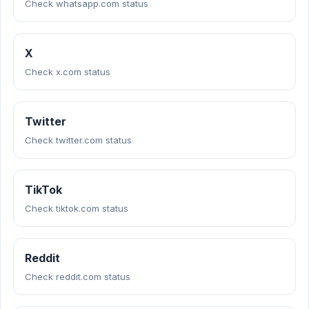
Check whatsapp.com status
X
Check x.com status
Twitter
Check twitter.com status
TikTok
Check tiktok.com status
Reddit
Check reddit.com status