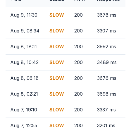
Aug 9, 11:30
SLOW
200
3678 ms
Aug 9, 08:34
SLOW
200
3307 ms
Aug 8, 18:11
SLOW
200
3992 ms
Aug 8, 10:42
SLOW
200
3489 ms
Aug 8, 06:18
SLOW
200
3676 ms
Aug 8, 02:21
SLOW
200
3698 ms
Aug 7, 19:10
SLOW
200
3337 ms
Aug 7, 12:55
SLOW
200
3201 ms