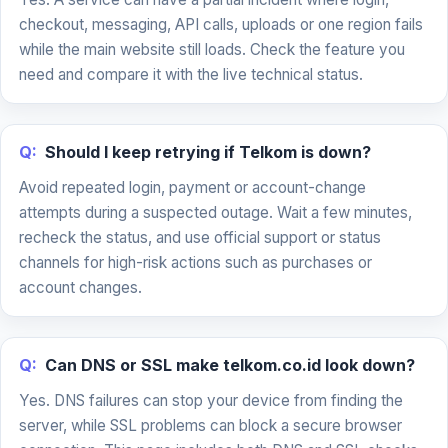
checkout, messaging, API calls, uploads or one region fails
while the main website still loads. Check the feature you
need and compare it with the live technical status.
Q:
Should I keep retrying if Telkom is down?
Avoid repeated login, payment or account-change
attempts during a suspected outage. Wait a few minutes,
recheck the status, and use official support or status
channels for high-risk actions such as purchases or
account changes.
Q:
Can DNS or SSL make telkom.co.id look down?
Yes. DNS failures can stop your device from finding the
server, while SSL problems can block a secure browser