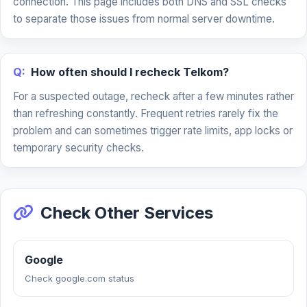
connection. This page includes both DNS and SSL checks
to separate those issues from normal server downtime.
Q:
How often should I recheck Telkom?
For a suspected outage, recheck after a few minutes rather
than refreshing constantly. Frequent retries rarely fix the
problem and can sometimes trigger rate limits, app locks or
temporary security checks.
Check Other Services
Google
Check google.com status