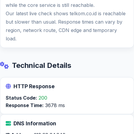
while the core service is still reachable.
Our latest live check shows telkom.co.id is reachable
but slower than usual. Response times can vary by
region, network route, CDN edge and temporary
load.
Technical Details
HTTP Response
Status Code:
200
Response Time:
3678 ms
DNS Information