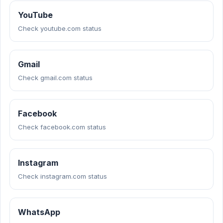
YouTube
Check youtube.com status
Gmail
Check gmail.com status
Facebook
Check facebook.com status
Instagram
Check instagram.com status
WhatsApp