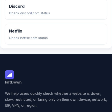
Discord
Check discord.com status
Netflix
Check netflix.com status
IsItDown
We help users quickly check whether a website is down,
slow, restricted, or failing only on their own device, network,
ISP, VPN, or region.