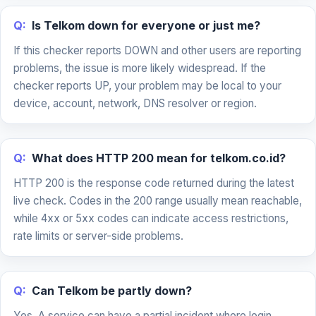
Q:
Is Telkom down for everyone or just me?
If this checker reports DOWN and other users are reporting
problems, the issue is more likely widespread. If the
checker reports UP, your problem may be local to your
device, account, network, DNS resolver or region.
Q:
What does HTTP 200 mean for telkom.co.id?
HTTP 200 is the response code returned during the latest
live check. Codes in the 200 range usually mean reachable,
while 4xx or 5xx codes can indicate access restrictions,
rate limits or server-side problems.
Q:
Can Telkom be partly down?
Yes. A service can have a partial incident where login,