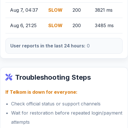
Aug 7, 04:37
SLOW
200
3821 ms
Aug 6, 21:25
SLOW
200
3485 ms
User reports in the last 24 hours:
0
Troubleshooting Steps
If Telkom is down for everyone:
Check official status or support channels
Wait for restoration before repeated login/payment
attempts