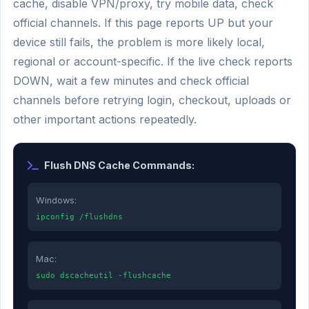
cache, disable VPN/proxy, try mobile data, check
official channels. If this page reports UP but your
device still fails, the problem is more likely local,
regional or account-specific. If the live check reports
DOWN, wait a few minutes and check official
channels before retrying login, checkout, uploads or
other important actions repeatedly.
Flush DNS Cache Commands:
Windows:
ipconfig /flushdns
Mac:
sudo dscacheutil -flushcache