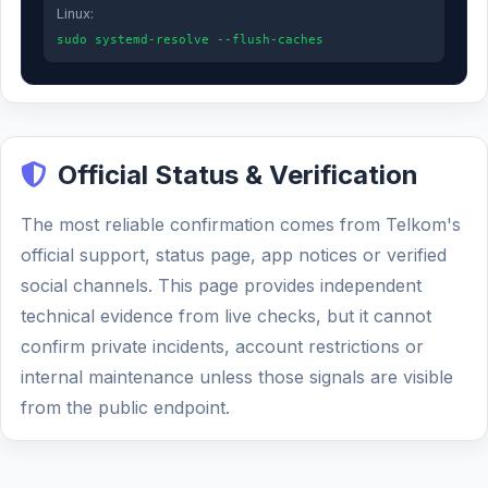
Linux:
sudo systemd-resolve --flush-caches
Official Status & Verification
The most reliable confirmation comes from Telkom's
official support, status page, app notices or verified
social channels. This page provides independent
technical evidence from live checks, but it cannot
confirm private incidents, account restrictions or
internal maintenance unless those signals are visible
from the public endpoint.