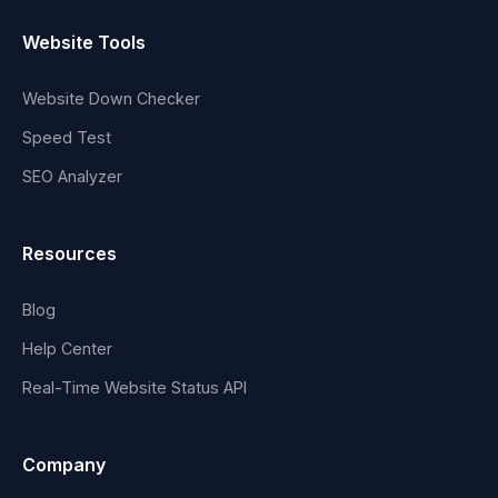
Website Tools
Website Down Checker
Speed Test
SEO Analyzer
Resources
Blog
Help Center
Real-Time Website Status API
Company