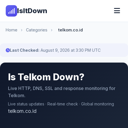
IsItDown
Home
›
Categories
›
telkom.co.id
Last Checked:
August 9, 2026 at 3:30 PM UTC
Is Telkom Down?
Live HTTP, DNS, SSL and response monitoring for
Telkom.
Live status updates · Real-time check · Global monitoring
telkom.co.id