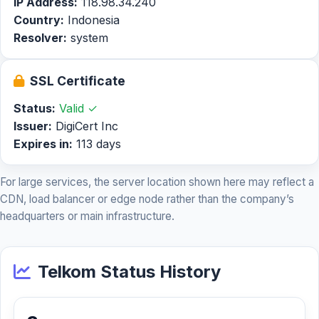
IP Address:
118.98.34.240
Country:
Indonesia
Resolver:
system
SSL Certificate
Status:
Valid ✓
Issuer:
DigiCert Inc
Expires in:
113 days
For large services, the server location shown here may reflect a
CDN, load balancer or edge node rather than the company’s
headquarters or main infrastructure.
Telkom Status History