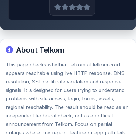
About Telkom
This page checks whether Telkom at telkom.co.id
appears reachable using live HTTP response, DNS
resolution, SSL certificate validation and response
signals. It is designed for users trying to understand
problems with site access, login, forms, assets,
regional reachability. The result should be read as an
independent technical check, not as an official
announcement from Telkom. Focus on partial
outages where one region, feature or app path fails