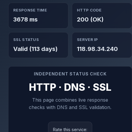
RESPONSE TIME
HTTP CODE
3678 ms
200 (OK)
SSL STATUS
SERVER IP
Valid (113 days)
118.98.34.240
INDEPENDENT STATUS CHECK
HTTP · DNS · SSL
This page combines live response
checks with DNS and SSL validation.
Rate this service: