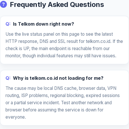
Frequently Asked Questions
Q:
Is Telkom down right now?
Use the live status panel on this page to see the latest
HTTP response, DNS and SSL result for telkom.co.id. If the
check is UP, the main endpoint is reachable from our
monitor, though individual features may still have issues.
Q:
Why is telkom.co.id not loading for me?
The cause may be local DNS cache, browser data, VPN
routing, ISP problems, regional blocking, expired sessions
or a partial service incident. Test another network and
browser before assuming the service is down for
everyone.