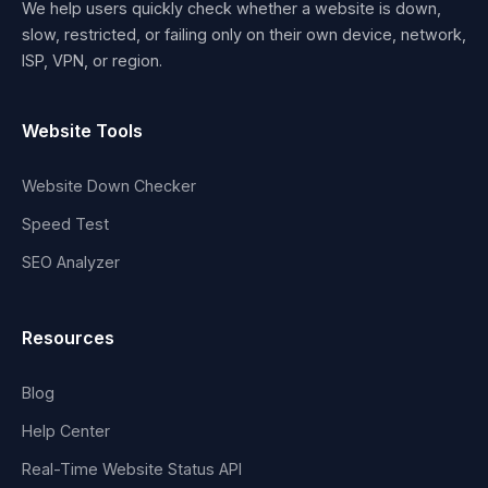
We help users quickly check whether a website is down,
slow, restricted, or failing only on their own device, network,
ISP, VPN, or region.
Website Tools
Website Down Checker
Speed Test
SEO Analyzer
Resources
Blog
Help Center
Real-Time Website Status API