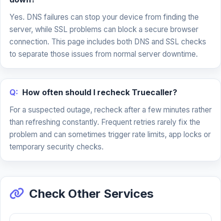
Yes. DNS failures can stop your device from finding the
server, while SSL problems can block a secure browser
connection. This page includes both DNS and SSL checks
to separate those issues from normal server downtime.
Q:
How often should I recheck Truecaller?
For a suspected outage, recheck after a few minutes rather
than refreshing constantly. Frequent retries rarely fix the
problem and can sometimes trigger rate limits, app locks or
temporary security checks.
Check Other Services