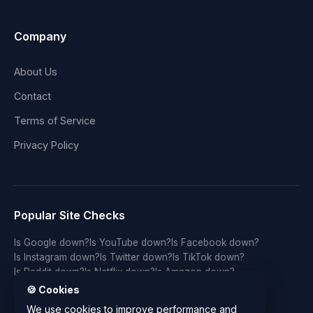
Company
About Us
Contact
Terms of Service
Privacy Policy
Popular Site Checks
Is Google down?
Is YouTube down?
Is Facebook down?
Is Instagram down?
Is Twitter down?
Is TikTok down?
Is Reddit down?
Is Netflix down?
Is Amazon down?
Is Discord down?
Is Twitch down?
Is GitHub down?
🍪 Cookies
Is LinkedIn down?
Is WhatsApp down?
Is Spotify down?
We use cookies to improve performance and