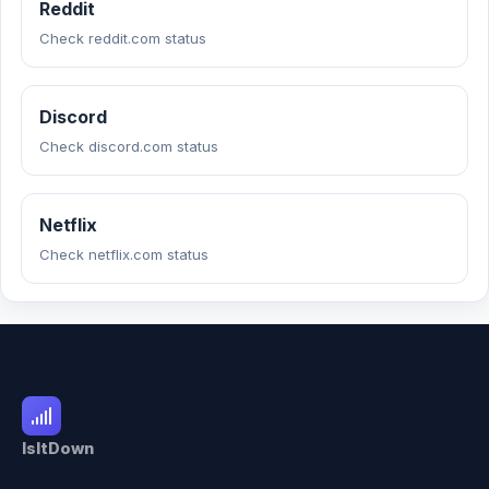
Reddit
Check reddit.com status
Discord
Check discord.com status
Netflix
Check netflix.com status
IsItDown