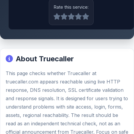
Rate this service:
About Truecaller
This page checks whether Truecaller at
truecaller.com appears reachable using live HTTP
response, DNS resolution, SSL certificate validation
and response signals. It is designed for users trying to
understand problems with site access, login, forms,
assets, regional reachability. The result should be
read as an independent technical check, not as an
official announcement from Truecaller. Focus on safe