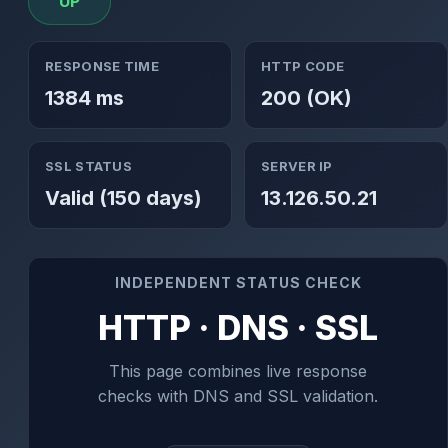
UP
RESPONSE TIME
HTTP CODE
1384 ms
200 (OK)
SSL STATUS
SERVER IP
Valid (150 days)
13.126.50.21
INDEPENDENT STATUS CHECK
HTTP · DNS · SSL
This page combines live response
checks with DNS and SSL validation.