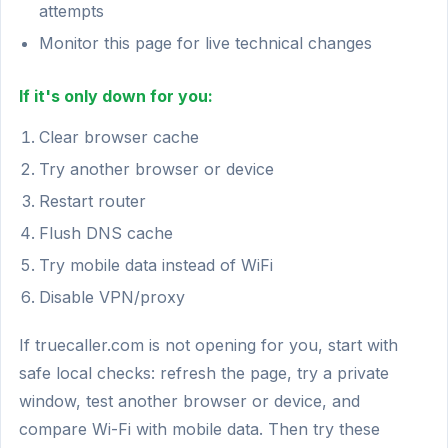
attempts
Monitor this page for live technical changes
If it's only down for you:
Clear browser cache
Try another browser or device
Restart router
Flush DNS cache
Try mobile data instead of WiFi
Disable VPN/proxy
If truecaller.com is not opening for you, start with
safe local checks: refresh the page, try a private
window, test another browser or device, and
compare Wi-Fi with mobile data. Then try these