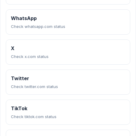
WhatsApp
Check whatsapp.com status
X
Check x.com status
Twitter
Check twitter.com status
TikTok
Check tiktok.com status