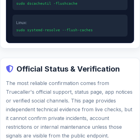
sudo dscacheutil -flushcache
Linux:
sudo systemd-resolve --flush-caches
Official Status & Verification
The most reliable confirmation comes from
Truecaller's official support, status page, app notices
or verified social channels. This page provides
independent technical evidence from live checks, but
it cannot confirm private incidents, account
restrictions or internal maintenance unless those
signals are visible from the public endpoint.