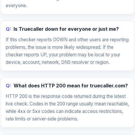
everyone.
Q:
Is Truecaller down for everyone or just me?
If this checker reports DOWN and other users are reporting
problems, the issue is more likely widespread. If the
checker reports UP, your problem may be local to your
device, account, network, DNS resolver or region.
Q:
What does HTTP 200 mean for truecaller.com?
HTTP 200 is the response code returned during the latest
live check. Codes in the 200 range usually mean reachable,
while 4xx or 5xx codes can indicate access restrictions,
rate limits or server-side problems.