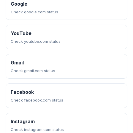
Google
Check google.com status
YouTube
Check youtube.com status
Gmail
Check gmail.com status
Facebook
Check facebook.com status
Instagram
Check instagram.com status