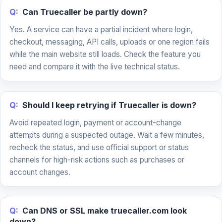
Q:
Can Truecaller be partly down?
Yes. A service can have a partial incident where login,
checkout, messaging, API calls, uploads or one region fails
while the main website still loads. Check the feature you
need and compare it with the live technical status.
Q:
Should I keep retrying if Truecaller is down?
Avoid repeated login, payment or account-change
attempts during a suspected outage. Wait a few minutes,
recheck the status, and use official support or status
channels for high-risk actions such as purchases or
account changes.
Q:
Can DNS or SSL make truecaller.com look
down?