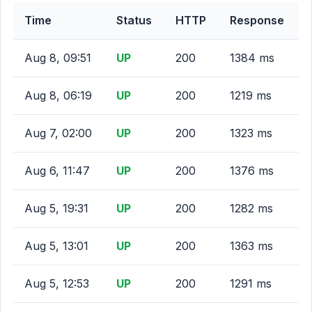
Time
Status
HTTP
Response
Aug 8, 09:51
UP
200
1384 ms
Aug 8, 06:19
UP
200
1219 ms
Aug 7, 02:00
UP
200
1323 ms
Aug 6, 11:47
UP
200
1376 ms
Aug 5, 19:31
UP
200
1282 ms
Aug 5, 13:01
UP
200
1363 ms
Aug 5, 12:53
UP
200
1291 ms