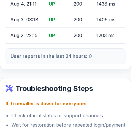
Aug 4, 21:11
UP
200
1438 ms
Aug 3, 08:18
UP
200
1406 ms
Aug 2, 22:15
UP
200
1203 ms
User reports in the last 24 hours:
0
Troubleshooting Steps
If Truecaller is down for everyone:
Check official status or support channels
Wait for restoration before repeated login/payment