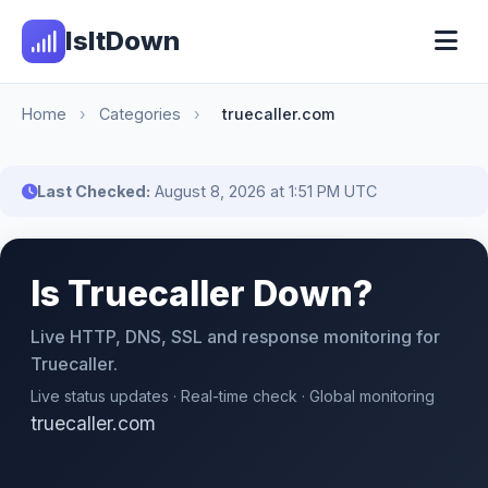
IsItDown
Home
›
Categories
›
truecaller.com
Last Checked:
August 8, 2026 at 1:51 PM UTC
Is Truecaller Down?
Live HTTP, DNS, SSL and response monitoring for
Truecaller.
Live status updates · Real-time check · Global monitoring
truecaller.com