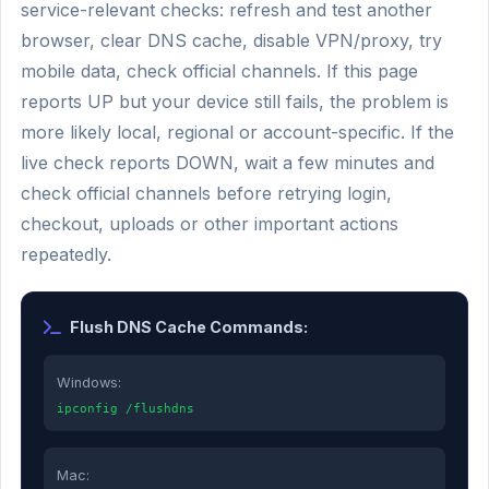
service-relevant checks: refresh and test another
browser, clear DNS cache, disable VPN/proxy, try
mobile data, check official channels. If this page
reports UP but your device still fails, the problem is
more likely local, regional or account-specific. If the
live check reports DOWN, wait a few minutes and
check official channels before retrying login,
checkout, uploads or other important actions
repeatedly.
Flush DNS Cache Commands:
Windows:
ipconfig /flushdns
Mac: