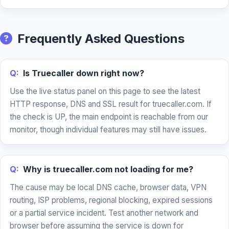
Frequently Asked Questions
Q:
Is Truecaller down right now?
Use the live status panel on this page to see the latest
HTTP response, DNS and SSL result for truecaller.com. If
the check is UP, the main endpoint is reachable from our
monitor, though individual features may still have issues.
Q:
Why is truecaller.com not loading for me?
The cause may be local DNS cache, browser data, VPN
routing, ISP problems, regional blocking, expired sessions
or a partial service incident. Test another network and
browser before assuming the service is down for