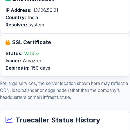
IP Address:
13.126.50.21
Country:
India
Resolver:
system
SSL Certificate
Status:
Valid ✓
Issuer:
Amazon
Expires in:
150 days
For large services, the server location shown here may reflect a
CDN, load balancer or edge node rather than the company’s
headquarters or main infrastructure.
Truecaller Status History