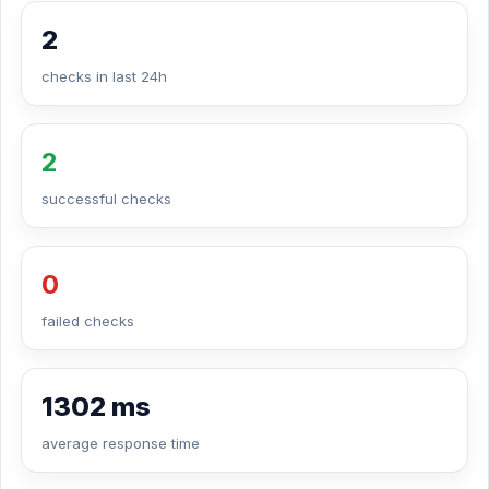
2
checks in last 24h
2
successful checks
0
failed checks
1302 ms
average response time