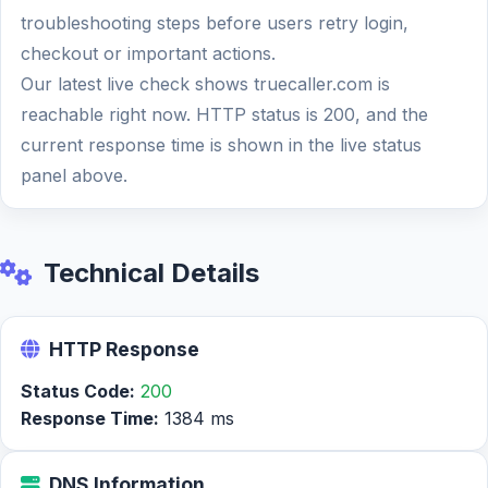
troubleshooting steps before users retry login,
checkout or important actions.
Our latest live check shows truecaller.com is
reachable right now. HTTP status is 200, and the
current response time is shown in the live status
panel above.
Technical Details
HTTP Response
Status Code:
200
Response Time:
1384 ms
DNS Information