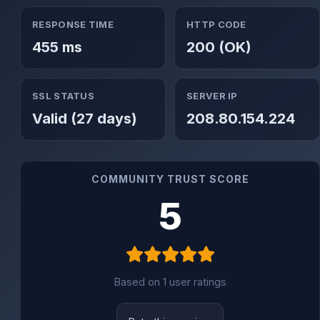
RESPONSE TIME
HTTP CODE
455 ms
200 (OK)
SSL STATUS
SERVER IP
Valid (27 days)
208.80.154.224
COMMUNITY TRUST SCORE
5
Based on 1 user ratings