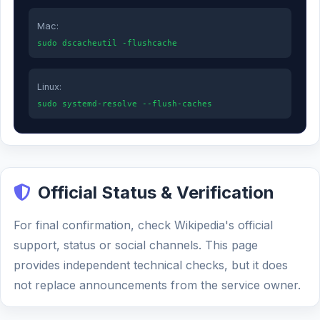
Mac:
sudo dscacheutil -flushcache
Linux:
sudo systemd-resolve --flush-caches
Official Status & Verification
For final confirmation, check Wikipedia's official
support, status or social channels. This page
provides independent technical checks, but it does
not replace announcements from the service owner.