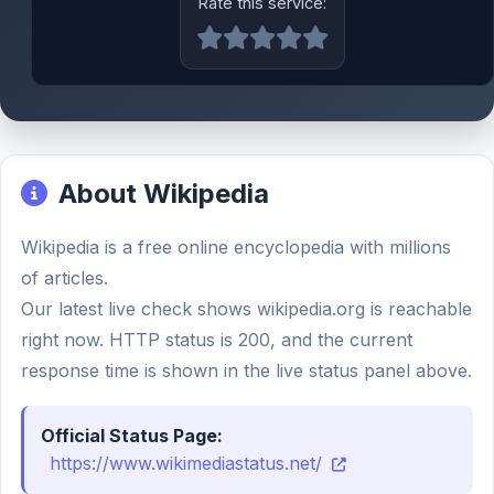
Rate this service:
About Wikipedia
Wikipedia is a free online encyclopedia with millions
of articles.
Our latest live check shows wikipedia.org is reachable
right now. HTTP status is 200, and the current
response time is shown in the live status panel above.
Official Status Page:
https://www.wikimediastatus.net/