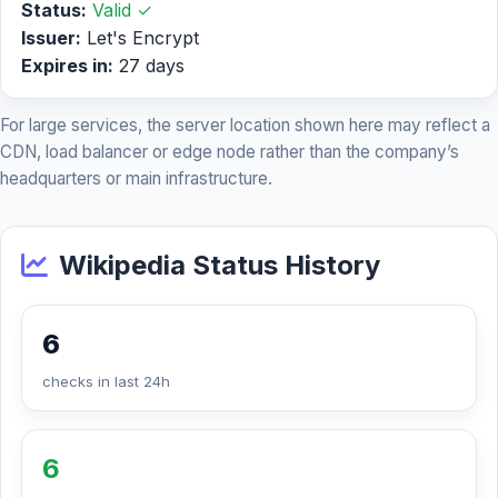
Status:
Valid ✓
Issuer:
Let's Encrypt
Expires in:
27 days
For large services, the server location shown here may reflect a
CDN, load balancer or edge node rather than the company’s
headquarters or main infrastructure.
Wikipedia Status History
6
checks in last 24h
6