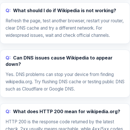
Q:
What should I do if Wikipedia is not working?
Refresh the page, test another browser, restart your router,
clear DNS cache and try a different network. For
widespread issues, wait and check official channels.
Q:
Can DNS issues cause Wikipedia to appear
down?
Yes. DNS problems can stop your device from finding
wikipedia.org. Try flushing DNS cache or testing public DNS
such as Cloudflare or Google DNS.
Q:
What does HTTP 200 mean for wikipedia.org?
HTTP 200 is the response code returned by the latest
check. 2xx usually means reachable, while 4xx/5xx codes