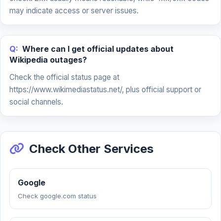
may indicate access or server issues.
Q:
Where can I get official updates about
Wikipedia outages?
Check the official status page at
https://www.wikimediastatus.net/, plus official support or
social channels.
Check Other Services
Google
Check google.com status