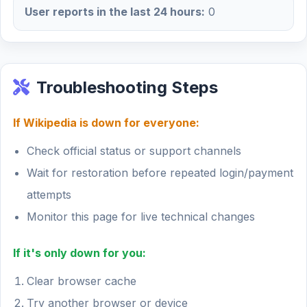
User reports in the last 24 hours:
0
Troubleshooting Steps
If Wikipedia is down for everyone:
Check official status or support channels
Wait for restoration before repeated login/payment
attempts
Monitor this page for live technical changes
If it's only down for you:
Clear browser cache
Try another browser or device