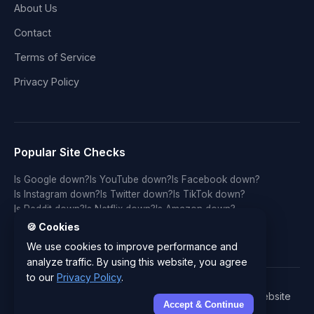
About Us
Contact
Terms of Service
Privacy Policy
Popular Site Checks
Is Google down?
Is YouTube down?
Is Facebook down?
Is Instagram down?
Is Twitter down?
Is TikTok down?
Is Reddit down?
Is Netflix down?
Is Amazon down?
Is Discord down?
Is Twitch down?
Is GitHub down?
🍪 Cookies
Is LinkedIn down?
Is WhatsApp down?
Is Spotify down?
We use cookies to improve performance and
analyze traffic. By using this website, you agree
to our
Privacy Policy
.
© 2026 IsYourWebsiteDownRightNow.com - Free Website
Accept & Continue
Status Checker & Server Monitor