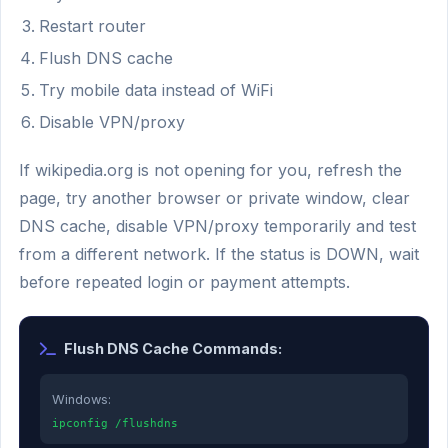
Restart router
Flush DNS cache
Try mobile data instead of WiFi
Disable VPN/proxy
If wikipedia.org is not opening for you, refresh the
page, try another browser or private window, clear
DNS cache, disable VPN/proxy temporarily and test
from a different network. If the status is DOWN, wait
before repeated login or payment attempts.
Flush DNS Cache Commands:
Windows:
ipconfig /flushdns