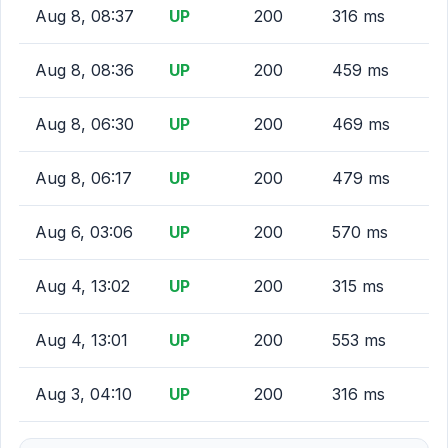
Aug 8, 08:37
UP
200
316 ms
Aug 8, 08:36
UP
200
459 ms
Aug 8, 06:30
UP
200
469 ms
Aug 8, 06:17
UP
200
479 ms
Aug 6, 03:06
UP
200
570 ms
Aug 4, 13:02
UP
200
315 ms
Aug 4, 13:01
UP
200
553 ms
Aug 3, 04:10
UP
200
316 ms