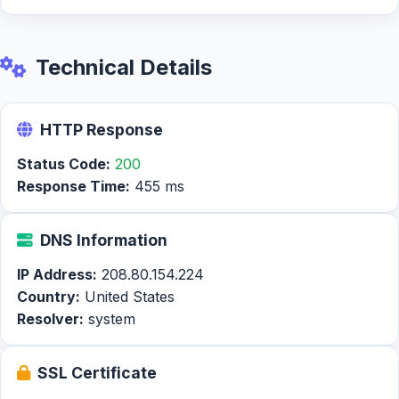
Technical Details
HTTP Response
Status Code:
200
Response Time:
455 ms
DNS Information
IP Address:
208.80.154.224
Country:
United States
Resolver:
system
SSL Certificate