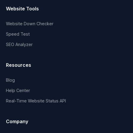
Website Tools
Website Down Checker
Speed Test
SEO Analyzer
Resources
Blog
Help Center
Real-Time Website Status API
Company