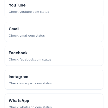
YouTube
Check youtube.com status
Gmail
Check gmail.com status
Facebook
Check facebook.com status
Instagram
Check instagram.com status
WhatsApp
Check whatsapp.com status