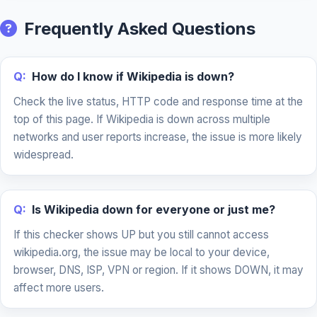
Frequently Asked Questions
Q:
How do I know if Wikipedia is down?
Check the live status, HTTP code and response time at the
top of this page. If Wikipedia is down across multiple
networks and user reports increase, the issue is more likely
widespread.
Q:
Is Wikipedia down for everyone or just me?
If this checker shows UP but you still cannot access
wikipedia.org, the issue may be local to your device,
browser, DNS, ISP, VPN or region. If it shows DOWN, it may
affect more users.