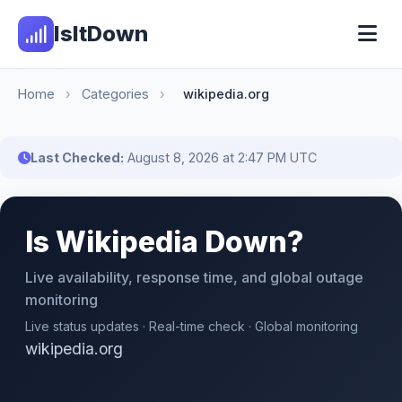
IsItDown
Home
›
Categories
›
wikipedia.org
Last Checked:
August 8, 2026 at 2:47 PM UTC
Is Wikipedia Down?
Live availability, response time, and global outage
monitoring
Live status updates · Real-time check · Global monitoring
wikipedia.org