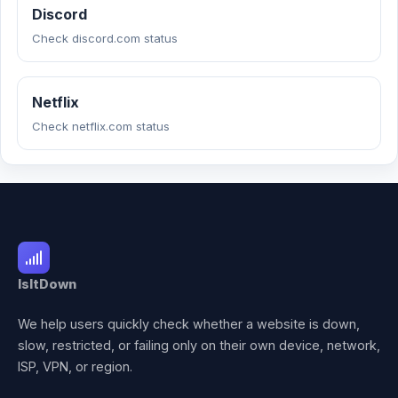
Discord
Check discord.com status
Netflix
Check netflix.com status
IsItDown
We help users quickly check whether a website is down,
slow, restricted, or failing only on their own device, network,
ISP, VPN, or region.