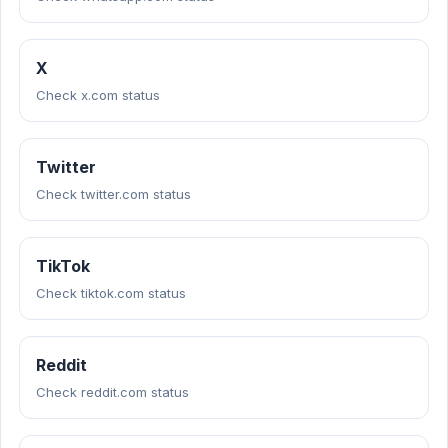
X
Check x.com status
Twitter
Check twitter.com status
TikTok
Check tiktok.com status
Reddit
Check reddit.com status