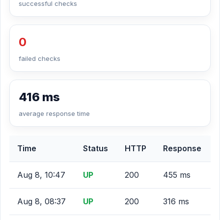
successful checks
0
failed checks
416 ms
average response time
Time
Status
HTTP
Response
Aug 8, 10:47
UP
200
455 ms
Aug 8, 08:37
UP
200
316 ms