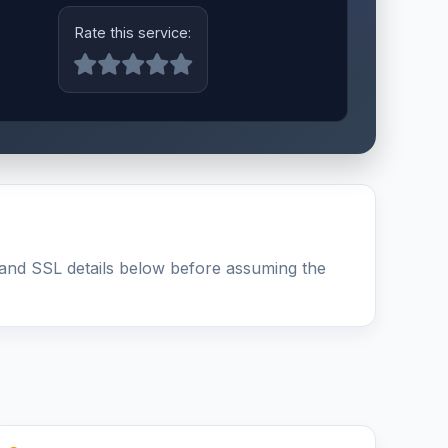
Rate this service:
and SSL details below before assuming the