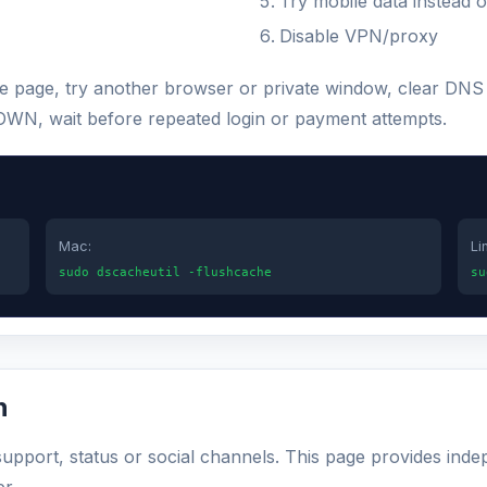
Try mobile data instead o
Disable VPN/proxy
 the page, try another browser or private window, clear DN
s DOWN, wait before repeated login or payment attempts.
Mac:
Li
sudo dscacheutil -flushcache
su
n
 support, status or social channels. This page provides inde