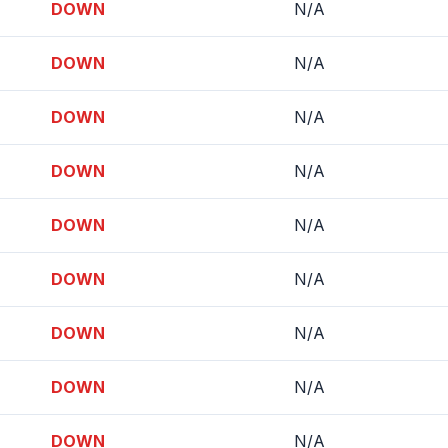
DOWN
N/A
DOWN
N/A
DOWN
N/A
DOWN
N/A
DOWN
N/A
DOWN
N/A
DOWN
N/A
DOWN
N/A
DOWN
N/A