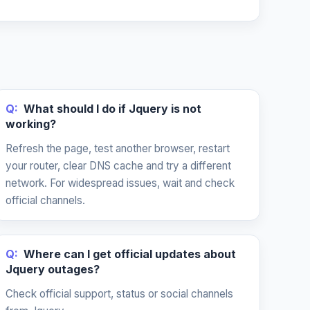
Q:
What should I do if Jquery is not
working?
Refresh the page, test another browser, restart
your router, clear DNS cache and try a different
network. For widespread issues, wait and check
official channels.
Q:
Where can I get official updates about
Jquery outages?
Check official support, status or social channels