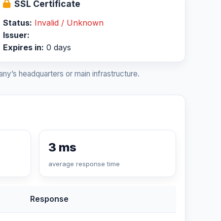
SSL Certificate
Status:
Invalid / Unknown
Issuer:
Expires in:
0 days
ny’s headquarters or main infrastructure.
3 ms
average response time
Response