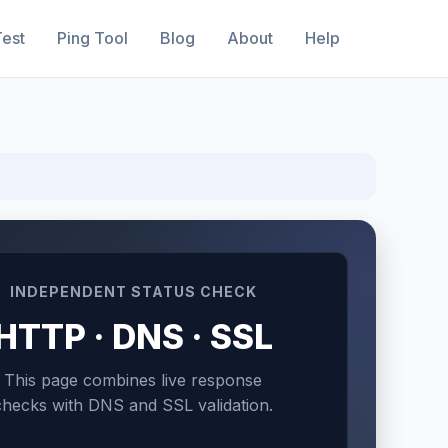
est
Ping Tool
Blog
About
Help
INDEPENDENT STATUS CHECK
HTTP · DNS · SSL
This page combines live response
checks with DNS and SSL validation.