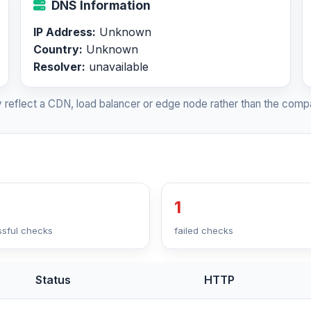
DNS Information
IP Address:
Unknown
Country:
Unknown
Resolver:
unavailable
 reflect a CDN, load balancer or edge node rather than the compa
1
sful checks
failed checks
Status
HTTP