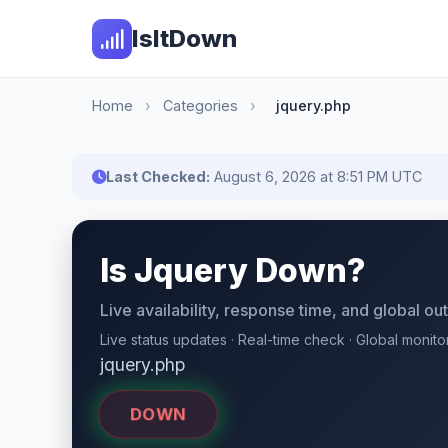
IsItDown
Home
›
Categories
›
jquery.php
Last Checked:
August 6, 2026 at 8:51 PM UTC
Is Jquery Down?
Live availability, response time, and global o
Live status updates · Real-time check · Global monito
jquery.php
DOWN