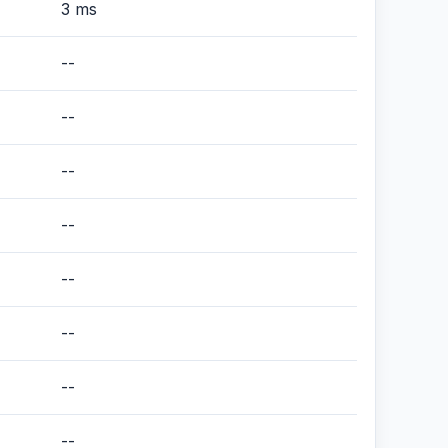
3 ms
--
--
--
--
--
--
--
--