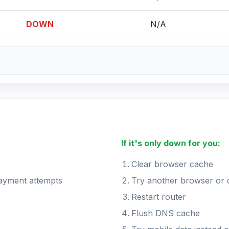
DOWN
N/A
If it's only down for you:
Clear browser cache
payment attempts
Try another browser or 
Restart router
Flush DNS cache