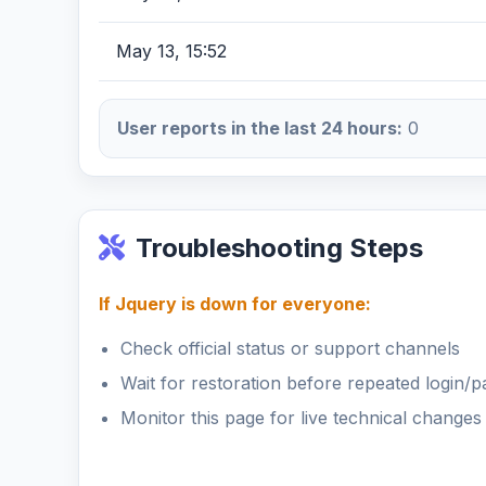
May 13, 15:52
User reports in the last 24 hours:
0
Troubleshooting Steps
If Jquery is down for everyone:
Check official status or support channels
Wait for restoration before repeated login/
Monitor this page for live technical changes