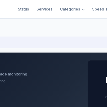
Status
Services
Categories
Speed T
utage monitoring
ring