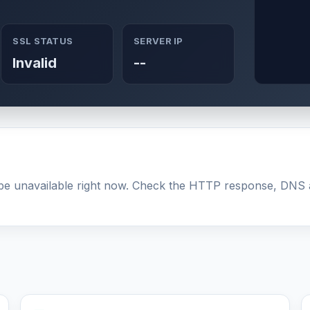
SSL STATUS
SERVER IP
Invalid
--
y be unavailable right now. Check the HTTP response, DNS 