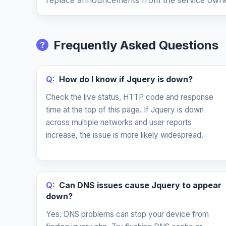
replace announcements from the service owne
Frequently Asked Questions
Q:
How do I know if Jquery is down?
Check the live status, HTTP code and response
time at the top of this page. If Jquery is down
across multiple networks and user reports
increase, the issue is more likely widespread.
Q:
Can DNS issues cause Jquery to appear
down?
Yes. DNS problems can stop your device from