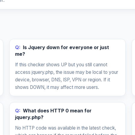
r.
Q:
Is Jquery down for everyone or just
me?
If this checker shows UP but you still cannot
access jquery.php, the issue may be local to your
device, browser, DNS, ISP, VPN or region. If it
shows DOWN, it may affect more users.
Q:
What does HTTP 0 mean for
jquery.php?
No HTTP code was available in the latest check,