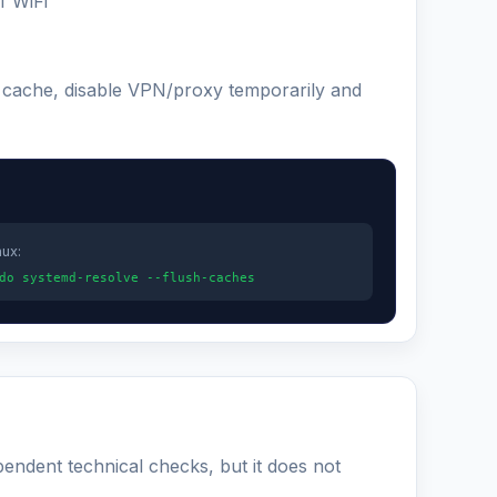
f WiFi
S cache, disable VPN/proxy temporarily and
nux:
do systemd-resolve --flush-caches
pendent technical checks, but it does not