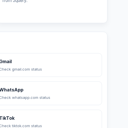
from Jquery.
Gmail
Check gmail.com status
WhatsApp
Check whatsapp.com status
TikTok
Check tiktok.com status