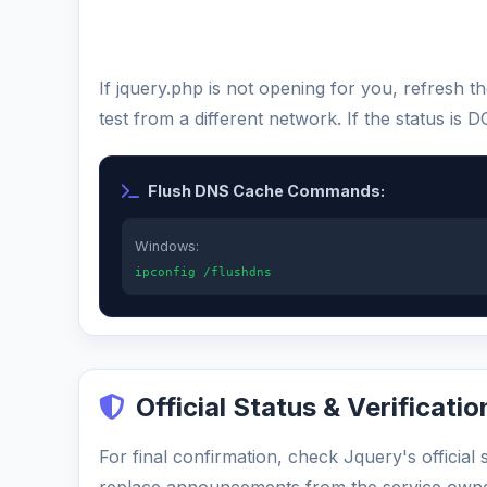
If jquery.php is not opening for you, refresh
test from a different network. If the status i
Flush DNS Cache Commands:
Windows:
ipconfig /flushdns
Official Status & Verificatio
For final confirmation, check Jquery's official