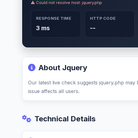
⚠ Could not resolve host: jquery.php
RESPONSE TIME
HTTP CODE
3 ms
--
About Jquery
Our latest live check suggests jquery.php ma
issue affects all users.
Technical Details