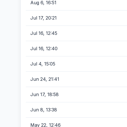
Aug 6, 16:51
Jul 17, 20:21
Jul 16, 12:45
Jul 16, 12:40
Jul 4, 15:05
Jun 24, 21:41
Jun 17, 18:58
Jun 8, 13:38
May 22, 12:46