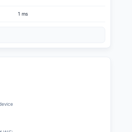
1 ms
device