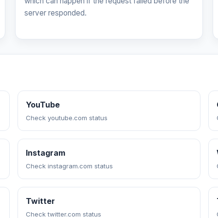
which can happen if the request failed before the
server responded.
YouTube
Check youtube.com status
Instagram
Check instagram.com status
Twitter
Check twitter.com status