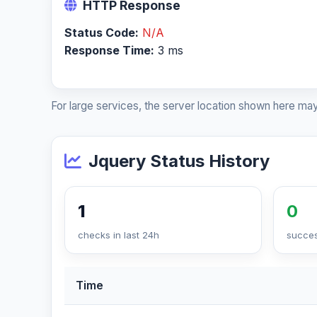
HTTP Response
Status Code:
N/A
Response Time:
3 ms
For large services, the server location shown here may
Jquery Status History
1
0
checks in last 24h
succes
Time