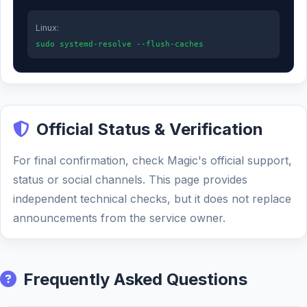
Linux:
sudo systemd-resolve --flush-caches
Official Status & Verification
For final confirmation, check Magic's official support,
status or social channels. This page provides
independent technical checks, but it does not replace
announcements from the service owner.
Frequently Asked Questions