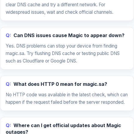
clear DNS cache and try a different network. For
widespread issues, wait and check official channels.
Q:
Can DNS issues cause Magic to appear down?
Yes. DNS problems can stop your device from finding
magic.sa. Try flushing DNS cache or testing public DNS
such as Cloudflare or Google DNS.
Q:
What does HTTP 0 mean for magic.sa?
No HTTP code was available in the latest check, which can
happen if the request failed before the server responded.
Q:
Where can I get official updates about Magic
outages?