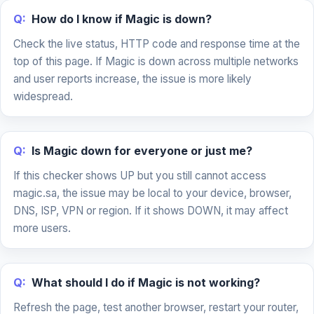
Q:
How do I know if Magic is down?
Check the live status, HTTP code and response time at the
top of this page. If Magic is down across multiple networks
and user reports increase, the issue is more likely
widespread.
Q:
Is Magic down for everyone or just me?
If this checker shows UP but you still cannot access
magic.sa, the issue may be local to your device, browser,
DNS, ISP, VPN or region. If it shows DOWN, it may affect
more users.
Q:
What should I do if Magic is not working?
Refresh the page, test another browser, restart your router,