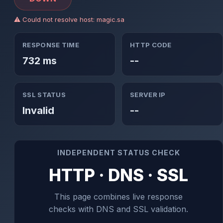
⚠ Could not resolve host: magic.sa
RESPONSE TIME
HTTP CODE
732 ms
--
SSL STATUS
SERVER IP
Invalid
--
INDEPENDENT STATUS CHECK
HTTP · DNS · SSL
This page combines live response
checks with DNS and SSL validation.