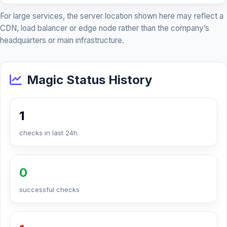
For large services, the server location shown here may reflect a
CDN, load balancer or edge node rather than the company’s
headquarters or main infrastructure.
Magic Status History
1
checks in last 24h
0
successful checks