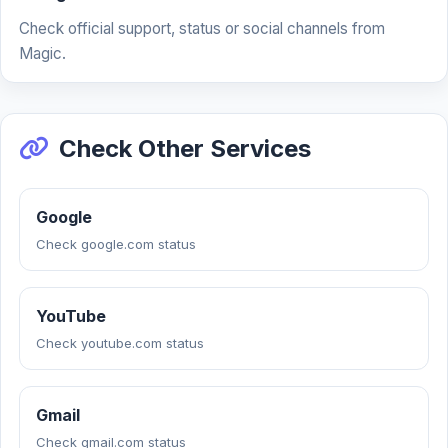
Check official support, status or social channels from
Magic.
Check Other Services
Google
Check google.com status
YouTube
Check youtube.com status
Gmail
Check gmail.com status