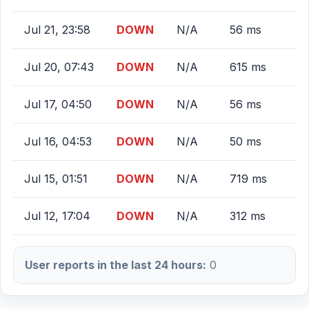
Jul 21, 23:58
DOWN
N/A
56 ms
Jul 20, 07:43
DOWN
N/A
615 ms
Jul 17, 04:50
DOWN
N/A
56 ms
Jul 16, 04:53
DOWN
N/A
50 ms
Jul 15, 01:51
DOWN
N/A
719 ms
Jul 12, 17:04
DOWN
N/A
312 ms
User reports in the last 24 hours:
0