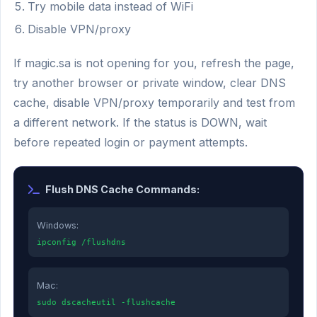
Try mobile data instead of WiFi
Disable VPN/proxy
If magic.sa is not opening for you, refresh the page,
try another browser or private window, clear DNS
cache, disable VPN/proxy temporarily and test from
a different network. If the status is DOWN, wait
before repeated login or payment attempts.
Flush DNS Cache Commands:
Windows:
ipconfig /flushdns
Mac:
sudo dscacheutil -flushcache