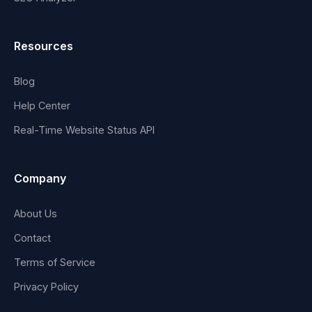
Resources
Blog
Help Center
Real-Time Website Status API
Company
About Us
Contact
Terms of Service
Privacy Policy