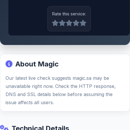
Rate this service:
About Magic
Our latest live check suggests magic.sa may be
unavailable right now. Check the HTTP response,
DNS and SSL details below before assuming the
issue affects all users.
Technical Details