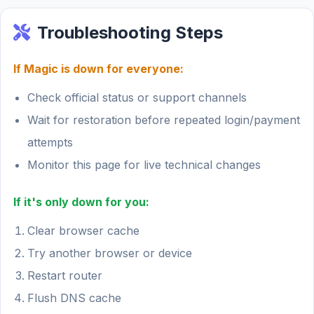
Troubleshooting Steps
If Magic is down for everyone:
Check official status or support channels
Wait for restoration before repeated login/payment
attempts
Monitor this page for live technical changes
If it's only down for you:
Clear browser cache
Try another browser or device
Restart router
Flush DNS cache