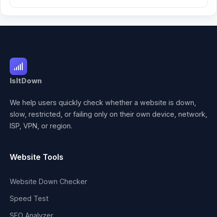
IsItDown
We help users quickly check whether a website is down,
slow, restricted, or failing only on their own device, network,
ISP, VPN, or region.
Website Tools
Website Down Checker
Speed Test
SEO Analyzer