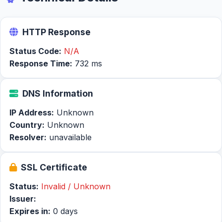
HTTP Response
Status Code:
N/A
Response Time:
732 ms
DNS Information
IP Address:
Unknown
Country:
Unknown
Resolver:
unavailable
SSL Certificate
Status:
Invalid / Unknown
Issuer:
Expires in:
0 days