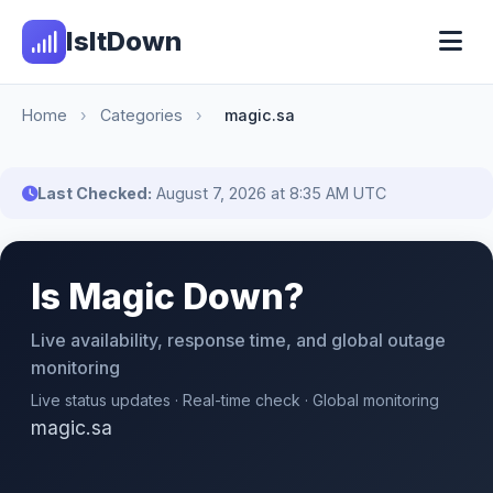
IsItDown
Home
›
Categories
›
magic.sa
Last Checked:
August 7, 2026 at 8:35 AM UTC
Is Magic Down?
Live availability, response time, and global outage
monitoring
Live status updates · Real-time check · Global monitoring
magic.sa