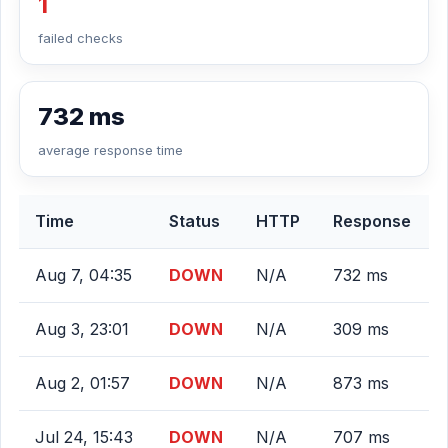
1
failed checks
732 ms
average response time
Time
Status
HTTP
Response
Aug 7, 04:35
DOWN
N/A
732 ms
Aug 3, 23:01
DOWN
N/A
309 ms
Aug 2, 01:57
DOWN
N/A
873 ms
Jul 24, 15:43
DOWN
N/A
707 ms