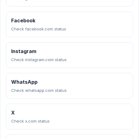
Facebook
Check facebook.com status
Instagram
Check instagram.com status
WhatsApp
Check whatsapp.com status
X
Check x.com status