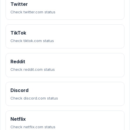
Twitter
Check twitter.com status
TikTok
Check tiktok.com status
Reddit
Check reddit.com status
Discord
Check discord.com status
Netflix
Check netflix.com status