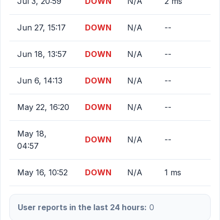
Jul 3, 20:59
DOWN
N/A
2 ms
Jun 27, 15:17
DOWN
N/A
--
Jun 18, 13:57
DOWN
N/A
--
Jun 6, 14:13
DOWN
N/A
--
May 22, 16:20
DOWN
N/A
--
May 18,
DOWN
N/A
--
04:57
May 16, 10:52
DOWN
N/A
1 ms
User reports in the last 24 hours:
0