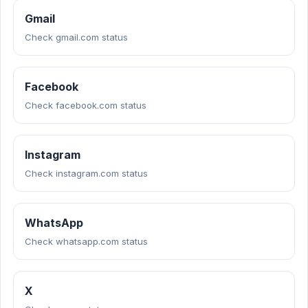
Gmail
Check gmail.com status
Facebook
Check facebook.com status
Instagram
Check instagram.com status
WhatsApp
Check whatsapp.com status
X