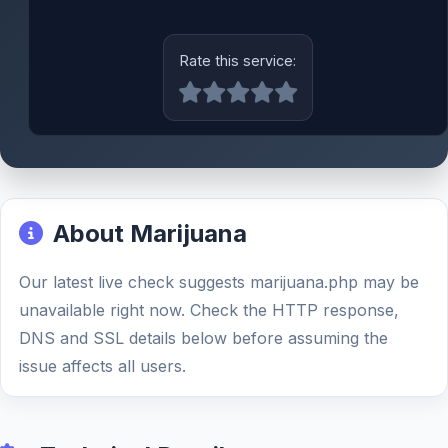
Rate this service:
About Marijuana
Our latest live check suggests marijuana.php may be
unavailable right now. Check the HTTP response,
DNS and SSL details below before assuming the
issue affects all users.