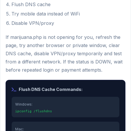
Flush DNS cache
Try mobile data instead of WiFi
Disable VPN/proxy
If marijuana.php is not opening for you, refresh the
page, try another browser or private window, clear
DNS cache, disable VPN/proxy temporarily and test
from a different network. If the status is DOWN, wait
before repeated login or payment attempts.
Flush DNS Cache Commands:
Windows:
ipconfig /flushdns
Mac: