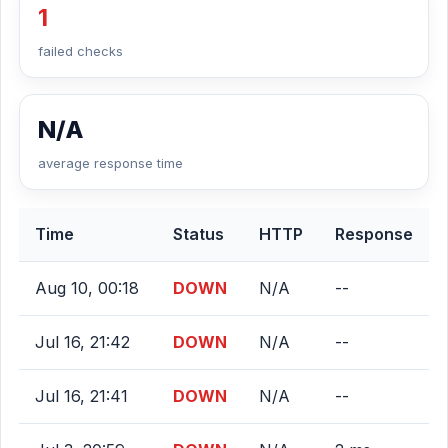
1
failed checks
N/A
average response time
Time
Status
HTTP
Response
Aug 10, 00:18
DOWN
N/A
--
Jul 16, 21:42
DOWN
N/A
--
Jul 16, 21:41
DOWN
N/A
--