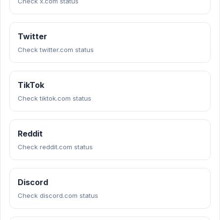
Check x.com status
Twitter
Check twitter.com status
TikTok
Check tiktok.com status
Reddit
Check reddit.com status
Discord
Check discord.com status