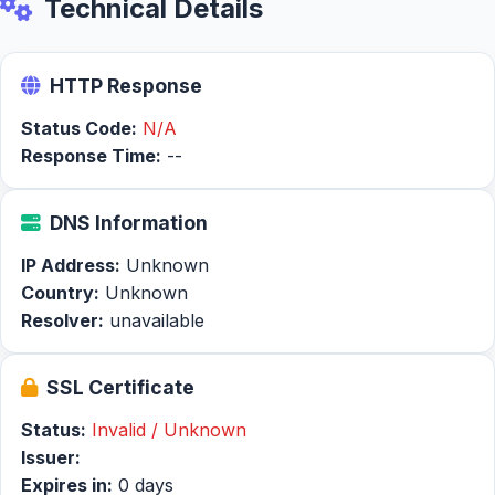
Technical Details
HTTP Response
Status Code:
N/A
Response Time:
--
DNS Information
IP Address:
Unknown
Country:
Unknown
Resolver:
unavailable
SSL Certificate
Status:
Invalid / Unknown
Issuer:
Expires in:
0 days