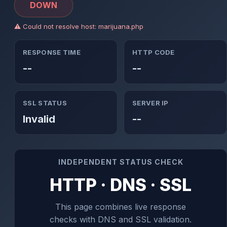
DOWN
⚠ Could not resolve host: marijuana.php
RESPONSE TIME
HTTP CODE
--
--
SSL STATUS
SERVER IP
Invalid
--
INDEPENDENT STATUS CHECK
HTTP · DNS · SSL
This page combines live response
checks with DNS and SSL validation.