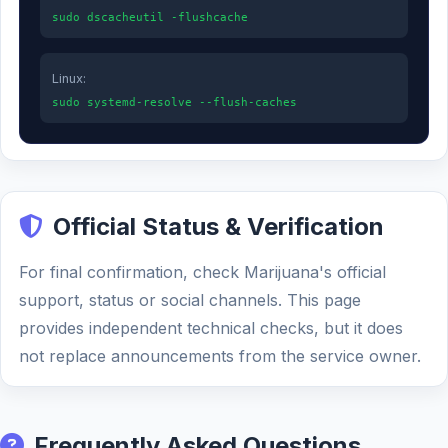
sudo dscacheutil -flushcache
Linux:
sudo systemd-resolve --flush-caches
Official Status & Verification
For final confirmation, check Marijuana's official
support, status or social channels. This page
provides independent technical checks, but it does
not replace announcements from the service owner.
Frequently Asked Questions