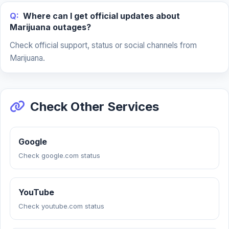
Q:
Where can I get official updates about
Marijuana outages?
Check official support, status or social channels from
Marijuana.
Check Other Services
Google
Check google.com status
YouTube
Check youtube.com status