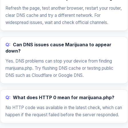
Refresh the page, test another browser, restart your router,
clear DNS cache and try a different network. For
widespread issues, wait and check official channels.
Q:
Can DNS issues cause Marijuana to appear
down?
Yes. DNS problems can stop your device from finding
marijuana.php. Try flushing DNS cache or testing public
DNS such as Cloudflare or Google DNS.
Q:
What does HTTP 0 mean for marijuana.php?
No HTTP code was available in the latest check, which can
happen if the request failed before the server responded.