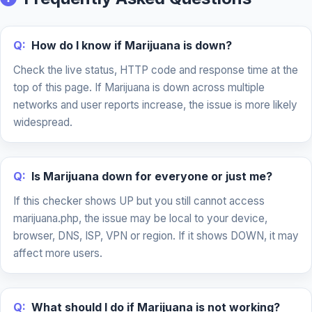
Q:
How do I know if Marijuana is down?
Check the live status, HTTP code and response time at the
top of this page. If Marijuana is down across multiple
networks and user reports increase, the issue is more likely
widespread.
Q:
Is Marijuana down for everyone or just me?
If this checker shows UP but you still cannot access
marijuana.php, the issue may be local to your device,
browser, DNS, ISP, VPN or region. If it shows DOWN, it may
affect more users.
Q:
What should I do if Marijuana is not working?