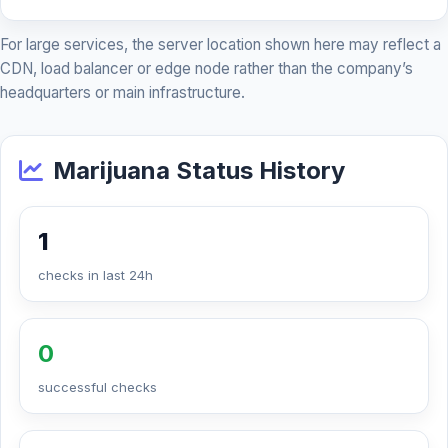
For large services, the server location shown here may reflect a
CDN, load balancer or edge node rather than the company’s
headquarters or main infrastructure.
Marijuana Status History
1
checks in last 24h
0
successful checks