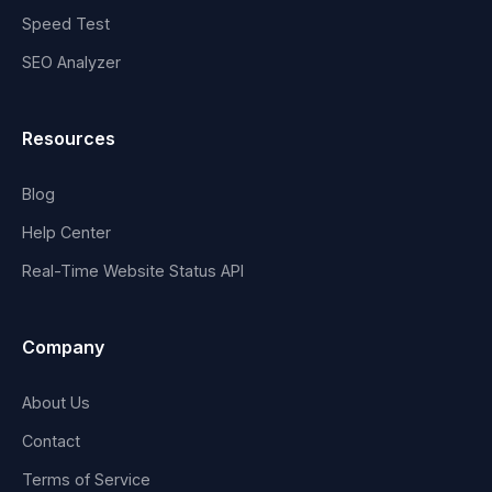
Speed Test
SEO Analyzer
Resources
Blog
Help Center
Real-Time Website Status API
Company
About Us
Contact
Terms of Service