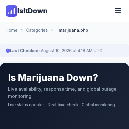
IsItDown
Home
›
Categories
›
marijuana.php
Last Checked:
August 10, 2026 at 4:18 AM UTC
Is Marijuana Down?
Live availability, response time, and global outage
monitoring
Live status updates · Real-time check · Global monitoring