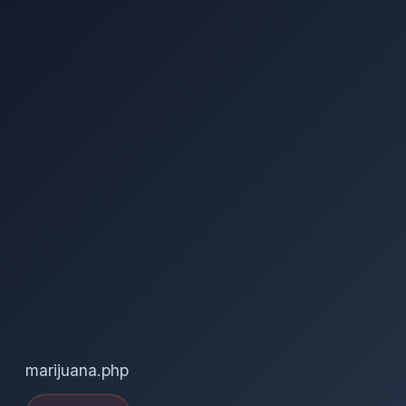
marijuana.php