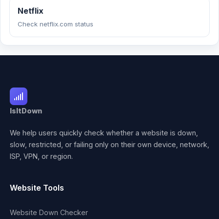
Netflix
Check netflix.com status
IsItDown
We help users quickly check whether a website is down,
slow, restricted, or failing only on their own device, network,
ISP, VPN, or region.
Website Tools
Website Down Checker