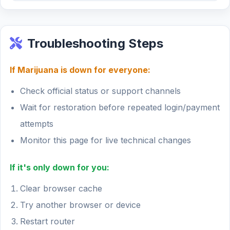
Troubleshooting Steps
If Marijuana is down for everyone:
Check official status or support channels
Wait for restoration before repeated login/payment
attempts
Monitor this page for live technical changes
If it's only down for you:
Clear browser cache
Try another browser or device
Restart router