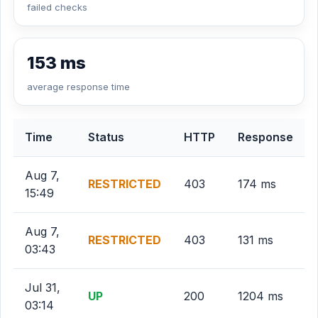
failed checks
153 ms
average response time
Time
Status
HTTP
Response
Aug 7,
RESTRICTED
403
174 ms
15:49
Aug 7,
RESTRICTED
403
131 ms
03:43
Jul 31,
UP
200
1204 ms
03:14