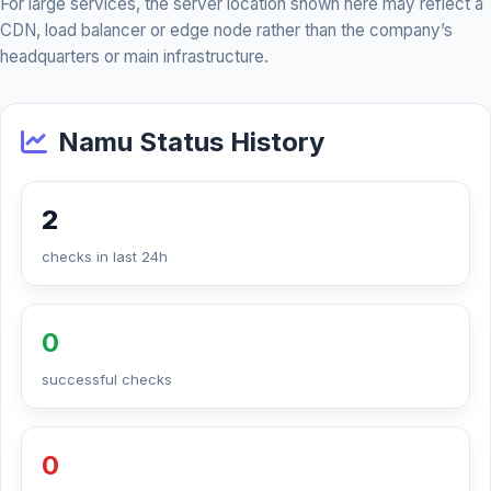
For large services, the server location shown here may reflect a
CDN, load balancer or edge node rather than the company’s
headquarters or main infrastructure.
Namu Status History
2
checks in last 24h
0
successful checks
0