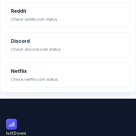
Reddit
Check reddit.com status
Discord
Check discord.com status
Netflix
Check netflix.com status
IsItDown