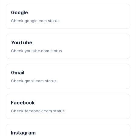
Google
Check google.com status
YouTube
Check youtube.com status
Gmail
Check gmail.com status
Facebook
Check facebook.com status
Instagram