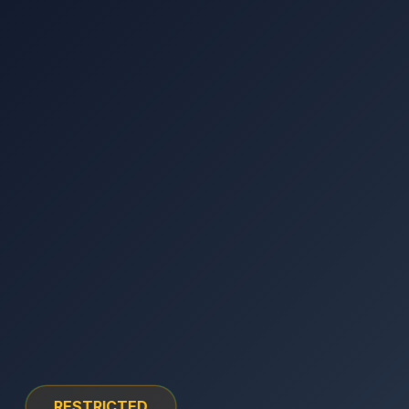
RESTRICTED