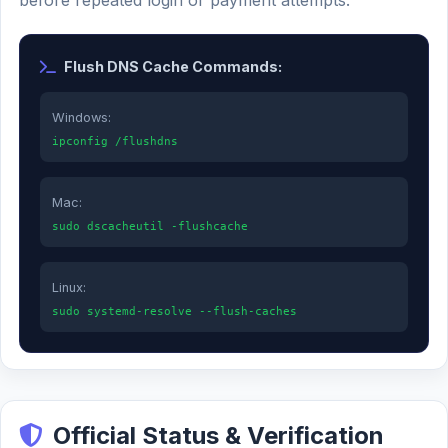
before repeated login or payment attempts.
Flush DNS Cache Commands:
Windows:
ipconfig /flushdns
Mac:
sudo dscacheutil -flushcache
Linux:
sudo systemd-resolve --flush-caches
Official Status & Verification