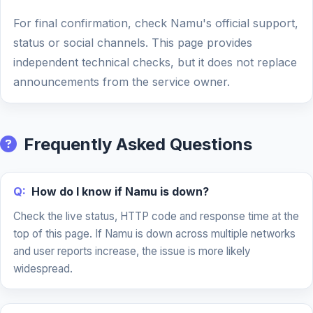
For final confirmation, check Namu's official support,
status or social channels. This page provides
independent technical checks, but it does not replace
announcements from the service owner.
Frequently Asked Questions
Q:
How do I know if Namu is down?
Check the live status, HTTP code and response time at the
top of this page. If Namu is down across multiple networks
and user reports increase, the issue is more likely
widespread.