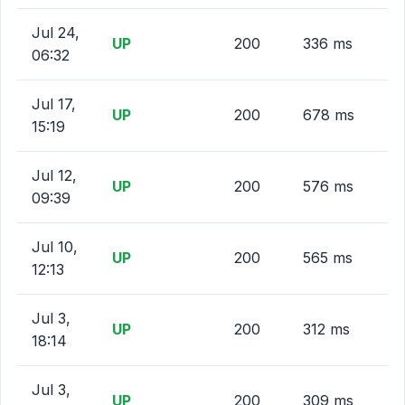
Jul 24,
UP
200
336 ms
06:32
Jul 17,
UP
200
678 ms
15:19
Jul 12,
UP
200
576 ms
09:39
Jul 10,
UP
200
565 ms
12:13
Jul 3,
UP
200
312 ms
18:14
Jul 3,
UP
200
309 ms