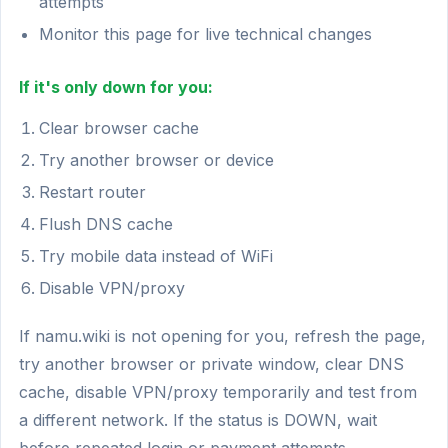
attempts
Monitor this page for live technical changes
If it's only down for you:
Clear browser cache
Try another browser or device
Restart router
Flush DNS cache
Try mobile data instead of WiFi
Disable VPN/proxy
If namu.wiki is not opening for you, refresh the page,
try another browser or private window, clear DNS
cache, disable VPN/proxy temporarily and test from
a different network. If the status is DOWN, wait