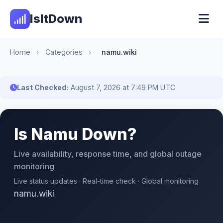
IsItDown
Home
›
Categories
›
namu.wiki
Last Checked:
August 7, 2026 at 7:49 PM UTC
Is Namu Down?
Live availability, response time, and global outage
monitoring
Live status updates · Real-time check · Global monitoring
namu.wiki