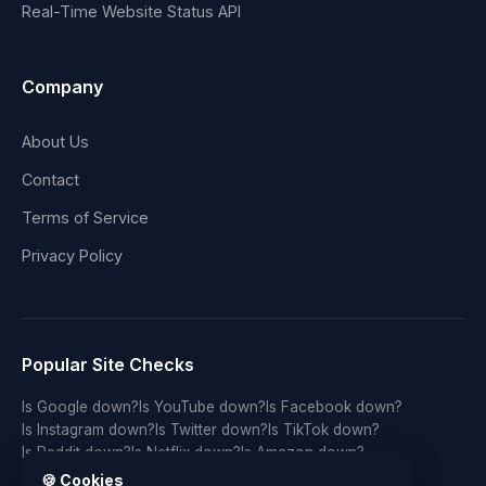
Real-Time Website Status API
Company
About Us
Contact
Terms of Service
Privacy Policy
Popular Site Checks
Is Google down?
Is YouTube down?
Is Facebook down?
Is Instagram down?
Is Twitter down?
Is TikTok down?
Is Reddit down?
Is Netflix down?
Is Amazon down?
Is Discord down?
Is Twitch down?
Is GitHub down?
🍪 Cookies