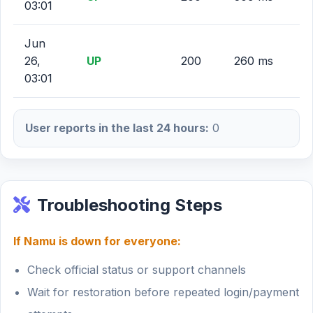
03:01
Jun
26,
UP
200
260 ms
03:01
User reports in the last 24 hours:
0
Troubleshooting Steps
If Namu is down for everyone:
Check official status or support channels
Wait for restoration before repeated login/payment