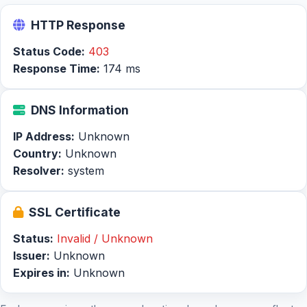
HTTP Response
Status Code:
403
Response Time:
174 ms
DNS Information
IP Address:
Unknown
Country:
Unknown
Resolver:
system
SSL Certificate
Status:
Invalid / Unknown
Issuer:
Unknown
Expires in:
Unknown