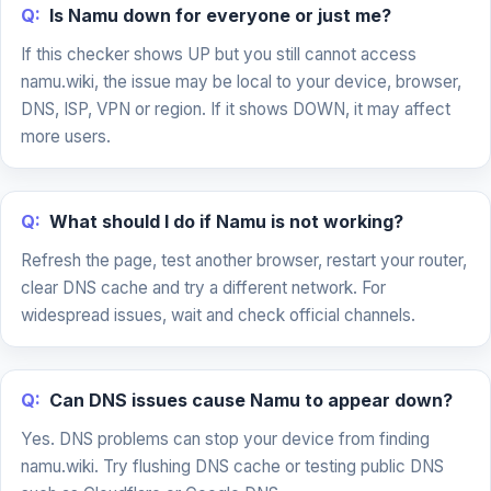
Q:
Is Namu down for everyone or just me?
If this checker shows UP but you still cannot access
namu.wiki, the issue may be local to your device, browser,
DNS, ISP, VPN or region. If it shows DOWN, it may affect
more users.
Q:
What should I do if Namu is not working?
Refresh the page, test another browser, restart your router,
clear DNS cache and try a different network. For
widespread issues, wait and check official channels.
Q:
Can DNS issues cause Namu to appear down?
Yes. DNS problems can stop your device from finding
namu.wiki. Try flushing DNS cache or testing public DNS