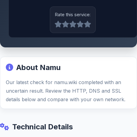
Rate this service:
About Namu
Our latest check for namu.wiki completed with an
uncertain result. Review the HTTP, DNS and SSL
details below and compare with your own network.
Technical Details