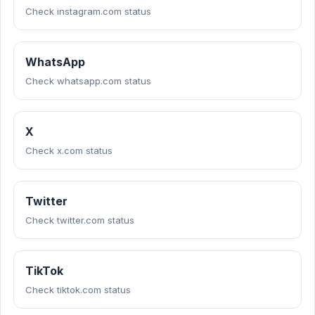
Check instagram.com status
WhatsApp
Check whatsapp.com status
X
Check x.com status
Twitter
Check twitter.com status
TikTok
Check tiktok.com status