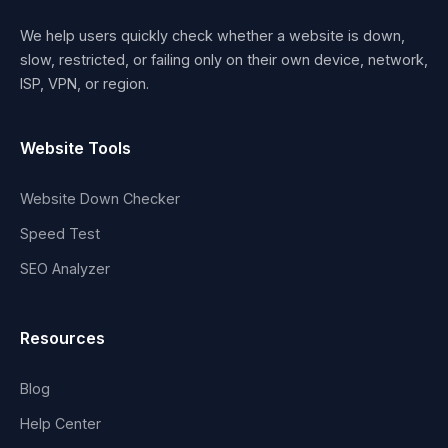
We help users quickly check whether a website is down,
slow, restricted, or failing only on their own device, network,
ISP, VPN, or region.
Website Tools
Website Down Checker
Speed Test
SEO Analyzer
Resources
Blog
Help Center