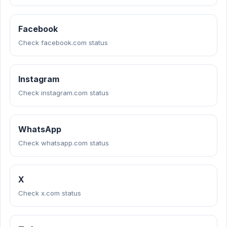
Facebook
Check facebook.com status
Instagram
Check instagram.com status
WhatsApp
Check whatsapp.com status
X
Check x.com status