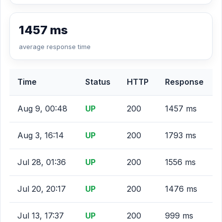
1457 ms
average response time
Time
Status
HTTP
Response
Aug 9, 00:48
UP
200
1457 ms
Aug 3, 16:14
UP
200
1793 ms
Jul 28, 01:36
UP
200
1556 ms
Jul 20, 20:17
UP
200
1476 ms
Jul 13, 17:37
UP
200
999 ms