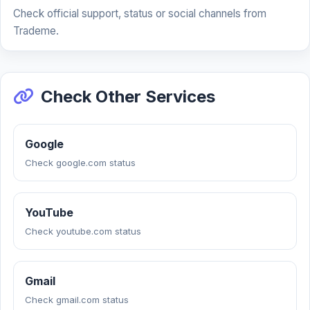
Check official support, status or social channels from
Trademe.
Check Other Services
Google
Check google.com status
YouTube
Check youtube.com status
Gmail
Check gmail.com status