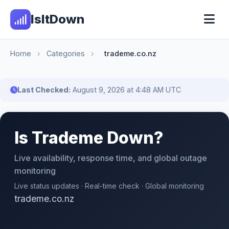
IsItDown
Home
›
Categories
›
trademe.co.nz
Last Checked:
August 9, 2026 at 4:48 AM UTC
Is Trademe Down?
Live availability, response time, and global outage
monitoring
Live status updates · Real-time check · Global monitoring
trademe.co.nz