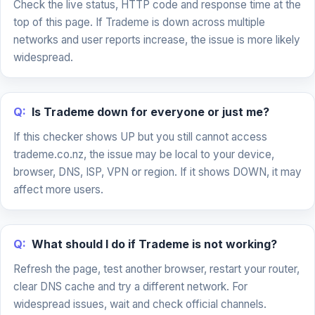
Check the live status, HTTP code and response time at the
top of this page. If Trademe is down across multiple
networks and user reports increase, the issue is more likely
widespread.
Q:
Is Trademe down for everyone or just me?
If this checker shows UP but you still cannot access
trademe.co.nz, the issue may be local to your device,
browser, DNS, ISP, VPN or region. If it shows DOWN, it may
affect more users.
Q:
What should I do if Trademe is not working?
Refresh the page, test another browser, restart your router,
clear DNS cache and try a different network. For
widespread issues, wait and check official channels.