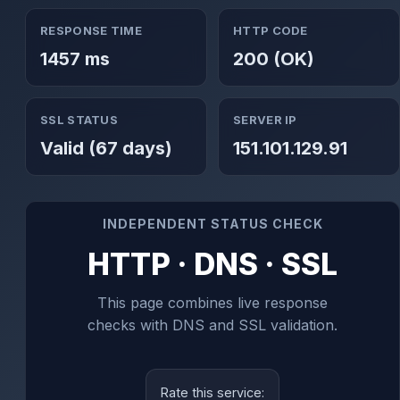
RESPONSE TIME
HTTP CODE
1457 ms
200 (OK)
SSL STATUS
SERVER IP
Valid (67 days)
151.101.129.91
INDEPENDENT STATUS CHECK
HTTP · DNS · SSL
This page combines live response
checks with DNS and SSL validation.
Rate this service: