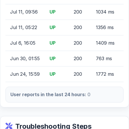
Jul 11, 09:56
UP
200
1034 ms
Jul 11, 05:22
UP
200
1356 ms
Jul 6, 16:05
UP
200
1409 ms
Jun 30, 01:55
UP
200
763 ms
Jun 24, 15:59
UP
200
1772 ms
User reports in the last 24 hours:
0
Troubleshooting Steps