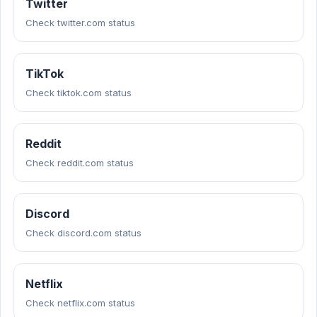
Twitter
Check twitter.com status
TikTok
Check tiktok.com status
Reddit
Check reddit.com status
Discord
Check discord.com status
Netflix
Check netflix.com status