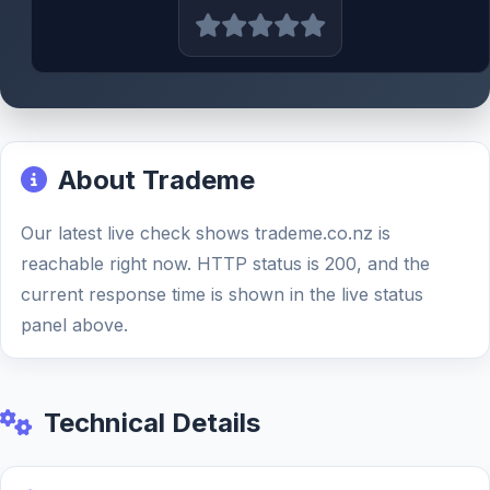
About Trademe
Our latest live check shows trademe.co.nz is
reachable right now. HTTP status is 200, and the
current response time is shown in the live status
panel above.
Technical Details