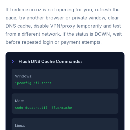
If trademe.co.nz is not opening for you, refresh the
page, try another browser or private window, clear
DNS cache, disable VPN/proxy temporarily and test
from a different network. If the status is DOWN, wait
before repeated login or payment attempts.
Flush DNS Cache Commands:
Windows:
ipconfig /flushdns
Mac:
sudo dscacheutil -flushcache
Linux: