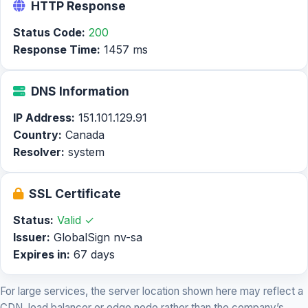
HTTP Response
Status Code:
200
Response Time:
1457 ms
DNS Information
IP Address:
151.101.129.91
Country:
Canada
Resolver:
system
SSL Certificate
Status:
Valid ✓
Issuer:
GlobalSign nv-sa
Expires in:
67 days
For large services, the server location shown here may reflect a
CDN, load balancer or edge node rather than the company’s