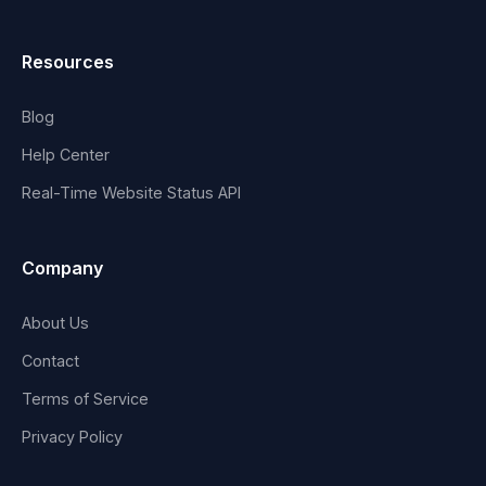
Resources
Blog
Help Center
Real-Time Website Status API
Company
About Us
Contact
Terms of Service
Privacy Policy