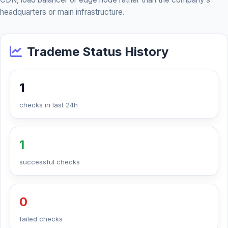
headquarters or main infrastructure.
Trademe Status History
1
checks in last 24h
1
successful checks
0
failed checks