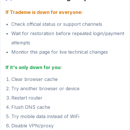
If Trademe is down for everyone:
Check official status or support channels
Wait for restoration before repeated login/payment
attempts
Monitor this page for live technical changes
If it's only down for you:
Clear browser cache
Try another browser or device
Restart router
Flush DNS cache
Try mobile data instead of WiFi
Disable VPN/proxy