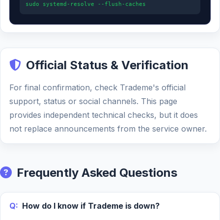
sudo systemd-resolve --flush-caches
Official Status & Verification
For final confirmation, check Trademe's official
support, status or social channels. This page
provides independent technical checks, but it does
not replace announcements from the service owner.
Frequently Asked Questions
Q:
How do I know if Trademe is down?