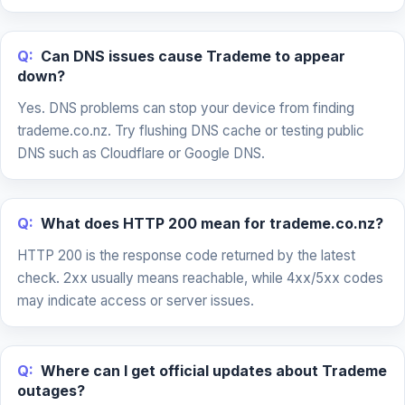
Q:
Can DNS issues cause Trademe to appear
down?
Yes. DNS problems can stop your device from finding
trademe.co.nz. Try flushing DNS cache or testing public
DNS such as Cloudflare or Google DNS.
Q:
What does HTTP 200 mean for trademe.co.nz?
HTTP 200 is the response code returned by the latest
check. 2xx usually means reachable, while 4xx/5xx codes
may indicate access or server issues.
Q:
Where can I get official updates about Trademe
outages?