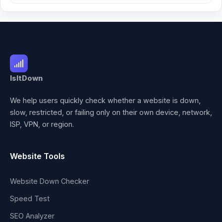
IsItDown
We help users quickly check whether a website is down,
slow, restricted, or failing only on their own device, network,
ISP, VPN, or region.
Website Tools
Website Down Checker
Speed Test
SEO Analyzer